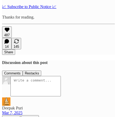
📈 Subscribe to Public Notice 📈
Thanks for reading.
487
14
145
Share
Discussion about this post
Comments
Restacks
Deepak Puri
Mar 7, 2025