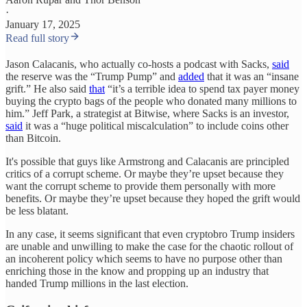
·
January 17, 2025
Read full story
Jason Calacanis, who actually co-hosts a podcast with Sacks,
said
the reserve was the “Trump Pump” and
added
that it was an “insane
grift.” He also said
that
“it’s a terrible idea to spend tax payer money
buying the crypto bags of the people who donated many millions to
him.” Jeff Park, a strategist at Bitwise, where Sacks is an investor,
said
it was a “huge political miscalculation” to include coins other
than Bitcoin.
It's possible that guys like Armstrong and Calacanis are principled
critics of a corrupt scheme. Or maybe they’re upset because they
want the corrupt scheme to provide them personally with more
benefits. Or maybe they’re upset because they hoped the grift would
be less blatant.
In any case, it seems significant that even cryptobro Trump insiders
are unable and unwilling to make the case for the chaotic rollout of
an incoherent policy which seems to have no purpose other than
enriching those in the know and propping up an industry that
handed Trump millions in the last election.