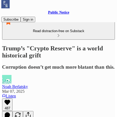
Public Notice
Subscribe
Sign in
Read distraction-free on Substack
Trump’s "Crypto Reserve" is a world
historical grift
Corruption doesn’t get much more blatant than this.
Noah Berlatsky
Mar 07, 2025
Listen
487