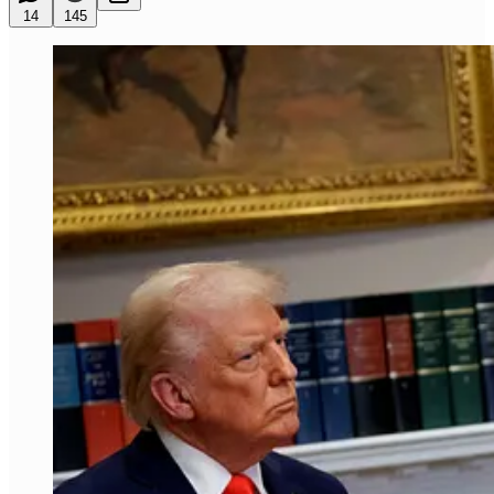
14
145