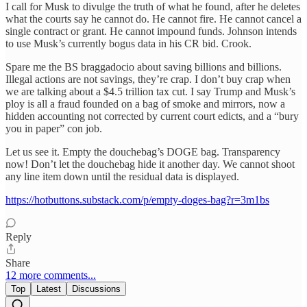
I call for Musk to divulge the truth of what he found, after he deletes
what the courts say he cannot do. He cannot fire. He cannot cancel a
single contract or grant. He cannot impound funds. Johnson intends
to use Musk’s currently bogus data in his CR bid. Crook.
Spare me the BS braggadocio about saving billions and billions.
Illegal actions are not savings, they’re crap. I don’t buy crap when
we are talking about a $4.5 trillion tax cut. I say Trump and Musk’s
ploy is all a fraud founded on a bag of smoke and mirrors, now a
hidden accounting not corrected by current court edicts, and a “bury
you in paper” con job.
Let us see it. Empty the douchebag’s DOGE bag. Transparency
now! Don’t let the douchebag hide it another day. We cannot shoot
any line item down until the residual data is displayed.
https://hotbuttons.substack.com/p/empty-doges-bag?r=3m1bs
Reply
Share
12 more comments...
Top
Latest
Discussions