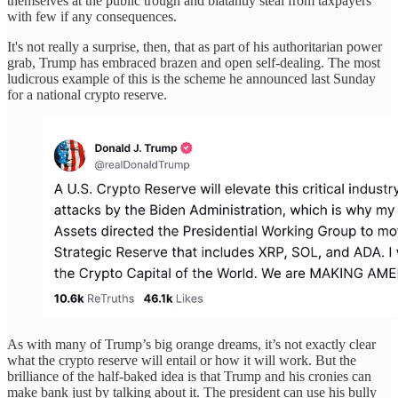
themselves at the public trough and blatantly steal from taxpayers
with few if any consequences.
It's not really a surprise, then, that as part of his authoritarian power
grab, Trump has embraced brazen and open self-dealing. The most
ludicrous example of this is the scheme he announced last Sunday
for a national crypto reserve.
As with many of Trump’s big orange dreams, it’s not exactly clear
what the crypto reserve will entail or how it will work. But the
brilliance of the half-baked idea is that Trump and his cronies can
make bank just by talking about it. The president can use his bully