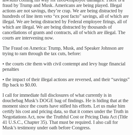
fraud by Trump and Musk. Americans are being played. Illegal
actions are not savings, they’re crap. We are being distracted by
hundreds of line item veto “ex post facto” savings, all of which are
illegal. We are being distracted by Federal employee firings, all of
which are illegal. We are being distracted by thousands of
cancellations of grants and contracts, all of which are illegal. The
courts are intervening now.
The Fraud on America: Trump, Musk, and Speaker Johnson are
trying to ram through the tax cuts, before:
• the courts cite them with civil contempt and levy huge financial
penalties
• the impact of their illegal actions are reversed, and their “savings”
flip back to $0.00.
I call for immediate full disclosures of what currently is in
douchebag Musk’s DOGE bag of findings. He is hiding that at the
moment since the courts have stifled his efforts. Let us make him
certify his cost and pricing data, so that it comes under the Truth in
Negotiations Act, now the Truthful Cost or Pricing Data Act (Title
41 U.S.C., Chapter 35). That must be required. I also call for
Musk’s testimony under oath before Congress.