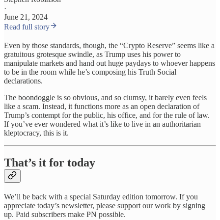
·
June 21, 2024
Read full story
Even by those standards, though, the “Crypto Reserve” seems like a
gratuitous grotesque swindle, as Trump uses his power to
manipulate markets and hand out huge paydays to whoever happens
to be in the room while he’s composing his Truth Social
declarations.
The boondoggle is so obvious, and so clumsy, it barely even feels
like a scam. Instead, it functions more as an open declaration of
Trump’s contempt for the public, his office, and for the rule of law.
If you’ve ever wondered what it’s like to live in an authoritarian
kleptocracy, this is it.
That’s it for today
We’ll be back with a special Saturday edition tomorrow. If you
appreciate today’s newsletter, please support our work by signing
up. Paid subscribers make PN possible.