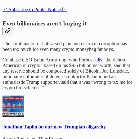
📈 Subscribe to Public Notice 📈
Even billionaires aren’t buying it
The combination of half-assed plan and clear-cut corruption has
been too much for even many crypto moneybag fanboys.
Coinbase CEO Brian Armstrong, who Forbes
calls
“the richest
American in crypto” based on his $9.6 billion net worth, said that
any reserve should be composed solely of Bitcoin. Joe Lonsdale,
billionaire cofounder of defense contractor Palantir and an
enthusiastic Trump supporter, said that it was “wrong to tax me for
crypto bro schemes.”
Jonathan Taplin on our new Trumpian oligarchy
Aaron Rupar
and
Thor Benson