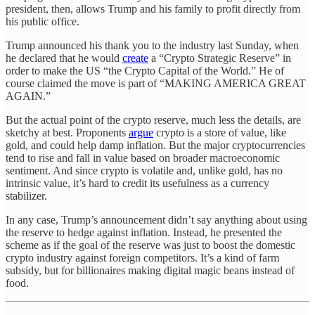
president, then, allows Trump and his family to profit directly from
his public office.
Trump announced his thank you to the industry last Sunday, when
he declared that he would
create
a “Crypto Strategic Reserve” in
order to make the US “the Crypto Capital of the World.” He of
course claimed the move is part of “MAKING AMERICA GREAT
AGAIN.”
But the actual point of the crypto reserve, much less the details, are
sketchy at best. Proponents
argue
crypto is a store of value, like
gold, and could help damp inflation. But the major cryptocurrencies
tend to rise and fall in value based on broader macroeconomic
sentiment. And since crypto is volatile and, unlike gold, has no
intrinsic value, it’s hard to credit its usefulness as a currency
stabilizer.
In any case, Trump’s announcement didn’t say anything about using
the reserve to hedge against inflation. Instead, he presented the
scheme as if the goal of the reserve was just to boost the domestic
crypto industry against foreign competitors. It’s a kind of farm
subsidy, but for billionaires making digital magic beans instead of
food.