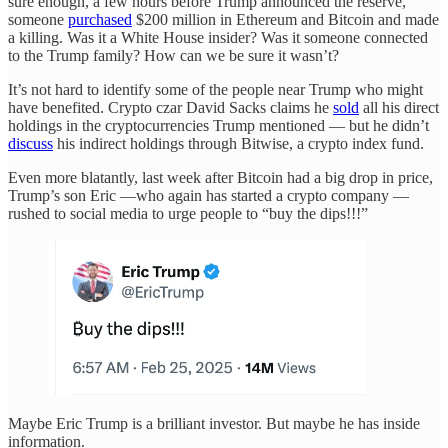
sure enough, a few hours before Trump announced the reserve,
someone
purchased
$200 million in Ethereum and Bitcoin and made
a killing. Was it a White House insider? Was it someone connected
to the Trump family? How can we be sure it wasn’t?
It’s not hard to identify some of the people near Trump who might
have benefited. Crypto czar David Sacks claims he
sold
all his direct
holdings in the cryptocurrencies Trump mentioned — but he didn’t
discuss
his indirect holdings through Bitwise, a crypto index fund.
Even more blatantly, last week after Bitcoin had a big drop in price,
Trump’s son Eric —who again has started a crypto company —
rushed to social media to urge people to “buy the dips!!!”
Maybe Eric Trump is a brilliant investor. But maybe he has inside
information.