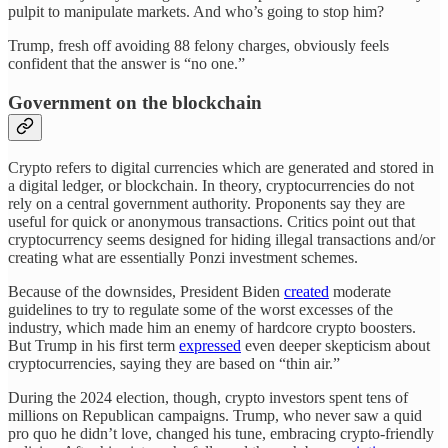
pulpit to manipulate markets. And who’s going to stop him?
Trump, fresh off avoiding 88 felony charges, obviously feels
confident that the answer is “no one.”
Government on the blockchain
Crypto refers to digital currencies which are generated and stored in
a digital ledger, or blockchain. In theory, cryptocurrencies do not
rely on a central government authority. Proponents say they are
useful for quick or anonymous transactions. Critics point out that
cryptocurrency seems designed for hiding illegal transactions and/or
creating what are essentially Ponzi investment schemes.
Because of the downsides, President Biden
created
moderate
guidelines to try to regulate some of the worst excesses of the
industry, which made him an enemy of hardcore crypto boosters.
But Trump in his first term
expressed
even deeper skepticism about
cryptocurrencies, saying they are based on “thin air.”
During the 2024 election, though, crypto investors spent tens of
millions on Republican campaigns. Trump, who never saw a quid
pro quo he didn’t love, changed his tune, embracing crypto-friendly