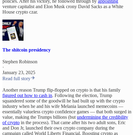
policies. After his victory, he followed through by
appointing
venture capitalist and Elon Musk crony David Sacks as a White
House crypto czar.
The shitcoin presidency
Stephen Robinson
·
January 23, 2025
Read full story
Another reason Trump flip-flopped on crypto is that his family
figured out how to cash in
. Following the election, Trump
squandered some of the goodwill he had built up with the crypto
industry when he and his wife Melania launched memecoins —
essentially valueless crypto confidence games — that both surged in
value, making the Trumps billions (but
undermining the credibility
of crypto
in the process). That came after his two adult sons, Eric
and Don Jr, launched their own crypto company during the
campaign called World Liberty Financial. Boosting crypto as