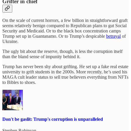
Grifter in chief
On the scale of current horrors, a few billion in straightforward graft
seems relatively benign compared to Republican plans to gut Social
Security and Medicaid. Or to the black box concentration camps
Trump set up in Guantanamo. Or to Trump’s despicable
betrayal
of
Ukraine.
The ugly bit about the reserve, though, is less the corruption itself
than the bland sense of impunity behind it.
Trump has never been shy about grifting. He set up a fake real estate
university to grift students in the 2000s. More recently, he’s used his
MAGA cult leader status to sell true believers everything from NFTs
to Bibles to shoes.
Don't be gaslit: Trump's corruption is unparalleled
Stephen Robinson