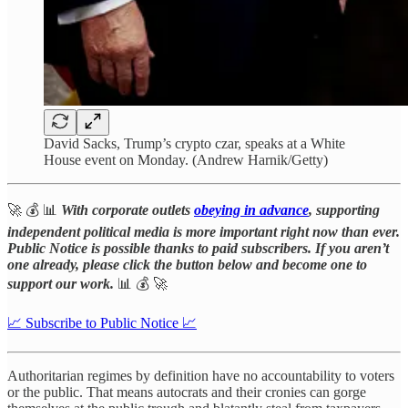
David Sacks, Trump’s crypto czar, speaks at a White
House event on Monday. (Andrew Harnik/Getty)
🚀 💰 📊
With corporate outlets
obeying in advance
, supporting
independent political media is more important right now than ever.
Public Notice is possible thanks to paid subscribers. If you aren’t
one already, please click the button below and become one to
support our work.
📊 💰 🚀
📈 Subscribe to Public Notice 📈
Authoritarian regimes by definition have no accountability to voters
or the public. That means autocrats and their cronies can gorge