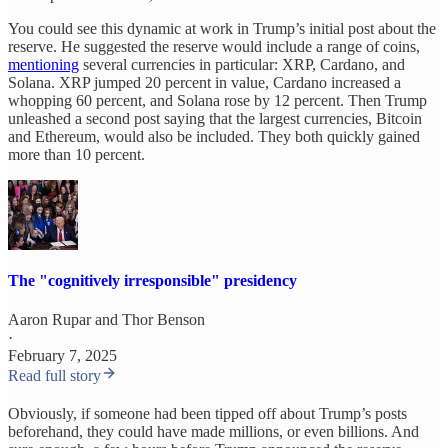
You could see this dynamic at work in Trump’s initial post about the
reserve. He suggested the reserve would include a range of coins,
mentioning
several currencies in particular: XRP, Cardano, and
Solana. XRP jumped 20 percent in value, Cardano increased a
whopping 60 percent, and Solana rose by 12 percent. Then Trump
unleashed a second post saying that the largest currencies, Bitcoin
and Ethereum, would also be included. They both quickly gained
more than 10 percent.
The "cognitively irresponsible" presidency
Aaron Rupar
and
Thor Benson
·
February 7, 2025
Read full story
Obviously, if someone had been tipped off about Trump’s posts
beforehand, they could have made millions, or even billions. And