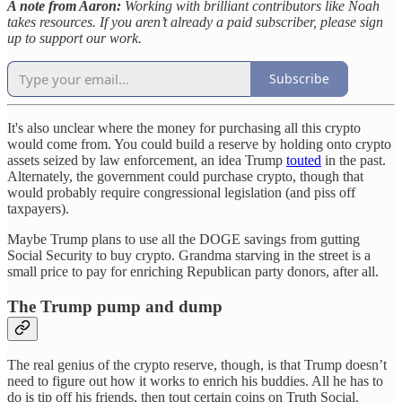
A note from Aaron:
Working with brilliant contributors like Noah
takes resources. If you aren’t already a paid subscriber, please sign
up to support our work.
Subscribe
It's also unclear where the money for purchasing all this crypto
would come from. You could build a reserve by holding onto crypto
assets seized by law enforcement, an idea Trump
touted
in the past.
Alternately, the government could purchase crypto, though that
would probably require congressional legislation (and piss off
taxpayers).
Maybe Trump plans to use all the DOGE savings from gutting
Social Security to buy crypto. Grandma starving in the street is a
small price to pay for enriching Republican party donors, after all.
The Trump pump and dump
The real genius of the crypto reserve, though, is that Trump doesn’t
need to figure out how it works to enrich his buddies. All he has to
do is tip off his friends, then tout certain coins on Truth Social.