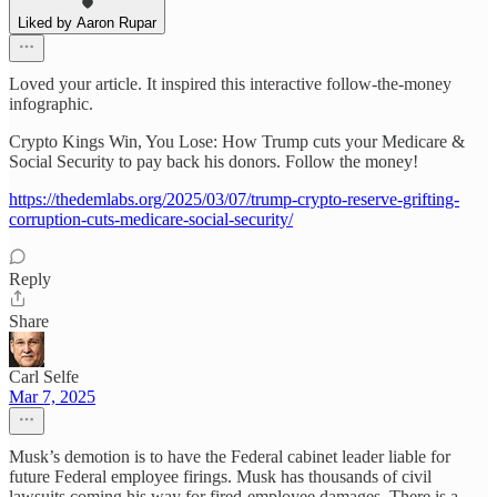
Liked by Aaron Rupar
Loved your article. It inspired this interactive follow-the-money
infographic.
Crypto Kings Win, You Lose: How Trump cuts your Medicare &
Social Security to pay back his donors. Follow the money!
https://thedemlabs.org/2025/03/07/trump-crypto-reserve-grifting-
corruption-cuts-medicare-social-security/
Reply
Share
Carl Selfe
Mar 7, 2025
Musk’s demotion is to have the Federal cabinet leader liable for
future Federal employee firings. Musk has thousands of civil
lawsuits coming his way for fired-employee damages. There is a