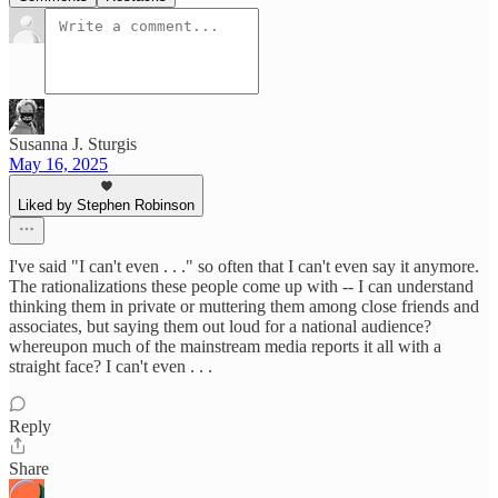
Susanna J. Sturgis
May 16, 2025
Liked by Stephen Robinson
I've said "I can't even . . ." so often that I can't even say it anymore.
The rationalizations these people come up with -- I can understand
thinking them in private or muttering them among close friends and
associates, but saying them out loud for a national audience?
whereupon much of the mainstream media reports it all with a
straight face? I can't even . . .
Reply
Share