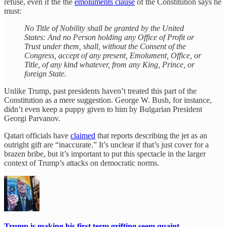
refuse, even if the the
emoluments clause
of the Constitution says he
must:
No Title of Nobility shall be granted by the United
States: And no Person holding any Office of Profit or
Trust under them, shall, without the Consent of the
Congress, accept of any present, Emolument, Office, or
Title, of any kind whatever, from any King, Prince, or
foreign State.
Unlike Trump, past presidents haven’t treated this part of the
Constitution as a mere suggestion. George W. Bush, for instance,
didn’t even keep a puppy given to him by Bulgarian President
Georgi Parvanov.
Qatari officials have
claimed
that reports describing the jet as an
outright gift are “inaccurate.” It’s unclear if that’s just cover for a
brazen bribe, but it’s important to put this spectacle in the larger
context of Trump’s attacks on democratic norms.
Trump is making his first term grifting seem quaint