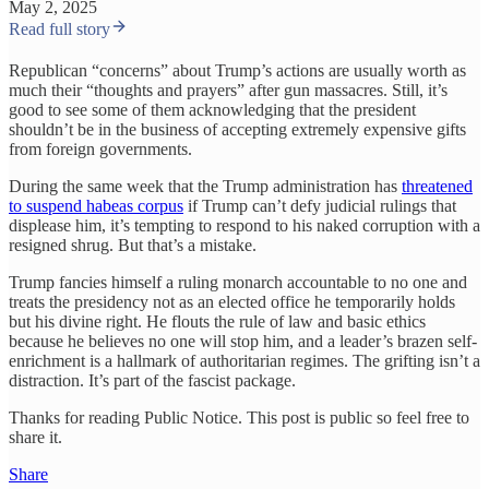
May 2, 2025
Read full story
Republican “concerns” about Trump’s actions are usually worth as
much their “thoughts and prayers” after gun massacres. Still, it’s
good to see some of them acknowledging that the president
shouldn’t be in the business of accepting extremely expensive gifts
from foreign governments.
During the same week that the Trump administration has
threatened
to suspend habeas corpus
if Trump can’t defy judicial rulings that
displease him, it’s tempting to respond to his naked corruption with a
resigned shrug. But that’s a mistake.
Trump fancies himself a ruling monarch accountable to no one and
treats the presidency not as an elected office he temporarily holds
but his divine right. He flouts the rule of law and basic ethics
because he believes no one will stop him, and a leader’s brazen self-
enrichment is a hallmark of authoritarian regimes. The grifting isn’t a
distraction. It’s part of the fascist package.
Thanks for reading Public Notice. This post is public so feel free to
share it.
Share