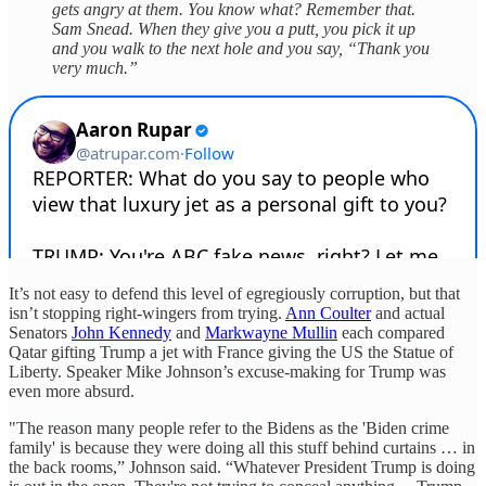
gets angry at them. You know what? Remember that.
Sam Snead. When they give you a putt, you pick it up
and you walk to the next hole and you say, “Thank you
very much.”
It’s not easy to defend this level of egregiously corruption, but that
isn’t stopping right-wingers from trying.
Ann Coulter
and actual
Senators
John Kennedy
and
Markwayne Mullin
each compared
Qatar gifting Trump a jet with France giving the US the Statue of
Liberty. Speaker Mike Johnson’s excuse-making for Trump was
even more absurd.
"The reason many people refer to the Bidens as the 'Biden crime
family' is because they were doing all this stuff behind curtains … in
the back rooms,” Johnson said. “Whatever President Trump is doing