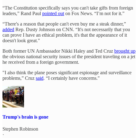
“The Constitution specifically says you can't take gifts from foreign
leaders,” Rand Paul
pointed out
on Fox News. “I’m not for it.”
“There's a reason that people can't even buy me a steak dinner,”
added
Rep. Dusty Johnson on CNN. “It's not necessarily that you
can prove I have an ethical problem, it's that the appearance of it
doesn't look great."
Both former UN Ambassador Nikki Haley and Ted Cruz
brought up
the obvious national security issues of the president traveling on a jet
he received from a foreign government.
"I also think the plane poses significant espionage and surveillance
problems,” Cruz
said
. “I certainly have concerns."
Trump's brain is gone
Stephen Robinson
·