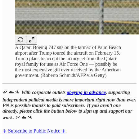
A Qatari Boeing 747 sits on the tarmac of Palm Beach
airport after Trump toured the aircraft on February 15.
Trump plans to accept the luxury jet from the Qatari
royal family for use as Air Force One — possibly be
the most expensive gift ever received by the American
government. (Roberto Schmidt/AFP via Getty)
🛫 ☁️ 🛬
With corporate outlets
obeying in advance
, supporting
independent political media is more important right now than ever.
PN is possible thanks to paid subscribers. If you aren’t one
already, please click the button below to sign up and support our
work.
🛫 ☁️ 🛬
✈️ Subscribe to Public Notice ✈️