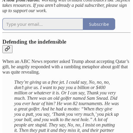
takes resources. If you aren’t already a paid subscriber, please sign
up to support our work.
Subscribe
Defending the indefensible
When an ABC News reporter asked Trump about accepting Qatar’s
gift, he angrily responded with a rambling metaphor about golf that
was quite revealing.
They’re giving us a free jet. I could say, No, no, no,
don’t give us. I want to pay you a billion or $400
million or whatever it is. Or I can say, Thank you very
much. There was an old golfer named Sam Snead. Did
you ever hear of him? He won 82 tournaments. He was
a great golfer. And he had a motto: “When they give
you a putt, you say, ‘Thank you very much,’ you pick up
your ball, and you walk to the next hole.” A lot of
people are stupid. They say, No, no, I insist on putting
it. Then they putt it and they miss it, and their partner