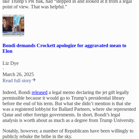
like Trump’s PR flak, had “stepped in and looked at it from a legal
point of view. That was helpful.”
Bondi demands Crockett apologize for aggravated mean to
Elon
Liz Dye
·
March 26, 2025
Read full story
Indeed, Bondi
released
a legal memo declaring the jet gift legally
permissible because it would go to Trump’s presidential library
before the end of his term. But what she didn’t mention is that she
was a registered lobbyist for Ballard Partners, where she represented
Qatar and other foreign governments. In short, Bondi’s legal
analysis is worth about as much as a degree from Trump University.
Notably, however, a number of Republicans have been willingly to
publicly rebuke the bribe in the sky.