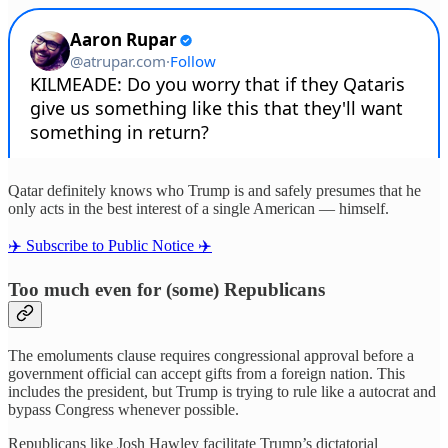
Qatar definitely knows who Trump is and safely presumes that he
only acts in the best interest of a single American — himself.
✈️ Subscribe to Public Notice ✈️
Too much even for (some) Republicans
The emoluments clause requires congressional approval before a
government official can accept gifts from a foreign nation. This
includes the president, but Trump is trying to rule like a autocrat and
bypass Congress whenever possible.
Republicans like Josh Hawley facilitate Trump’s dictatorial