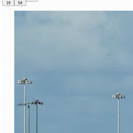
19
54