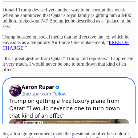
Donald Trump devised yet another way to be corrupt this week
when he announced that Qatar’s royal family is gifting him a $400
million, tricked-out 747 Boeing jet he described as a “palace in the
sky.”
Trump boasted on social media that he’d receive the jet, which he
envisions as a temporary Air Force One replacement, “
FREE OF
CHARGE
.”
"It's a great gesture from Qatar,” Trump told reporters. “I appreciate
it very much. I would never be one to turn down that kind of an
offer."
So, a foreign government made the president an offer he couldn’t