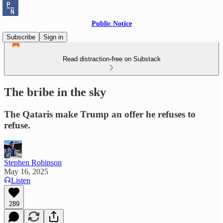
Public Notice
Subscribe
Sign in
Read distraction-free on Substack
The bribe in the sky
The Qataris make Trump an offer he refuses to
refuse.
Stephen Robinson
May 16, 2025
Listen
289