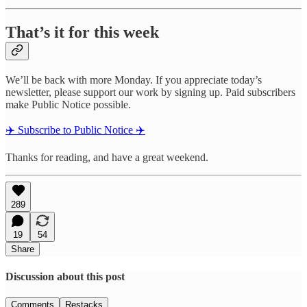
That’s it for this week
We’ll be back with more Monday. If you appreciate today’s
newsletter, please support our work by signing up. Paid subscribers
make Public Notice possible.
✈️ Subscribe to Public Notice ✈️
Thanks for reading, and have a great weekend.
289
19
54
Share
Discussion about this post
Comments
Restacks