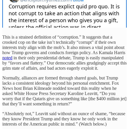
This is a strained definition of “corruption.” It suggests that a
crooked cop on the take isn’t technically “corrupt” if their own
interests truly align with the mob’s. It also misses a vital point about
how Trump governs and conducts foreign policy. As Kamala Harris
noted
in their only presidential debate, Trump is easily manipulated
by “favors and flattery.” Our democratic allies grudgingly accept this
grim state of affairs, and bad actors eagerly exploit it.
Normally, alliances are formed through shared goals, but Trump
lacks a consistent ideology beyond his personal enrichment. Fox
News host Brian Kilmeade nodded toward this reality when he
asked White House Press Secretary Karoline Leavitt, “Do you
worry that if the Qataris give us something like [the $400 million jet]
that they’ll want something in return?”
“Absolutely not,” Leavitt said without an ounce of shame, “because
they know President Trump and they know he only work in the
interests of the American public in mind.” (Watch below.)