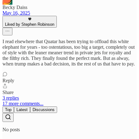
Becky Daiss
May 16, 2025
Liked by Stephen Robinson
I read elsewhere that Quatar has been trying to offload this white
elephant for years - too ostentatious, too big a target, completely out
of style with the leaner meaner trend in private jets for royalty and
the filthy rich. They finally found the perfect mark. But as alway,
when trump makes a bad decision, its the rest of us that have to pay.
Reply
Share
3 replies
17 more comments...
Top
Latest
Discussions
No posts