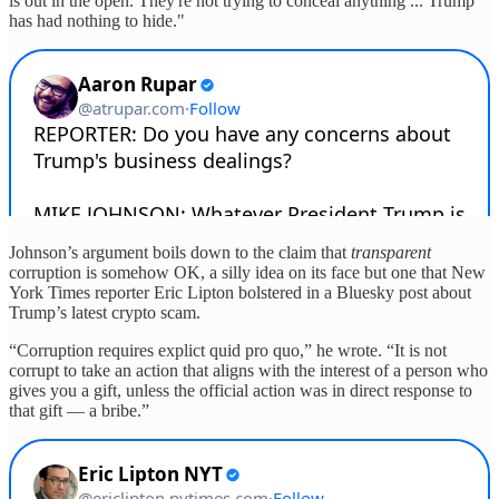
is out in the open. They're not trying to conceal anything ... Trump
has had nothing to hide."
Johnson’s argument boils down to the claim that
transparent
corruption is somehow OK, a silly idea on its face but one that New
York Times
reporter Eric Lipton bolstered in a Bluesky post about
Trump’s latest crypto scam.
“Corruption requires explict quid pro quo,” he wrote. “It is not
corrupt to take an action that aligns with the interest of a person who
gives you a gift, unless the official action was in direct response to
that gift — a bribe.”