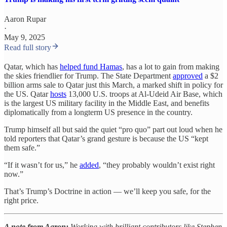
Aaron Rupar
·
May 9, 2025
Read full story
Qatar, which has
helped fund Hamas
, has a lot to gain from making
the skies friendlier for Trump. The State Department
approved
a $2
billion arms sale to Qatar just this March, a marked shift in policy for
the US. Qatar
hosts
13,000 U.S. troops at Al-Udeid Air Base, which
is the largest US military facility in the Middle East, and benefits
diplomatically from a longterm US presence in the country.
Trump himself all but said the quiet “pro quo” part out loud when he
told reporters that Qatar’s grand gesture is because the US “kept
them safe.”
“If it wasn’t for us,” he
added
, “they probably wouldn’t exist right
now.”
That’s Trump’s Doctrine in action — we’ll keep you safe, for the
right price.
A note from Aaron:
Working with brilliant contributors like Stephen