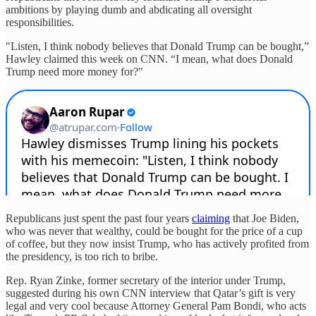
ambitions by playing dumb and abdicating all oversight
responsibilities.
"Listen, I think nobody believes that Donald Trump can be bought,”
Hawley claimed this week on CNN. “I mean, what does Donald
Trump need more money for?"
Republicans just spent the past four years
claiming
that Joe Biden,
who was never that wealthy, could be bought for the price of a cup
of coffee, but they now insist Trump, who has actively profited from
the presidency, is too rich to bribe.
Rep. Ryan Zinke, former secretary of the interior under Trump,
suggested during his own CNN interview that Qatar’s gift is very
legal and very cool because Attorney General Pam Bondi, who acts