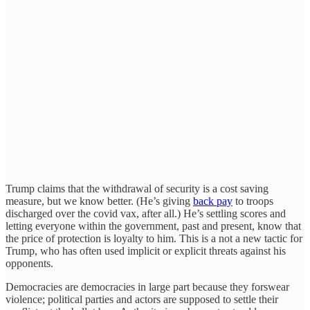
Trump claims that the withdrawal of security is a cost saving
measure, but we know better. (He’s giving
back pay
to troops
discharged over the covid vax, after all.) He’s settling scores and
letting everyone within the government, past and present, know that
the price of protection is loyalty to him. This is a not a new tactic for
Trump, who has often used implicit or explicit threats against his
opponents.
Democracies are democracies in large part because they forswear
violence; political parties and actors are supposed to settle their