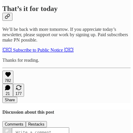
That’s it for today
We’ll be back with more tomorrow. If you appreciate today’s
newsletter, please support our work by signing up. Paid subscribers
make PN possible.
💥💥 Subscribe to Public Notice 💥💥
Thanks for reading.
782
21
177
Share
Discussion about this post
Comments
Restacks