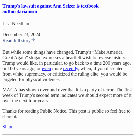
Trump's lawsuit against Ann Selzer is textbook
authoritarianism
Lisa Needham
·
December 23, 2024
Read full story
But while some things have changed, Trump’s “Make America
Great Again” slogan expresses a heartfelt wish to reverse history.
Trump would like, in particular, to go back to a time 200 years ago,
or 100 years ago, or
even
more
recently
, when, if you dissented
from white supremacy, or criticized the ruling elite, you would be
targeted for physical violence.
MAGA has shown over and over that it is a party of terror. The first
week of Trump’s second term indicates we should expect more of it
over the next four years.
Thanks for reading Public Notice. This post is public so feel free to
share it.
Share