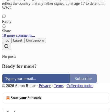
reflect the country that my father signed up at age 17 to defend in
WW2
Reply
Share
19 more comments...
Top
Latest
Discussions
No posts
Ready for more?
Subscribe
© 2026 Aaron Rupar
·
Privacy
∙
Terms
∙
Collection notice
Start your Substack