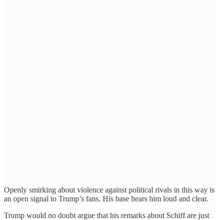
Openly smirking about violence against political rivals in this way is
an open signal to Trump’s fans. His base hears him loud and clear.
Trump would no doubt argue that his remarks about Schiff are just