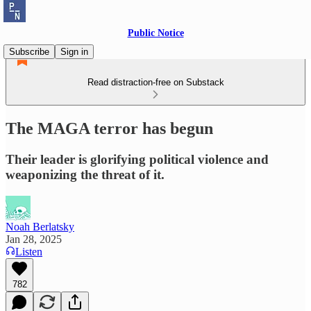
Public Notice
Subscribe
Sign in
Read distraction-free on Substack
The MAGA terror has begun
Their leader is glorifying political violence and
weaponizing the threat of it.
Noah Berlatsky
Jan 28, 2025
Listen
782