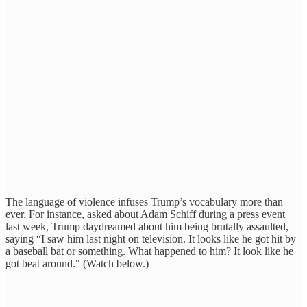
The language of violence infuses Trump’s vocabulary more than
ever. For instance, asked about Adam Schiff during a press event
last week, Trump daydreamed about him being brutally assaulted,
saying “I saw him last night on television. It looks like he got hit by
a baseball bat or something. What happened to him? It look like he
got beat around." (Watch below.)