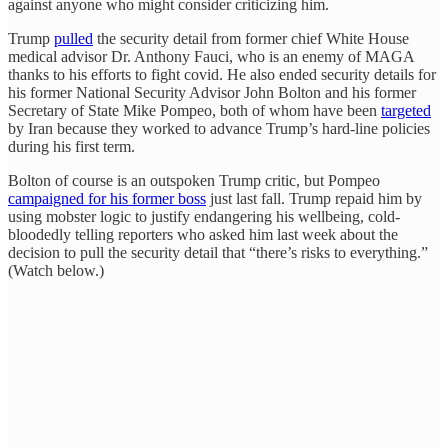
against anyone who might consider criticizing him.
Trump
pulled
the security detail from former chief White House
medical advisor Dr. Anthony Fauci, who is an enemy of MAGA
thanks to his efforts to fight covid. He also ended security details for
his former National Security Advisor John Bolton and his former
Secretary of State Mike Pompeo, both of whom have been
targeted
by Iran because they worked to advance Trump’s hard-line policies
during his first term.
Bolton of course is an outspoken Trump critic, but Pompeo
campaigned for his former boss
just last fall. Trump repaid him by
using mobster logic to justify endangering his wellbeing, cold-
bloodedly telling reporters who asked him last week about the
decision to pull the security detail that “there’s risks to everything.”
(Watch below.)