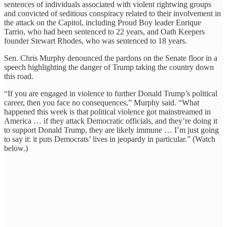
sentences of individuals associated with violent rightwing groups
and convicted of seditious conspiracy related to their involvement in
the attack on the Capitol, including Proud Boy leader Enrique
Tarrio, who had been sentenced to 22 years, and Oath Keepers
founder Stewart Rhodes, who was sentenced to 18 years.
Sen. Chris Murphy denounced the pardons on the Senate floor in a
speech highlighting the danger of Trump taking the country down
this road.
“If you are engaged in violence to further Donald Trump’s political
career, then you face no consequences,” Murphy said. “What
happened this week is that political violence got mainstreamed in
America … if they attack Democratic officials, and they’re doing it
to support Donald Trump, they are likely immune … I’m just going
to say it: it puts Democrats’ lives in jeopardy in particular.” (Watch
below.)