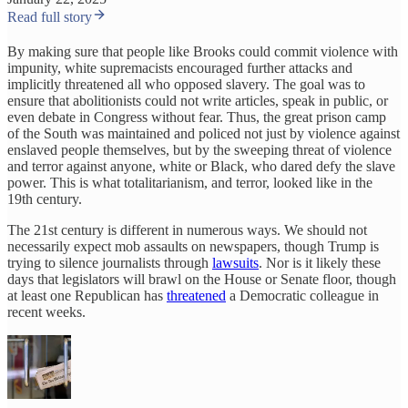
Read full story
By making sure that people like Brooks could commit violence with
impunity, white supremacists encouraged further attacks and
implicitly threatened all who opposed slavery. The goal was to
ensure that abolitionists could not write articles, speak in public, or
even debate in Congress without fear. Thus, the great prison camp
of the South was maintained and policed not just by violence against
enslaved people themselves, but by the sweeping threat of violence
and terror against anyone, white or Black, who dared defy the slave
power. This is what totalitarianism, and terror, looked like in the
19th century.
The 21st century is different in numerous ways. We should not
necessarily expect mob assaults on newspapers, though Trump is
trying to silence journalists through
lawsuits
. Nor is it likely these
days that legislators will brawl on the House or Senate floor, though
at least one Republican has
threatened
a Democratic colleague in
recent weeks.