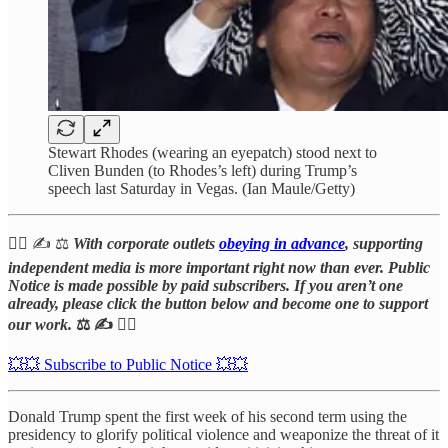
Stewart Rhodes (wearing an eyepatch) stood next to
Cliven Bunden (to Rhodes’s left) during Trump’s
speech last Saturday in Vegas. (Ian Maule/Getty)
⛓️‍💥 ✍️ ⚖️
With corporate outlets
obeying in advance
, supporting
independent media is more important right now than ever. Public
Notice is made possible by paid subscribers. If you aren’t one
already, please click the button below and become one to support
our work.
⚖️ ✍️
⛓️‍💥
💥💥 Subscribe to Public Notice 💥💥
Donald Trump spent the first week of his second term using the
presidency to glorify political violence and weaponize the threat of it