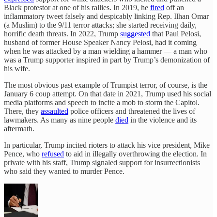
Black protestor at one of his rallies. In 2019, he
fired
off an
inflammatory tweet falsely and despicably linking Rep. Ilhan Omar
(a Muslim) to the 9/11 terror attacks; she started receiving daily,
horrific death threats. In 2022, Trump
suggested
that Paul Pelosi,
husband of former House Speaker Nancy Pelosi, had it coming
when he was attacked by a man wielding a hammer — a man who
was a Trump supporter inspired in part by Trump’s demonization of
his wife.
The most obvious past example of Trumpist terror, of course, is the
January 6 coup attempt. On that date in 2021, Trump used his social
media platforms and speech to incite a mob to storm the Capitol.
There, they
assaulted
police officers and threatened the lives of
lawmakers. As many as nine people
died
in the violence and its
aftermath.
In particular, Trump incited rioters to attack his vice president, Mike
Pence, who
refused
to aid in illegally overthrowing the election. In
private with his staff, Trump signaled support for insurrectionists
who said they wanted to murder Pence.