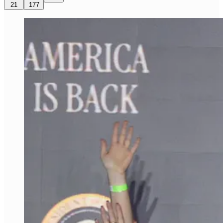
21
177