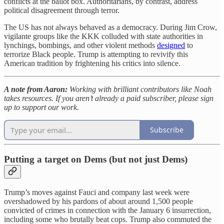
conflicts at the ballot box. Authoritarians, by contrast, address
political disagreement through terror.
The US has not always behaved as a democracy. During Jim Crow,
vigilante groups like the KKK colluded with state authorities in
lynchings, bombings, and other violent methods
designed
to
terrorize Black people. Trump is attempting to revivify this
American tradition by frightening his critics into silence.
A note from Aaron:
Working with brilliant contributors like Noah
takes resources. If you aren’t already a paid subscriber, please sign
up to support our work.
Subscribe
Putting a target on Dems (but not just Dems)
Trump’s moves against Fauci and company last week were
overshadowed by his pardons of about around 1,500 people
convicted of crimes in connection with the January 6 insurrection,
including some who brutally beat cops. Trump also commuted the