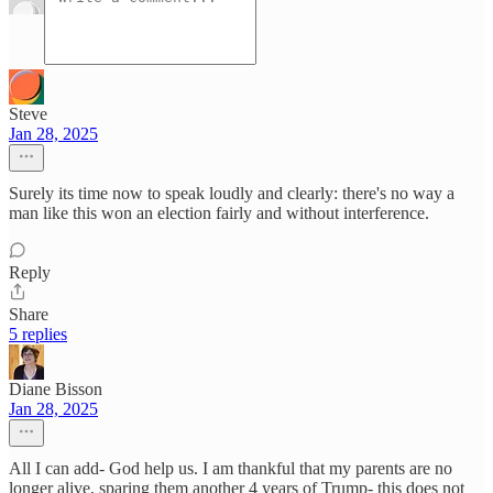
Steve
Jan 28, 2025
Surely its time now to speak loudly and clearly: there's no way a
man like this won an election fairly and without interference.
Reply
Share
5 replies
Diane Bisson
Jan 28, 2025
All I can add- God help us. I am thankful that my parents are no
longer alive, sparing them another 4 years of Trump- this does not