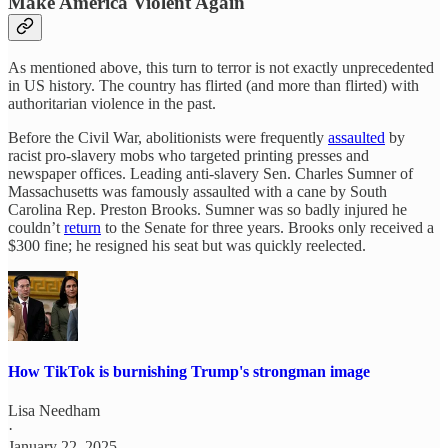
Make America Violent Again
As mentioned above, this turn to terror is not exactly unprecedented
in US history. The country has flirted (and more than flirted) with
authoritarian violence in the past.
Before the Civil War, abolitionists were frequently
assaulted
by
racist pro-slavery mobs who targeted printing presses and
newspaper offices. Leading anti-slavery Sen. Charles Sumner of
Massachusetts was famously assaulted with a cane by South
Carolina Rep. Preston Brooks. Sumner was so badly injured he
couldn’t
return
to the Senate for three years. Brooks only received a
$300 fine; he resigned his seat but was quickly reelected.
How TikTok is burnishing Trump's strongman image
Lisa Needham
·
January 22, 2025