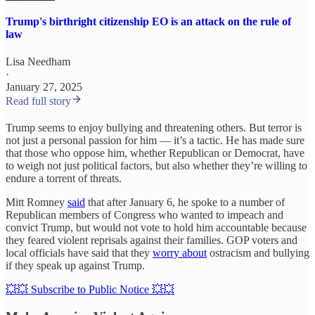
Trump's birthright citizenship EO is an attack on the rule of
law
Lisa Needham
·
January 27, 2025
Read full story
Trump seems to enjoy bullying and threatening others. But terror is
not just a personal passion for him — it’s a tactic. He has made sure
that those who oppose him, whether Republican or Democrat, have
to weigh not just political factors, but also whether they’re willing to
endure a torrent of threats.
Mitt Romney
said
that after January 6, he spoke to a number of
Republican members of Congress who wanted to impeach and
convict Trump, but would not vote to hold him accountable because
they feared violent reprisals against their families. GOP voters and
local officials have said that they
worry about
ostracism and bullying
if they speak up against Trump.
💥💥 Subscribe to Public Notice 💥💥