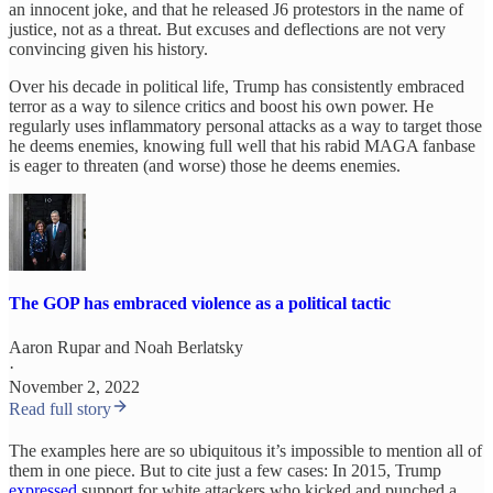
an innocent joke, and that he released J6 protestors in the name of
justice, not as a threat. But excuses and deflections are not very
convincing given his history.
Over his decade in political life, Trump has consistently embraced
terror as a way to silence critics and boost his own power. He
regularly uses inflammatory personal attacks as a way to target those
he deems enemies, knowing full well that his rabid MAGA fanbase
is eager to threaten (and worse) those he deems enemies.
The GOP has embraced violence as a political tactic
Aaron Rupar
and
Noah Berlatsky
·
November 2, 2022
Read full story
The examples here are so ubiquitous it’s impossible to mention all of
them in one piece. But to cite just a few cases: In 2015, Trump
expressed
support for white attackers who kicked and punched a