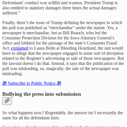
Defendants' conduct was willful and wanton, President Trump is
also entitled to statutory damages three times the actual damages
suffered.”
Finally, there’s the issue of Trump defining the newspaper in which
the poll was published as “merchandise” under the statute. Yes, a
newspaper is merchandise, but as Bill Brauch, who led the
Consumer Protection Division for the Iowa Attorney General’s
office and lobbied for the passage of the state’s Consumer Fraud
Act,
explained
to Laura Belin at Bleeding Heartland, the suit would
have to allege that the newspaper engaged in some sort of deception
related to the Register’s advertising or sale of those newspapers. But
the lawsuit doesn’t do that. Instead, it says that the publication of the
poll was misleading, so, magically, the sale of the newspaper was
misleading.
🎁 Subscribe to Public Notice 🎁
Bullying the press into submission
So what happens now? Regrettably, the answer isn’t necessarily the
same for all the defendants here.