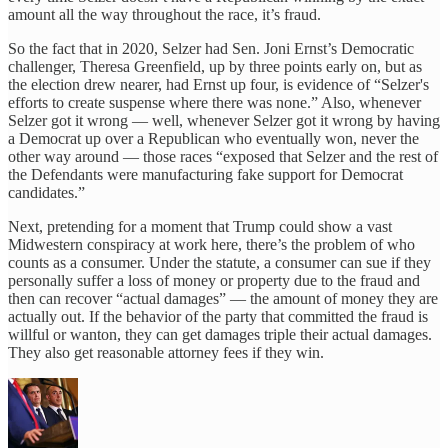
amount all the way throughout the race, it’s fraud.
So the fact that in 2020, Selzer had Sen. Joni Ernst’s Democratic
challenger, Theresa Greenfield, up by three points early on, but as
the election drew nearer, had Ernst up four, is evidence of “Selzer's
efforts to create suspense where there was none.” Also, whenever
Selzer got it wrong — well, whenever Selzer got it wrong by having
a Democrat up over a Republican who eventually won, never the
other way around — those races “exposed that Selzer and the rest of
the Defendants were manufacturing fake support for Democrat
candidates.”
Next, pretending for a moment that Trump could show a vast
Midwestern conspiracy at work here, there’s the problem of who
counts as a consumer. Under the statute, a consumer can sue if they
personally suffer a loss of money or property due to the fraud and
then can recover “actual damages” — the amount of money they are
actually out. If the behavior of the party that committed the fraud is
willful or wanton, they can get damages triple their actual damages.
They also get reasonable attorney fees if they win.