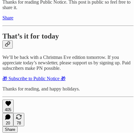
Thanks for reading Public Notice. This post is public so feel free to
share it.
Share
That’s it for today
We’ll be back with a Christmas Eve edition tomorrow. If you
appreciate today’s newsletter, please support us by signing up. Paid
subscribers make PN possible.
🎁 Subscribe to Public Notice 🎁
Thanks for reading, and happy holidays.
405
20
78
Share