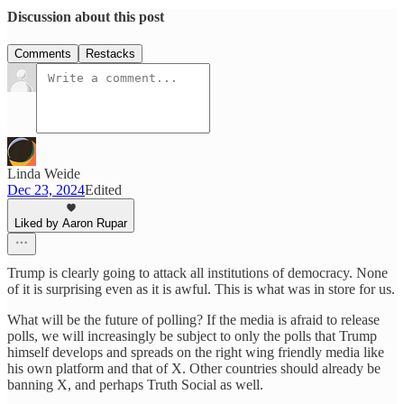
Discussion about this post
Comments
Restacks
Linda Weide
Dec 23, 2024
Edited
Liked by Aaron Rupar
Trump is clearly going to attack all institutions of democracy. None
of it is surprising even as it is awful. This is what was in store for us.
What will be the future of polling? If the media is afraid to release
polls, we will increasingly be subject to only the polls that Trump
himself develops and spreads on the right wing friendly media like
his own platform and that of X. Other countries should already be
banning X, and perhaps Truth Social as well.