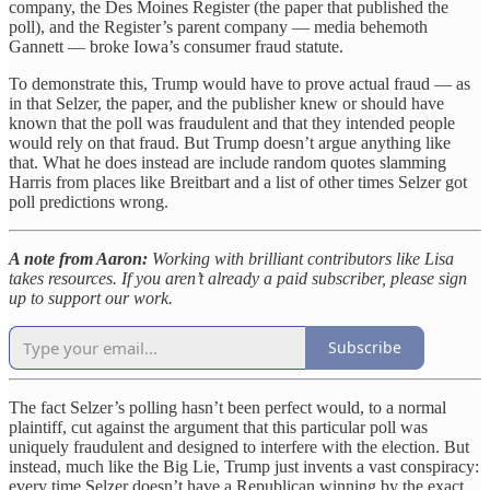
company, the Des Moines Register (the paper that published the
poll), and the Register’s parent company — media behemoth
Gannett — broke Iowa’s consumer fraud statute.
To demonstrate this, Trump would have to prove actual fraud — as
in that Selzer, the paper, and the publisher knew or should have
known that the poll was fraudulent and that they intended people
would rely on that fraud. But Trump doesn’t argue anything like
that. What he does instead are include random quotes slamming
Harris from places like Breitbart and a list of other times Selzer got
poll predictions wrong.
A note from Aaron:
Working with brilliant contributors like Lisa
takes resources. If you aren’t already a paid subscriber, please sign
up to support our work.
Subscribe
The fact Selzer’s polling hasn’t been perfect would, to a normal
plaintiff, cut against the argument that this particular poll was
uniquely fraudulent and designed to interfere with the election. But
instead, much like the Big Lie, Trump just invents a vast conspiracy:
every time Selzer doesn’t have a Republican winning by the exact