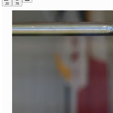
20
78