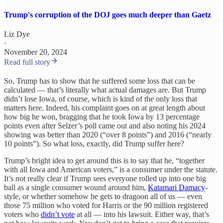
Trump's corruption of the DOJ goes much deeper than Gaetz
Liz Dye
·
November 20, 2024
Read full story
So, Trump has to show that he suffered some loss that can be
calculated — that’s literally what actual damages are. But Trump
didn’t lose Iowa, of course, which is kind of the only loss that
matters here. Indeed, his complaint goes on at great length about
how big he won, bragging that he took Iowa by 13 percentage
points even after Selzer’s poll came out and also noting his 2024
showing was better than 2020 (“over 8 points”) and 2016 (“nearly
10 points”). So what loss, exactly, did Trump suffer here?
Trump’s bright idea to get around this is to say that he, “together
with all Iowa and American voters,” is a consumer under the statute.
It’s not really clear if Trump sees everyone rolled up into one big
ball as a single consumer wound around him,
Katamari Damacy
-
style, or whether somehow he gets to dragoon all of us — even
those 75 million who voted for Harris or the 90 million registered
voters who
didn’t vote
at all — into his lawsuit. Either way, that’s