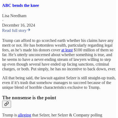
ABC bends the knee
Lisa Needham
·
December 16, 2024
Read full story
Trump can afford to go scorched earth whether his claims have any
merit or not. He has bottomless wealth, particularly regarding legal
fees, as he’s made his donors cover
at least
$100 million of them so
far. He’s utterly unconcerned about whether something is true, and
he seems to have a never-ending stream of lawyers willing to step
up even though several have ended up facing sanctions, criminal
charges, or both. Put simply, he has no incentive to back down, ever.
All that being said, the lawsuit against Selzer is still straight-up trash,
even if it’s trash that somehow manages to succeed because of the
unique blend of horrible characteristics exclusive to Trump.
The nonsense is the point
Trump is
alleging
that Selzer, her Selzer & Company polling