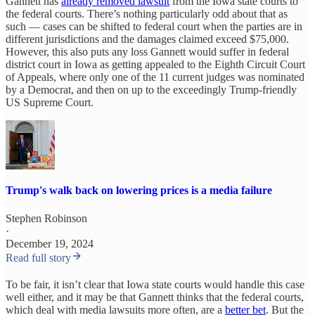
Gannett has
already removed lawsuit
from the Iowa state courts to
the federal courts. There’s nothing particularly odd about that as
such — cases can be shifted to federal court when the parties are in
different jurisdictions and the damages claimed exceed $75,000.
However, this also puts any loss Gannett would suffer in federal
district court in Iowa as getting appealed to the Eighth Circuit Court
of Appeals, where only one of the 11 current judges was nominated
by a Democrat, and then on up to the exceedingly Trump-friendly
US Supreme Court.
Trump's walk back on lowering prices is a media failure
Stephen Robinson
·
December 19, 2024
Read full story
To be fair, it isn’t clear that Iowa state courts would handle this case
well either, and it may be that Gannett thinks that the federal courts,
which deal with media lawsuits more often, are a
better bet
. But the