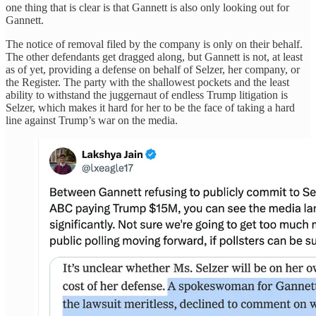
one thing that is clear is that Gannett is also only looking out for
Gannett.
The notice of removal filed by the company is only on their behalf.
The other defendants get dragged along, but Gannett is not, at least
as of yet, providing a defense on behalf of Selzer, her company, or
the Register. The party with the shallowest pockets and the least
ability to withstand the juggernaut of endless Trump litigation is
Selzer, which makes it hard for her to be the face of taking a hard
line against Trump’s war on the media.