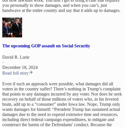
not how lawsuits work. You don’t get to bring a case that requires
you personally to show damages, and when you can’t, just
handwave at the entire country and say that it adds up to damages.
The upcoming GOP assault on Social Security
David R. Lurie
·
December 18, 2024
Read full story
Even if such an approach were possible, what damages did all
voters in the country suffer? There’s nothing in Trump’s complaint
that points to any damages incurred by any voter. Nor does he seek
recovery on behalf of those millions of voters who, in his fevered
brain, add up to a “consumer” under Iowa law. Nope, Trump only
wants damages for himself: “President Trump has sustained actual
damages due to the need to expend extensive time and resources,
including direct federal campaign expenditures, to mitigate and
counteract the harms of the Defendants' conduct. Because the