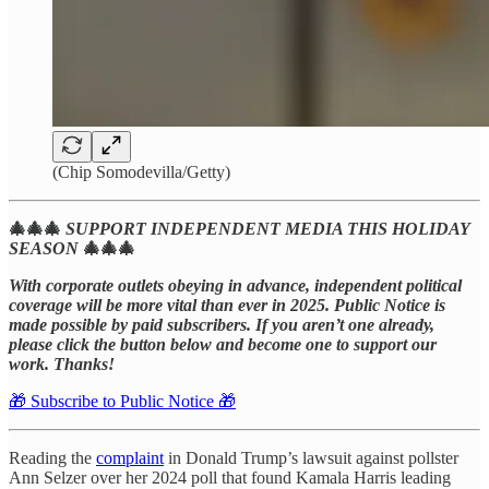
(Chip Somodevilla/Getty)
🎄🎄🎄
SUPPORT INDEPENDENT MEDIA THIS HOLIDAY
SEASON
🎄🎄🎄
With corporate outlets obeying in advance, independent political
coverage will be more vital than ever in 2025.
Public Notice is
made possible by paid subscribers. If you aren’t one already,
please click the button below and become one to support our
work. Thanks!
🎁 Subscribe to Public Notice 🎁
Reading the
complaint
in Donald Trump’s lawsuit against pollster
Ann Selzer over her 2024 poll that found Kamala Harris leading