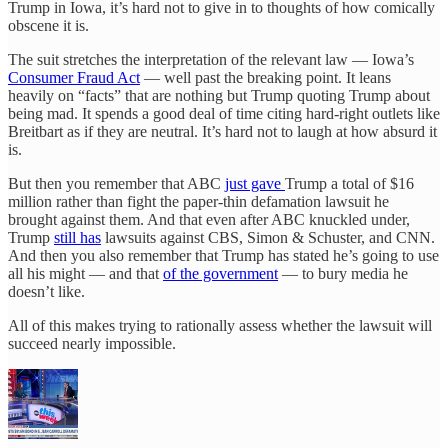
Trump in Iowa, it’s hard not to give in to thoughts of how comically
obscene it is.
The suit stretches the interpretation of the relevant law — Iowa’s
Consumer Fraud Act
— well past the breaking point. It leans
heavily on “facts” that are nothing but Trump quoting Trump about
being mad. It spends a good deal of time citing hard-right outlets like
Breitbart as if they are neutral. It’s hard not to laugh at how absurd it
is.
But then you remember that ABC
just gave
Trump a total of $16
million rather than fight the paper-thin defamation lawsuit he
brought against them. And that even after ABC knuckled under,
Trump
still has
lawsuits against CBS, Simon & Schuster, and CNN.
And then you also remember that Trump has stated he’s going to use
all his might — and that
of the government
— to bury media he
doesn’t like.
All of this makes trying to rationally assess whether the lawsuit will
succeed nearly impossible.