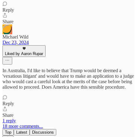
Reply
Share
Michael Wild
Dec 23, 2024
Liked by Aaron Rupar
In Australia, I'd like to believe that Trump would be deemed a
'vexatious litigant' and would have to make an application to a judge
who would cast a careful look at the merits of the case before being
allowed to proceed. Does America have this sensible procedure.
Reply
Share
1 reply
18 more comments...
Top
Latest
Discussions