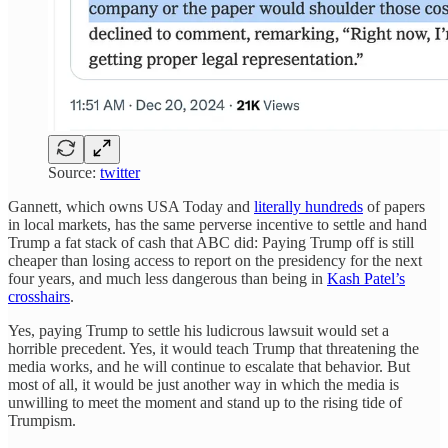
Source:
twitter
Gannett, which owns USA Today and
literally hundreds
of papers
in local markets, has the same perverse incentive to settle and hand
Trump a fat stack of cash that ABC did: Paying Trump off is still
cheaper than losing access to report on the presidency for the next
four years, and much less dangerous than being in
Kash Patel’s
crosshairs
.
Yes, paying Trump to settle his ludicrous lawsuit would set a
horrible precedent. Yes, it would teach Trump that threatening the
media works, and he will continue to escalate that behavior. But
most of all, it would be just another way in which the media is
unwilling to meet the moment and stand up to the rising tide of
Trumpism.