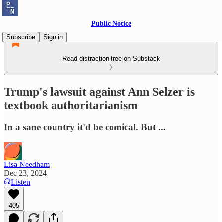
Public Notice
Subscribe
Sign in
Read distraction-free on Substack
Trump's lawsuit against Ann Selzer is
textbook authoritarianism
In a sane country it'd be comical. But ...
Lisa Needham
Dec 23, 2024
Listen
405