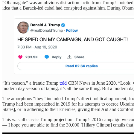
“Obamagate” was an obvious distraction tactic from Trump’s botched 
idea that a Barack-led cabal had conspired against him. Dur
“It’s treason,” a frantic Trump
told
CBN News in June 2020. “Look, when
modern day version of taping, it’s all the same thing. But a modern 
The amorphous “they” included Trump’s direct political opponent, Joe
Trump had been impeached in 2019 for his attempts to coerce Ukraine 
States], or in adhering to their Enemies, giving them Aid and Comfort
This was all classic Trump projection: Trump’s 2016 campaign welcome
— I hope you are able to find the 30,000 [Hillary Clinton] emails that