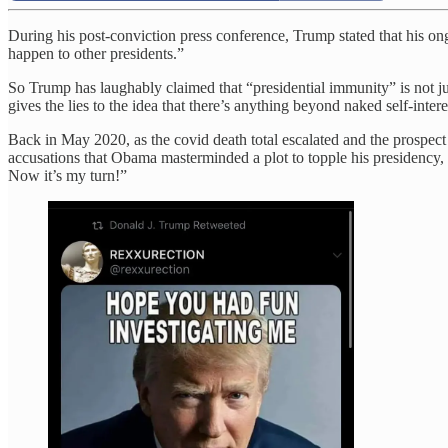
During his post-conviction press conference, Trump stated that his ong
happen to other presidents.”
So Trump has laughably claimed that “presidential immunity” is not jus
gives the lies to the idea that there’s anything beyond naked self-intere
Back in May 2020, as the covid death total escalated and the prospec
accusations that Obama masterminded a plot to topple his presidency,
Now it’s my turn!”