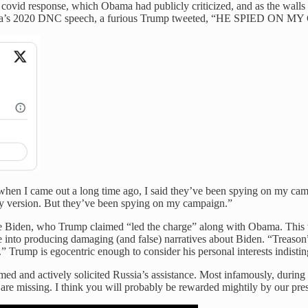
covid response, which Obama had publicly criticized, and as the walls
ing Obama’s 2020 DNC speech, a furious Trump tweeted, “HE SPI
 I came out a long time ago, I said they’ve been spying on my campai
day version. But they’ve been spying on my campaign.”
 Biden, who Trump claimed “led the charge” along with Obama. This was
into producing damaging (and false) narratives about Biden. “Treason” 
.” Trump is egocentric enough to consider his personal interests indisti
d and actively solicited Russia’s assistance. Most infamously, during 
 are missing. I think you will probably be rewarded mightily by our press