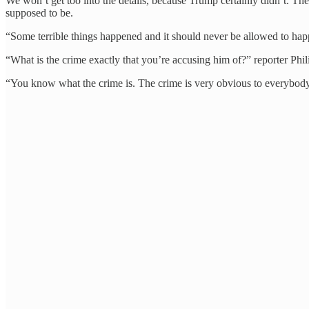
We won’t get too into the details, because Trump certainly didn’t.
supposed to be.
“Some terrible things happened and it should never be allowed to ha
“What is the crime exactly that you’re accusing him of?” reporter Phi
“You know what the crime is. The crime is very obvious to everybody