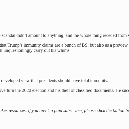
up scandal didn’t amount to anything, and the whole thing receded from
 that Trump’s immunity claims are a bunch of BS, but also as a preview
ll unquestioningly carry out his whims.
 developed view that presidents should have total immunity.
 overturn the 2020 election and his theft of classified documents. He su
akes resources. If you aren’t a paid subscriber, please click the button 