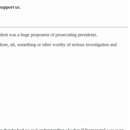
support us.
ident was a huge proponent of prosecuting presidents.
one, uh, something or other worthy of serious investigation and