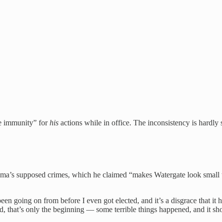
te immunity” for
his
actions while in office. The inconsistency is hardly
ama’s supposed crimes, which he claimed “makes Watergate look small
een going on from before I even got elected, and it’s a disgrace that it
nd, that’s only the beginning — some terrible things happened, and it s