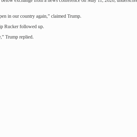
 The below exchange from a news conference on May 11, 2020, underscor
ppen in our country again,” claimed Trump.
lip Rucker followed up.
,” Trump replied.