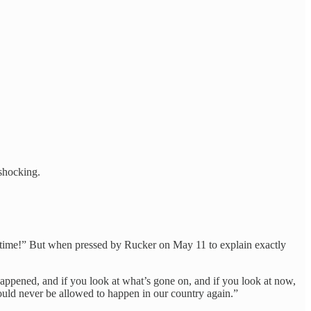
 shocking.
 time!” But when pressed by Rucker on May 11 to explain exactly
 happened, and if you look at what’s gone on, and if you look at now,
hould never be allowed to happen in our country again.”