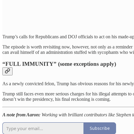
Trump’s calls for Republicans and DOJ officials to act on his made-
The episode is worth revisiting now, however, not only as a reminder
can avail himself of an administration stuffed with sycophants who wi
“FULL IMMUNITY” (some exceptions apply)
As a newly convicted felon, Trump has obvious reasons for his newly
Trump still faces even more serious charges for his illegal attempts to
doesn’t win the presidency, his final reckoning is coming.
A note from Aaron:
Working with brilliant contributors like Stephen t
Subscribe