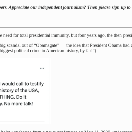
bers. Appreciate our independent journalism? Then please sign up to 
need for total presidential immunity, but four years ago, the then-pres
 big scandal out of “Obamagate” — the idea that President Obama had d
iggest political crime in American history, by far!”)