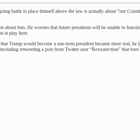
oing battle to place himself above the law is actually about ”our Consti
t about him. He worries that future presidents will be unable to functi
st at play here.
t that Trump would become a one-term president became more real, he l
 including retweeting a post from Twitter user “Rexxurection” that bore