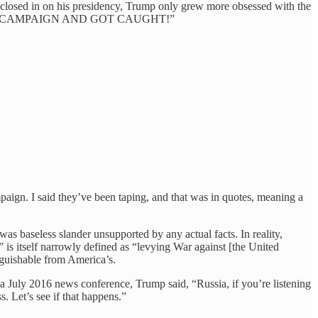
 closed in on his presidency, Trump only grew more obsessed with the
ED ON MY CAMPAIGN AND GOT CAUGHT!”
gn. I said they’ve been taping, and that was in quotes, meaning a
 baseless slander unsupported by any actual facts. In reality,
is itself narrowly defined as “levying War against [the United
nguishable from America’s.
a July 2016 news conference, Trump said, “Russia, if you’re listening
. Let’s see if that happens.”