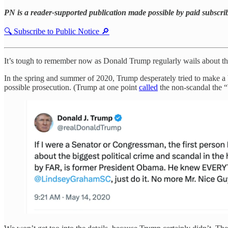
PN is a reader-supported publication made possible by paid subscri
🔍 Subscribe to Public Notice 🔎
It’s tough to remember now as Donald Trump regularly wails about the 
In the spring and summer of 2020, Trump desperately tried to make a
possible prosecution. (Trump at one point
called
the non-scandal the “b