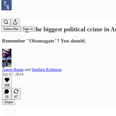
Revisiting "the biggest political crime in 
Subscribe
Sign in
Remember "Obamagate"? You should.
Aaron Rupar
and
Stephen Robinson
Jun 07, 2024
358
16
67
Share