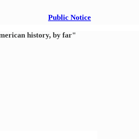
Public Notice
American history, by far"