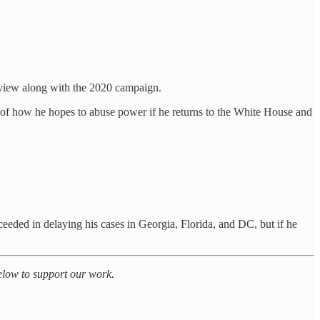
 view along with the 2020 campaign.
 of how he hopes to abuse power if he returns to the White House and
cceeded in delaying his cases in Georgia, Florida, and DC, but if he
below to support our work.