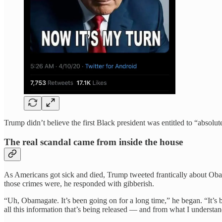
Trump didn’t believe the first Black president was entitled to “absolu
The real scandal came from inside the house
As Americans got sick and died, Trump tweeted frantically about Ob
those crimes were, he responded with gibberish.
“Uh, Obamagate. It’s been going on for a long time,” he began. “It’s b
all this information that’s being released — and from what I understa