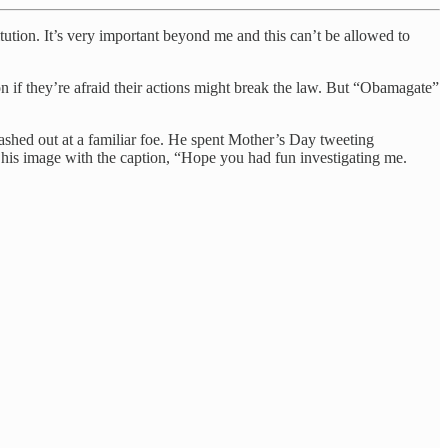
tution. It’s very important beyond me and this can’t be allowed to
on if they’re afraid their actions might break the law. But “Obamagate”
ashed out at a familiar foe. He spent Mother’s Day tweeting
 his image with the caption, “Hope you had fun investigating me.