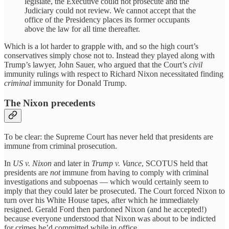
legislate, the Executive could not prosecute and the
Judiciary could not review. We cannot accept that the
office of the Presidency places its former occupants
above the law for all time thereafter.
Which is a lot harder to grapple with, and so the high court’s
conservatives simply chose not to. Instead they played along with
Trump’s lawyer, John Sauer, who argued that the Court’s
civil
immunity rulings with respect to Richard Nixon necessitated finding
criminal
immunity for Donald Trump.
The Nixon precedents
To be clear: the Supreme Court has never held that presidents are
immune from criminal prosecution.
In
US v. Nixon
and later in
Trump v. Vance
, SCOTUS held that
presidents are
not
immune from having to comply with criminal
investigations and subpoenas — which would certainly seem to
imply that they could later be prosecuted. The Court forced Nixon to
turn over his White House tapes, after which he immediately
resigned. Gerald Ford then pardoned Nixon (and he accepted!)
because everyone understood that Nixon was about to be indicted
for crimes he’d committed while in office.