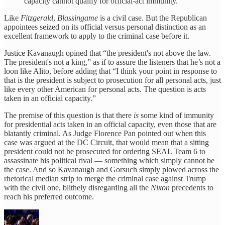
capacity cannot qualify for official-act immunity.
Like
Fitzgerald
,
Blassingame
is a civil case. But the Republican
appointees seized on its official versus personal distinction as an
excellent framework to apply to the criminal case before it.
Justice Kavanaugh opined that “the president's not above the law.
The president's not a king,” as if to assure the listeners that he’s not a
loon like Alito, before adding that “I think your point in response to
that is the president is subject to prosecution for all personal acts, just
like every other American for personal acts. The question is acts
taken in an official capacity.”
The premise of this question is that there
is
some kind of immunity
for presidential acts taken in an official capacity, even those that are
blatantly criminal. As Judge Florence Pan pointed out when this
case was argued at the DC Circuit, that would mean that a sitting
president could not be prosecuted for ordering SEAL Team 6 to
assassinate his political rival — something which simply cannot be
the case. And so Kavanaugh and Gorsuch simply plowed across the
rhetorical median strip to merge the criminal case against Trump
with the civil one, blithely disregarding all the
Nixon
precedents to
reach his preferred outcome.