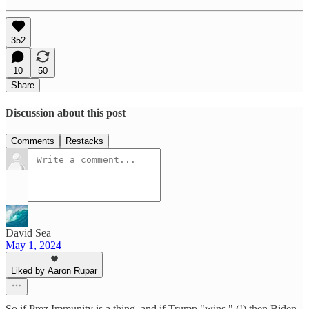
352
10
50
Share
Discussion about this post
Comments
Restacks
David Sea
May 1, 2024
Liked by Aaron Rupar
So if Prez Immunity is a thing, and if Trump "wins," (!) then Biden