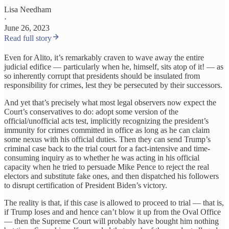
Lisa Needham
·
June 26, 2023
Read full story
Even for Alito, it’s remarkably craven to wave away the entire
judicial edifice — particularly when he, himself, sits atop of it! — as
so inherently corrupt that presidents should be insulated from
responsibility for crimes, lest they be persecuted by their successors.
And yet that’s precisely what most legal observers now expect the
Court’s conservatives to do: adopt some version of the
official/unofficial acts test, implicitly recognizing the president’s
immunity for crimes committed in office as long as he can claim
some nexus with his official duties. Then they can send Trump’s
criminal case back to the trial court for a fact-intensive and time-
consuming inquiry as to whether he was acting in his official
capacity when he tried to persuade Mike Pence to reject the real
electors and substitute fake ones, and then dispatched his followers
to disrupt certification of President Biden’s victory.
The reality is that, if this case is allowed to proceed to trial — that is,
if Trump loses and and hence can’t blow it up from the Oval Office
— then the Supreme Court will probably have bought him nothing