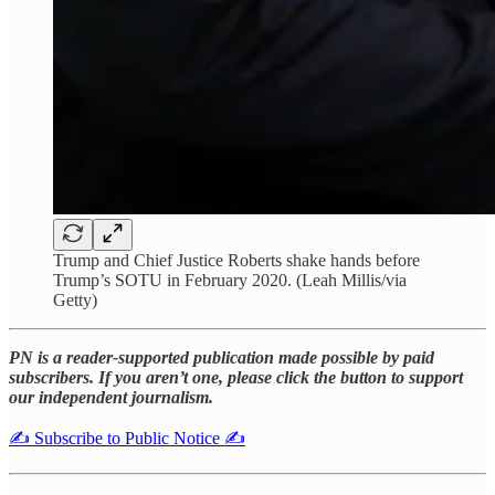
Trump and Chief Justice Roberts shake hands before
Trump’s SOTU in February 2020. (Leah Millis/via
Getty)
PN is a reader-supported publication made possible by paid
subscribers. If you aren’t one, please click the button to support
our independent journalism.
✍️ Subscribe to Public Notice ✍️