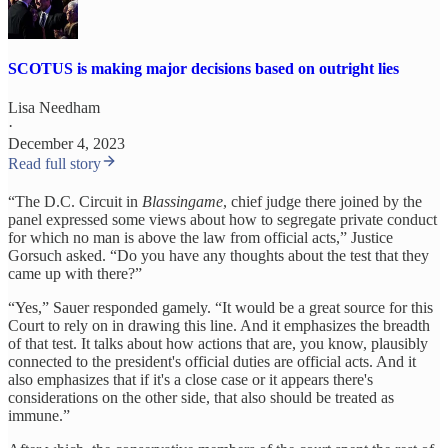
SCOTUS is making major decisions based on outright lies
Lisa Needham
·
December 4, 2023
Read full story
“The D.C. Circuit in
Blassingame
, chief judge there joined by the
panel expressed some views about how to segregate private conduct
for which no man is above the law from official acts,” Justice
Gorsuch asked. “Do you have any thoughts about the test that they
came up with there?”
“Yes,” Sauer responded gamely. “It would be a great source for this
Court to rely on in drawing this line. And it emphasizes the breadth
of that test. It talks about how actions that are, you know, plausibly
connected to the president's official duties are official acts. And it
also emphasizes that if it's a close case or it appears there's
considerations on the other side, that also should be treated as
immune.”