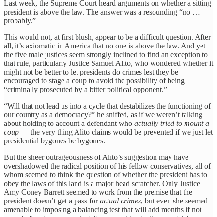
Last week, the Supreme Court heard arguments on whether a sitting
president is above the law. The answer was a resounding “no …
probably.”
This would not, at first blush, appear to be a difficult question. After
all, it’s axiomatic in America that no one is above the law. And yet
the five male justices seem strongly inclined to find an exception to
that rule, particularly Justice Samuel Alito, who wondered whether it
might not be better to let presidents do crimes lest they be
encouraged to stage a coup to avoid the possibility of being
“criminally prosecuted by a bitter political opponent.”
“Will that not lead us into a cycle that destabilizes the functioning of
our country as a democracy?” he sniffed, as if we weren’t talking
about holding to account a defendant who
actually tried to mount a
coup
— the very thing Alito claims would be prevented if we just let
presidential bygones be bygones.
But the sheer outrageousness of Alito’s suggestion may have
overshadowed the radical position of his fellow conservatives, all of
whom seemed to think the question of whether the president has to
obey the laws of this land is a major head scratcher. Only Justice
Amy Coney Barrett seemed to work from the premise that the
president doesn’t get a pass for
actual crimes
, but even she seemed
amenable to imposing a balancing test that will add months if not