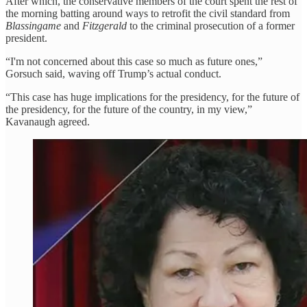
After which, the conservative members of the court spent the rest of
the morning batting around ways to retrofit the civil standard from
Blassingame
and
Fitzgerald
to the criminal prosecution of a former
president.
“I'm not concerned about this case so much as future ones,”
Gorsuch said, waving off Trump’s actual conduct.
“This case has huge implications for the presidency, for the future of
the presidency, for the future of the country, in my view,”
Kavanaugh agreed.