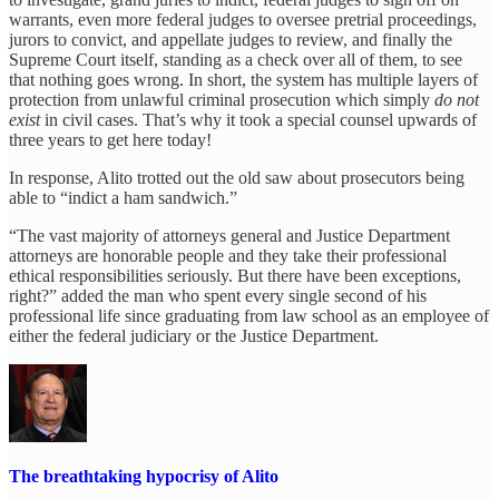
warrants, even more federal judges to oversee pretrial proceedings,
jurors to convict, and appellate judges to review, and finally the
Supreme Court itself, standing as a check over all of them, to see
that nothing goes wrong. In short, the system has multiple layers of
protection from unlawful criminal prosecution which simply
do not
exist
in civil cases. That’s why it took a special counsel upwards of
three years to get here today!
In response, Alito trotted out the old saw about prosecutors being
able to “indict a ham sandwich.”
“The vast majority of attorneys general and Justice Department
attorneys are honorable people and they take their professional
ethical responsibilities seriously. But there have been exceptions,
right?” added the man who spent every single second of his
professional life since graduating from law school as an employee of
either the federal judiciary or the Justice Department.
The breathtaking hypocrisy of Alito