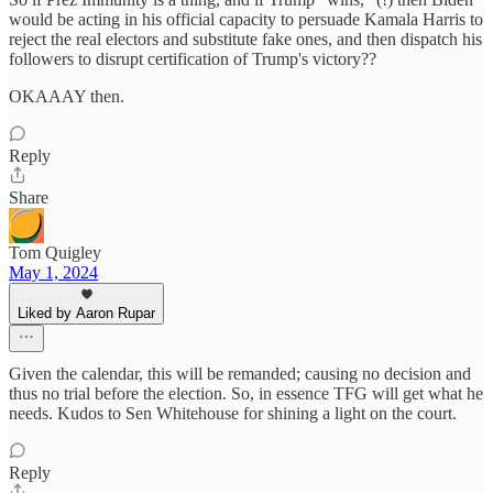
would be acting in his official capacity to persuade Kamala Harris to
reject the real electors and substitute fake ones, and then dispatch his
followers to disrupt certification of Trump's victory??
OKAAAY then.
Reply
Share
Tom Quigley
May 1, 2024
Liked by Aaron Rupar
Given the calendar, this will be remanded; causing no decision and
thus no trial before the election. So, in essence TFG will get what he
needs. Kudos to Sen Whitehouse for shining a light on the court.
Reply