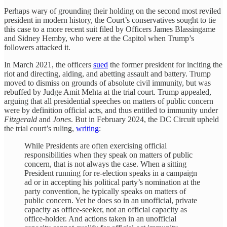
Perhaps wary of grounding their holding on the second most reviled
president in modern history, the Court’s conservatives sought to tie
this case to a more recent suit filed by Officers James Blassingame
and Sidney Hemby, who were at the Capitol when Trump’s
followers attacked it.
In March 2021, the officers
sued
the former president for inciting the
riot and directing, aiding, and abetting assault and battery. Trump
moved to dismiss on grounds of absolute civil immunity, but was
rebuffed by Judge Amit Mehta at the trial court. Trump appealed,
arguing that all presidential speeches on matters of public concern
were by definition official acts, and thus entitled to immunity under
Fitzgerald
and
Jones
. But in February 2024, the DC Circuit upheld
the trial court’s ruling,
writing
:
While Presidents are often exercising official
responsibilities when they speak on matters of public
concern, that is not always the case. When a sitting
President running for re-election speaks in a campaign
ad or in accepting his political party’s nomination at the
party convention, he typically speaks on matters of
public concern. Yet he does so in an unofficial, private
capacity as office-seeker, not an official capacity as
office-holder. And actions taken in an unofficial