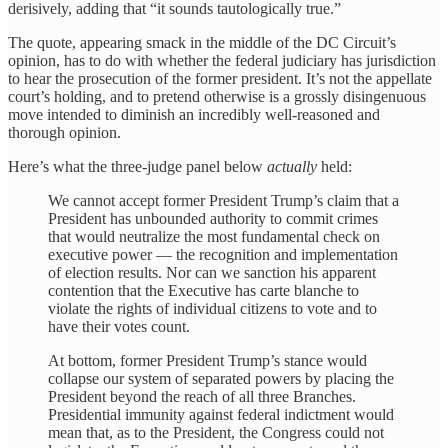
derisively, adding that “it sounds tautologically true.”
The quote, appearing smack in the middle of the DC Circuit’s
opinion, has to do with whether the federal judiciary has jurisdiction
to hear the prosecution of the former president. It’s not the appellate
court’s holding, and to pretend otherwise is a grossly disingenuous
move intended to diminish an incredibly well-reasoned and
thorough opinion.
Here’s what the three-judge panel below
actually
held:
We cannot accept former President Trump’s claim that a
President has unbounded authority to commit crimes
that would neutralize the most fundamental check on
executive power — the recognition and implementation
of election results. Nor can we sanction his apparent
contention that the Executive has carte blanche to
violate the rights of individual citizens to vote and to
have their votes count.
At bottom, former President Trump’s stance would
collapse our system of separated powers by placing the
President beyond the reach of all three Branches.
Presidential immunity against federal indictment would
mean that, as to the President, the Congress could not