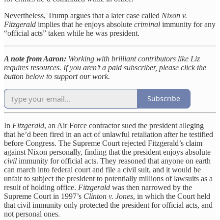
Nevertheless, Trump argues that a later case called
Nixon v.
Fitzgerald
implies that he enjoys absolute
criminal
immunity for any
“official acts” taken while he was president.
A note from Aaron:
Working with brilliant contributors like Liz
requires resources. If you aren’t a paid subscriber, please click the
button below to support our work.
Subscribe
In
Fitzgerald
, an Air Force contractor sued the president alleging
that he’d been fired in an act of unlawful retaliation after he testified
before Congress. The Supreme Court rejected Fitzgerald’s claim
against Nixon personally, finding that the president enjoys absolute
civil
immunity for official acts. They reasoned that anyone on earth
can march into federal court and file a civil suit, and it would be
unfair to subject the president to potentially millions of lawsuits as a
result of holding office.
Fitzgerald
was then narrowed by the
Supreme Court in 1997’s
Clinton v. Jones
, in which the Court held
that civil immunity only protected the president for official acts, and
not personal ones.