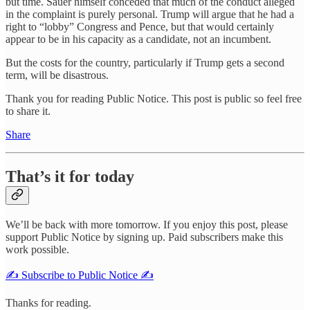
but time. Sauer himself conceded that much of the conduct alleged
in the complaint is purely personal. Trump will argue that he had a
right to “lobby” Congress and Pence, but that would certainly
appear to be in his capacity as a candidate, not an incumbent.
But the costs for the country, particularly if Trump gets a second
term, will be disastrous.
Thank you for reading Public Notice. This post is public so feel free
to share it.
Share
That’s it for today
We’ll be back with more tomorrow. If you enjoy this post, please
support Public Notice by signing up. Paid subscribers make this
work possible.
✍️ Subscribe to Public Notice ✍️
Thanks for reading.