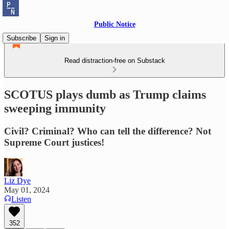
Public Notice
Subscribe
Sign in
Read distraction-free on Substack
SCOTUS plays dumb as Trump claims
sweeping immunity
Civil? Criminal? Who can tell the difference? Not
Supreme Court justices!
Liz Dye
May 01, 2024
Listen
352