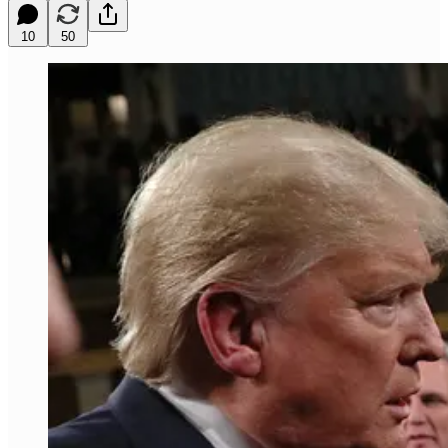
10
50