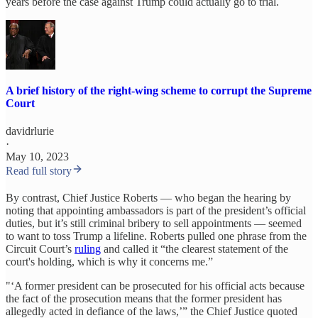
years before the case against Trump could actually go to trial.
A brief history of the right-wing scheme to corrupt the Supreme
Court
davidrlurie
·
May 10, 2023
Read full story
By contrast, Chief Justice Roberts — who began the hearing by
noting that appointing ambassadors is part of the president’s official
duties, but it’s still criminal bribery to sell appointments — seemed
to want to toss Trump a lifeline. Roberts pulled one phrase from the
Circuit Court’s
ruling
and called it “the clearest statement of the
court's holding, which is why it concerns me.”
"‘A former president can be prosecuted for his official acts because
the fact of the prosecution means that the former president has
allegedly acted in defiance of the laws,’” the Chief Justice quoted