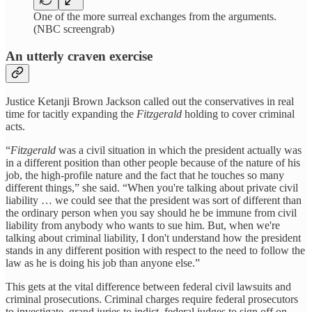
One of the more surreal exchanges from the arguments.
(NBC screengrab)
An utterly craven exercise
Justice Ketanji Brown Jackson called out the conservatives in real
time for tacitly expanding the
Fitzgerald
holding to cover criminal
acts.
“
Fitzgerald
was a civil situation in which the president actually was
in a different position than other people because of the nature of his
job, the high-profile nature and the fact that he touches so many
different things,” she said. “When you're talking about private civil
liability … we could see that the president was sort of different than
the ordinary person when you say should he be immune from civil
liability from anybody who wants to sue him. But, when we're
talking about criminal liability, I don't understand how the president
stands in any different position with respect to the need to follow the
law as he is doing his job than anyone else.”
This gets at the vital difference between federal civil lawsuits and
criminal prosecutions. Criminal charges require federal prosecutors
to investigate, grand juries to indict, federal judges to sign off on