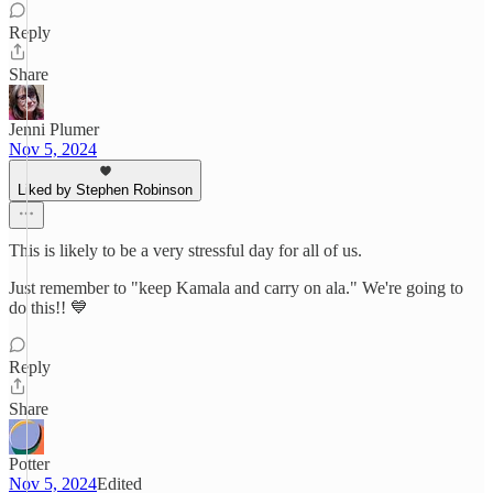
Reply
Share
Jenni Plumer
Nov 5, 2024
Liked by Stephen Robinson
This is likely to be a very stressful day for all of us.
Just remember to "keep Kamala and carry on ala." We're going to
do this!! 💙
Reply
Share
Potter
Nov 5, 2024
Edited