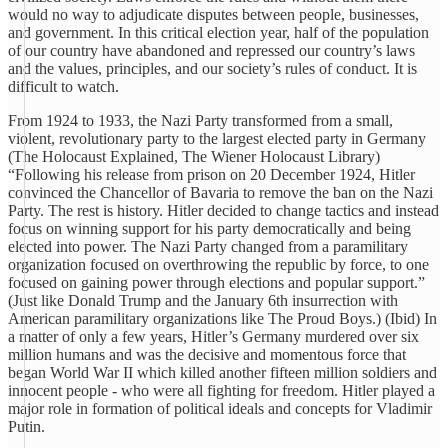
would no way to adjudicate disputes between people, businesses,
and government. In this critical election year, half of the population
of our country have abandoned and repressed our country’s laws
and the values, principles, and our society’s rules of conduct. It is
difficult to watch.
From 1924 to 1933, the Nazi Party transformed from a small,
violent, revolutionary party to the largest elected party in Germany
(The Holocaust Explained, The Wiener Holocaust Library)
“Following his release from prison on 20 December 1924, Hitler
convinced the Chancellor of Bavaria to remove the ban on the Nazi
Party. The rest is history. Hitler decided to change tactics and instead
focus on winning support for his party democratically and being
elected into power. The Nazi Party changed from a paramilitary
organization focused on overthrowing the republic by force, to one
focused on gaining power through elections and popular support.”
(Just like Donald Trump and the January 6th insurrection with
American paramilitary organizations like The Proud Boys.) (Ibid) In
a matter of only a few years, Hitler’s Germany murdered over six
million humans and was the decisive and momentous force that
began World War II which killed another fifteen million soldiers and
innocent people - who were all fighting for freedom. Hitler played a
major role in formation of political ideals and concepts for Vladimir
Putin.