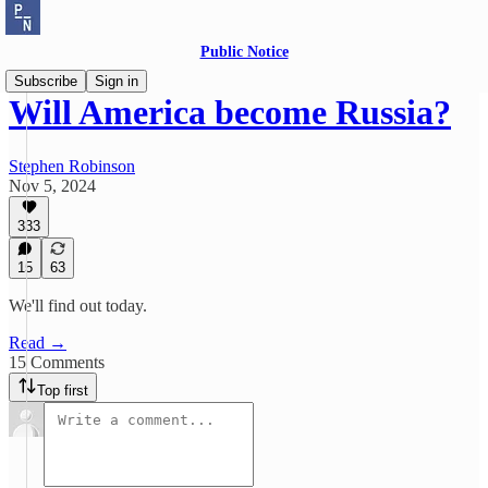
Public Notice
Subscribe
Sign in
Will America become Russia?
Stephen Robinson
Nov 5, 2024
333
15
63
We'll find out today.
Read →
15 Comments
Top first