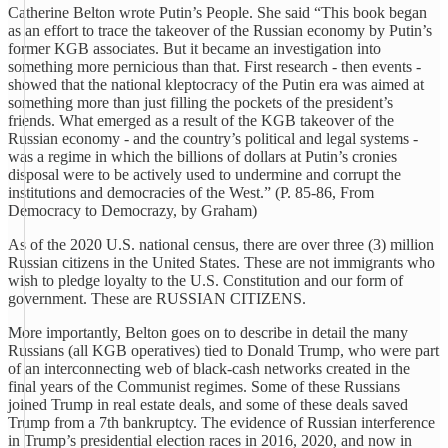
Catherine Belton wrote Putin’s People. She said “This book began
as an effort to trace the takeover of the Russian economy by Putin’s
former KGB associates. But it became an investigation into
something more pernicious than that. First research - then events -
showed that the national kleptocracy of the Putin era was aimed at
something more than just filling the pockets of the president’s
friends. What emerged as a result of the KGB takeover of the
Russian economy - and the country’s political and legal systems -
was a regime in which the billions of dollars at Putin’s cronies
disposal were to be actively used to undermine and corrupt the
institutions and democracies of the West.” (P. 85-86, From
Democracy to Democrazy, by Graham)
As of the 2020 U.S. national census, there are over three (3) million
Russian citizens in the United States. These are not immigrants who
wish to pledge loyalty to the U.S. Constitution and our form of
government. These are RUSSIAN CITIZENS.
More importantly, Belton goes on to describe in detail the many
Russians (all KGB operatives) tied to Donald Trump, who were part
of an interconnecting web of black-cash networks created in the
final years of the Communist regimes. Some of these Russians
joined Trump in real estate deals, and some of these deals saved
Trump from a 7th bankruptcy. The evidence of Russian interference
in Trump’s presidential election races in 2016, 2020, and now in