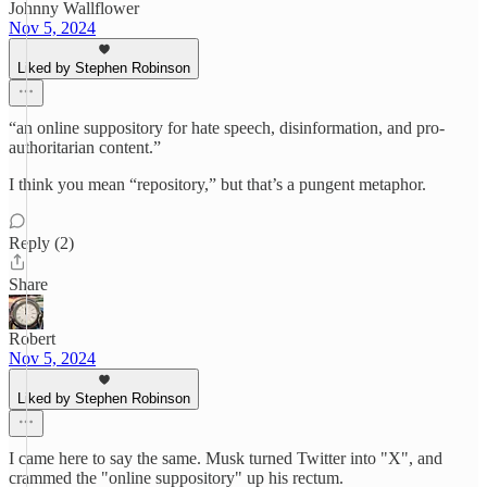
Johnny Wallflower
Nov 5, 2024
Liked by Stephen Robinson
“an online suppository for hate speech, disinformation, and pro-
authoritarian content.”
I think you mean “repository,” but that’s a pungent metaphor.
Reply (2)
Share
Robert
Nov 5, 2024
Liked by Stephen Robinson
I came here to say the same. Musk turned Twitter into "X", and
crammed the "online suppository" up his rectum.