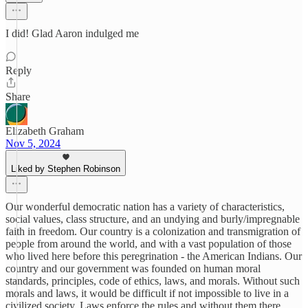
I did! Glad Aaron indulged me
Reply
Share
Elizabeth Graham
Nov 5, 2024
Liked by Stephen Robinson
Our wonderful democratic nation has a variety of characteristics,
social values, class structure, and an undying and burly/impregnable
faith in freedom. Our country is a colonization and transmigration of
people from around the world, and with a vast population of those
who lived here before this peregrination - the American Indians. Our
country and our government was founded on human moral
standards, principles, code of ethics, laws, and morals. Without such
morals and laws, it would be difficult if not impossible to live in a
civilized society. Laws enforce the rules and without them there