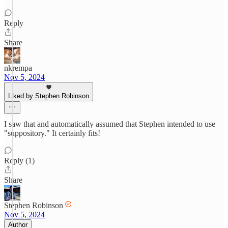
Reply
Share
nkrempa
Nov 5, 2024
Liked by Stephen Robinson
I saw that and automatically assumed that Stephen intended to use
"suppository." It certainly fits!
Reply (1)
Share
Stephen Robinson
Nov 5, 2024
Author