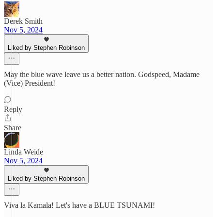
Derek Smith
Nov 5, 2024
Liked by Stephen Robinson
May the blue wave leave us a better nation. Godspeed, Madame
(Vice) President!
Reply
Share
Linda Weide
Nov 5, 2024
Liked by Stephen Robinson
Viva la Kamala! Let's have a BLUE TSUNAMI!