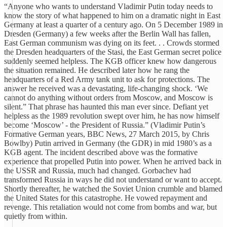
“Anyone who wants to understand Vladimir Putin today needs to
know the story of what happened to him on a dramatic night in East
Germany at least a quarter of a century ago. On 5 December 1989 in
Dresden (Germany) a few weeks after the Berlin Wall has fallen,
East German communism was dying on its feet. . . Crowds stormed
the Dresden headquarters of the Stasi, the East German secret police
suddenly seemed helpless. The KGB officer knew how dangerous
the situation remained. He described later how he rang the
headquarters of a Red Army tank unit to ask for protections. The
answer he received was a devastating, life-changing shock. ‘We
cannot do anything without orders from Moscow, and Moscow is
silent.” That phrase has haunted this man ever since. Defiant yet
helpless as the 1989 revolution swept over him, he has now himself
become ‘Moscow’ - the President of Russia.” (Vladimir Putin’s
Formative German years, BBC News, 27 March 2015, by Chris
Bowlby) Putin arrived in Germany (the GDR) in mid 1980’s as a
KGB agent. The incident described above was the formative
experience that propelled Putin into power. When he arrived back in
the USSR and Russia, much had changed. Gorbachev had
transformed Russia in ways he did not understand or want to accept.
Shortly thereafter, he watched the Soviet Union crumble and blamed
the United States for this catastrophe. He vowed repayment and
revenge. This retaliation would not come from bombs and war, but
quietly from within.