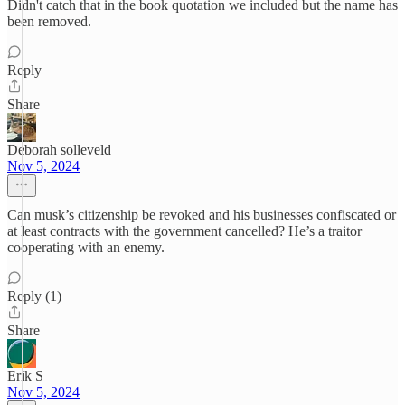
Didn't catch that in the book quotation we included but the name has
been removed.
Reply
Share
Deborah solleveld
Nov 5, 2024
Can musk’s citizenship be revoked and his businesses confiscated or
at least contracts with the government cancelled? He’s a traitor
cooperating with an enemy.
Reply (1)
Share
Erik S
Nov 5, 2024