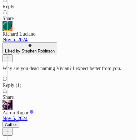
Reply
Share
Richard Luciano
Nov 5, 2024
Liked by Stephen Robinson
Why are you dead-naming Vivian? I expect better from you.
Reply (1)
Share
Aaron Rupar
Nov 5, 2024
Author