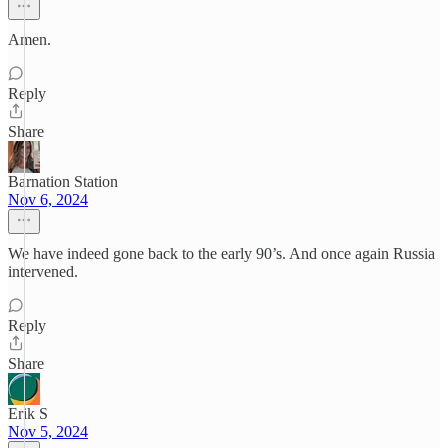
Amen.
Reply
Share
Barnation Station
Nov 6, 2024
We have indeed gone back to the early 90’s. And once again Russia
intervened.
Reply
Share
Erik S
Nov 5, 2024