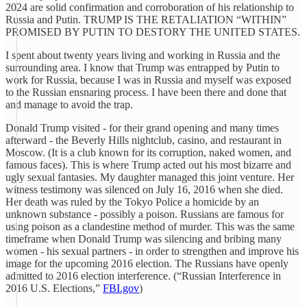
2024 are solid confirmation and corroboration of his relationship to
Russia and Putin. TRUMP IS THE RETALIATION “WITHIN”
PROMISED BY PUTIN TO DESTORY THE UNITED STATES.
I spent about twenty years living and working in Russia and the
surrounding area. I know that Trump was entrapped by Putin to
work for Russia, because I was in Russia and myself was exposed
to the Russian ensnaring process. I have been there and done that
and manage to avoid the trap.
Donald Trump visited - for their grand opening and many times
afterward - the Beverly Hills nightclub, casino, and restaurant in
Moscow. (It is a club known for its corruption, naked women, and
famous faces). This is where Trump acted out his most bizarre and
ugly sexual fantasies. My daughter managed this joint venture. Her
witness testimony was silenced on July 16, 2016 when she died.
Her death was ruled by the Tokyo Police a homicide by an
unknown substance - possibly a poison. Russians are famous for
using poison as a clandestine method of murder. This was the same
timeframe when Donald Trump was silencing and bribing many
women - his sexual partners - in order to strengthen and improve his
image for the upcoming 2016 election. The Russians have openly
admitted to 2016 election interference. (“Russian Interference in
2016 U.S. Elections,”
FBI.gov
)