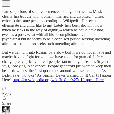
I am suspicious of such vehemence about gender issues. Musk
clearly has trouble with women... married and divorced 4 times,
twice to the same person according to Wikipedia. He seems
effeminate and child-like to me. Lately he's been showing how
much he lacks in the way of dignity-- which he could have had,
even as a pose, what with all his accomplishments. I am no
psychiatrist but he seems to be a confused person seeking unending
attention. Trump also seeks such unending attention.
But we can turn into Russia, by a slow boil if we do not engage and
maybe have to fight for what we have taken for granted. Life can
change pretty quickly here if people start turning in fear, as Snyder
says, "obeying in advance". People get afraid just want to keep their
heads down lest the Gestapo comes around with searchlights. As
Biden says "no joke" As Sinclair Lewis warned in "It Can't Happen
Here"
https://en.wikipedia.org/wiki/It_Can%27t_Happen_Here
Reply
Share