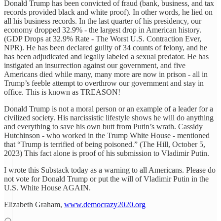
Donald Trump has been convicted of fraud (bank, business, and tax
records provided black and white proof). In other words, he lied on
all his business records. In the last quarter of his presidency, our
economy dropped 32.9% - the largest drop in American history.
(GDP Drops at 32.9% Rate - The Worst U.S. Contraction Ever,
NPR). He has been declared guilty of 34 counts of felony, and he
has been adjudicated and legally labeled a sexual predator. He has
instigated an insurrection against our government, and five
Americans died while many, many more are now in prison - all in
Trump’s feeble attempt to overthrow our government and stay in
office. This is known as TREASON!
Donald Trump is not a moral person or an example of a leader for a
civilized society. His narcissistic lifestyle shows he will do anything
and everything to save his own butt from Putin’s wrath. Cassidy
Hutchinson - who worked in the Trump White House - mentioned
that “Trump is terrified of being poisoned.” (The Hill, October 5,
2023) This fact alone is proof of his submission to Vladimir Putin.
I wrote this Substack today as a warning to all Americans. Please do
not vote for Donald Trump or put the will of Vladimir Putin in the
U.S. White House AGAIN.
Elizabeth Graham,
www.democrazy2020.org