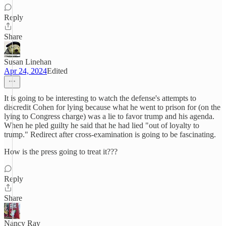
Reply
Share
Susan Linehan
Apr 24, 2024
Edited
It is going to be interesting to watch the defense's attempts to
discredit Cohen for lying because what he went to prison for (on the
lying to Congress charge) was a lie to favor trump and his agenda.
When he pled guilty he said that he had lied "out of loyalty to
trump." Redirect after cross-examination is going to be fascinating.
How is the press going to treat it???
Reply
Share
Nancy Ray