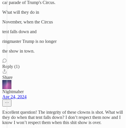
car parade of Trump's Circus.
What will they do in
November, when the Circus
tent falls down and
ringmaster Trump is no longer
the show in town.
Reply (1)
Share
Nightmaher
Apr 24, 2024
Excellent question! The integrity of these clowns is shot. What will
they do when that tent falls down? I don’t respect them now and I
know I won’t respect them when this shit show is over.