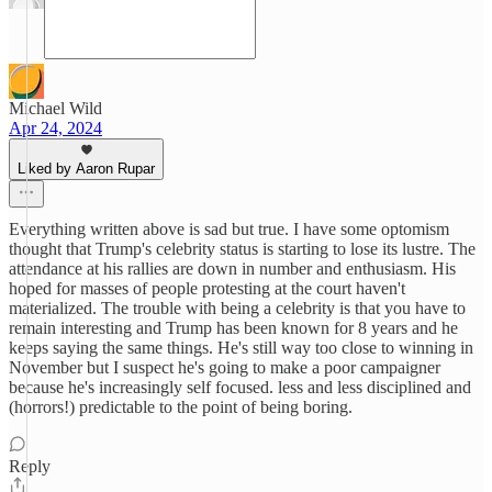
Michael Wild
Apr 24, 2024
Liked by Aaron Rupar
Everything written above is sad but true. I have some optomism
thought that Trump's celebrity status is starting to lose its lustre. The
attendance at his rallies are down in number and enthusiasm. His
hoped for masses of people protesting at the court haven't
materialized. The trouble with being a celebrity is that you have to
remain interesting and Trump has been known for 8 years and he
keeps saying the same things. He's still way too close to winning in
November but I suspect he's going to make a poor campaigner
because he's increasingly self focused. less and less disciplined and
(horrors!) predictable to the point of being boring.
Reply