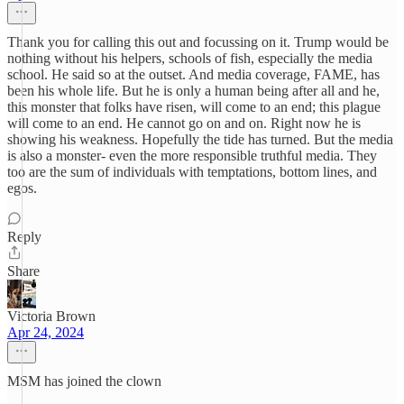
Thank you for calling this out and focussing on it. Trump would be
nothing without his helpers, schools of fish, especially the media
school. He said so at the outset. And media coverage, FAME, has
been his whole life. But he is only a human being after all and he,
this monster that folks have risen, will come to an end; this plague
will come to an end. He cannot go on and on. Right now he is
showing his weakness. Hopefully the tide has turned. But the media
is also a monster- even the more responsible truthful media. They
too are the sum of individuals with temptations, bottom lines, and
egos.
Reply
Share
Victoria Brown
Apr 24, 2024
MSM has joined the clown