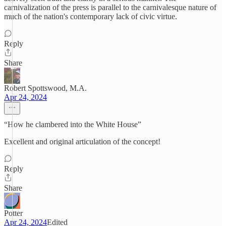
carnivalization of the press is parallel to the carnivalesque nature of
much of the nation's contemporary lack of civic virtue.
Reply
Share
Robert Spottswood, M.A.
Apr 24, 2024
“How he clambered into the White House”
Excellent and original articulation of the concept!
Reply
Share
Potter
Apr 24, 2024
Edited