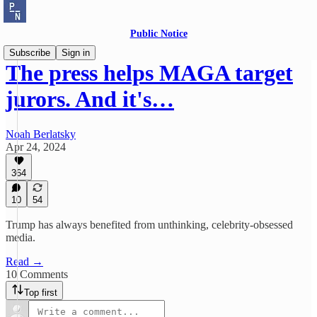
Public Notice
Subscribe
Sign in
The press helps MAGA target
jurors. And it's…
Noah Berlatsky
Apr 24, 2024
364
10
54
Trump has always benefited from unthinking, celebrity-obsessed
media.
Read →
10 Comments
Top first