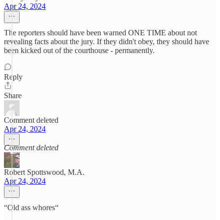
Apr 24, 2024
The reporters should have been warned ONE TIME about not
revealing facts about the jury. If they didn't obey, they should have
been kicked out of the courthouse - permanently.
Reply
Share
Comment deleted
Apr 24, 2024
Comment deleted
Robert Spottswood, M.A.
Apr 24, 2024
“Old ass whores“