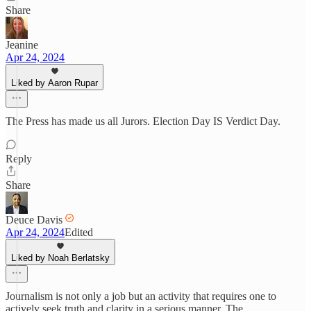
Share
Jeanine
Apr 24, 2024
Liked by Aaron Rupar
The Press has made us all Jurors. Election Day IS Verdict Day.
Reply
Share
Deuce Davis
Apr 24, 2024
Edited
Liked by Noah Berlatsky
Journalism is not only a job but an activity that requires one to
actively seek truth and clarity in a serious manner. The