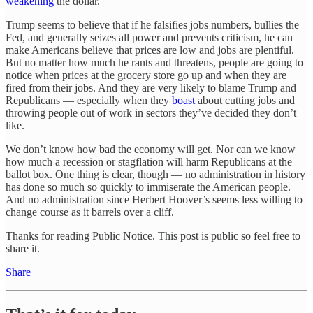
weakening
the dollar.
Trump seems to believe that if he falsifies jobs numbers, bullies the
Fed, and generally seizes all power and prevents criticism, he can
make Americans believe that prices are low and jobs are plentiful.
But no matter how much he rants and threatens, people are going to
notice when prices at the grocery store go up and when they are
fired from their jobs. And they are very likely to blame Trump and
Republicans — especially when they
boast
about cutting jobs and
throwing people out of work in sectors they’ve decided they don’t
like.
We don’t know how bad the economy will get. Nor can we know
how much a recession or stagflation will harm Republicans at the
ballot box. One thing is clear, though — no administration in history
has done so much so quickly to immiserate the American people.
And no administration since Herbert Hoover’s seems less willing to
change course as it barrels over a cliff.
Thanks for reading Public Notice. This post is public so feel free to
share it.
Share