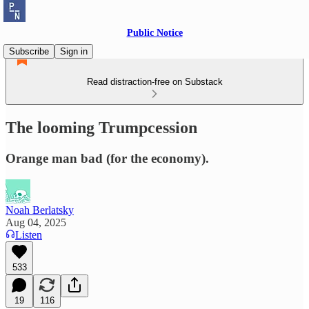
Public Notice
Subscribe
Sign in
Read distraction-free on Substack
The looming Trumpcession
Orange man bad (for the economy).
Noah Berlatsky
Aug 04, 2025
Listen
533
19
116