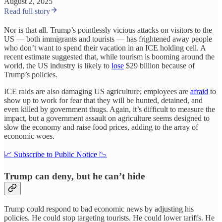
August 2, 2025
Read full story
Nor is that all. Trump’s pointlessly vicious attacks on visitors to the
US — both immigrants and tourists — has frightened away people
who don’t want to spend their vacation in an ICE holding cell. A
recent estimate suggested that, while tourism is booming around the
world, the US industry is likely to
lose
$29 billion because of
Trump’s policies.
ICE raids are also damaging US agriculture; employees are
afraid
to
show up to work for fear that they will be hunted, detained, and
even killed by government thugs. Again, it’s difficult to measure the
impact, but a government assault on agriculture seems designed to
slow the economy and raise food prices, adding to the array of
economic woes.
📈 Subscribe to Public Notice 📉
Trump can deny, but he can’t hide
Trump could respond to bad economic news by adjusting his
policies. He could stop targeting tourists. He could lower tariffs. He