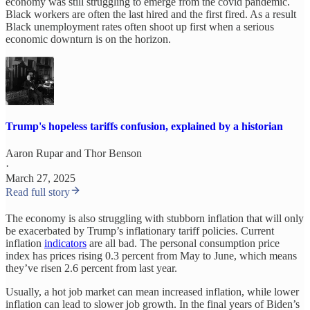
economy was still struggling to emerge from the covid pandemic.
Black workers are often the last hired and the first fired. As a result
Black unemployment rates often shoot up first when a serious
economic downturn is on the horizon.
Trump's hopeless tariffs confusion, explained by a historian
Aaron Rupar
and
Thor Benson
·
March 27, 2025
Read full story
The economy is also struggling with stubborn inflation that will only
be exacerbated by Trump’s inflationary tariff policies. Current
inflation
indicators
are all bad. The personal consumption price
index has prices rising 0.3 percent from May to June, which means
they’ve risen 2.6 percent from last year.
Usually, a hot job market can mean increased inflation, while lower
inflation can lead to slower job growth. In the final years of Biden’s