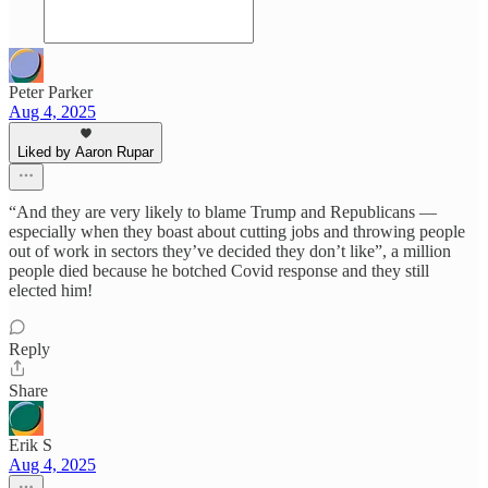
Peter Parker
Aug 4, 2025
Liked by Aaron Rupar
“And they are very likely to blame Trump and Republicans —
especially when they boast about cutting jobs and throwing people
out of work in sectors they’ve decided they don’t like”, a million
people died because he botched Covid response and they still
elected him!
Reply
Share
Erik S
Aug 4, 2025