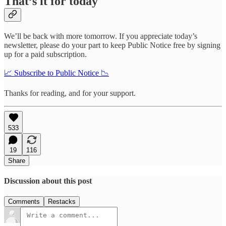
That’s it for today
We’ll be back with more tomorrow. If you appreciate today’s
newsletter, please do your part to keep Public Notice free by signing
up for a paid subscription.
📈 Subscribe to Public Notice 📉
Thanks for reading, and for your support.
533
19
116
Share
Discussion about this post
Comments
Restacks