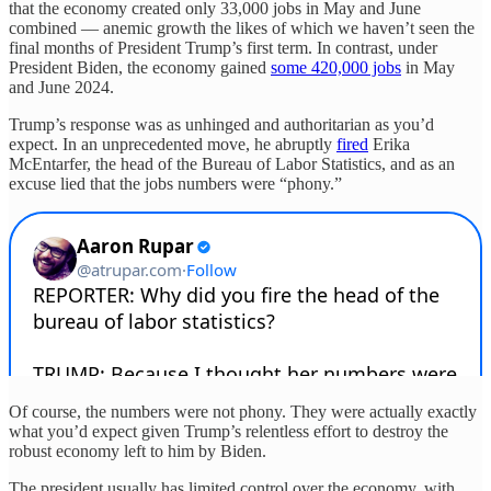
that the economy created only 33,000 jobs in May and June
combined — anemic growth the likes of which we haven’t seen the
final months of President Trump’s first term. In contrast, under
President Biden, the economy gained
some 420,000 jobs
in May
and June 2024.
Trump’s response was as unhinged and authoritarian as you’d
expect. In an unprecedented move, he abruptly
fired
Erika
McEntarfer, the head of the Bureau of Labor Statistics, and as an
excuse lied that the jobs numbers were “phony.”
Of course, the numbers were not phony. They were actually exactly
what you’d expect given Trump’s relentless effort to destroy the
robust economy left to him by Biden.
The president usually has limited control over the economy, with