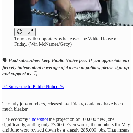
Trump with supporters as he leaves the White House on
Friday. (Win McNamee/Getty)
🗣️
Paid subscribers keep Public Notice free. If you appreciate our
fiercely independent coverage of American politics, please sign up
and support us.
👇
📈 Subscribe to Public Notice 📉
The July jobs numbers, released last Friday, could not have been
much bleaker.
The economy
undershot
the projection of 100,000 new jobs
significantly, adding only 73,000. Even worse, the numbers for May
and June were revised down by a ghastly 285,000 jobs. That means