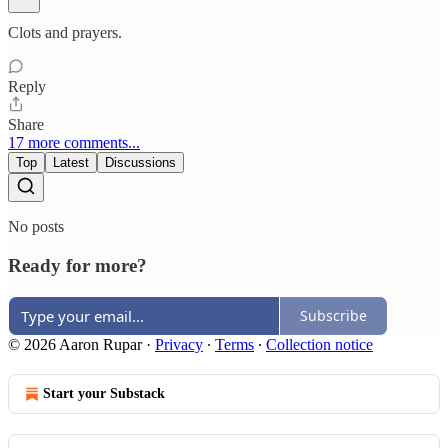
Clots and prayers.
Reply
Share
17 more comments...
Top
Latest
Discussions
No posts
Ready for more?
Subscribe
© 2026 Aaron Rupar
·
Privacy
∙
Terms
∙
Collection notice
Start your Substack