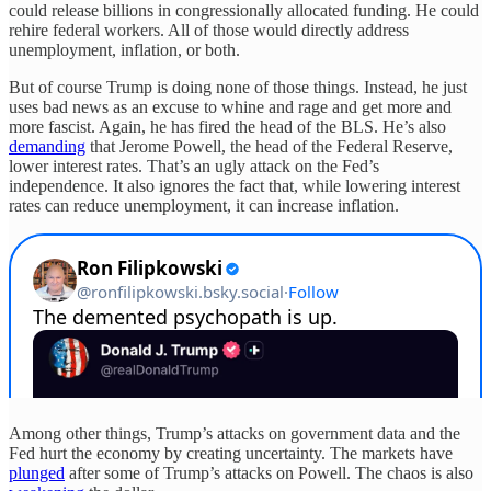
could release billions in congressionally allocated funding. He could
rehire federal workers. All of those would directly address
unemployment, inflation, or both.
But of course Trump is doing none of those things. Instead, he just
uses bad news as an excuse to whine and rage and get more and
more fascist. Again, he has fired the head of the BLS. He’s also
demanding
that Jerome Powell, the head of the Federal Reserve,
lower interest rates. That’s an ugly attack on the Fed’s
independence. It also ignores the fact that, while lowering interest
rates can reduce unemployment, it can increase inflation.
Among other things, Trump’s attacks on government data and the
Fed hurt the economy by creating uncertainty. The markets have
plunged
after some of Trump’s attacks on Powell. The chaos is also