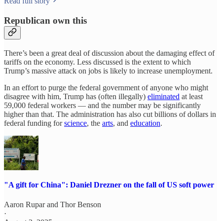
Read full story
Republican own this
There’s been a great deal of discussion about the damaging effect of
tariffs on the economy. Less discussed is the extent to which
Trump’s massive attack on jobs is likely to increase unemployment.
In an effort to purge the federal government of anyone who might
disagree with him, Trump has (often illegally)
eliminated
at least
59,000 federal workers — and the number may be significantly
higher than that. The administration has also cut billions of dollars in
federal funding for
science
, the
arts
, and
education
.
"A gift for China": Daniel Drezner on the fall of US soft power
Aaron Rupar
and
Thor Benson
·