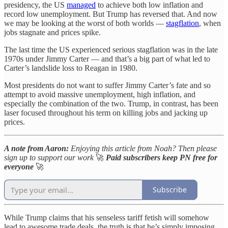
presidency, the US
managed
to achieve both low inflation and
record low unemployment. But Trump has reversed that. And now
we may be looking at the worst of both worlds —
stagflation
, when
jobs stagnate and prices spike.
The last time the US experienced serious stagflation was in the late
1970s under Jimmy Carter — and that’s a big part of what led to
Carter’s landslide loss to Reagan in 1980.
Most presidents do not want to suffer Jimmy Carter’s fate and so
attempt to avoid massive unemployment, high inflation, and
especially the combination of the two. Trump, in contrast, has been
laser focused throughout his term on killing jobs and jacking up
prices.
A note from Aaron:
Enjoying this article from Noah? Then please
sign up to support our work
🚀
Paid subscribers keep PN free for
everyone
🚀
Subscribe
While Trump claims that his senseless tariff fetish will somehow
lead to awesome trade deals, the truth is that he’s simply imposing