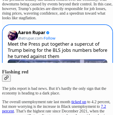
downturns being caused by events beyond their control. In this case,
however, Trump’s policies are directly responsible for job losses,
rising prices, wavering confidence, and a speedrun toward what
looks like stagflation.
Flashing red
The jobs report is bad news. But it’s hardly the only sign that the
economy is heading to a dark place.
The overall unemployment rate last month
ticked up
to 4.2 percent,
but more worrying is the increase in Black unemployment to
7.2
percent
. That’s the highest rate since December 2021, when the