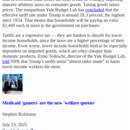
massive arbitrary taxes on consumer goods. Taxing goods raises
prices. The nonpartisan Yale Budget Lab has
concluded
that the
effective tariff rate under Trump is around 18.3 percent, the highest
since 1934. That means that households will be paying an extra
$2,400
each in taxes to the government on purchases.
Tariffs are a regressive tax — they are hardest to absorb for lower
income households, since the taxes are a higher percentage of their
income. Even worse, lower income households tend to be especially
dependent on imported goods, which are often cheaper than
domestic products. Ernie Tedeschi, director of the Yale Budget Lab,
told
NPR that Trump’s tariffs seem “almost tailor made” to harm
lower income workers the most.
Medicaid 'gamers' are the new 'welfare queens'
Stephen Robinson
·
July 23, 2025