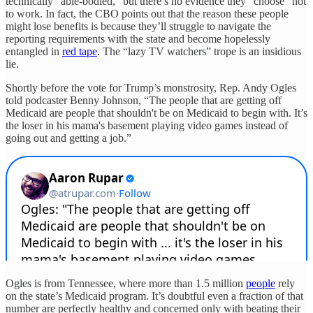
technically “able-bodied,” but there’s no evidence they “choose” not
to work. In fact, the CBO points out that the reason these people
might lose benefits is because they’ll struggle to navigate the
reporting requirements with the state and become hopelessly
entangled in
red tape
. The “lazy TV watchers” trope is an insidious
lie.
Shortly before the vote for Trump’s monstrosity, Rep. Andy Ogles
told podcaster Benny Johnson, “The people that are getting off
Medicaid are people that shouldn't be on Medicaid to begin with. It’s
the loser in his mama's basement playing video games instead of
going out and getting a job.”
Ogles is from Tennessee, where more than 1.5 million
people
rely
on the state’s Medicaid program. It’s doubtful even a fraction of that
number are perfectly healthy and concerned only with beating their