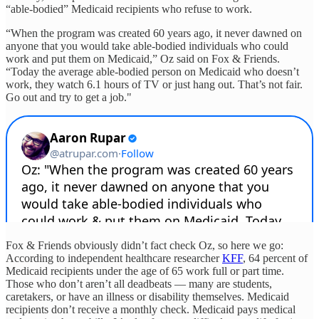
“able-bodied” Medicaid recipients who refuse to work.
“When the program was created 60 years ago, it never dawned on
anyone that you would take able-bodied individuals who could
work and put them on Medicaid,” Oz said on Fox & Friends.
“Today the average able-bodied person on Medicaid who doesn’t
work, they watch 6.1 hours of TV or just hang out. That’s not fair.
Go out and try to get a job."
Fox & Friends obviously didn’t fact check Oz, so here we go:
According to independent healthcare researcher
KFF
, 64 percent of
Medicaid recipients under the age of 65 work full or part time.
Those who don’t aren’t all deadbeats — many are students,
caretakers, or have an illness or disability themselves. Medicaid
recipients don’t receive a monthly check. Medicaid pays medical