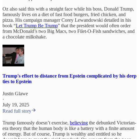
Oz also said this with a straight face while his boss, Donald Trump,
famously lives on a diet of fast food burgers, fried chicken, and
pizza. His campaign manager Corey Lewandowski detailed in his
book “
Let Trump Be Trump
” that the president would often order
from McDonald’s two Big Macs, two Filet-O-Fish sandwiches, and
a chocolate milkshake.
Trump's effort to distance from Epstein complicated by his deep
ties to Epstein
Justin Glawe
·
July 19, 2025
Read full story
Trump famously doesn’t exercise,
believing
the debunked Victorian-
era theory that the human body is like a battery with a finite amount
of energy. But of course, Trump is wealthy and entitled so he