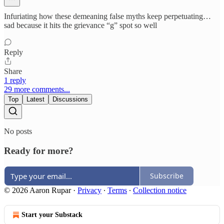
Infuriating how these demeaning false myths keep perpetuating…
sad because it hits the grievance “g” spot so well
Reply
Share
1 reply
29 more comments...
Top
Latest
Discussions
No posts
Ready for more?
Subscribe
© 2026 Aaron Rupar
·
Privacy
∙
Terms
∙
Collection notice
Start your Substack