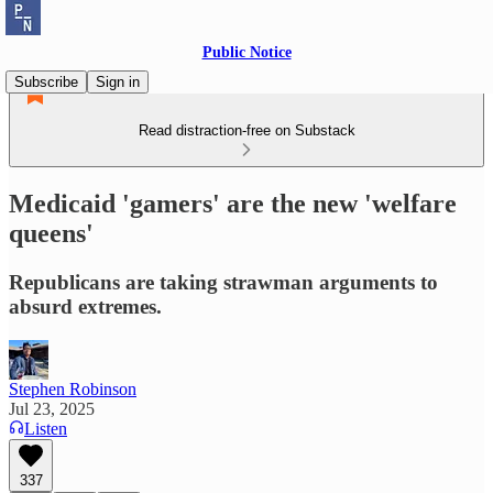
Public Notice
Subscribe
Sign in
Read distraction-free on Substack
Medicaid 'gamers' are the new 'welfare
queens'
Republicans are taking strawman arguments to
absurd extremes.
Stephen Robinson
Jul 23, 2025
Listen
337