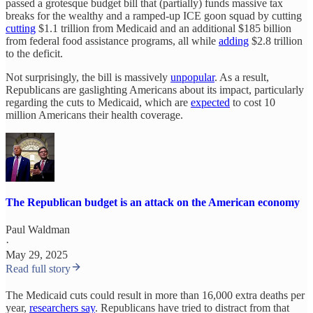
passed a grotesque budget bill that (partially) funds massive tax
breaks for the wealthy and a ramped-up ICE goon squad by cutting
cutting
$1.1 trillion from Medicaid and an additional $185 billion
from federal food assistance programs, all while
adding
$2.8 trillion
to the deficit.
Not surprisingly, the bill is massively
unpopular
. As a result,
Republicans are gaslighting Americans about its impact, particularly
regarding the cuts to Medicaid, which are
expected
to cost 10
million Americans their health coverage.
The Republican budget is an attack on the American economy
Paul Waldman
·
May 29, 2025
Read full story
The Medicaid cuts could result in more than 16,000 extra deaths per
year,
researchers say
. Republicans have tried to distract from that