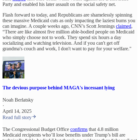
Party and enabled his later assault on the social safety net.
Flash forward to today, and Republicans are shamelessly spinning
these massive Medicaid cuts as only impacting the laziest bums you
can imagine. A couple weeks ago, CNN’s Scott Jennings
claimed
,
“There are like almost five million able-bodied people on Medicaid
who simply choose not to work. They spend six hours a day
socializing and watching television. And if you can't get off
grandma's couch and work, I don't want to pay for your welfare."
The devious purpose behind MAGA's incessant lying
Noah Berlatsky
·
April 14, 2025
Read full story
The Congressional Budget Office
confirms
that 4.8 million
Medicaid recipients who’ll lose benefits under Trump’s bill are