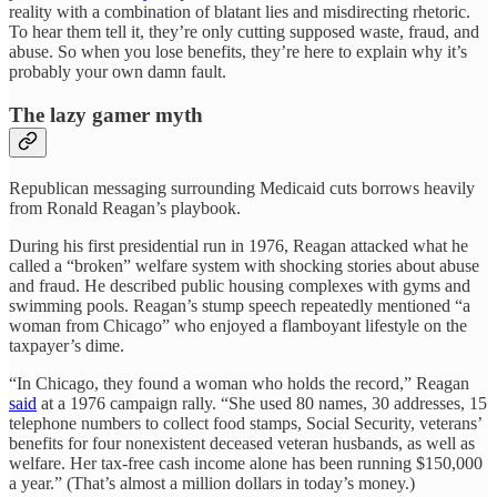
reality with a combination of blatant lies and misdirecting rhetoric.
To hear them tell it, they’re only cutting supposed waste, fraud, and
abuse. So when you lose benefits, they’re here to explain why it’s
probably your own damn fault.
The lazy gamer myth
Republican messaging surrounding Medicaid cuts borrows heavily
from Ronald Reagan’s playbook.
During his first presidential run in 1976, Reagan attacked what he
called a “broken” welfare system with shocking stories about abuse
and fraud. He described public housing complexes with gyms and
swimming pools. Reagan’s stump speech repeatedly mentioned “a
woman from Chicago” who enjoyed a flamboyant lifestyle on the
taxpayer’s dime.
“In Chicago, they found a woman who holds the record,” Reagan
said
at a 1976 campaign rally. “She used 80 names, 30 addresses, 15
telephone numbers to collect food stamps, Social Security, veterans’
benefits for four nonexistent deceased veteran husbands, as well as
welfare. Her tax-free cash income alone has been running $150,000
a year.” (That’s almost a million dollars in today’s money.)