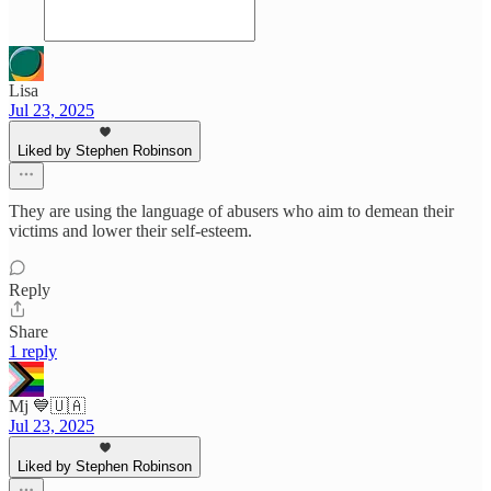
Lisa
Jul 23, 2025
Liked by Stephen Robinson
They are using the language of abusers who aim to demean their
victims and lower their self-esteem.
Reply
Share
1 reply
Mj 💙🇺🇦
Jul 23, 2025
Liked by Stephen Robinson