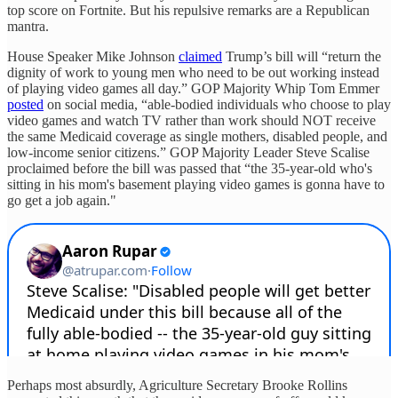
top score on Fortnite. But his repulsive remarks are a Republican
mantra.
House Speaker Mike Johnson
claimed
Trump’s bill will “return the
dignity of work to young men who need to be out working instead
of playing video games all day.” GOP Majority Whip Tom Emmer
posted
on social media, “able-bodied individuals who choose to play
video games and watch TV rather than work should NOT receive
the same Medicaid coverage as single mothers, disabled people, and
low-income senior citizens.” GOP Majority Leader Steve Scalise
proclaimed before the bill was passed that “the 35-year-old who's
sitting in his mom's basement playing video games is gonna have to
go get a job again."
Perhaps most absurdly, Agriculture Secretary Brooke Rollins