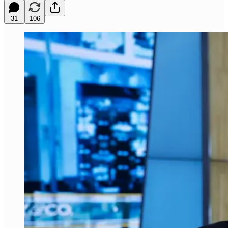
31
106