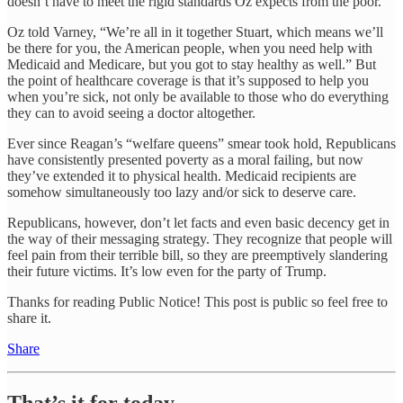
doesn’t have to meet the rigid standards Oz expects from the poor.
Oz told Varney, “We’re all in it together Stuart, which means we’ll
be there for you, the American people, when you need help with
Medicaid and Medicare, but you got to stay healthy as well.” But
the point of healthcare coverage is that it’s supposed to help you
when you’re sick, not only be available to those who do everything
they can to avoid seeing a doctor altogether.
Ever since Reagan’s “welfare queens” smear took hold, Republicans
have consistently presented poverty as a moral failing, but now
they’ve extended it to physical health. Medicaid recipients are
somehow simultaneously too lazy and/or sick to deserve care.
Republicans, however, don’t let facts and even basic decency get in
the way of their messaging strategy. They recognize that people will
feel pain from their terrible bill, so they are preemptively slandering
their future victims. It’s low even for the party of Trump.
Thanks for reading Public Notice! This post is public so feel free to
share it.
Share
That’s it for today