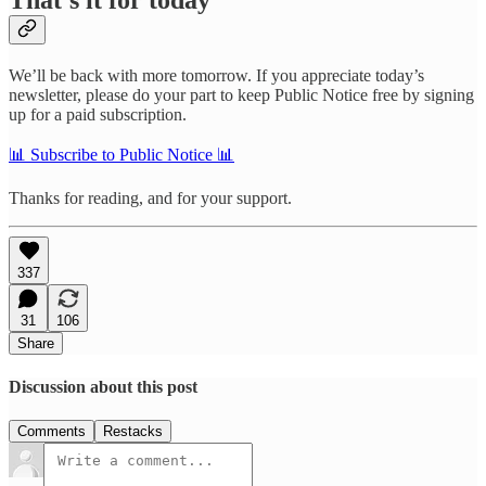
We’ll be back with more tomorrow. If you appreciate today’s
newsletter, please do your part to keep Public Notice free by signing
up for a paid subscription.
📊 Subscribe to Public Notice 📊
Thanks for reading, and for your support.
337
31
106
Share
Discussion about this post
Comments
Restacks