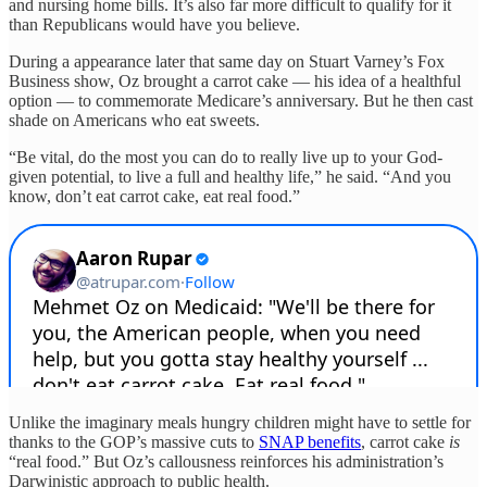
and nursing home bills. It’s also far more difficult to qualify for it
than Republicans would have you believe.
During a appearance later that same day on Stuart Varney’s Fox
Business show, Oz brought a carrot cake — his idea of a healthful
option — to commemorate Medicare’s anniversary. But he then cast
shade on Americans who eat sweets.
“Be vital, do the most you can do to really live up to your God-
given potential, to live a full and healthy life,” he said. “And you
know, don’t eat carrot cake, eat real food.”
Unlike the imaginary meals hungry children might have to settle for
thanks to the GOP’s massive cuts to
SNAP benefits
, carrot cake
is
“real food.” But Oz’s callousness reinforces his administration’s
Darwinistic approach to public health.