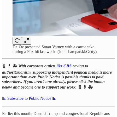
Dr. Oz presented Stuart Varney with a carrot cake
during a Fox hit last week. (John Lamparski/Getty)
🧬 💊 🚑
With corporate outlets
like CBS
caving to
authoritarianism, supporting independent political media is more
important than ever. Public Notice is possible thanks to paid
subscribers. If you aren’t one already, please click the button
below and become one to support our work.
🧬 💊 🚑
📊 Subscribe to Public Notice 📊
Earlier this month, Donald Trump and congressional Republicans