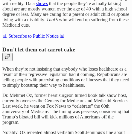
with reality. Data
shows
that the people they’re actually talking
about are are mostly women over the age of 40 with a high school
degree or less. Many are caring for a parent or adult child or spouse
living with a disability.
That’s
who will end up suffering from these
Medicaid cuts.
📊 Subscribe to Public Notice 📊
Don’t let them eat carrot cake
When they’re not insisting that anybody who loses healthcare as a
result of their regressive legislation had it coming, Republicans are
telling people with preexisting conditions or illnesses that they need
to simply bootstrap their way to healthiness.
Dr. Mehmet Oz, former heart surgeon turned kook talk show host,
currently oversees the Centers for Medicare and Medicaid Services.
Last week, he went on Fox News to “celebrate” the 60th
anniversary of Medicare. The timing was perverse, considering that
Trump’s bloated bill will kick millions of Americans off the
program.
Notably, Oz repeated almost verbatim Scott Jennings’s line about