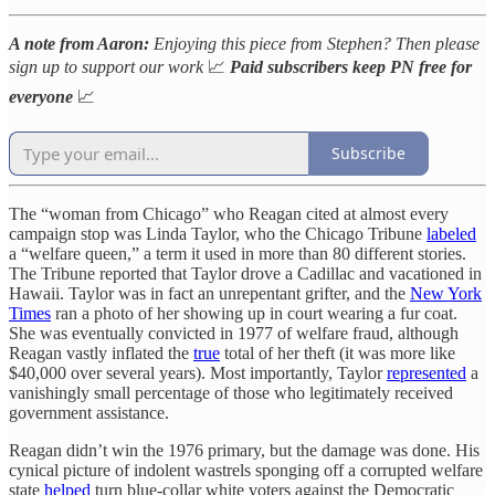
A note from Aaron:
Enjoying this piece from Stephen? Then please
sign up to support our work
📈
Paid subscribers keep PN free for
everyone
📈
Subscribe
The “woman from Chicago” who Reagan cited at almost every
campaign stop was Linda Taylor, who the Chicago Tribune
labeled
a “welfare queen,” a term it used in more than 80 different stories.
The Tribune reported that Taylor drove a Cadillac and vacationed in
Hawaii. Taylor was in fact an unrepentant grifter, and the
New York
Times
ran a photo of her showing up in court wearing a fur coat.
She was eventually convicted in 1977 of welfare fraud, although
Reagan vastly inflated the
true
total of her theft (it was more like
$40,000 over several years). Most importantly, Taylor
represented
a
vanishingly small percentage of those who legitimately received
government assistance.
Reagan didn’t win the 1976 primary, but the damage was done. His
cynical picture of indolent wastrels sponging off a corrupted welfare
state
helped
turn blue-collar white voters against the Democratic