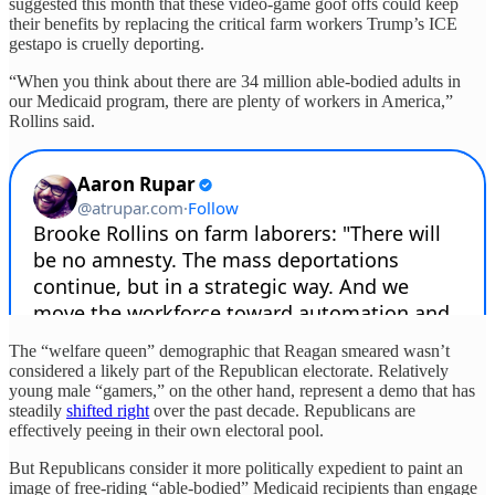
suggested this month that these video-game goof offs could keep
their benefits by replacing the critical farm workers Trump’s ICE
gestapo is cruelly deporting.
“When you think about there are 34 million able-bodied adults in
our Medicaid program, there are plenty of workers in America,”
Rollins said.
The “welfare queen” demographic that Reagan smeared wasn’t
considered a likely part of the Republican electorate. Relatively
young male “gamers,” on the other hand, represent a demo that has
steadily
shifted right
over the past decade. Republicans are
effectively peeing in their own electoral pool.
But Republicans consider it more politically expedient to paint an
image of free-riding “able-bodied” Medicaid recipients than engage