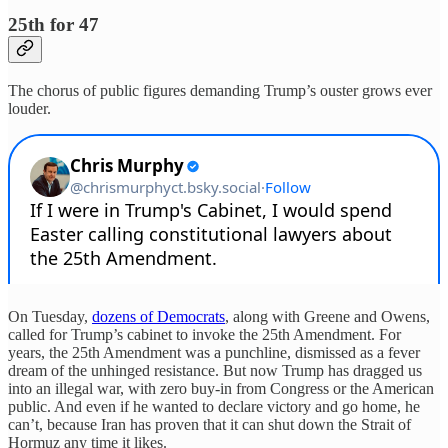
25th for 47
The chorus of public figures demanding Trump’s ouster grows ever
louder.
On Tuesday,
dozens of Democrats
, along with Greene and Owens,
called for Trump’s cabinet to invoke the 25th Amendment. For
years, the 25th Amendment was a punchline, dismissed as a fever
dream of the unhinged resistance. But now Trump has dragged us
into an illegal war, with zero buy-in from Congress or the American
public. And even if he wanted to declare victory and go home, he
can’t, because Iran has proven that it can shut down the Strait of
Hormuz any time it likes.