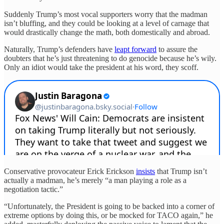
Suddenly Trump’s most vocal supporters worry that the madman
isn’t bluffing, and they could be looking at a level of carnage that
would drastically change the math, both domestically and abroad.
Naturally, Trump’s defenders have
leapt forward
to assure the
doubters that he’s just threatening to do genocide because he’s wily.
Only an idiot would take the president at his word, they scoff.
Conservative provocateur Erick Erickson
insists
that Trump isn’t
actually a madman, he’s merely “a man playing a role as a
negotiation tactic.”
“Unfortunately, the President is going to be backed into a corner of
extreme options by doing this, or be mocked for TACO again,” he