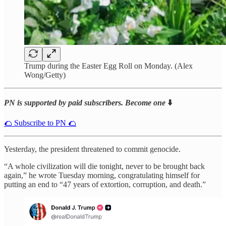
Trump during the Easter Egg Roll on Monday. (Alex
Wong/Getty)
PN is supported by paid subscribers. Become one
⬇️
🌮 Subscribe to PN 🌮
Yesterday, the president threatened to commit genocide.
“A whole civilization will die tonight, never to be brought back
again,” he wrote Tuesday morning, congratulating himself for
putting an end to “47 years of extortion, corruption, and death.”