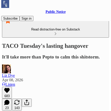
Public Notice
Subscribe
Sign in
Read distraction-free on Substack
TACO Tuesday's lasting hangover
It'll take more than Pepto to calm this shitstorm.
Liz Dye
Apr 08, 2026
Listen
683
23
143