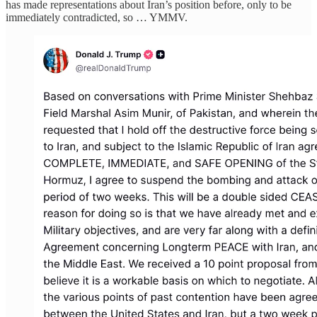
has made representations about Iran’s position before, only to be
immediately contradicted, so … YMMV.