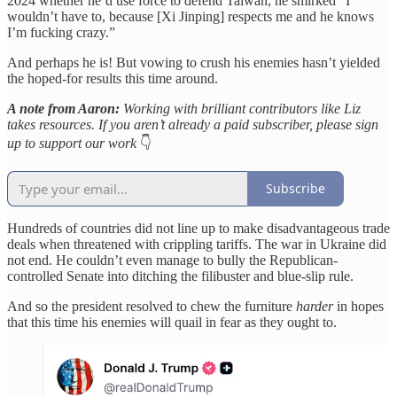
2024 whether he’d use force to defend Taiwan, he smirked “I
wouldn’t have to, because [Xi Jinping] respects me and he knows
I’m fucking crazy.”
And perhaps he is! But vowing to crush his enemies hasn’t yielded
the hoped-for results this time around.
A note from Aaron:
Working with brilliant contributors like Liz
takes resources. If you aren’t already a paid subscriber, please sign
up to support our work
👇
Subscribe
Hundreds of countries did not line up to make disadvantageous trade
deals when threatened with crippling tariffs. The war in Ukraine did
not end. He couldn’t even manage to bully the Republican-
controlled Senate into ditching the filibuster and blue-slip rule.
And so the president resolved to chew the furniture
harder
in hopes
that this time his enemies will quail in fear as they ought to.