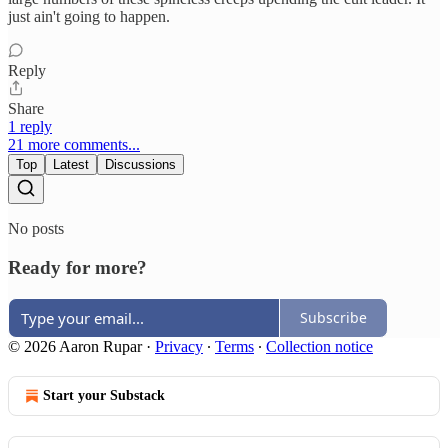
just ain't going to happen.
Reply
Share
1 reply
21 more comments...
Top
Latest
Discussions
No posts
Ready for more?
Subscribe
© 2026 Aaron Rupar
·
Privacy
∙
Terms
∙
Collection notice
Start your Substack