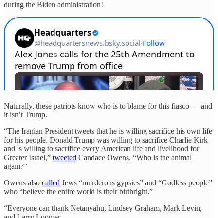
during the Biden administration!
Naturally, these patriots know who is to blame for this fiasco — and
it isn’t Trump.
“The Iranian President tweets that he is willing sacrifice his own life
for his people. Donald Trump was willing to sacrifice Charlie Kirk
and is willing to sacrifice every American life and livelihood for
Greater Israel,”
tweeted
Candace Owens. “Who is the animal
again?”
Owens also
called
Jews “murderous gypsies” and “Godless people”
who “believe the entire world is their birthright.”
“Everyone can thank Netanyahu, Lindsey Graham, Mark Levin,
and Larry Loomer.