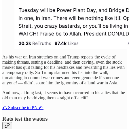
As his war on Iran stretches on and Trump repeats the cycle of
making threats, setting a deadline, and then caving, even the stock
market has quit falling for his headfakes and rewarding his lies with
a temporary rally. So Trump slammed his fist into the wall,
threatening to commit war crimes and even genocide if someone —
anyone! — didn’t spare him the ignominy of a land war in Asia.
And now, at long last, it seems to have occurred to his allies that the
old man may be driving them straight off a cliff.
🌮 Subscribe to PN 🌮
Rats test the waters