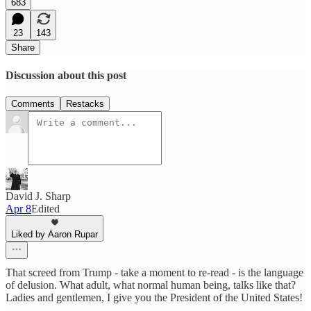
683
23
143
Share
Discussion about this post
Comments
Restacks
David J. Sharp
Apr 8
Edited
Liked by Aaron Rupar
That screed from Trump - take a moment to re-read - is the language
of delusion. What adult, what normal human being, talks like that?
Ladies and gentlemen, I give you the President of the United States!