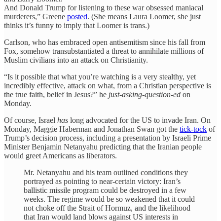
And Donald Trump for listening to these war obsessed maniacal
murderers,” Greene
posted
. (She means Laura Loomer, she just
thinks it’s funny to imply that Loomer is trans.)
Carlson, who has embraced open antisemitism since his fall from
Fox, somehow transubstantiated a threat to annihilate millions of
Muslim civilians into an attack on Christianity.
“Is it possible that what you’re watching is a very stealthy, yet
incredibly effective, attack on what, from a Christian perspective is
the true faith, belief in Jesus?” he
just-asking-question-ed
on
Monday.
Of course, Israel
has
long advocated for the US to invade Iran. On
Monday, Maggie Haberman and Jonathan Swan got the
tick-tock
of
Trump’s decision process, including a presentation by Israeli Prime
Minister Benjamin Netanyahu predicting that the Iranian people
would greet Americans as liberators.
Mr. Netanyahu and his team outlined conditions they
portrayed as pointing to near-certain victory: Iran’s
ballistic missile program could be destroyed in a few
weeks. The regime would be so weakened that it could
not choke off the Strait of Hormuz, and the likelihood
that Iran would land blows against US interests in