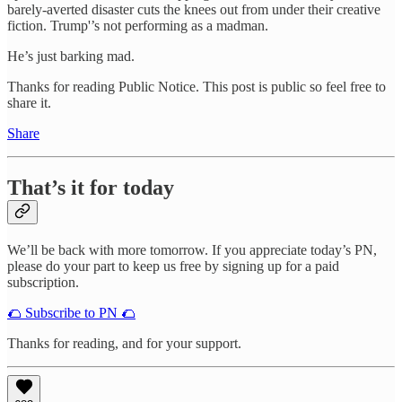
barely-averted disaster cuts the knees out from under their creative
fiction. Trump'’s not performing as a madman.
He’s just barking mad.
Thanks for reading Public Notice. This post is public so feel free to
share it.
Share
That’s it for today
We’ll be back with more tomorrow. If you appreciate today’s PN,
please do your part to keep us free by signing up for a paid
subscription.
🌮 Subscribe to PN 🌮
Thanks for reading, and for your support.