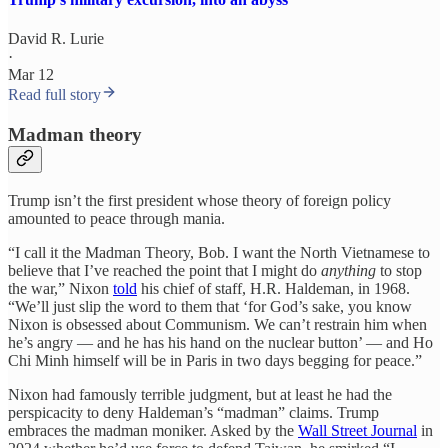
David R. Lurie
·
Mar 12
Read full story
Madman theory
Trump isn’t the first president whose theory of foreign policy
amounted to peace through mania.
“I call it the Madman Theory, Bob. I want the North Vietnamese to
believe that I’ve reached the point that I might do
anything
to stop
the war,” Nixon
told
his chief of staff, H.R. Haldeman, in 1968.
“We’ll just slip the word to them that ‘for God’s sake, you know
Nixon is obsessed about Communism. We can’t restrain him when
he’s angry — and he has his hand on the nuclear button’ — and Ho
Chi Minh himself will be in Paris in two days begging for peace.”
Nixon had famously terrible judgment, but at least he had the
perspicacity to deny Haldeman’s “madman” claims. Trump
embraces the madman moniker. Asked by the
Wall Street Journal
in