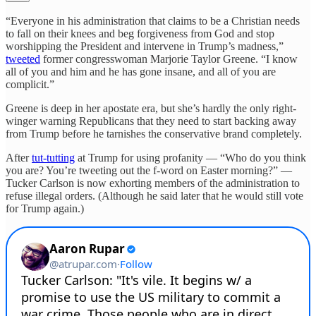
“Everyone in his administration that claims to be a Christian needs
to fall on their knees and beg forgiveness from God and stop
worshipping the President and intervene in Trump’s madness,”
tweeted
former congresswoman Marjorie Taylor Greene. “I know
all of you and him and he has gone insane, and all of you are
complicit.”
Greene is deep in her apostate era, but she’s hardly the only right-
winger warning Republicans that they need to start backing away
from Trump before he tarnishes the conservative brand completely.
After
tut-tutting
at Trump for using profanity — “Who do you think
you are? You’re tweeting out the f-word on Easter morning?” —
Tucker Carlson is now exhorting members of the administration to
refuse illegal orders. (Although he said later that he would still vote
for Trump again.)