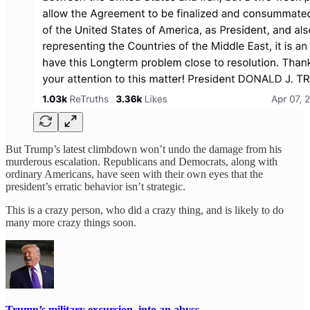
But Trump’s latest climbdown won’t undo the damage from his
murderous escalation. Republicans and Democrats, along with
ordinary Americans, have seen with their own eyes that the
president’s erratic behavior isn’t strategic.
This is a crazy person, who did a crazy thing, and is likely to do
many more crazy things soon.
Trump’s military excursion, into an abyss