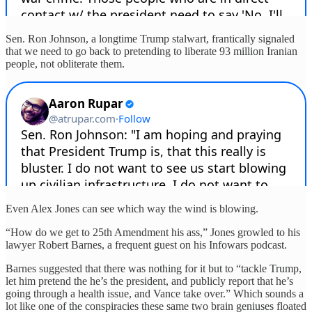
Sen. Ron Johnson, a longtime Trump stalwart, frantically signaled
that we need to go back to pretending to liberate 93 million Iranian
people, not obliterate them.
Even Alex Jones can see which way the wind is blowing.
“How do we get to 25th Amendment his ass,” Jones growled to his
lawyer Robert Barnes, a frequent guest on his Infowars podcast.
Barnes suggested that there was nothing for it but to “tackle Trump,
let him pretend the he’s the president, and publicly report that he’s
going through a health issue, and Vance take over.” Which sounds a
lot like one of the conspiracies these same two brain geniuses floated