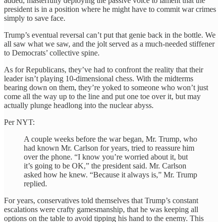
added, masterfully deploying the passive voice to lament that the
president is in a position where he might have to commit war crimes
simply to save face.
Trump’s eventual reversal can’t put that genie back in the bottle. We
all saw what we saw, and the jolt served as a much-needed stiffener
to Democrats’ collective spine.
As for Republicans, they’ve had to confront the reality that their
leader isn’t playing 10-dimensional chess. With the midterms
bearing down on them, they’re yoked to someone who won’t just
come all the way up to the line and put one toe over it, but may
actually plunge headlong into the nuclear abyss.
Per NYT:
A couple weeks before the war began, Mr. Trump, who
had known Mr. Carlson for years, tried to reassure him
over the phone. “I know you’re worried about it, but
it’s going to be OK,” the president said. Mr. Carlson
asked how he knew. “Because it always is,” Mr. Trump
replied.
For years, conservatives told themselves that Trump’s constant
escalations were crafty gamesmanship, that he was keeping all
options on the table to avoid tipping his hand to the enemy. This