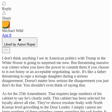
Reply
Share
Michael Wild
Apr 8
Liked by Aaron Rupar
I don't think anything I see in American politics with Trump in the
White House is going to surprised me now. But threatening massive
war crimes when you have the power to commit them if you choose
to is not funny or an acceptable negotiating. tactic. It's like a father
threatening to rape a teenage daughter during a serious
disagreement. Doesn't matter how serious the disagreement you just
don't do that. You shouldn't even think of saying that.
As for the 25th Amendment. That requires large numbers of his
cabinet to say he's clearly unfit. This cabinet has been selected for
loyalty above all else. They've shown resolute fealty with North
Korean level grovelling to the Dear Leader. I simply cannot see
large numbers of these spineless creeps upending the cult leader. It