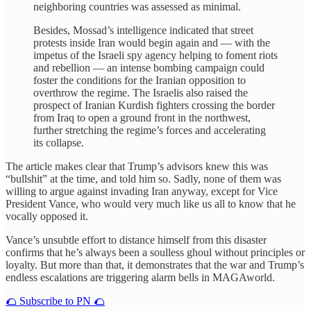
neighboring countries was assessed as minimal.
Besides, Mossad’s intelligence indicated that street
protests inside Iran would begin again and — with the
impetus of the Israeli spy agency helping to foment riots
and rebellion — an intense bombing campaign could
foster the conditions for the Iranian opposition to
overthrow the regime. The Israelis also raised the
prospect of Iranian Kurdish fighters crossing the border
from Iraq to open a ground front in the northwest,
further stretching the regime’s forces and accelerating
its collapse.
The article makes clear that Trump’s advisors knew this was
“bullshit” at the time, and told him so. Sadly, none of them was
willing to argue against invading Iran anyway, except for Vice
President Vance, who would very much like us all to know that he
vocally opposed it.
Vance’s unsubtle effort to distance himself from this disaster
confirms that he’s always been a soulless ghoul without principles or
loyalty. But more than that, it demonstrates that the war and Trump’s
endless escalations are triggering alarm bells in MAGAworld.
🌮 Subscribe to PN 🌮