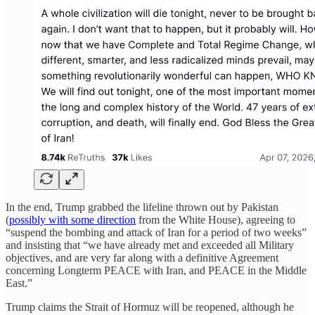
In the end, Trump grabbed the lifeline thrown out by Pakistan
(
possibly with some direction
from the White House), agreeing to
“suspend the bombing and attack of Iran for a period of two weeks”
and insisting that “we have already met and exceeded all Military
objectives, and are very far along with a definitive Agreement
concerning Longterm PEACE with Iran, and PEACE in the Middle
East.”
Trump claims the Strait of Hormuz will be reopened, although he