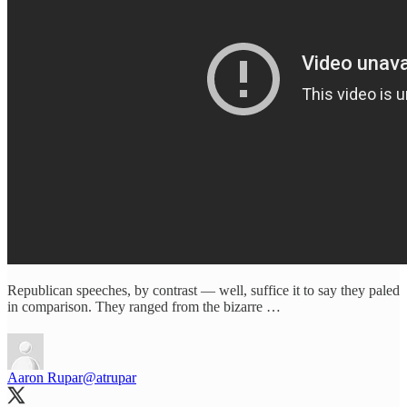
Republican speeches, by contrast — well, suffice it to say they paled
in comparison. They ranged from the bizarre …
Aaron Rupar
@atrupar