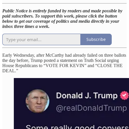
Public Notice is entirely funded by readers and made possible by
paid subscribers. To support this work, please click the button
below to get our coverage of politics and media directly in your
inbox three times a week.
Subscribe
Early Wednesday, after McCarthy had already failed on three ballots
the day before, Trump posted a statement on Truth Social urging
House Republicans to “VOTE FOR KEVIN” and “CLOSE THE
DEAL.”