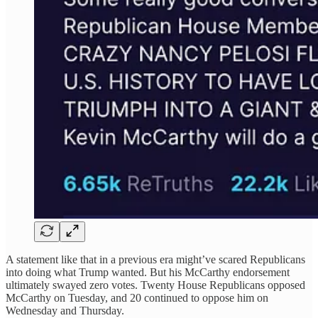
A statement like that in a previous era might’ve scared Republicans
into doing what Trump wanted. But his McCarthy endorsement
ultimately swayed zero votes. Twenty House Republicans opposed
McCarthy on Tuesday, and 20 continued to oppose him on
Wednesday and Thursday.