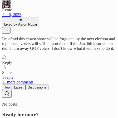
Renie
Jan 6, 2023
Liked by Aaron Rupar
I'm afraid this clown show will be forgotten by the next election and
republican voters will still support them. If the Jan. 6th insurrection
didn't turn away GOP voters, I don't know what it will take to do it.
Reply
Share
1 reply
11 more comments...
Top
Latest
Discussions
No posts
Ready for more?