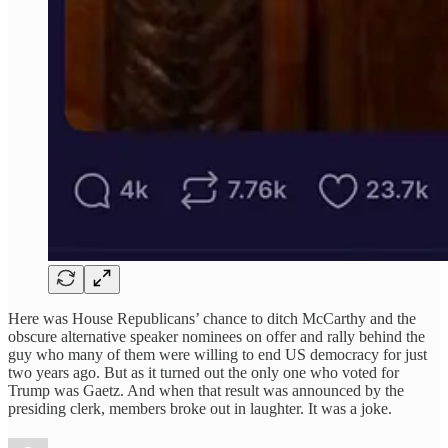
Here was House Republicans’ chance to ditch McCarthy and the
obscure alternative speaker nominees on offer and rally behind the
guy who many of them were willing to end US democracy for just
two years ago. But as it turned out the only one who voted for
Trump was Gaetz. And when that result was announced by the
presiding clerk, members broke out in laughter. It was a joke.