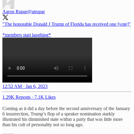
Aaron Rupar
@atrupar
"The honorable Donald J Trump of Florida has received one [vote]"
*members start laughing*
12:52 AM · Jan 6, 2023
1.29K Reposts
·
7.1K Likes
Coming as it did a day before the second anniversary of the January
6 insurrection, Trump’s flop of a speaker nomination starkly
illustrated his diminished state within a party that was little more
than his cult of personality not so long ago.