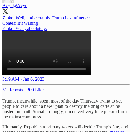
Acyn
@Acyn
Zinke: Well, and certainly Trump has influence.
Coates: It’s waning
Zinke: Yeah, absolutely.
3:19 AM · Jan 6, 2023
51 Reposts
·
300 Likes
Trump, meanwhile, spent most of the day Thursday trying to get
people to care about a new “plan to destroy the drug cartels” he
posted on Truth Social. Tellingly, it received very little pickup from
the mainstream press.
Ultimately, Republican primary voters will decide Trump’s fate, and