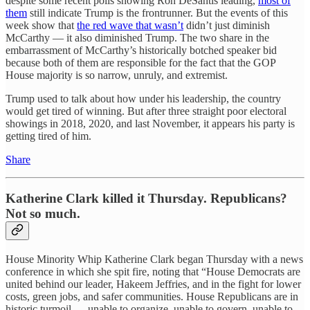
despite some recent polls showing Ron DeSantis leading,
most of
them
still indicate Trump is the frontrunner. But the events of this
week show that
the red wave that wasn’t
didn’t just diminish
McCarthy — it also diminished Trump. The two share in the
embarrassment of McCarthy’s historically botched speaker bid
because both of them are responsible for the fact that the GOP
House majority is so narrow, unruly, and extremist.
Trump used to talk about how under his leadership, the country
would get tired of winning. But after three straight poor electoral
showings in 2018, 2020, and last November, it appears his party is
getting tired of him.
Share
Katherine Clark killed it Thursday. Republicans?
Not so much.
House Minority Whip Katherine Clark began Thursday with a news
conference in which she spit fire, noting that “House Democrats are
united behind our leader, Hakeem Jeffries, and in the fight for lower
costs, green jobs, and safer communities. House Republicans are in
historic turmoil — unable to organize, unable to govern, unable to