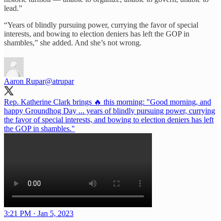
lead.”
“Years of blindly pursuing power, currying the favor of special
interests, and bowing to election deniers has left the GOP in
shambles,” she added. And she’s not wrong.
Aaron Rupar
@atrupar
Rep. Katherine Clark brings 🔥 this morning: "Good morning, and
happy Groundhog Day ... years of blindly pursuing power, currying
the favor of special interests, and bowing to election deniers has left
the GOP in shambles."
3:21 PM · Jan 5, 2023