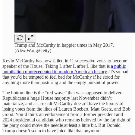
Trump and McCarthy in happier times in May 2017.
(Alex Wong/Getty)
Kevin McCarthy has now failed in 11 successive votes to become
speaker of the House. Taking L after L after L like that is
a public
humiliation unprecedented in modern American history
. It’s so bad
that you’d be tempted to feel bad for McCarthy if he stood for
anything more than posturing and the empty pursuit of power.
The bottom line is the “red wave” that was supposed to deliver
Republicans a huge House majority last November didn’t
materialize, and as a result McCarthy doesn’t have the luxury of
losing votes from the likes of Lauren Boebert, Matt Gaetz, and Bob
Good. You’d think an endorsement from a former president and
2024 presidential candidate who remains beloved by the far right of
the party could move the needle at least a little bit. But Donald
Trump doesn’t seem to have juice like that anymore.