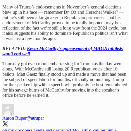
Many of Trump’s endorsements in November’s general elections
blew up in his face — remember Dr. Oz and Herschel Walker? —
but he’s still been a kingmaker in Republican primaries. That his
endorsement of McCarthy proved to be totally impotent may be a
reflection of the fact we’re still a long way from the 2024 cycle, but
it also suggests his ability to dominate Republican politics isn’t what
it was just a few months ago.
RELATED:
Kevin McCarthy's appeasement of MAGA nihilists
won't end well
Thursday got even more embarrassing for Trump as the day went
along. With McCarthy still losing 20 Republican votes after 10
ballots, Matt Gaetz finally stood up and made a move that had been
the subject of speculation for months, officially nominating Trump
for the speakership with a speech will probably be best remembered
for his savage burns of McCarthy for moving into the speaker’s
office before he earned it.
Aaron Rupar
@atrupar
oh my goodness Gaetz just destroyed McCarthy, calling him a