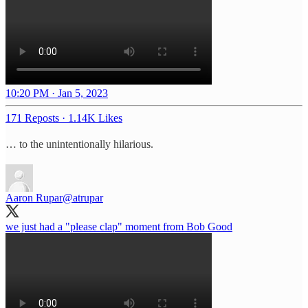
10:20 PM · Jan 5, 2023
171 Reposts
·
1.14K Likes
… to the unintentionally hilarious.
Aaron Rupar
@atrupar
we just had a "please clap" moment from Bob Good