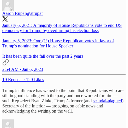
Aaron Rupar
@atrupar
January 6, 2021: A majority of House Republicans vote to end US
democracy for Trump by overturning his election loss
January 5, 2023: One (1!) House Republican votes in favor of
Trump's nomination for House Speaker
It has been quite the fall over the past 2 years
2:54 AM · Jan 6, 2023
19 Reposts
·
129 Likes
Trump’s influence has waned to the point that Republicans who are
still in good standing with the party and once worked for him —
such Rep.-elect Ryan Zinke, Trump’s former (and
scandal-plagued
)
Secretary of the Interior — are going on cable news and
acknowledging the writing on the wall.