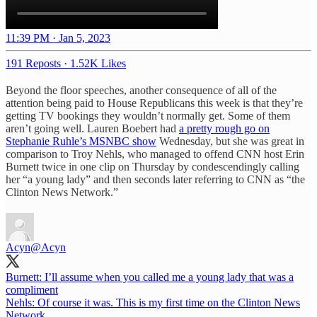
11:39 PM · Jan 5, 2023
191 Reposts
·
1.52K Likes
Beyond the floor speeches, another consequence of all of the
attention being paid to House Republicans this week is that they’re
getting TV bookings they wouldn’t normally get. Some of them
aren’t going well. Lauren Boebert had
a pretty rough go on
Stephanie Ruhle’s MSNBC show
Wednesday, but she was great in
comparison to Troy Nehls, who managed to offend CNN host Erin
Burnett twice in one clip on Thursday by condescendingly calling
her “a young lady” and then seconds later referring to CNN as “the
Clinton News Network.”
Acyn
@Acyn
Burnett: I’ll assume when you called me a young lady that was a
compliment
Nehls: Of course it was. This is my first time on the Clinton News
Network