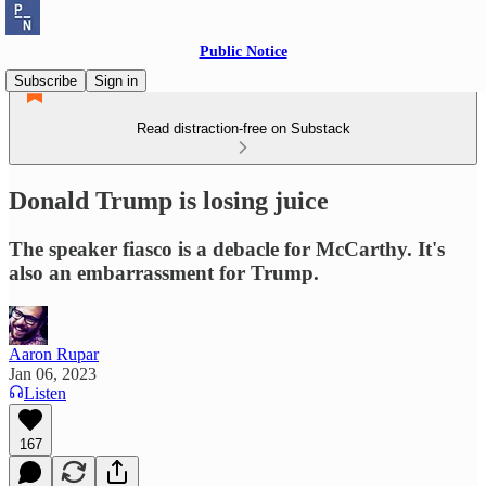
Public Notice
Subscribe
Sign in
Read distraction-free on Substack
Donald Trump is losing juice
The speaker fiasco is a debacle for McCarthy. It's
also an embarrassment for Trump.
Aaron Rupar
Jan 06, 2023
Listen
167