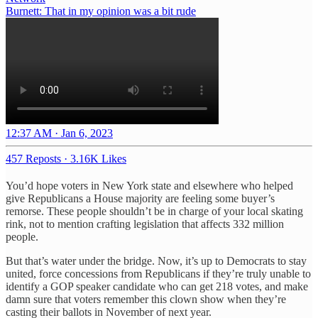
Burnett: That in my opinion was a bit rude
12:37 AM · Jan 6, 2023
457 Reposts
·
3.16K Likes
You’d hope voters in New York state and elsewhere who helped
give Republicans a House majority are feeling some buyer’s
remorse. These people shouldn’t be in charge of your local skating
rink, not to mention crafting legislation that affects 332 million
people.
But that’s water under the bridge. Now, it’s up to Democrats to stay
united, force concessions from Republicans if they’re truly unable to
identify a GOP speaker candidate who can get 218 votes, and make
damn sure that voters remember this clown show when they’re
casting their ballots in November of next year.