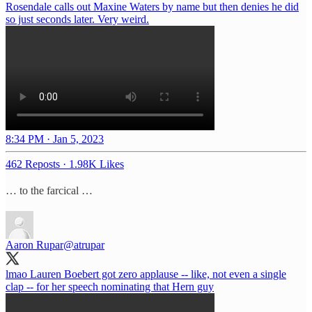
Rosendale calls out Maxine Waters by name but then denies he did
so just seconds later. Very weird.
8:34 PM · Jan 5, 2023
462 Reposts
·
1.98K Likes
… to the farcical …
Aaron Rupar
@atrupar
lmao Lauren Boebert got zero applause -- like, not even a single
clap -- for her speech nominating that Hern guy