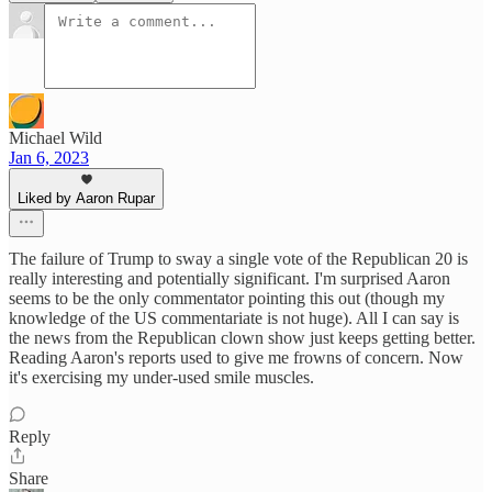
Michael Wild
Jan 6, 2023
Liked by Aaron Rupar
The failure of Trump to sway a single vote of the Republican 20 is
really interesting and potentially significant. I'm surprised Aaron
seems to be the only commentator pointing this out (though my
knowledge of the US commentariate is not huge). All I can say is
the news from the Republican clown show just keeps getting better.
Reading Aaron's reports used to give me frowns of concern. Now
it's exercising my under-used smile muscles.
Reply
Share