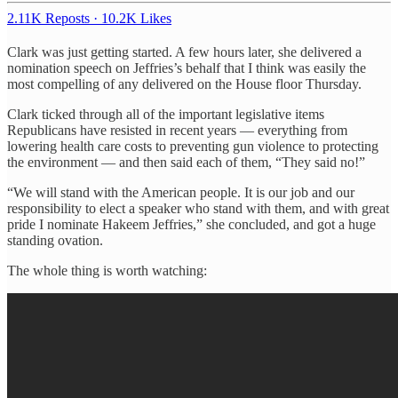
2.11K Reposts
·
10.2K Likes
Clark was just getting started. A few hours later, she delivered a
nomination speech on Jeffries’s behalf that I think was easily the
most compelling of any delivered on the House floor Thursday.
Clark ticked through all of the important legislative items
Republicans have resisted in recent years — everything from
lowering health care costs to preventing gun violence to protecting
the environment — and then said each of them, “They said no!”
“We will stand with the American people. It is our job and our
responsibility to elect a speaker who stand with them, and with great
pride I nominate Hakeem Jeffries,” she concluded, and got a huge
standing ovation.
The whole thing is worth watching: