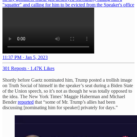
"squatter" and calling for him to be evicted from the Speaker's office
11:37 PM · Jan 5, 2023
301 Reposts
·
1.47K Likes
Shortly before Gaetz nominated him, Trump posted a trollish image
on Truth Social of himself in the speaker’s seat during a Biden State
of the Union speech, so it’s not as though he was totally opposed to
the idea. The New York Times’ Maggie Haberman and Michael
Bender
reported
that “some of Mr. Trump’s allies had been
discussing [nominating him for speaker] privately for days.”