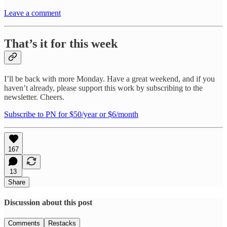
Leave a comment
That’s it for this week
I’ll be back with more Monday. Have a great weekend, and if you
haven’t already, please support this work by subscribing to the
newsletter. Cheers.
Subscribe to PN for $50/year or $6/month
167
13
Share
Discussion about this post
Comments
Restacks