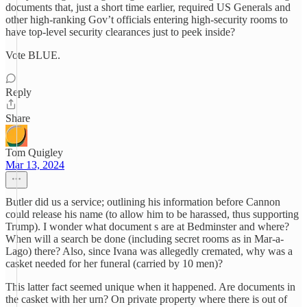
documents that, just a short time earlier, required US Generals and
other high-ranking Gov’t officials entering high-security rooms to
have top-level security clearances just to peek inside?
Vote BLUE.
Reply
Share
Tom Quigley
Mar 13, 2024
Butler did us a service; outlining his information before Cannon
could release his name (to allow him to be harassed, thus supporting
Trump). I wonder what document s are at Bedminster and where?
When will a search be done (including secret rooms as in Mar-a-
Lago) there? Also, since Ivana was allegedly cremated, why was a
casket needed for her funeral (carried by 10 men)?
This latter fact seemed unique when it happened. Are documents in
the casket with her urn? On private property where there is out of