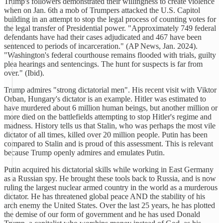
Trump's followers demonstrated their willingness to create violence
when on Jan. 6th a mob of Trumpers attacked the U.S. Capitol
building in an attempt to stop the legal process of counting votes for
the legal transfer of Presidential power. "Approximately 749 federal
defendants have had their cases adjudicated and 467 have been
sentenced to periods of incarceration." (AP News, Jan. 2024).
"Washington's federal courthouse remains flooded with trials, guilty
plea hearings and sentencings. The hunt for suspects is far from
over." (Ibid).
Trump admires "strong dictatorial men". His recent visit with Viktor
Orban, Hungary's dictator is an example. Hitler was estimated to
have murdered about 6 million human beings, but another million or
more died on the battlefields attempting to stop Hitler's regime and
madness. History tells us that Stalin, who was perhaps the most vile
dictator of all times, killed over 20 million people. Putin has been
compared to Stalin and is proud of this assessment. This is relevant
because Trump openly admires and emulates Putin.
Putin acquired his dictatorial skills while working in East Germany
as a Russian spy. He brought these tools back to Russia, and is now
ruling the largest nuclear armed country in the world as a murderous
dictator. He has threatened global peace AND the stability of his
arch enemy the United States. Over the last 25 years, he has plotted
the demise of our form of government and he has used Donald