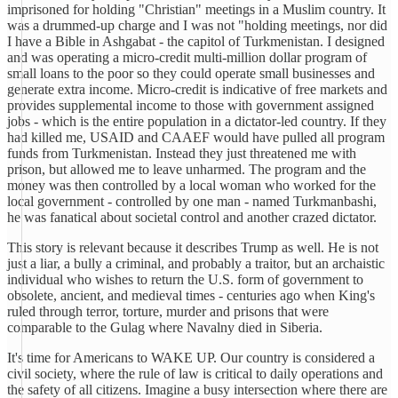
imprisoned for holding "Christian" meetings in a Muslim country. It
was a drummed-up charge and I was not "holding meetings, nor did
I have a Bible in Ashgabat - the capitol of Turkmenistan. I designed
and was operating a micro-credit multi-million dollar program of
small loans to the poor so they could operate small businesses and
generate extra income. Micro-credit is indicative of free markets and
provides supplemental income to those with government assigned
jobs - which is the entire population in a dictator-led country. If they
had killed me, USAID and CAAEF would have pulled all program
funds from Turkmenistan. Instead they just threatened me with
prison, but allowed me to leave unharmed. The program and the
money was then controlled by a local woman who worked for the
local government - controlled by one man - named Turkmanbashi,
he was fanatical about societal control and another crazed dictator.
This story is relevant because it describes Trump as well. He is not
just a liar, a bully a criminal, and probably a traitor, but an archaistic
individual who wishes to return the U.S. form of government to
obsolete, ancient, and medieval times - centuries ago when King's
ruled through terror, torture, murder and prisons that were
comparable to the Gulag where Navalny died in Siberia.
It's time for Americans to WAKE UP. Our country is considered a
civil society, where the rule of law is critical to daily operations and
the safety of all citizens. Imagine a busy intersection where there are