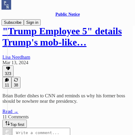
Public Notice
Subscribe
Sign in
"Trump Employee 5" details
Trump's mob-like…
Lisa Needham
Mar 13, 2024
323
11
38
Brian Butler dishes to CNN and reminds us why his former boss
should be nowhere near the presidency.
Read →
11 Comments
Top first