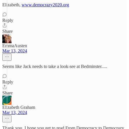
Elizabeth,
www.democrazy2020.org
Reply
Share
EmmaAusten
Mar 13, 2024
Seems like Jack needs to take a look-see at Bedminster.....
Reply
Share
Elizabeth Graham
Mar 13, 2024
Thank you. I hope you get to read From Democracy to Democrazy