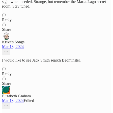
sight when needed. Strange, but remember the Mar-a-Lago secret
room. Stay tuned.
Reply
Share
Krikit's Songs
Mar 13, 2024
I would like to see Jack Smith search Bedminster.
Reply
Share
Elizabeth Graham
Mar 13, 2024
Edited