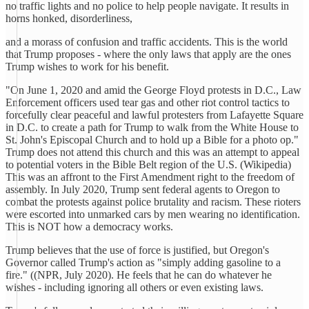
no traffic lights and no police to help people navigate. It results in
horns honked, disorderliness,
and a morass of confusion and traffic accidents. This is the world
that Trump proposes - where the only laws that apply are the ones
Trump wishes to work for his benefit.
"On June 1, 2020 and amid the George Floyd protests in D.C., Law
Enforcement officers used tear gas and other riot control tactics to
forcefully clear peaceful and lawful protesters from Lafayette Square
in D.C. to create a path for Trump to walk from the White House to
St. John's Episcopal Church and to hold up a Bible for a photo op."
Trump does not attend this church and this was an attempt to appeal
to potential voters in the Bible Belt region of the U.S. (Wikipedia)
This was an affront to the First Amendment right to the freedom of
assembly. In July 2020, Trump sent federal agents to Oregon to
combat the protests against police brutality and racism. These rioters
were escorted into unmarked cars by men wearing no identification.
This is NOT how a democracy works.
Trump believes that the use of force is justified, but Oregon's
Governor called Trump's action as "simply adding gasoline to a
fire." ((NPR, July 2020). He feels that he can do whatever he
wishes - including ignoring all others or even existing laws.