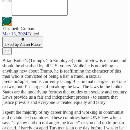
Elizabeth Graham
Mar 13, 2024
Edited
Liked by Aaron Rupar
Brian Butler's (Trump's 5th Employee) point of view is relevant and
should be absorbed by all U.S. voters. While he is not telling us
anything new about Trump, he is reaffirming the character of this
man who is convicted of being a liar, a fraud, a sexual
predator/rapist, and is currently facing 91 criminal charges - not one
or two, but 91 charges of breaking the law. The laws in the United
States are the underlying fortress that guides our society and country.
Laws provide us a fair and independent process - to ensure that
justice prevails and everyone is treated equally and farily.
I spent the majority of my career living and working in communist
and dictator-led countries. These countries have ONE law which
says "lay-low and do not anger the leader" or you end up in prison
or dead. I barely escaped Turkmenistan one day before I was to be