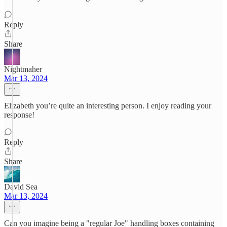
Reply
Share
Nightmaher
Mar 13, 2024
Elizabeth you’re quite an interesting person. I enjoy reading your
response!
Reply
Share
David Sea
Mar 13, 2024
Can you imagine being a "regular Joe" handling boxes containing