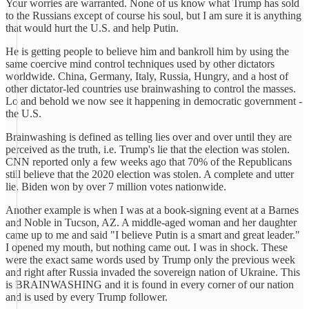
Your worries are warranted. None of us know what Trump has sold
to the Russians except of course his soul, but I am sure it is anything
that would hurt the U.S. and help Putin.
He is getting people to believe him and bankroll him by using the
same coercive mind control techniques used by other dictators
worldwide. China, Germany, Italy, Russia, Hungry, and a host of
other dictator-led countries use brainwashing to control the masses.
Lo and behold we now see it happening in democratic government -
the U.S.
Brainwashing is defined as telling lies over and over until they are
perceived as the truth, i.e. Trump's lie that the election was stolen.
CNN reported only a few weeks ago that 70% of the Republicans
still believe that the 2020 election was stolen. A complete and utter
lie. Biden won by over 7 million votes nationwide.
Another example is when I was at a book-signing event at a Barnes
and Noble in Tucson, AZ. A middle-aged woman and her daughter
came up to me and said "I believe Putin is a smart and great leader."
I opened my mouth, but nothing came out. I was in shock. These
were the exact same words used by Trump only the previous week
and right after Russia invaded the sovereign nation of Ukraine. This
is BRAINWASHING and it is found in every corner of our nation
and is used by every Trump follower.