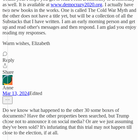
as well. It is available at
www.democrazy2020.org
. I actually have
two new books in the works. One is called The Cold War Myth and
the other does not have a title yet, but will be a collection of all the
Substacks that I have written. I am an early morning person and get
up and read other's messages and then respond. I am glad you enjoy
reading my responses.
Warm wishes, Elizabeth
Reply
Share
Anne
Mar 13, 2024
Edited
Do we know what happened to the other 30 some boxes of
documents? Have the other properties been searched, but Trump
chose not to announce it on social media? Or are we just assuming
they've been sold? It's infuriating that this trial may not happen till
close to the election, if at all.