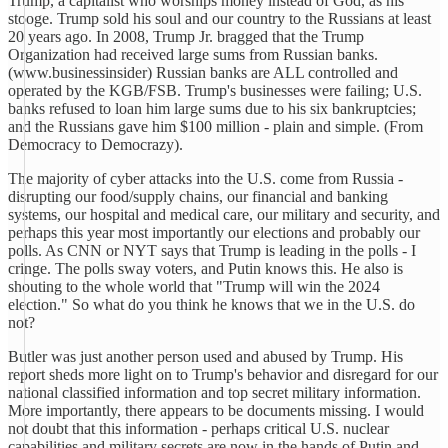
Trump, a capitalist who worships money instead of God, as his
stooge. Trump sold his soul and our country to the Russians at least
20 years ago. In 2008, Trump Jr. bragged that the Trump
Organization had received large sums from Russian banks.
(www.businessinsider) Russian banks are ALL controlled and
operated by the KGB/FSB. Trump's businesses were failing; U.S.
banks refused to loan him large sums due to his six bankruptcies;
and the Russians gave him $100 million - plain and simple. (From
Democracy to Democrazy).
The majority of cyber attacks into the U.S. come from Russia -
disrupting our food/supply chains, our financial and banking
systems, our hospital and medical care, our military and security, and
perhaps this year most importantly our elections and probably our
polls. As CNN or NYT says that Trump is leading in the polls - I
cringe. The polls sway voters, and Putin knows this. He also is
shouting to the whole world that "Trump will win the 2024
election." So what do you think he knows that we in the U.S. do
not?
Butler was just another person used and abused by Trump. His
report sheds more light on to Trump's behavior and disregard for our
national classified information and top secret military information.
More importantly, there appears to be documents missing. I would
not doubt that this information - perhaps critical U.S. nuclear
capabilities and military secrets are now in the hands of Putin and