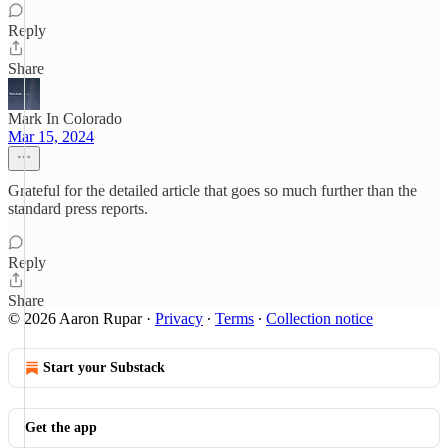
Reply
Share
Mark In Colorado
Mar 15, 2024
Grateful for the detailed article that goes so much further than the
standard press reports.
Reply
Share
© 2026 Aaron Rupar
·
Privacy
∙
Terms
∙
Collection notice
Start your Substack
Get the app