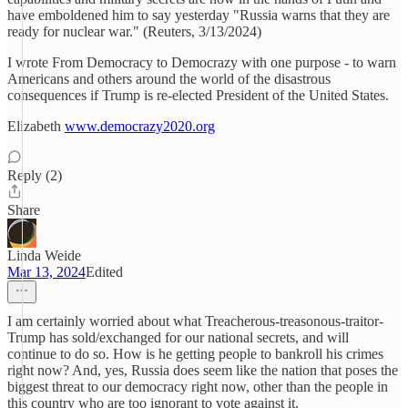
have emboldened him to say yesterday "Russia warns that they are
ready for nuclear war." (Reuters, 3/13/2024)
I wrote From Democracy to Democrazy with one purpose - to warn
Americans and others around the world of the disastrous
consequences if Trump is re-elected President of the United States.
Elizabeth
www.democrazy2020.org
Reply (2)
Share
Linda Weide
Mar 13, 2024
Edited
I am certainly worried about what Treacherous-treasonous-traitor-
Trump has sold/exchanged for our national secrets, and will
continue to do so. How is he getting people to bankroll his crimes
right now? And, yes, Russia does seem like the nation that poses the
biggest threat to our democracy right now, other than the people in
this country who are too ignorant to vote against it.