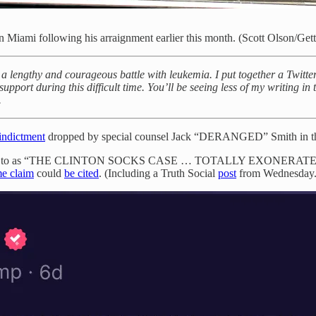
n Miami following his arraignment earlier this month. (Scott Olson/Get
 lengthy and courageous battle with leukemia. I put together a Twitter 
support during this difficult time. You’ll be seeing less of my writing in
.
indictment
dropped by special counsel Jack “DERANGED” Smith in t
e refers to as “THE CLINTON SOCKS CASE … TOTALLY EXONERATED ME
me claim
could
be cited
. (Including a Truth Social
post
from Wednesday.