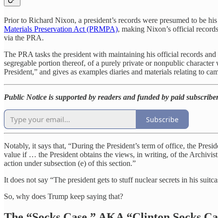
Prior to Richard Nixon, a president’s records were presumed to be his
Materials Preservation Act (PRMPA)
, making Nixon’s official recor
via the PRA.
The PRA tasks the president with maintaining his official records and 
segregable portion thereof, of a purely private or nonpublic character w
President,” and gives as examples diaries and materials relating to cam
Public Notice is supported by readers and funded by paid subscribe
Subscribe
Notably, it says that, “During the President’s term of office, the Presi
value if … the President obtains the views, in writing, of the Archivis
action under subsection (e) of this section.”
It does not say “The president gets to stuff nuclear secrets in his sui
So, why does Trump keep saying that?
The “Socks Case,” AKA “Clinton Socks C