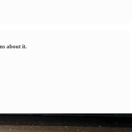
s about it.