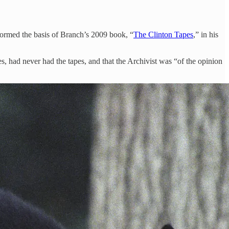
 formed the basis of Branch’s 2009 book, “
The Clinton Tapes
,” in his
es, had never had the tapes, and that the Archivist was “of the opinion