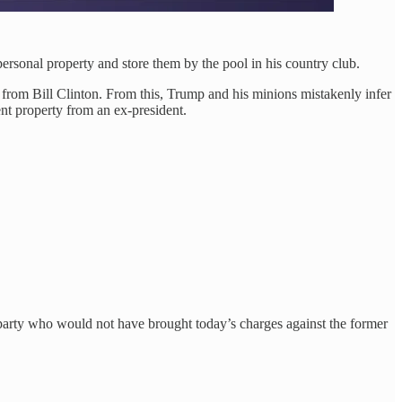
rsonal property and store them by the pool in his country club.
rom Bill Clinton. From this, Trump and his minions mistakenly infer
nt property from an ex-president.
party who would not have brought today’s charges against the former