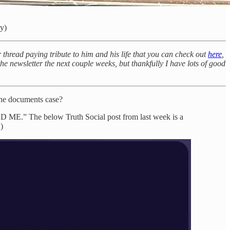
ty)
thread paying tribute to him and his life that you can check out
here
,
 the newsletter the next couple weeks, but thankfully I have lots of good
he documents case?
.” The below Truth Social post from last week is a
)