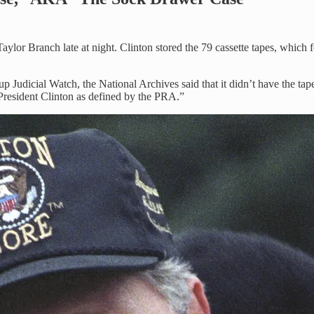
aylor Branch late at night. Clinton stored the 79 cassette tapes, which
p Judicial Watch, the National Archives said that it didn’t have the tap
 President Clinton as defined by the PRA.”