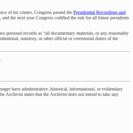
ence of his crimes, Congress passed the
Presidential Recordings and
nd the next year Congress codified the rule for all future presidents
ines personal records as “all documentary materials, or any reasonably
tutional, statutory, or other official or ceremonial duties of the
.
onger have administrative, historical, informational, or evidentiary
e Archivist states that the Archivist does not intend to take any