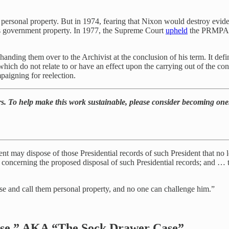
 personal property. But in 1974, fearing that Nixon would destroy evid
ds government property. In 1977, the Supreme Court
upheld
the PRMPA, a
handing them over to the Archivist at the conclusion of his term. It def
hich do not relate to or have an effect upon the carrying out of the consti
paigning for reelection.
rs. To help make this work sustainable, please consider becoming one
dent may dispose of those Presidential records of such President that no l
t concerning the proposed disposal of such Presidential records; and … th
tcase and call them personal property, and no one can challenge him.”
ase,” AKA “The Sock Drawer Case”