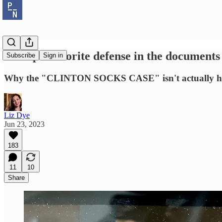
Trump's favorite defense in the documents 
Subscribe
Sign in
Why the "CLINTON SOCKS CASE" isn't actually help
Liz Dye
Jun 23, 2023
183
11
10
Share