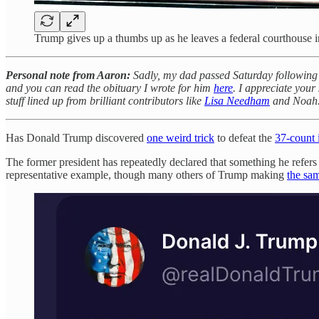
Trump gives up a thumbs up as he leaves a federal courthouse i
Personal note from Aaron:
Sadly, my dad passed Saturday following a
and you can read the obituary I wrote for him
here
. I appreciate your 
stuff lined up from brilliant contributors like
Lisa Needham
and Noah
Has Donald Trump discovered
one weird trick
to defeat the
37-count 
The former president has repeatedly declared that something h
representative example, though many others of Trump making
the sa