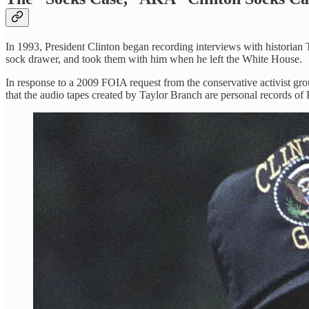
In 1993, President Clinton began recording interviews with historian T
sock drawer, and took them with him when he left the White House.
In response to a 2009 FOIA request from the conservative activist grou
that the audio tapes created by Taylor Branch are personal records of