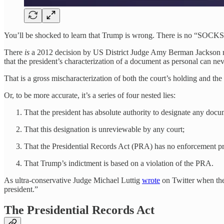
You’ll be shocked to learn that Trump is wrong. There is no “SOCKS C
There
is
a 2012 decision by US District Judge Amy Berman Jackson re
that the president’s characterization of a document as personal can 
That is a gross mischaracterization of both the court’s holding and the
Or, to be more accurate, it’s a series of four nested lies:
That the president has absolute authority to designate any docu
That this designation is unreviewable by any court;
That the Presidential Records Act (PRA) has no enforcement pr
That Trump’s indictment is based on a violation of the PRA.
As ultra-conservative Judge Michael Luttig
wrote
on Twitter when the
president.”
The Presidential Records Act