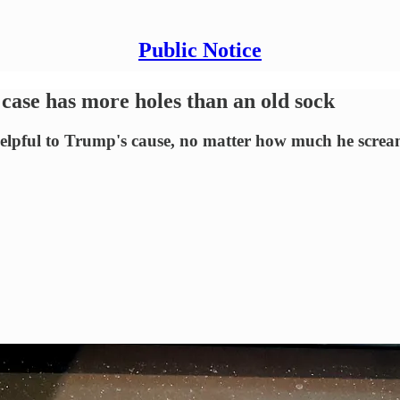
Public Notice
case has more holes than an old sock
ful to Trump's cause, no matter how much he scream