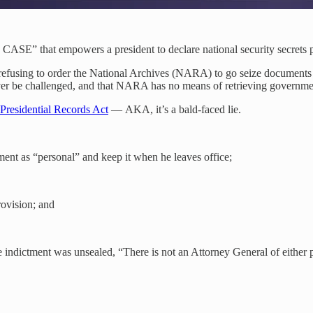
ASE” that empowers a president to declare national security secrets pe
fusing to order the National Archives (NARA) to go seize documents f
never be challenged, and that NARA has no means of retrieving governme
Presidential Records Act
— AKA, it’s a bald-faced lie.
ment as “personal” and keep it when he leaves office;
ovision; and
 indictment was unsealed, “There is not an Attorney General of either 