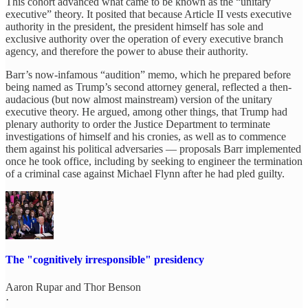
This cohort advanced what came to be known as the “unitary
executive” theory. It posited that because Article II vests executive
authority in the president, the president himself has sole and
exclusive authority over the operation of every executive branch
agency, and therefore the power to abuse their authority.
Barr’s now-infamous “audition” memo, which he prepared before
being named as Trump’s second attorney general, reflected a then-
audacious (but now almost mainstream) version of the unitary
executive theory. He argued, among other things, that Trump had
plenary authority to order the Justice Department to terminate
investigations of himself and his cronies, as well as to commence
them against his political adversaries — proposals Barr implemented
once he took office, including by seeking to engineer the termination
of a criminal case against Michael Flynn after he had pled guilty.
The "cognitively irresponsible" presidency
Aaron Rupar
and
Thor Benson
·