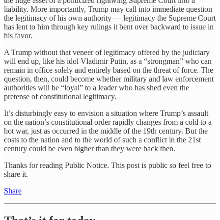
the huge asset of a politicized rightwing Supreme Court into a
liability. More importantly, Trump may call into immediate question
the legitimacy of his own authority — legitimacy the Supreme Court
has lent to him through key rulings it bent over backward to issue in
his favor.
A Trump without that veneer of legitimacy offered by the judiciary
will end up, like his idol Vladimir Putin, as a “strongman” who can
remain in office solely and entirely based on the threat of force. The
question, then, could become whether military and law enforcement
authorities will be “loyal” to a leader who has shed even the
pretense of constitutional legitimacy.
It’s disturbingly easy to envision a situation where Trump’s assault
on the nation’s constitutional order rapidly changes from a cold to a
hot war, just as occurred in the middle of the 19th century. But the
costs to the nation and to the world of such a conflict in the 21st
century could be even higher than they were back then.
Thanks for reading Public Notice. This post is public so feel free to
share it.
Share