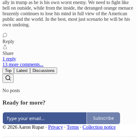
ally in trump as he is his own worst enemy. We need to fight like
hell on outside, while from the inside, the deranged orange menace
brazenly continues to lose his mind in full view of the American
public and the world. In the best, most just scenario he will be his
own undoing.
Reply
Share
1 reply
13 more comments...
Top
Latest
Discussions
No posts
Ready for more?
Subscribe
© 2026 Aaron Rupar
·
Privacy
∙
Terms
∙
Collection notice