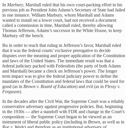
In
Marbury
, Marshall ruled that his own court-packing effort in his
previous job as President John Adams’s Secretary of State had failed
in one instance. William Marbury, whom Marshall and Adams
wanted to install on a lower court, had not received a document
called a commission in time, Marshall ruled, thereby allowing
Thomas Jefferson, Adams’s successor in the White House, to keep
Marbury off the bench.
Bu in order to reach that ruling in Jefferson’s favor, Marshall ruled
that it was the federal courts’ exclusive prerogative to decide
disputes over the meaning and proper application of the Constitution
and laws of the United States. The immediate result was that a
federal judiciary packed with Federalists (the party of both Adams
and Marshall) became a check on Jefferson’s power. The longer
term impact was to give the federal judiciary power to define the
mandates of the Constitution and federal laws that could be used for
good (as in
Brown v. Board of Education
) and evil (as in
Plessy v.
Ferguson
).
In the decades after the Civil War, the Supreme Court was a reliably
conservative adversary against progressive policies. But, beginning
in the 1930s — after a standoff with FDR and change in the Court’s
composition — the Supreme Court began to be viewed as an
instrument of liberal public policy (including in
Brown
, as well as in
Roe v. Wade
) and therefore as an institutional adversary of