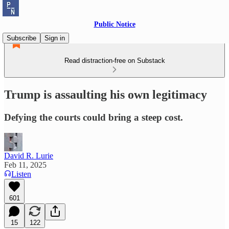
Public Notice
Subscribe
Sign in
Read distraction-free on Substack
Trump is assaulting his own legitimacy
Defying the courts could bring a steep cost.
David R. Lurie
Feb 11, 2025
Listen
601
15
122