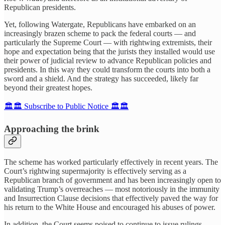
Republican presidents.
Yet, following Watergate, Republicans have embarked on an
increasingly brazen scheme to pack the federal courts — and
particularly the Supreme Court — with rightwing extremists, their
hope and expectation being that the jurists they installed would use
their power of judicial review to advance Republican policies and
presidents. In this way they could transform the courts into both a
sword and a shield. And the strategy has succeeded, likely far
beyond their greatest hopes.
🏛️🏛️ Subscribe to Public Notice 🏛️🏛️
Approaching the brink
The scheme has worked particularly effectively in recent years. The
Court’s rightwing supermajority is effectively serving as a
Republican branch of government and has been increasingly open to
validating Trump’s overreaches — most notoriously in the immunity
and Insurrection Clause decisions that effectively paved the way for
his return to the White House and encouraged his abuses of power.
In addition, the Court seems poised to continue to issue rulings