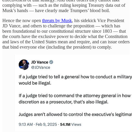
complying with — such as the ruling keeping Treasury data out of
Musk’s hands — have clearly made Trumpers’ blood boil.
Hence the now open
threats by Musk
, his sidekick Vice President
JD Vance, and others to challenge the proposition — which has
been foundational to our constitutional structure since 1803 — that
the courts have the exclusive power to decide what the Constitution
and laws of the United States mean and require, and can issue orders
that bind everyone else (including the president) to comply.