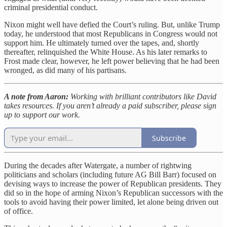
criminal presidential conduct.
Nixon might well have defied the Court’s ruling. But, unlike Trump
today, he understood that most Republicans in Congress would not
support him. He ultimately turned over the tapes, and, shortly
thereafter, relinquished the White House. As his later remarks to
Frost made clear, however, he left power believing that he had been
wronged, as did many of his partisans.
A note from Aaron:
Working with brilliant contributors like David
takes resources. If you aren’t already a paid subscriber, please sign
up to support our work.
Subscribe
During the decades after Watergate, a number of rightwing
politicians and scholars (including future AG Bill Barr) focused on
devising ways to increase the power of Republican presidents. They
did so in the hope of arming Nixon’s Republican successors with the
tools to avoid having their power limited, let alone being driven out
of office.