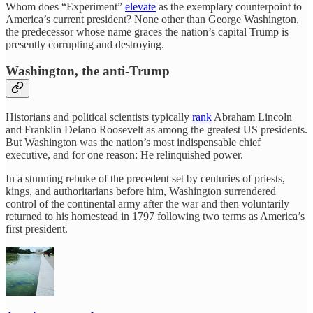
Whom does “Experiment”
elevate
as the exemplary counterpoint to
America’s current president? None other than George Washington,
the predecessor whose name graces the nation’s capital Trump is
presently corrupting and destroying.
Washington, the anti-Trump
Historians and political scientists typically
rank
Abraham Lincoln
and Franklin Delano Roosevelt as among the greatest US presidents.
But Washington was the nation’s most indispensable chief
executive, and for one reason: He relinquished power.
In a stunning rebuke of the precedent set by centuries of priests,
kings, and authoritarians before him, Washington surrendered
control of the continental army after the war and then voluntarily
returned to his homestead in 1797 following two terms as America’s
first president.