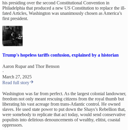
his presiding over the second Constitutional Convention in
Philadelphia that produced a new US Constitution to replace the ill-
fated Articles, Washington was unanimously chosen as America’s
first president.
Trump's hopeless tariffs confusion, explained by a historian
Aaron Rupar
and
Thor Benson
·
March 27, 2025
Read full story
Washington was far from perfect. As the largest colonial landowner,
freedom not only meant rescuing citizens from the royal thumb but
liberating his vast acreage from trans-Atlantic control. He owned
slaves. He used state power to put down the Shays’s Rebellion that,
were somebody to replicate that act today, would send conservative
populists into delirious denouncements of wealthy, elitist, coastal
oppressors.