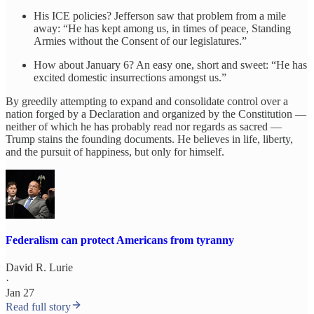
His ICE policies? Jefferson saw that problem from a mile
away: “He has kept among us, in times of peace, Standing
Armies without the Consent of our legislatures.”
How about January 6? An easy one, short and sweet: “He has
excited domestic insurrections amongst us.”
By greedily attempting to expand and consolidate control over a
nation forged by a Declaration and organized by the Constitution —
neither of which he has probably read nor regards as sacred —
Trump stains the founding documents. He believes in life, liberty,
and the pursuit of happiness, but only for himself.
Federalism can protect Americans from tyranny
David R. Lurie
·
Jan 27
Read full story