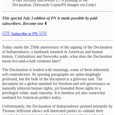
A rare recently discovered 1776 printing of the
Declaration. (Shivansh Gupta/PA Images via Getty)
This special July 3 edition of PN is made possible by paid
subscribers. Become one
⬇️
🇺🇸 Subscribe to PN 🇺🇸
Today marks the 250th anniversary of the signing of the Declaration
of Independence, a landmark moment in American and human
history. Celebrations and fireworks aside, what does the Declaration
mean two-and-a-half centuries later?
The Declaration is loaded with meanings, some of them inherently
self-contradictory. Its opening paragraphs are spine-tinglingly
profound, but the bulk of the document is a grievous rant. The
document set a global standard for freedom and self-governance as
naturally inherent human rights, yet bounded those rights to a
privileged white, male minority. It is timeless yet also somewhat
outdated for American politics today.
Unfortunately, the Declaration of Independence penned primarily by
Thomas Jefferson allows self-interested parties to validate their