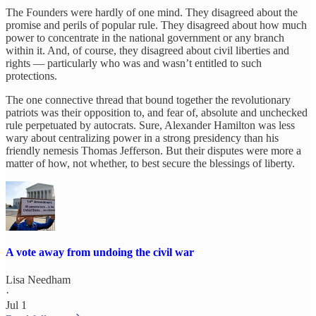
The Founders were hardly of one mind. They disagreed about the
promise and perils of popular rule. They disagreed about how much
power to concentrate in the national government or any branch
within it. And, of course, they disagreed about civil liberties and
rights — particularly who was and wasn’t entitled to such
protections.
The one connective thread that bound together the revolutionary
patriots was their opposition to, and fear of, absolute and unchecked
rule perpetuated by autocrats. Sure, Alexander Hamilton was less
wary about centralizing power in a strong presidency than his
friendly nemesis Thomas Jefferson. But their disputes were more a
matter of how, not whether, to best secure the blessings of liberty.
A vote away from undoing the civil war
Lisa Needham
·
Jul 1