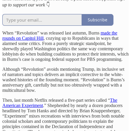
up to support our work
👇
Subscribe
When “Revolution” was released last autumn, Burns
made the
rounds on Capitol Hill
, cozying up to Republicans in ways that
alarmed some critics. From a purely strategic standpoint, he
shrewdly played Washington politics the same way contemporary
lobbyists do when building coalitions to protect their interests, which
in Burns’s case is ongoing federal support for PBS programming.
Although “Revolution” avoids mentioning Trump, its inclusive set
of narrators and topics delivers an implicit corrective to the white-
washed histories of the founding moment. “Revolution” is Burns’s
anniversary gift, carefully but not too obtrusively wrapped with a
multicultural bow.
Then, last month Netflix released a five-part series called “
The
American Experiment
.” Shepherded by nearly a dozen producers
headlined by Tom Hanks and directed by Brian Knappenberger,
“Experiment” mixes recreations with interviews from both notable
colonial scholars and contemporary politicians to explain the
principles contained in the Declaration of Independence and