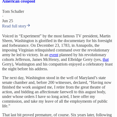
American cesspool
Tom Schaller
·
Jun 25
Read full story
Voiced in “Experiment” by the most famous TV president, Martin
Sheen, Washington is glorified in the documentary for his foresight
and forbearance. On December 23, 1783, in Annapolis, the
imposing Virginian relinquished command over the revolutionary
army he led to victory. In an
event
planned by his revolutionary
cohorts Jefferson, James McHenry, and Elbridge Gerry (yes,
that
Gerry), Washington and his compatriots enjoyed a celebratory feast
the night before his address.
The next day, Washington stood in the well of Maryland’s state
senate chamber and, before 200 witnesses, declared, “Having now
finished the work assigned me, I retire from the great theatre of
action, and bidding an affectionate farewell to this august body,
under whose orders I have so long acted, I here offer my
commission, and take my leave of all the employments of public
life.”
That last bit proved premature, of course. Six years later, following