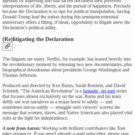
agendas by importing into that sacred document their preferred
interpretations of life, liberty, and the pursuit of happiness. Precisely
because the Declaration is so ripe for political manipulation, having
Donald Trump lead the nation during this semiquincentennial
anniversary offers a fitting, if bleak, opportunity to litigate anew the
Declaration’s political utility.
(Re)litigating the Declaration
The litigants are many. Netflix, for example, has leaned heavily into
the revolutionary moment by releasing two new documentaries, plus
biographical docudramas about presidents George Washington and
Thomas Jefferson.
Produced and directed by Ken Burns, Sarah Botstein, and David
Schmidt, “The American Revolution” is a
fantastic, six-part
series
that focuses almost exclusively on the war. Burns and his team
deftly use war narratives as a trojan horse to subtly — and
sometimes not-so-subtly — smuggle onto viewers’ screens the
message that women, slaves, and Native Americans also played vital
roles in the fight for independence.
A note from Aaron:
Working with brilliant contributors like Tom
takes resources. If you aren’t already a paid subscriber, please sign