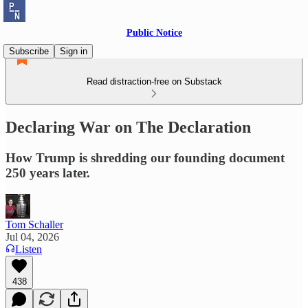
Public Notice
Subscribe
Sign in
Read distraction-free on Substack
Declaring War on The Declaration
How Trump is shredding our founding document
250 years later.
Tom Schaller
Jul 04, 2026
Listen
438