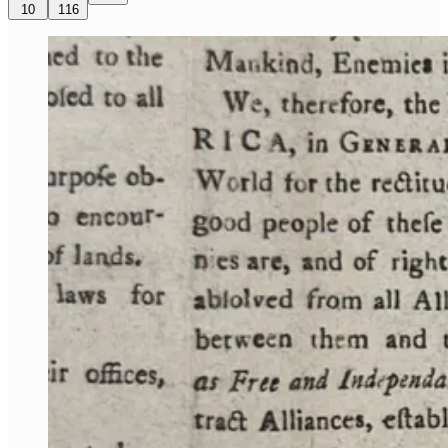
10
116