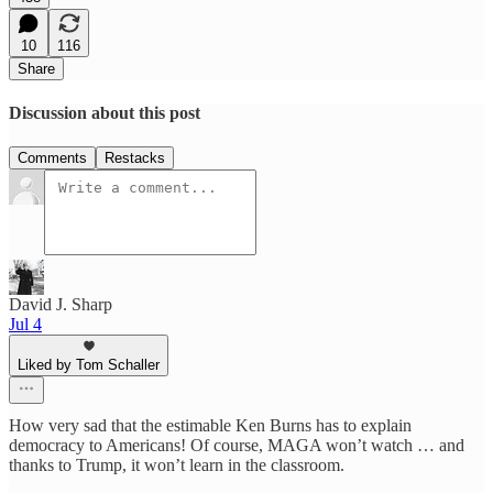
10
116
Share
Discussion about this post
Comments
Restacks
David J. Sharp
Jul 4
Liked by Tom Schaller
How very sad that the estimable Ken Burns has to explain
democracy to Americans! Of course, MAGA won’t watch … and
thanks to Trump, it won’t learn in the classroom.