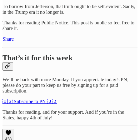
To borrow from Jefferson, that truth ought to be self-evident. Sadly,
in the Trump era it no longer is.
Thanks for reading Public Notice. This post is public so feel free to
share it.
Share
That’s it for this week
We’ll be back with more Monday. If you appreciate today’s PN,
please do your part to keep us free by signing up for a paid
subscription.
🇺🇸 Subscribe to PN 🇺🇸
Thanks for reading, and for your support. And if you’re in the
States, happy 4th of July!
438