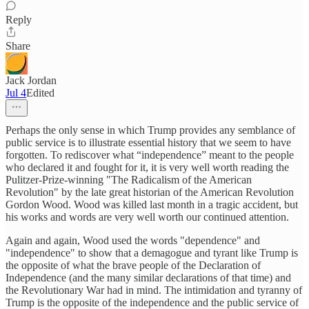
Reply
Share
Jack Jordan
Jul 4
Edited
Perhaps the only sense in which Trump provides any semblance of
public service is to illustrate essential history that we seem to have
forgotten. To rediscover what “independence” meant to the people
who declared it and fought for it, it is very well worth reading the
Pulitzer-Prize-winning "The Radicalism of the American
Revolution" by the late great historian of the American Revolution
Gordon Wood. Wood was killed last month in a tragic accident, but
his works and words are very well worth our continued attention.
Again and again, Wood used the words "dependence" and
"independence" to show that a demagogue and tyrant like Trump is
the opposite of what the brave people of the Declaration of
Independence (and the many similar declarations of that time) and
the Revolutionary War had in mind. The intimidation and tyranny of
Trump is the opposite of the independence and the public service of