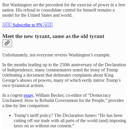
But Washington set the precedent for the exercise of power in a free
nation. His refusal to consolidate control for himself remains a
model for the United States and world.
🇺🇸 Subscribe to PN 🇺🇸
Meet the new tyrant, same as the old tyrant
Unfortunately, not everyone reveres Washington’s example.
In the months leading up to the 250th anniversary of the Declaration
of Independence, many commentators noted the irony of Trump
celebrating a document that delineates complaints about King
George’s abuses of powers, many of which eerily mirror Trump’s
own tyrannical actions.
In a cogent
essay
, William Becker
,
co-editor of “Democracy
Unchained: How to Rebuild Government for the People,”
provides
a line-by-line comparison:
Trump’s tariff policy? The Declaration fumes: “He has been
cutting off our trade with all parts of the world (and) imposing
taxes on us without our consent.”