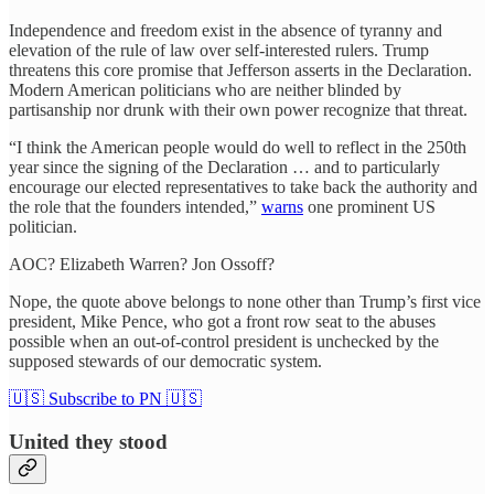
Independence and freedom exist in the absence of tyranny and
elevation of the rule of law over self-interested rulers. Trump
threatens this core promise that Jefferson asserts in the Declaration.
Modern American politicians who are neither blinded by
partisanship nor drunk with their own power recognize that threat.
“I think the American people would do well to reflect in the 250th
year since the signing of the Declaration … and to particularly
encourage our elected representatives to take back the authority and
the role that the founders intended,”
warns
one prominent US
politician.
AOC? Elizabeth Warren? Jon Ossoff?
Nope, the quote above belongs to none other than Trump’s first vice
president, Mike Pence, who got a front row seat to the abuses
possible when an out-of-control president is unchecked by the
supposed stewards of our democratic system.
🇺🇸 Subscribe to PN 🇺🇸
United they stood