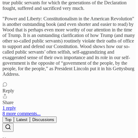
true public servants for which the generations of the Declaration
fought, suffered and sacrificed very much.
"Power and Liberty: Constitutionalism in the American Revolution"
is another outstanding book (and even shorter and easier to read) by
Wood that is perhaps even more worthy of our attention in the time
of Trump. It is an outstanding clarification of how Trump (and many
other so-called public servants) routinely violate their oaths of office
to support and defend our Constitution. Wood shows how our so-
called public servants’ often selfish, self-aggrandizing and
exaggerated sense of their own importance and its role in our self-
government is the opposite of “government of the people, by the
people, for the people,” as President Lincoln put it in his Gettysburg
Address.
Reply
Share
1 reply
8 more comments...
Top
Latest
Discussions