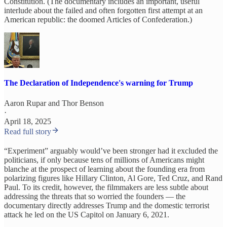
Constitution. (The documentary includes an important, useful
interlude about the failed and often forgotten first attempt at an
American republic: the doomed Articles of Confederation.)
The Declaration of Independence's warning for Trump
Aaron Rupar
and
Thor Benson
·
April 18, 2025
Read full story
“Experiment” arguably would’ve been stronger had it excluded the
politicians, if only because tens of millions of Americans might
blanche at the prospect of learning about the founding era from
polarizing figures like Hillary Clinton, Al Gore, Ted Cruz, and Rand
Paul. To its credit, however, the filmmakers are less subtle about
addressing the threats that so worried the founders — the
documentary directly addresses Trump and the domestic terrorist
attack he led on the US Capitol on January 6, 2021.