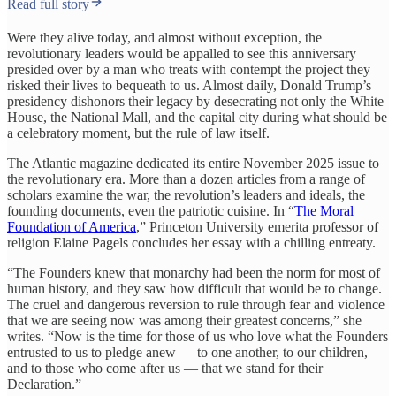
Read full story
Were they alive today, and almost without exception, the
revolutionary leaders would be appalled to see this anniversary
presided over by a man who treats with contempt the project they
risked their lives to bequeath to us. Almost daily, Donald Trump’s
presidency dishonors their legacy by desecrating not only the White
House, the National Mall, and the capital city during what should be
a celebratory moment, but the rule of law itself.
The Atlantic magazine dedicated its entire November 2025 issue to
the revolutionary era. More than a dozen articles from a range of
scholars examine the war, the revolution’s leaders and ideals, the
founding documents, even the patriotic cuisine. In “
The Moral
Foundation of America
,” Princeton University emerita professor of
religion Elaine Pagels concludes her essay with a chilling entreaty.
“The Founders knew that monarchy had been the norm for most of
human history, and they saw how difficult that would be to change.
The cruel and dangerous reversion to rule through fear and violence
that we are seeing now was among their greatest concerns,” she
writes. “Now is the time for those of us who love what the Founders
entrusted to us to pledge anew — to one another, to our children,
and to those who come after us — that we stand for their
Declaration.”