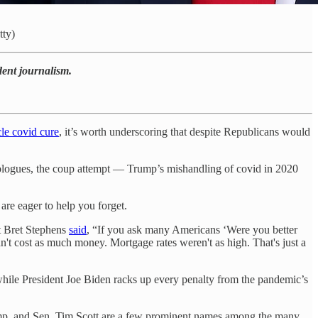
tty)
dent journalism.
cle covid cure
, it’s worth underscoring that despite Republicans would
deologues, the coup attempt — Trump’s mishandling of covid in 2020
re eager to help you forget.
t Bret Stephens
said
, “If you ask many Americans ‘Were you better
n't cost as much money. Mortgage rates weren't as high. That's just a
while President Joe Biden racks up every penalty from the pandemic’s
rump, and Sen. Tim Scott are a few prominent names among the many