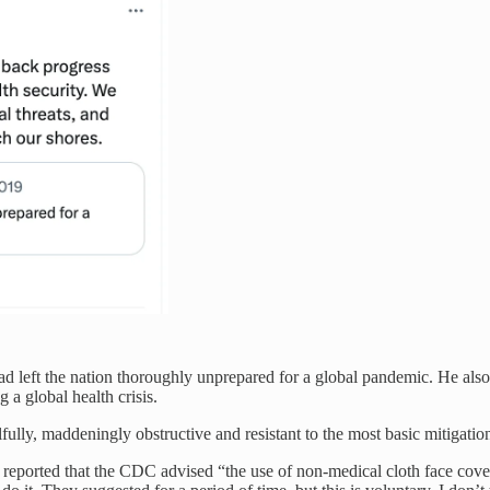
d left the nation thoroughly unprepared for a global pandemic. He also
 a global health crisis.
ully, maddeningly obstructive and resistant to the most basic mitigatio
 reported that the CDC advised “the use of non-medical cloth face cove