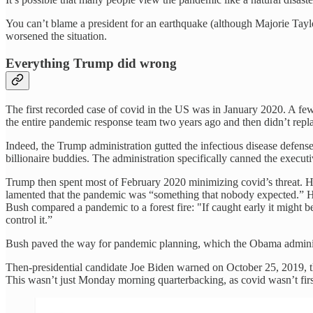
You can’t blame a president for an earthquake (although Majorie Tay
worsened the situation.
Everything Trump did wrong
The first recorded case of covid in the US was in January 2020. A f
the entire pandemic response team two years ago and then didn’t repl
Indeed, the Trump administration gutted the infectious disease defense 
billionaire buddies. The administration specifically canned the execu
Trump then spent most of February 2020 minimizing covid’s threat. 
lamented that the pandemic was “something that nobody expected.” How
Bush compared a pandemic to a forest fire: "If caught early it might b
control it.”
Bush paved the way for pandemic planning, which the Obama administ
Then-presidential candidate Joe Biden warned on October 25, 2019, th
This wasn’t just Monday morning quarterbacking, as covid wasn’t firs