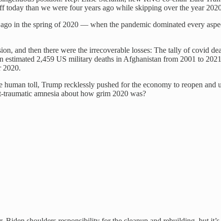
 today than we were four years ago while skipping over the year 2020 li
 ago in the spring of 2020 — when the pandemic dominated every aspect
n, and then there were the irrecoverable losses: The tally of covid de
an estimated 2,459 US military deaths in Afghanistan from 2001 to 202
r 2020.
t the human toll, Trump recklessly pushed for the economy to reopen and
st-traumatic amnesia about how grim 2020 was?
r. Biden shoulders responsibility for the cleanup and rebuilding, but it’