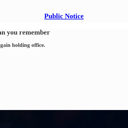
Public Notice
han you remember
gain holding office.