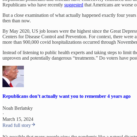
Republicans who have recently
suggested
that Americans are worse off
But a close examination of what actually happened exactly four years
then than now.
By May 2020, US job losses were the highest since the Great Depressio
Centers for Disease Control and Prevention. For context, there were 
more than 900,000 covid hospitalizations occurred through Novembe
Instead of listening to public health experts and taking steps to limi
unproven and potentially dangerous “treatments.” Do voters have po
Republicans don’t actually want you to remember 4 years ago
Noah Berlatsky
·
March 15, 2024
Read full story
It’s possible that many people view the pandemic like a natural disaste