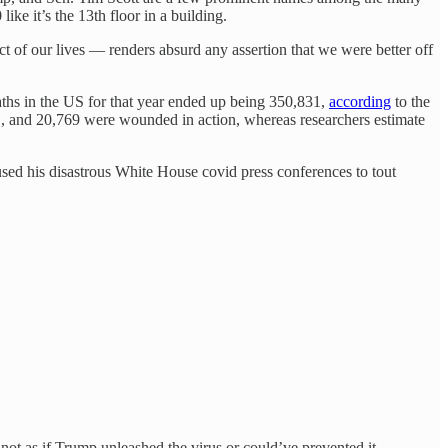
ke it’s the 13th floor in a building.
 of our lives — renders absurd any assertion that we were better off
aths in the US for that year ended up being 350,831,
according
to the
1, and 20,769 were wounded in action, whereas researchers estimate
 used his disastrous White House covid press conferences to tout
s not as if Trump unleashed the virus or could’ve prevented it.