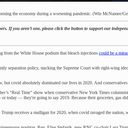
reopening the economy during a worsening pandemic. (Win McNamee/Ge
rs. If you aren’t one, please click the button to support our indepen
g from the White House podium that bleach injections
could be a mira
 family separation policy, stacking the Supreme Court with right-wing i
 but covid absolutely dominated our lives in 2020. And conservatives a
l Maher’s “Real Time” show when conservative New York Times columnis
— or today — they're going to say 2019. Because their groceries, gas did
re Trump receives a mulligan for 2020, when covid ravaged the nation, 
s disingenuous position. Rep. Elise Stefanik, new RNC co-chair Lara T