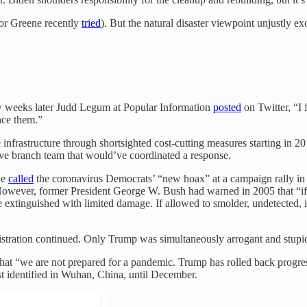
lor Greene recently
tried
). But the natural disaster viewpoint unjustly 
ew weeks later Judd Legum at Popular Information
posted
on Twitter, “I 
ace them.”
infrastructure through shortsighted cost-cutting measures starting in 201
tive branch team that would’ve coordinated a response.
He
called
the coronavirus Democrats’ “new hoax” at a campaign rally in 
ever, former President George W. Bush had warned in 2005 that “if we 
e extinguished with limited damage. If allowed to smolder, undetected, i
ration continued. Only Trump was simultaneously arrogant and stupid 
at “we are not prepared for a pandemic. Trump has rolled back progres
t identified in Wuhan, China, until December.