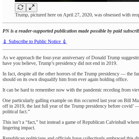
Trump, pictured here on April 27, 2020, was obsessed with 
PN is a reader-supported publication made possible by paid subscribe
💉 Subscribe to Public Notice 💉
As we approach the four-year anniversary of Donald Trump suggestin
have you believe, Trump’s presidency did not end in 2019.
In fact, despite all the other horrors of the Trump presidency — the
should on its own disqualify him from ever again holding office.
It can be hard to remember now with the pandemic receding from view,
One particularly galling example on this occurred last year on Bil
off in 2019, the last full year of the Trump presidency before covid’ 
political fact.”
This isn’t a “fact,” but instead a game of Republican Calvinball whe
lingering impact.
Republican politicians and officials have collectively embraced thi