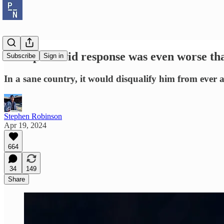
Trump’s covid response was even worse t
Subscribe
Sign in
In a sane country, it would disqualify him from ever a
Stephen Robinson
Apr 19, 2024
664
34
149
Share