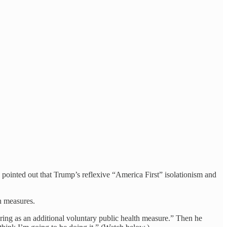
 pointed out that Trump’s reflexive “America First” isolationism and
n measures.
ring as an additional voluntary public health measure.” Then he