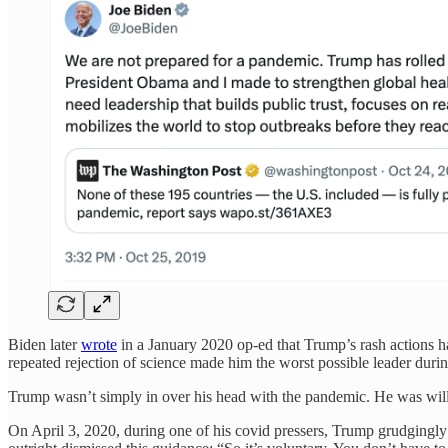
Biden later
wrote
in a January 2020 op-ed that Trump’s rash actions ha
repeated rejection of science made him the worst possible leader during
Trump wasn’t simply in over his head with the pandemic. He was willf
On April 3, 2020, during one of his covid pressers, Trump grudgingly