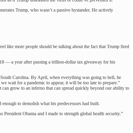
exonerates Trump, who wasn’t a passive bystander. He actively
feel like more people should be talking about the fact that Trump fired
8 — a year after passing a trillion-dollar tax giveaway for his
South Carolina. By April, when everything was going to hell, he
wait for a pandemic to appear, it will be too late to prepare.”
t can grow to an inferno that can spread quickly beyond our ability to
enough to demolish what his predecessors had built.
s President Obama and I made to strength global health security.”