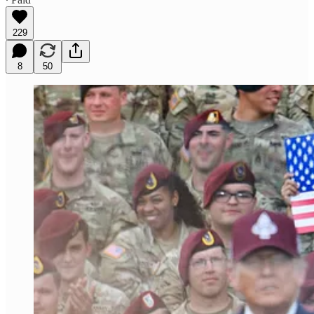
229
8
50