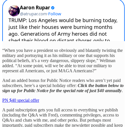
“When you have a president so obviously and blatantly twisting the
military and portraying it as his military or one that supports his
political beliefs, it’s a very dangerous, slippery slope,” Wellman
added. “At some point, will we be able to trust our military to
represent all Americans, or just MAGA Americans?”
And an added bonus for Public Notice readers who aren’t yet paid
subscribers, here’s a special holiday offer:
Click the button below to
sign up for Public Notice for the special rate of just $40 annually
.
PN $40 special offer
A paid subscription gets you full access to everything we publish
(including the Q&A with Fred), commenting privileges, access to
Q&As and chats with me, and other perks. But perhaps most
importantly, paid subscribers make the newsletter possible and keep