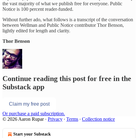
the vast majority of what we publish free for everyone. Public
Notice is 100 percent reader-funded.
Without further ado, what follows is a transcript of the conversation
between Wellman and Public Notice contributor Thor Benson,
lightly edited for length and clarity.
Thor Benson
Continue reading this post for free in the
Substack app
Claim my free post
Or purchase a paid subscription.
© 2026 Aaron Rupar
·
Privacy
∙
Terms
∙
Collection notice
Start your Substack