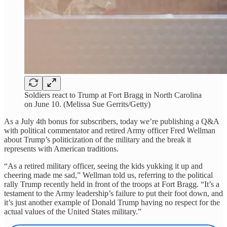
Soldiers react to Trump at Fort Bragg in North Carolina
on June 10. (Melissa Sue Gerrits/Getty)
As a July 4th bonus for subscribers, today we’re publishing a Q&A
with political commentator and retired Army officer Fred Wellman
about Trump’s politicization of the military and the break it
represents with American traditions.
“As a retired military officer, seeing the kids yukking it up and
cheering made me sad,” Wellman told us, referring to the political
rally Trump recently held in front of the troops at Fort Bragg. “It’s a
testament to the Army leadership’s failure to put their foot down, and
it’s just another example of Donald Trump having no respect for the
actual values of the United States military.”