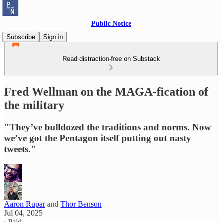
Public Notice
Subscribe
Sign in
Read distraction-free on Substack
Fred Wellman on the MAGA-fication of
the military
"They’ve bulldozed the traditions and norms. Now
we’ve got the Pentagon itself putting out nasty
tweets."
Aaron Rupar
and
Thor Benson
Jul 04, 2025
∙ Paid