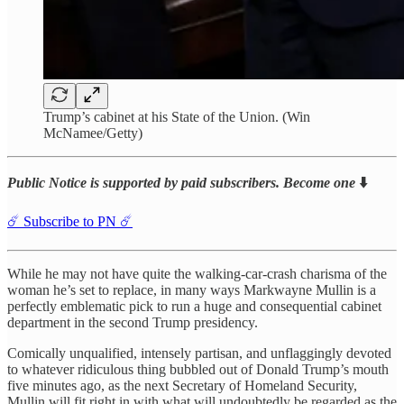
Trump’s cabinet at his State of the Union. (Win
McNamee/Getty)
Public Notice is supported by paid subscribers. Become one
⬇️
☄️ Subscribe to PN ☄️
While he may not have quite the walking-car-crash charisma of the
woman he’s set to replace, in many ways Markwayne Mullin is a
perfectly emblematic pick to run a huge and consequential cabinet
department in the second Trump presidency.
Comically unqualified, intensely partisan, and unflaggingly devoted
to whatever ridiculous thing bubbled out of Donald Trump’s mouth
five minutes ago, as the next Secretary of Homeland Security,
Mullin will fit right in with what will undoubtedly be regarded as the