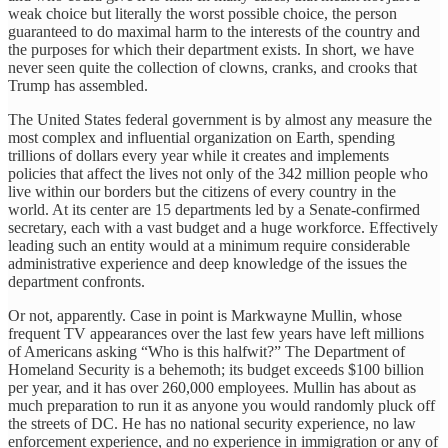
weak choice but literally the worst possible choice, the person
guaranteed to do maximal harm to the interests of the country and
the purposes for which their department exists. In short, we have
never seen quite the collection of clowns, cranks, and crooks that
Trump has assembled.
The United States federal government is by almost any measure the
most complex and influential organization on Earth, spending
trillions of dollars every year while it creates and implements
policies that affect the lives not only of the 342 million people who
live within our borders but the citizens of every country in the
world. At its center are 15 departments led by a Senate-confirmed
secretary, each with a vast budget and a huge workforce. Effectively
leading such an entity would at a minimum require considerable
administrative experience and deep knowledge of the issues the
department confronts.
Or not, apparently. Case in point is Markwayne Mullin, whose
frequent TV appearances over the last few years have left millions
of Americans asking “Who is this halfwit?” The Department of
Homeland Security is a behemoth; its budget exceeds $100 billion
per year, and it has over 260,000 employees. Mullin has about as
much preparation to run it as anyone you would randomly pluck off
the streets of DC. He has no national security experience, no law
enforcement experience, and no experience in immigration or any of