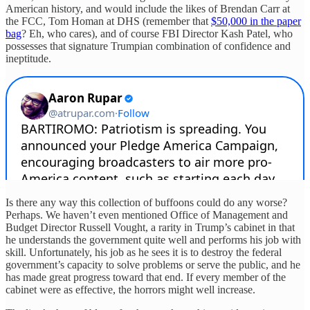
American history, and would include the likes of Brendan Carr at
the FCC, Tom Homan at DHS (remember that
$50,000 in the paper
bag
? Eh, who cares), and of course FBI Director Kash Patel, who
possesses that signature Trumpian combination of confidence and
ineptitude.
Is there any way this collection of buffoons could do any worse?
Perhaps. We haven’t even mentioned Office of Management and
Budget Director Russell Vought, a rarity in Trump’s cabinet in that
he understands the government quite well and performs his job with
skill. Unfortunately, his job as he sees it is to destroy the federal
government’s capacity to solve problems or serve the public, and he
has made great progress toward that end. If every member of the
cabinet were as effective, the horrors might well increase.