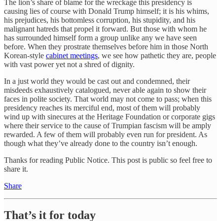
The lion’s share of blame for the wreckage this presidency is
causing lies of course with Donald Trump himself; it is his whims,
his prejudices, his bottomless corruption, his stupidity, and his
malignant hatreds that propel it forward. But those with whom he
has surrounded himself form a group unlike any we have seen
before. When they prostrate themselves before him in those North
Korean-style
cabinet meetings
, we see how pathetic they are, people
with vast power yet not a shred of dignity.
In a just world they would be cast out and condemned, their
misdeeds exhaustively catalogued, never able again to show their
faces in polite society. That world may not come to pass; when this
presidency reaches its merciful end, most of them will probably
wind up with sinecures at the Heritage Foundation or corporate gigs
where their service to the cause of Trumpian fascism will be amply
rewarded. A few of them will probably even run for president. As
though what they’ve already done to the country isn’t enough.
Thanks for reading Public Notice. This post is public so feel free to
share it.
Share
That’s it for today