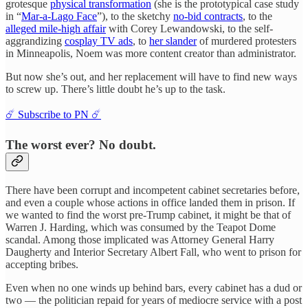
grotesque
physical transformation
(she is the prototypical case study
in “
Mar-a-Lago Face
”), to the sketchy
no-bid contracts
, to the
alleged mile-high affair
with Corey Lewandowski, to the self-
aggrandizing
cosplay TV ads
, to
her slander
of murdered protesters
in Minneapolis, Noem was more content creator than administrator.
But now she’s out, and her replacement will have to find new ways
to screw up. There’s little doubt he’s up to the task.
☄️ Subscribe to PN ☄️
The worst ever? No doubt.
There have been corrupt and incompetent cabinet secretaries before,
and even a couple whose actions in office landed them in prison. If
we wanted to find the worst pre-Trump cabinet, it might be that of
Warren J. Harding, which was consumed by the Teapot Dome
scandal. Among those implicated was Attorney General Harry
Daugherty and Interior Secretary Albert Fall, who went to prison for
accepting bribes.
Even when no one winds up behind bars, every cabinet has a dud or
two — the politician repaid for years of mediocre service with a post