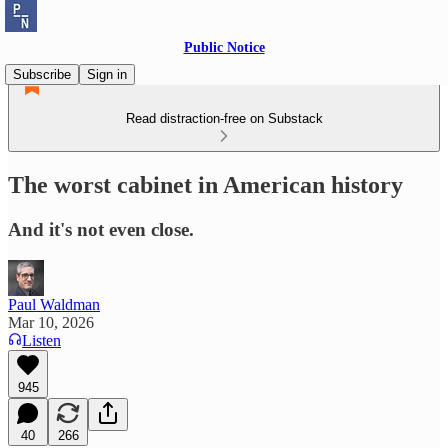
Public Notice
Subscribe
Sign in
Read distraction-free on Substack
The worst cabinet in American history
And it's not even close.
Paul Waldman
Mar 10, 2026
Listen
945
40
266