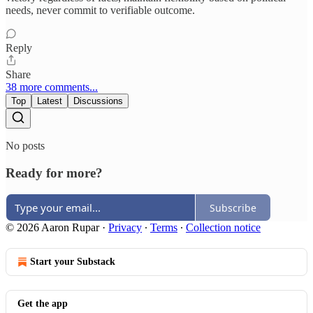
needs, never commit to verifiable outcome.​​​​​​​​​​​​​​​​
Reply
Share
38 more comments...
Top
Latest
Discussions
No posts
Ready for more?
Subscribe
© 2026 Aaron Rupar
·
Privacy
∙
Terms
∙
Collection notice
Start your Substack
Get the app