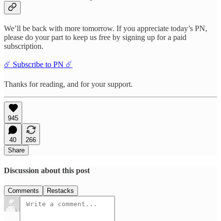
We’ll be back with more tomorrow. If you appreciate today’s PN,
please do your part to keep us free by signing up for a paid
subscription.
☄️ Subscribe to PN ☄️
Thanks for reading, and for your support.
945
40
266
Share
Discussion about this post
Comments
Restacks