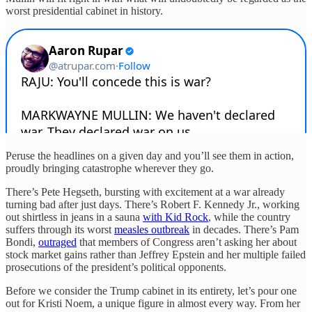
worst presidential cabinet in history.
Peruse the headlines on a given day and you’ll see them in action,
proudly bringing catastrophe wherever they go.
There’s Pete Hegseth, bursting with excitement at a war already
turning bad after just days. There’s Robert F. Kennedy Jr., working
out shirtless in jeans in a sauna
with Kid Rock
, while the country
suffers through its worst
measles outbreak
in decades. There’s Pam
Bondi,
outraged
that members of Congress aren’t asking her about
stock market gains rather than Jeffrey Epstein and her multiple failed
prosecutions of the president’s political opponents.
Before we consider the Trump cabinet in its entirety, let’s pour one
out for Kristi Noem, a unique figure in almost every way. From her