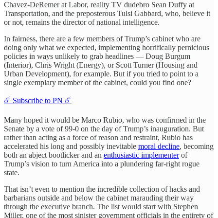
Chavez-DeRemer at Labor, reality TV dudebro Sean Duffy at
Transportation, and the preposterous Tulsi Gabbard, who, believe it
or not, remains the director of national intelligence.
In fairness, there are a few members of Trump’s cabinet who are
doing only what we expected, implementing horrifically pernicious
policies in ways unlikely to grab headlines — Doug Burgum
(Interior), Chris Wright (Energy), or Scott Turner (Housing and
Urban Development), for example. But if you tried to point to a
single exemplary member of the cabinet, could you find one?
☄️ Subscribe to PN ☄️
Many hoped it would be Marco Rubio, who was confirmed in the
Senate by a vote of 99-0 on the day of Trump’s inauguration. But
rather than acting as a force of reason and restraint, Rubio has
accelerated his long and possibly inevitable
moral decline
, becoming
both an abject bootlicker and an
enthusiastic implementer
of
Trump’s vision to turn America into a plundering far-right rogue
state.
That isn’t even to mention the incredible collection of hacks and
barbarians outside and below the cabinet marauding their way
through the executive branch. The list would start with Stephen
Miller, one of the most sinister government officials in the entirety of