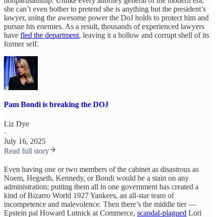
nonpartisanship. Unlike every attorney general of the modern era,
she can’t even bother to pretend she is anything but the president’s
lawyer, using the awesome power the DoJ holds to protect him and
pursue his enemies. As a result, thousands of experienced lawyers
have
fled the department
, leaving it a hollow and corrupt shell of its
former self.
Pam Bondi is breaking the DOJ
Liz Dye
·
July 16, 2025
Read full story
Even having one or two members of the cabinet as disastrous as
Noem, Hegseth, Kennedy, or Bondi would be a stain on any
administration; putting them all in one government has created a
kind of Bizarro World 1927 Yankees, an all-star team of
incompetence and malevolence. Then there’s the middle tier —
Epstein pal Howard Lutnick at Commerce,
scandal-plagued
Lori