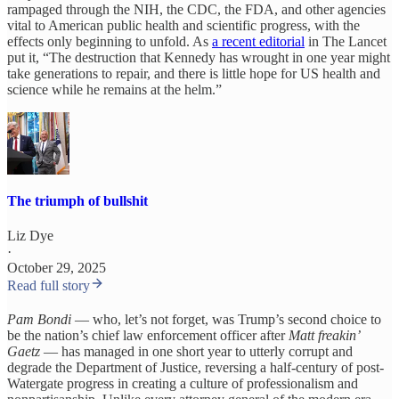
rampaged through the NIH, the CDC, the FDA, and other agencies
vital to American public health and scientific progress, with the
effects only beginning to unfold. As
a recent editorial
in The Lancet
put it, “The destruction that Kennedy has wrought in one year might
take generations to repair, and there is little hope for US health and
science while he remains at the helm.”
The triumph of bullshit
Liz Dye
·
October 29, 2025
Read full story
Pam Bondi
— who, let’s not forget, was Trump’s second choice to
be the nation’s chief law enforcement officer after
Matt freakin’
Gaetz
— has managed in one short year to utterly corrupt and
degrade the Department of Justice, reversing a half-century of post-
Watergate progress in creating a culture of professionalism and