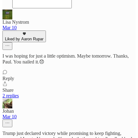
Lisa Nystrom
Mar 10
Liked by Aaron Rupar
I was hoping for just a little optimism. Maybe tomorrow. Thanks,
Paul. You nailed it.😞
Reply
Share
2 replies
Johan
Mar 10
Trump just declared victory while promising to keep fighting,