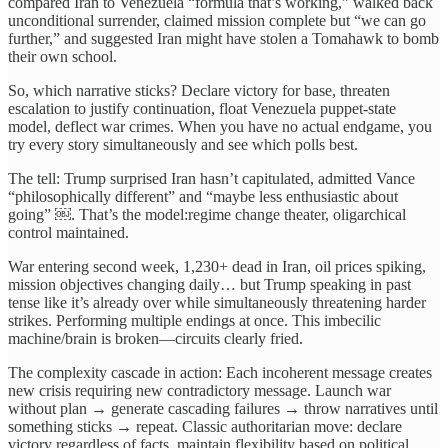
compared Iran to Venezuela “formula that’s working,” walked back
unconditional surrender, claimed mission complete but “we can go
further,” and suggested Iran might have stolen a Tomahawk to bomb
their own school.
So, which narrative sticks? Declare victory for base, threaten
escalation to justify continuation, float Venezuela puppet-state
model, deflect war crimes. When you have no actual endgame, you
try every story simultaneously and see which polls best.
The tell: Trump surprised Iran hasn’t capitulated, admitted Vance
“philosophically different” and “maybe less enthusiastic about
going” ￼. That’s the model:regime change theater, oligarchical
control maintained.
War entering second week, 1,230+ dead in Iran, oil prices spiking,
mission objectives changing daily… but Trump speaking in past
tense like it’s already over while simultaneously threatening harder
strikes. Performing multiple endings at once. This imbecilic
machine/brain is broken—circuits clearly fried.
The complexity cascade in action: Each incoherent message creates
new crisis requiring new contradictory message. Launch war
without plan → generate cascading failures → throw narratives until
something sticks → repeat. Classic authoritarian move: declare
victory regardless of facts, maintain flexibility based on political