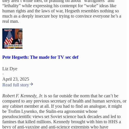
they aren’t white men, or prattling on about “warfighters” and
“lethality” while expressing his contempt for “woke” ideas like
human rights and the laws of war, Hegseth resembles nothing so
much as a deeply insecure boy trying to convince everyone he’s a
real man.
Pete Hegseth: The made for TV sec def
Liz Dye
·
April 23, 2025
Read full story
Robert F. Kennedy, Jr.
is so far outside the norm that he can’t be
compared to any previous secretary of health and human services, or
any cabinet member at all. If you had to find an analogue, it might
be Trofim Lysenko, the Stalin-era agronomist whose
pseudoscientific views set Soviet science back decades and led to
famines that killed millions. Kennedy brought with him to HHS a
bevy of anti-vaxxine and anti-science extremists who have