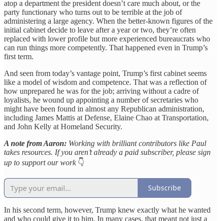
atop a department the president doesn’t care much about, or the
party functionary who turns out to be terrible at the job of
administering a large agency. When the better-known figures of the
initial cabinet decide to leave after a year or two, they’re often
replaced with lower profile but more experienced bureaucrats who
can run things more competently. That happened even in Trump’s
first term.
And seen from today’s vantage point, Trump’s first cabinet seems
like a model of wisdom and competence. That was a reflection of
how unprepared he was for the job; arriving without a cadre of
loyalists, he wound up appointing a number of secretaries who
might have been found in almost any Republican administration,
including James Mattis at Defense, Elaine Chao at Transportation,
and John Kelly at Homeland Security.
A note from Aaron:
Working with brilliant contributors like Paul
takes resources. If you aren’t already a paid subscriber, please sign
up to support our work
👇
Subscribe
In his second term, however, Trump knew exactly what he wanted
and who could give it to him. In many cases, that meant not just a