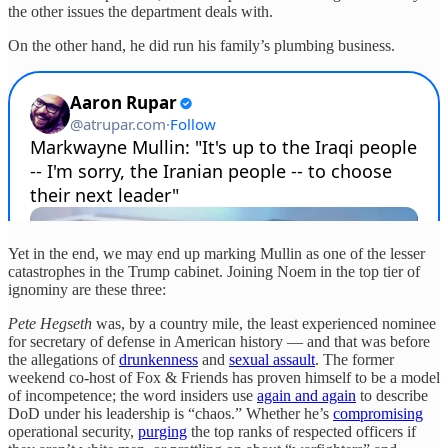
the other issues the department deals with.
On the other hand, he did run his family’s plumbing business.
Yet in the end, we may end up marking Mullin as one of the lesser
catastrophes in the Trump cabinet. Joining Noem in the top tier of
ignominy are these three:
Pete Hegseth
was, by a country mile, the least experienced nominee
for secretary of defense in American history — and that was before
the allegations of
drunkenness
and
sexual assault
. The former
weekend co-host of Fox & Friends has proven himself to be a model
of incompetence; the word insiders use
again and again
to describe
DoD under his leadership is “chaos.” Whether he’s
compromising
operational security,
purging
the top ranks of respected officers if