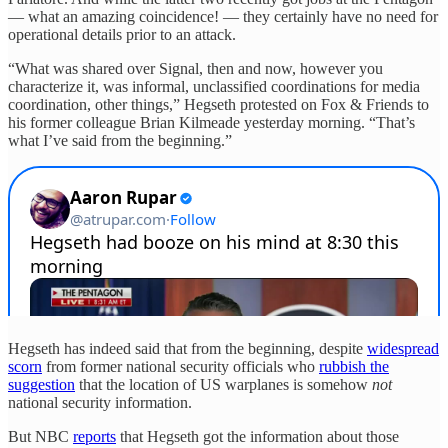
— what an amazing coincidence! — they certainly have no need for
operational details prior to an attack.
“What was shared over Signal, then and now, however you
characterize it, was informal, unclassified coordinations for media
coordination, other things,” Hegseth protested on Fox & Friends to
his former colleague Brian Kilmeade yesterday morning. “That’s
what I’ve said from the beginning.”
Hegseth has indeed said that from the beginning, despite
widespread
scorn
from former national security officials who
rubbish the
suggestion
that the location of US warplanes is somehow
not
national security information.
But NBC
reports
that Hegseth got the information about those