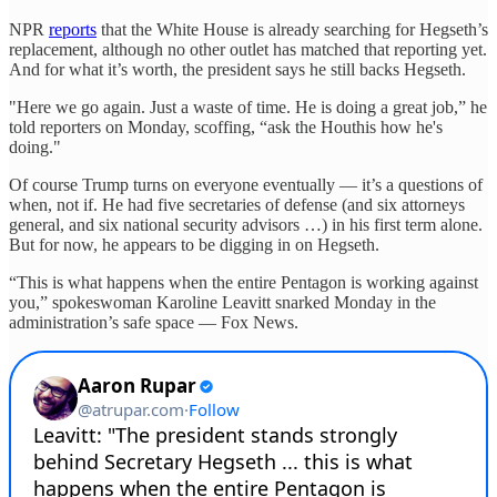
NPR
reports
that the White House is already searching for Hegseth’s
replacement, although no other outlet has matched that reporting yet.
And for what it’s worth, the president says he still backs Hegseth.
"Here we go again. Just a waste of time. He is doing a great job,” he
told reporters on Monday, scoffing, “ask the Houthis how he's
doing."
Of course Trump turns on everyone eventually — it’s a questions of
when, not if. He had five secretaries of defense (and six attorneys
general, and six national security advisors …) in his first term alone.
But for now, he appears to be digging in on Hegseth.
“This is what happens when the entire Pentagon is working against
you,” spokeswoman Karoline Leavitt snarked Monday in the
administration’s safe space — Fox News.