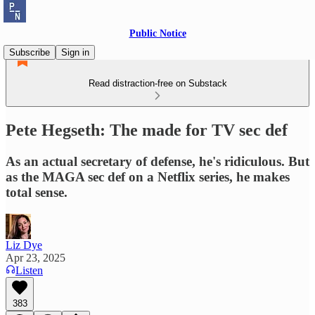
Public Notice
Subscribe
Sign in
Read distraction-free on Substack
Pete Hegseth: The made for TV sec def
As an actual secretary of defense, he's ridiculous. But
as the MAGA sec def on a Netflix series, he makes
total sense.
Liz Dye
Apr 23, 2025
Listen
383