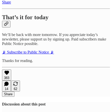
Share
That’s it for today
We’ll be back with more tomorrow. If you appreciate today’s
newsletter, please support us by signing up. Paid subscribers make
Public Notice possible.
📡 Subscribe to Public Notice 📡
Thanks for reading.
383
14
62
Share
Discussion about this post