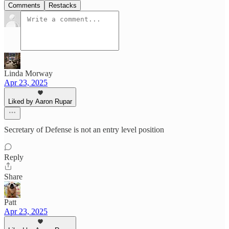
Comments
Restacks
Linda Morway
Apr 23, 2025
Liked by Aaron Rupar
Secretary of Defense is not an entry level position
Reply
Share
Patt
Apr 23, 2025