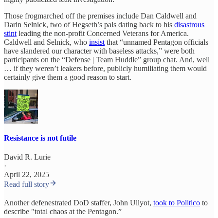
Those frogmarched off the premises include Dan Caldwell and
Darin Selnick, two of Hegseth’s pals dating back to his
disastrous
stint
leading the non-profit Concerned Veterans for America.
Caldwell and Selnick, who
insist
that “unnamed Pentagon officials
have slandered our character with baseless attacks,” were both
participants on the “Defense | Team Huddle” group chat. And, well
… if they weren’t leakers before, publicly humiliating them would
certainly give them a good reason to start.
Resistance is not futile
David R. Lurie
·
April 22, 2025
Read full story
Another defenestrated DoD staffer, John Ullyot,
took to Politico
to
describe "total chaos at the Pentagon.”