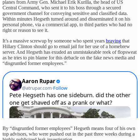
planes from Army Gen. Michael Erik Kurilla, the head of US
Central Command, who sent it to his boss through a secured
government channel for conveying sensitive and classified data.
Within minutes Hegseth turned around and disseminated it on his
personal phone, via a commercial app, to third parties who had no
right or reason to see it.
It’s a massive screwup by someone who spent years
braying
that
Hillary Clinton should go to email jail for her use of a homebrew
server. And Hegseth has exuded an unmistakeable reek of flopsweat
as he tries to pin blame for this debacle on the fake news media and
“disgruntled former employees.”
By “disgruntled former employees” Hegseth means four of his own
top advisors, who were pushed out in the past three weeks during a
highly publicized leak investigation.