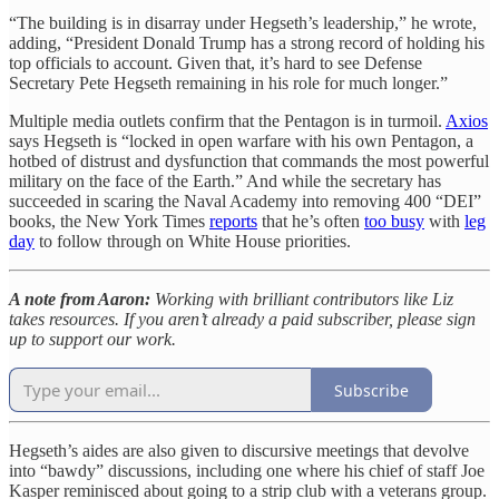
“The building is in disarray under Hegseth’s leadership,” he wrote,
adding, “President Donald Trump has a strong record of holding his
top officials to account. Given that, it’s hard to see Defense
Secretary Pete Hegseth remaining in his role for much longer.”
Multiple media outlets confirm that the Pentagon is in turmoil.
Axios
says Hegseth is “locked in open warfare with his own Pentagon, a
hotbed of distrust and dysfunction that commands the most powerful
military on the face of the Earth.” And while the secretary has
succeeded in scaring the Naval Academy into removing 400 “DEI”
books, the New York Times
reports
that he’s often
too busy
with
leg
day
to follow through on White House priorities.
A note from Aaron:
Working with brilliant contributors like Liz
takes resources. If you aren’t already a paid subscriber, please sign
up to support our work.
Subscribe
Hegseth’s aides are also given to discursive meetings that devolve
into “bawdy” discussions, including one where his chief of staff Joe
Kasper reminisced about going to a strip club with a veterans group.