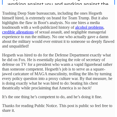
Trashing Deep State bureaucrats, including the ones Hegseth
himself hired, is extremely on brand for Team Trump. But it also
highlights the flaw in Boot’s analysis. No one hires a media
loudmouth with a well-publicized history of
alcohol problems
,
credible allegations
of sexual assault, and negligible managerial
experience to run the military. No one who actually gave a damn
about the military would ever entrust it to someone so deeply flawed
and unqualified!
Hegseth was hired to do for the Defense Department exactly what
he did on Fox. He is essentially playing the role of secretary of
defense on TV for a president who wants a vapid figurehead rather
than someone competent. Hegseth’s job is to serve as a square-
jawed caricature of MAGA masculinity, trolling the libs by turning
every policy question into a proxy culture war. By that measure, he
is doing exactly what he was hired to do: beating his chest
theatrically while proclaiming that America is
so back!
It’s the one thing he’s competent to do, and he’s doing it fine.
Thanks for reading Public Notice. This post is public so feel free to
share it.