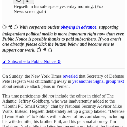
Hegseth in his safe space yesterday morning. (Fox
News screengrab)
📺 🎥 📺
With corporate outlets
obeying in advance
, supporting
independent political media is more important right now than ever.
Public Notice is possible thanks to paid subscribers. If you aren’t
one already, please click the button below and become one to
support our work.
📺
🎥 📺
📡 Subscribe to Public Notice 📡
On Sunday, the New York Times
revealed
that Secretary of Defense
Pete Hegseth was chitchatting away in
yet another Signal group text
about sensitive attack plans in Yemen.
This time participants did
not
include the editor in chief of The
Atlantic, Jeffrey Goldberg, who was inadvertently added to the
“Houthi PC Small Group” chat by National Security Advisor Mike
Waltz. Instead, Hegseth deliberately set up a group labeled “Defense
| Team Huddle” to kibbitz with a dozen of his confidantes, including
his wife Jennifer, his brother Phil, and his personal attorney Tim
Parlatore. And while the latter two recently got jobs at the Pentagon