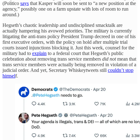
(Politico
says
that Kasper will soon be sent to “a new position at the
agency,” possibly one on a farm upstate with lots of room to run
around.)
Hegseth’s chaotic leadership and undisciplined smacktalk are
actually hampering his avowed priorities. The military is currently
litigating the anti-trans policy President Trump decreed in one of his
first executive orders, with the policy on hold after multiple trial
courts issued injunctions blocking it. Just this week, counsel for the
military had to
explain
to a federal court that Hegseth’s public
celebration about removing trans service members
did not
mean that
trans service members were actually being removed in violation of a
judicial order. And yet, Secretary Whiskeytweets still
couldn’t stop
himsel
f.