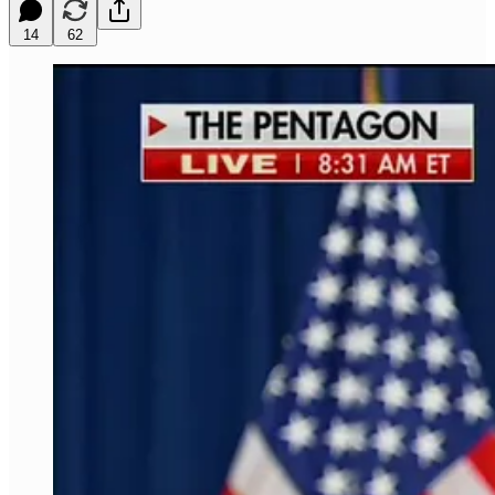
14
62