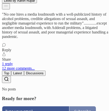
Liked by Aaron Rupar
"No one hires a media loudmouth with a well-publicized history of
alcohol problems, credible allegations of sexual assault, and
negligible managerial experience to run the military".............except
another media loudmouth, with Adderall problems, a litigated
history of sexual assault, and poor managerial experience handling a
pandemic.
Reply
Share
1 reply
12 more comments...
Top
Latest
Discussions
No posts
Ready for more?