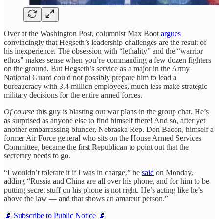
Over at the Washington Post, columnist Max Boot
argues
convincingly that Hegseth’s leadership challenges are the result of
his inexperience. The obsession with “lethality” and the “warrior
ethos” makes sense when you’re commanding a few dozen fighters
on the ground. But Hegseth’s service as a major in the Army
National Guard could not possibly prepare him to lead a
bureaucracy with 3.4 million employees, much less make strategic
military decisions for the entire armed forces.
Of course
this guy is blasting out war plans in the group chat. He’s
as surprised as anyone else to find himself there! And so, after yet
another embarrassing blunder, Nebraska Rep. Don Bacon, himself a
former Air Force general who sits on the House Armed Services
Committee, became the first Republican to point out that the
secretary needs to go.
“I wouldn’t tolerate it if I was in charge,” he
said
on Monday,
adding “Russia and China are all over his phone, and for him to be
putting secret stuff on his phone is not right. He’s acting like he’s
above the law — and that shows an amateur person.”
📡 Subscribe to Public Notice 📡