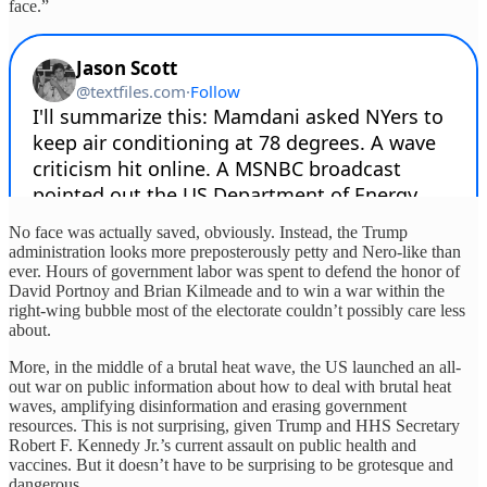
face.”
No face was actually saved, obviously. Instead, the Trump
administration looks more preposterously petty and Nero-like than
ever. Hours of government labor was spent to defend the honor of
David Portnoy and Brian Kilmeade and to win a war within the
right-wing bubble most of the electorate couldn’t possibly care less
about.
More, in the middle of a brutal heat wave, the US launched an all-
out war on public information about how to deal with brutal heat
waves, amplifying disinformation and erasing government
resources. This is not surprising, given Trump and HHS Secretary
Robert F. Kennedy Jr.’s current assault on public health and
vaccines. But it doesn’t have to be surprising to be grotesque and
dangerous.