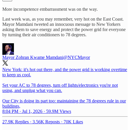
More incompetence embarrassment was on the way.
Last week was, as you may remember, very hot on the East Coast.
Mayor Mamdani tweeted an innocuous message to New Yorkers
asking them to save energy and protect the power grid for everyone
by turning their air conditioners to 78 degrees.
Mayor Zohran Kwame Mamdani
@NYCMayor
New York: it's hot out there, and the power grid is working overtime
to keep us cool.
Set your AC to 78 degrees, turn off lights/electronics you're not
using, and unplug what you can.
Our City is doing its part too: maintaining the 78 degrees rule in our
buildings,
8:04 PM · Jul 1, 2026
·
59.9M Views
27.9K Replies
·
3.56K Reposts
·
70K Likes