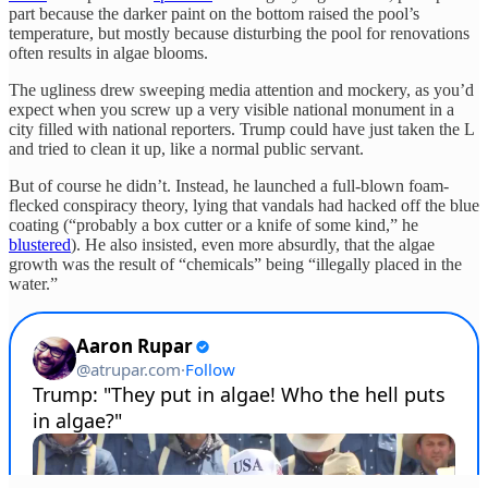
part because the darker paint on the bottom raised the pool’s
temperature, but mostly because disturbing the pool for renovations
often results in algae blooms.
The ugliness drew sweeping media attention and mockery, as you’d
expect when you screw up a very visible national monument in a
city filled with national reporters. Trump could have just taken the L
and tried to clean it up, like a normal public servant.
But of course he didn’t. Instead, he launched a full-blown foam-
flecked conspiracy theory, lying that vandals had hacked off the blue
coating (“probably a box cutter or a knife of some kind,” he
blustered
). He also insisted, even more absurdly, that the algae
growth was the result of “chemicals” being “illegally placed in the
water.”