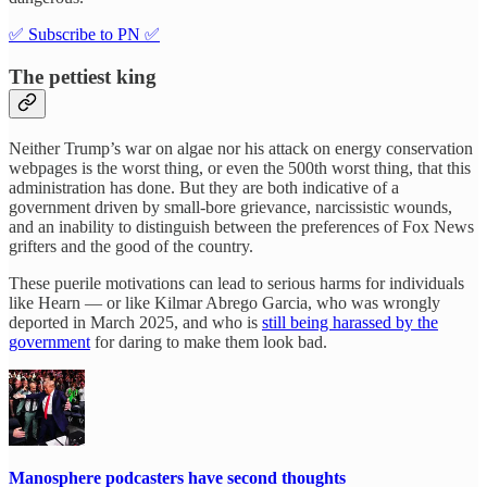
✅ Subscribe to PN ✅
The pettiest king
Neither Trump’s war on algae nor his attack on energy conservation
webpages is the worst thing, or even the 500th worst thing, that this
administration has done. But they are both indicative of a
government driven by small-bore grievance, narcissistic wounds,
and an inability to distinguish between the preferences of Fox News
grifters and the good of the country.
These puerile motivations can lead to serious harms for individuals
like Hearn — or like Kilmar Abrego Garcia, who was wrongly
deported in March 2025, and who is
still being harassed by the
government
for daring to make them look bad.
Manosphere podcasters have second thoughts