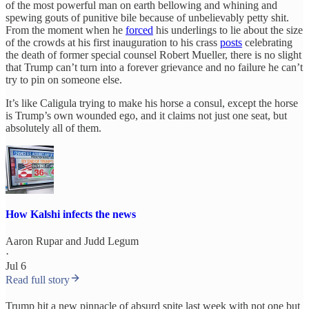
of the most powerful man on earth bellowing and whining and
spewing gouts of punitive bile because of unbelievably petty shit.
From the moment when he
forced
his underlings to lie about the size
of the crowds at his first inauguration to his crass
posts
celebrating
the death of former special counsel Robert Mueller, there is no slight
that Trump can’t turn into a forever grievance and no failure he can’t
try to pin on someone else.
It’s like Caligula trying to make his horse a consul, except the horse
is Trump’s own wounded ego, and it claims not just one seat, but
absolutely all of them.
How Kalshi infects the news
Aaron Rupar
and
Judd Legum
·
Jul 6
Read full story
Trump hit a new pinnacle of absurd spite last week with not one but