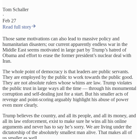
Tom Schaller
·
Feb 27
Read full story
Those same motivations can also lead to massive policy and
humanitarian disasters; our current apparently endless war in the
Middle East seems motivated in large part by Trump’s hatred of
Obama and effort to erase the former president’s nuclear deal with
Iran.
The whole point of democracy is that leaders are public servants.
They are employed by the public to work towards the public good.
They are not absolute rulers whose whims are law. Trump violates
the public trust in large ways all the time — through his monumental
corruption and self-dealing just for a start. But his smaller acts of
revenge and point-scoring arguably highlight his abuse of power
even more clearly.
Trump believes the country, and all its people, and all its money, and
all its law enforcement, exist to make sure he wins all his online
arguments and never has to say he’s sorry. We are living under the
dictatorship of the absolutely smallest man alive. That makes all of
us smaller as well.