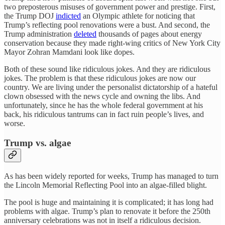
two preposterous misuses of government power and prestige. First,
the Trump DOJ
indicted
an Olympic athlete for noticing that
Trump’s reflecting pool renovations were a bust. And second, the
Trump administration
deleted
thousands of pages about energy
conservation because they made right-wing critics of New York City
Mayor Zohran Mamdani look like dopes.
Both of these sound like ridiculous jokes. And they are ridiculous
jokes. The problem is that these ridiculous jokes are now our
country. We are living under the personalist dictatorship of a hateful
clown obsessed with the news cycle and owning the libs. And
unfortunately, since he has the whole federal government at his
back, his ridiculous tantrums can in fact ruin people’s lives, and
worse.
Trump vs. algae
As has been widely reported for weeks, Trump has managed to turn
the Lincoln Memorial Reflecting Pool into an algae-filled blight.
The pool is huge and maintaining it is complicated; it has long had
problems with algae. Trump’s plan to renovate it before the 250th
anniversary celebrations was not in itself a ridiculous decision.