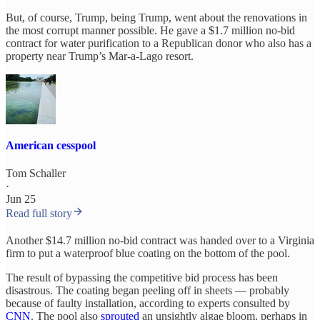
But, of course, Trump, being Trump, went about the renovations in
the most corrupt manner possible. He gave a $1.7 million no-bid
contract for water purification to a Republican donor who also has a
property near Trump’s Mar-a-Lago resort.
American cesspool
Tom Schaller
·
Jun 25
Read full story
Another $14.7 million no-bid contract was handed over to a Virginia
firm to put a waterproof blue coating on the bottom of the pool.
The result of bypassing the competitive bid process has been
disastrous. The coating began peeling off in sheets — probably
because of faulty installation, according to experts consulted by
CNN
. The pool also
sprouted
an unsightly algae bloom, perhaps in