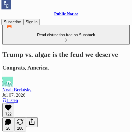
Public Notice
Subscribe
Sign in
Read distraction-free on Substack
Trump vs. algae is the feud we deserve
Congrats, America.
Noah Berlatsky
Jul 07, 2026
Listen
722
20
180