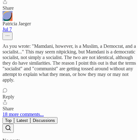
Share
Patricia Jaeger
Jul 7
As you wrote: "Mamdani, however, is a Muslim, a Democrat, and a
socialist..." This may seem nitpicking, but Mamdani is a democratic
socialist, not simply a socialist. The two are not identical, although
they do have similarities. The reason I point this out is that the terms
"socialist" and "communist" are getting tossed around without any
attempt to explain what they mean, or how they may or may not
apply.
Reply
Share
18 more comments...
Top
Latest
Discussions