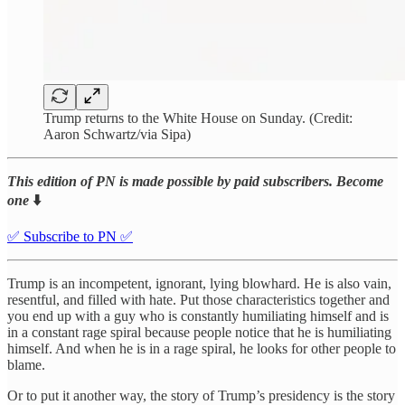
Trump returns to the White House on Sunday. (Credit:
Aaron Schwartz/via Sipa)
This edition of PN is made possible by paid subscribers. Become
one
⬇️
✅ Subscribe to PN ✅
Trump is an incompetent, ignorant, lying blowhard. He is also vain,
resentful, and filled with hate. Put those characteristics together and
you end up with a guy who is constantly humiliating himself and is
in a constant rage spiral because people notice that he is humiliating
himself. And when he is in a rage spiral, he looks for other people to
blame.
Or to put it another way, the story of Trump’s presidency is the story