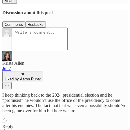
Share
Discussion about this post
Comments
Restacks
Krista Allen
Jul 7
Liked by Aaron Rupar
I keep thinking back to the 2024 presidential election and he
“promised” he wouldn’t use the office of the presidency to come
after his enemies. The fact that that was even a possibility should’ve
been game over for him but here we are.
Reply