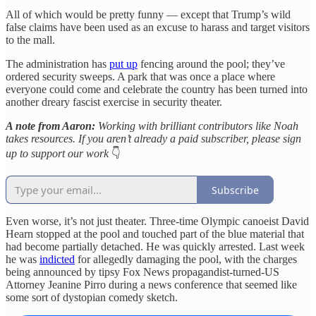
All of which would be pretty funny — except that Trump’s wild
false claims have been used as an excuse to harass and target visitors
to the mall.
The administration has
put up
fencing around the pool; they’ve
ordered security sweeps. A park that was once a place where
everyone could come and celebrate the country has been turned into
another dreary fascist exercise in security theater.
A note from Aaron:
Working with brilliant contributors like Noah
takes resources. If you aren’t already a paid subscriber, please sign
up to support our work
👇
Subscribe
Even worse, it’s not just theater. Three-time Olympic canoeist David
Hearn stopped at the pool and touched part of the blue material that
had become partially detached. He was quickly arrested. Last week
he was
indicted
for allegedly damaging the pool, with the charges
being announced by tipsy Fox News propagandist-turned-US
Attorney Jeanine Pirro during a news conference that seemed like
some sort of dystopian comedy sketch.