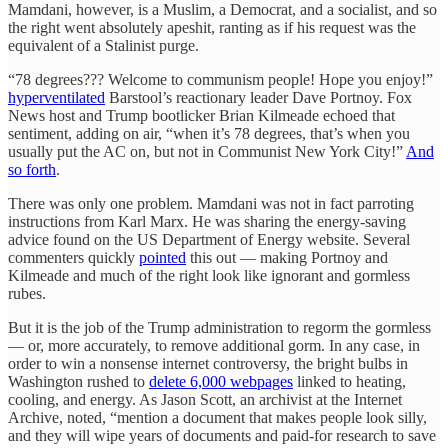
Mamdani, however, is a Muslim, a Democrat, and a socialist, and so
the right went absolutely apeshit, ranting as if his request was the
equivalent of a Stalinist purge.
“78 degrees??? Welcome to communism people! Hope you enjoy!”
hyperventilated
Barstool’s reactionary leader Dave Portnoy. Fox
News host and Trump bootlicker Brian Kilmeade echoed that
sentiment, adding on air, “when it’s 78 degrees, that’s when you
usually put the AC on, but not in Communist New York City!”
And
so forth
.
There was only one problem. Mamdani was not in fact parroting
instructions from Karl Marx. He was sharing the energy-saving
advice found on the US Department of Energy website. Several
commenters quickly
pointed
this out — making Portnoy and
Kilmeade and much of the right look like ignorant and gormless
rubes.
But it is the job of the Trump administration to regorm the gormless
— or, more accurately, to remove additional gorm. In any case, in
order to win a nonsense internet controversy, the bright bulbs in
Washington rushed to
delete 6,000 webpages
linked to heating,
cooling, and energy. As Jason Scott, an archivist at the Internet
Archive, noted, “mention a document that makes people look silly,
and they will wipe years of documents and paid-for research to save