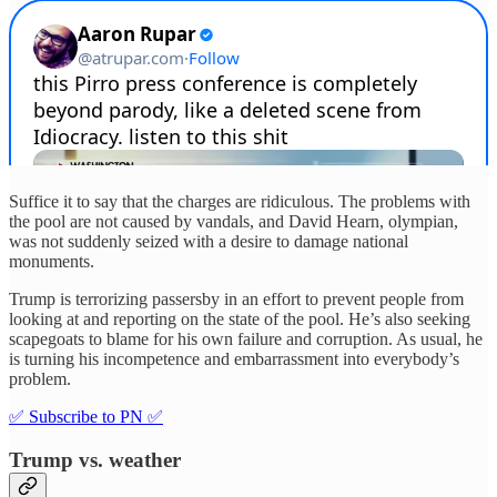
Suffice it to say that the charges are ridiculous. The problems with
the pool are not caused by vandals, and David Hearn, olympian,
was not suddenly seized with a desire to damage national
monuments.
Trump is terrorizing passersby in an effort to prevent people from
looking at and reporting on the state of the pool. He’s also seeking
scapegoats to blame for his own failure and corruption. As usual, he
is turning his incompetence and embarrassment into everybody’s
problem.
✅ Subscribe to PN ✅
Trump vs. weather