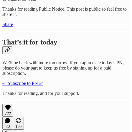
Thanks for reading Public Notice. This post is public so feel free to
share it.
Share
That’s it for today
We’ll be back with more tomorrow. If you appreciate today’s PN,
please do your part to keep us free by signing up for a paid
subscription.
✅ Subscribe to PN ✅
Thanks for reading, and for your support.
722
20
180