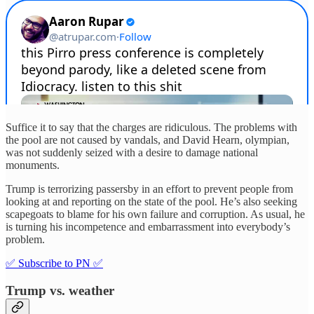
Suffice it to say that the charges are ridiculous. The problems with
the pool are not caused by vandals, and David Hearn, olympian,
was not suddenly seized with a desire to damage national
monuments.
Trump is terrorizing passersby in an effort to prevent people from
looking at and reporting on the state of the pool. He’s also seeking
scapegoats to blame for his own failure and corruption. As usual, he
is turning his incompetence and embarrassment into everybody’s
problem.
✅ Subscribe to PN ✅
Trump vs. weather