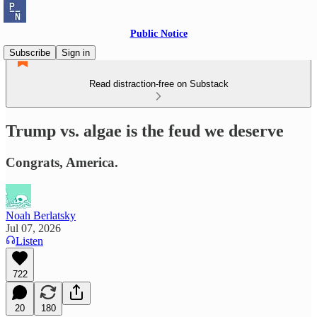
Public Notice
Subscribe
Sign in
Read distraction-free on Substack
Trump vs. algae is the feud we deserve
Congrats, America.
Noah Berlatsky
Jul 07, 2026
Listen
722
20
180