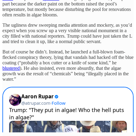
part because the darker paint on the bottom raised the pool’s
temperature, but mostly because disturbing the pool for renovations
often results in algae blooms.
The ugliness drew sweeping media attention and mockery, as you’d
expect when you screw up a very visible national monument in a
city filled with national reporters. Trump could have just taken the L
and tried to clean it up, like a normal public servant.
But of course he didn’t. Instead, he launched a full-blown foam-
flecked conspiracy theory, lying that vandals had hacked off the blue
coating (“probably a box cutter or a knife of some kind,” he
blustered
). He also insisted, even more absurdly, that the algae
growth was the result of “chemicals” being “illegally placed in the
water.”