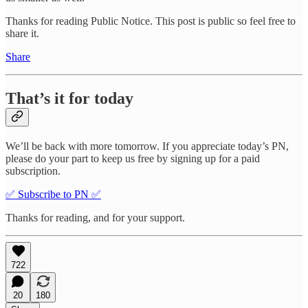
Thanks for reading Public Notice. This post is public so feel free to
share it.
Share
That’s it for today
We’ll be back with more tomorrow. If you appreciate today’s PN,
please do your part to keep us free by signing up for a paid
subscription.
✅ Subscribe to PN ✅
Thanks for reading, and for your support.
722
20
180