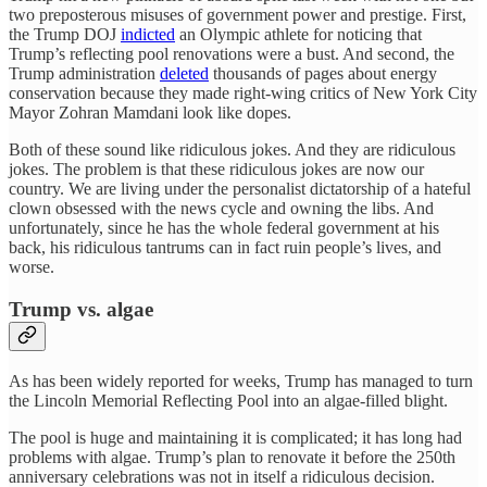
two preposterous misuses of government power and prestige. First,
the Trump DOJ
indicted
an Olympic athlete for noticing that
Trump’s reflecting pool renovations were a bust. And second, the
Trump administration
deleted
thousands of pages about energy
conservation because they made right-wing critics of New York City
Mayor Zohran Mamdani look like dopes.
Both of these sound like ridiculous jokes. And they are ridiculous
jokes. The problem is that these ridiculous jokes are now our
country. We are living under the personalist dictatorship of a hateful
clown obsessed with the news cycle and owning the libs. And
unfortunately, since he has the whole federal government at his
back, his ridiculous tantrums can in fact ruin people’s lives, and
worse.
Trump vs. algae
As has been widely reported for weeks, Trump has managed to turn
the Lincoln Memorial Reflecting Pool into an algae-filled blight.
The pool is huge and maintaining it is complicated; it has long had
problems with algae. Trump’s plan to renovate it before the 250th
anniversary celebrations was not in itself a ridiculous decision.