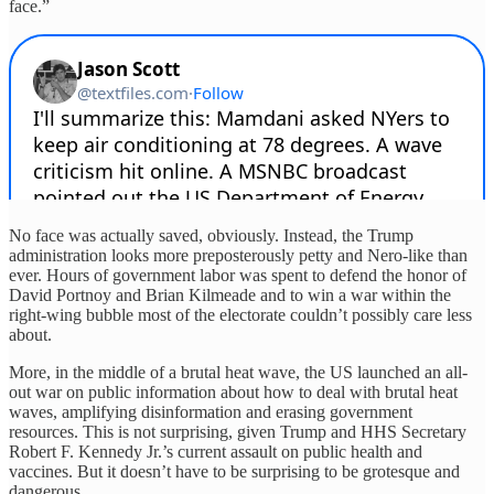
face.”
No face was actually saved, obviously. Instead, the Trump
administration looks more preposterously petty and Nero-like than
ever. Hours of government labor was spent to defend the honor of
David Portnoy and Brian Kilmeade and to win a war within the
right-wing bubble most of the electorate couldn’t possibly care less
about.
More, in the middle of a brutal heat wave, the US launched an all-
out war on public information about how to deal with brutal heat
waves, amplifying disinformation and erasing government
resources. This is not surprising, given Trump and HHS Secretary
Robert F. Kennedy Jr.’s current assault on public health and
vaccines. But it doesn’t have to be surprising to be grotesque and
dangerous.