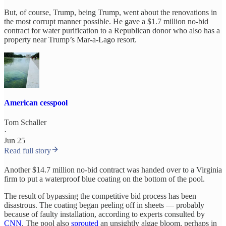
But, of course, Trump, being Trump, went about the renovations in
the most corrupt manner possible. He gave a $1.7 million no-bid
contract for water purification to a Republican donor who also has a
property near Trump’s Mar-a-Lago resort.
American cesspool
Tom Schaller
·
Jun 25
Read full story
Another $14.7 million no-bid contract was handed over to a Virginia
firm to put a waterproof blue coating on the bottom of the pool.
The result of bypassing the competitive bid process has been
disastrous. The coating began peeling off in sheets — probably
because of faulty installation, according to experts consulted by
CNN
. The pool also
sprouted
an unsightly algae bloom, perhaps in