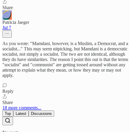
Share
Patricia Jaeger
Jul 7
As you wrote: "Mamdani, however, is a Muslim, a Democrat, and a
socialist..." This may seem nitpicking, but Mamdani is a democratic
socialist, not simply a socialist. The two are not identical, although
they do have similarities. The reason I point this out is that the terms
"socialist" and "communist" are getting tossed around without any
attempt to explain what they mean, or how they may or may not
apply.
Reply
Share
18 more comments...
Top
Latest
Discussions