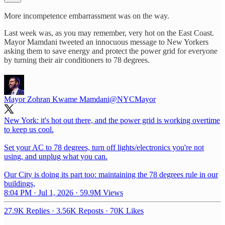
More incompetence embarrassment was on the way.
Last week was, as you may remember, very hot on the East Coast.
Mayor Mamdani tweeted an innocuous message to New Yorkers
asking them to save energy and protect the power grid for everyone
by turning their air conditioners to 78 degrees.
Mayor Zohran Kwame Mamdani
@NYCMayor
New York: it's hot out there, and the power grid is working overtime
to keep us cool.
Set your AC to 78 degrees, turn off lights/electronics you're not
using, and unplug what you can.
Our City is doing its part too: maintaining the 78 degrees rule in our
buildings,
8:04 PM · Jul 1, 2026
·
59.9M Views
27.9K Replies
·
3.56K Reposts
·
70K Likes