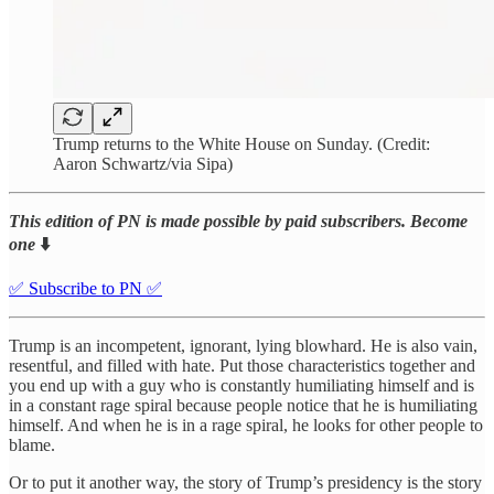
Trump returns to the White House on Sunday. (Credit:
Aaron Schwartz/via Sipa)
This edition of PN is made possible by paid subscribers. Become
one
⬇️
✅ Subscribe to PN ✅
Trump is an incompetent, ignorant, lying blowhard. He is also vain,
resentful, and filled with hate. Put those characteristics together and
you end up with a guy who is constantly humiliating himself and is
in a constant rage spiral because people notice that he is humiliating
himself. And when he is in a rage spiral, he looks for other people to
blame.
Or to put it another way, the story of Trump’s presidency is the story