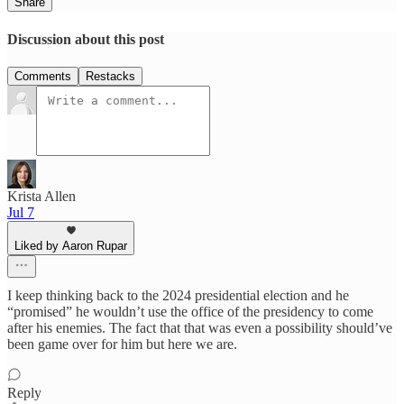
Share
Discussion about this post
Comments
Restacks
Krista Allen
Jul 7
Liked by Aaron Rupar
I keep thinking back to the 2024 presidential election and he
“promised” he wouldn’t use the office of the presidency to come
after his enemies. The fact that that was even a possibility should’ve
been game over for him but here we are.
Reply