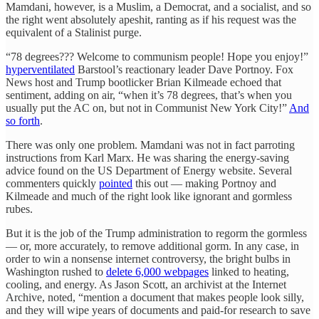
Mamdani, however, is a Muslim, a Democrat, and a socialist, and so
the right went absolutely apeshit, ranting as if his request was the
equivalent of a Stalinist purge.
“78 degrees??? Welcome to communism people! Hope you enjoy!”
hyperventilated
Barstool’s reactionary leader Dave Portnoy. Fox
News host and Trump bootlicker Brian Kilmeade echoed that
sentiment, adding on air, “when it’s 78 degrees, that’s when you
usually put the AC on, but not in Communist New York City!”
And
so forth
.
There was only one problem. Mamdani was not in fact parroting
instructions from Karl Marx. He was sharing the energy-saving
advice found on the US Department of Energy website. Several
commenters quickly
pointed
this out — making Portnoy and
Kilmeade and much of the right look like ignorant and gormless
rubes.
But it is the job of the Trump administration to regorm the gormless
— or, more accurately, to remove additional gorm. In any case, in
order to win a nonsense internet controversy, the bright bulbs in
Washington rushed to
delete 6,000 webpages
linked to heating,
cooling, and energy. As Jason Scott, an archivist at the Internet
Archive, noted, “mention a document that makes people look silly,
and they will wipe years of documents and paid-for research to save