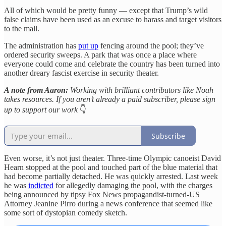
All of which would be pretty funny — except that Trump’s wild
false claims have been used as an excuse to harass and target visitors
to the mall.
The administration has
put up
fencing around the pool; they’ve
ordered security sweeps. A park that was once a place where
everyone could come and celebrate the country has been turned into
another dreary fascist exercise in security theater.
A note from Aaron:
Working with brilliant contributors like Noah
takes resources. If you aren’t already a paid subscriber, please sign
up to support our work
👇
Subscribe
Even worse, it’s not just theater. Three-time Olympic canoeist David
Hearn stopped at the pool and touched part of the blue material that
had become partially detached. He was quickly arrested. Last week
he was
indicted
for allegedly damaging the pool, with the charges
being announced by tipsy Fox News propagandist-turned-US
Attorney Jeanine Pirro during a news conference that seemed like
some sort of dystopian comedy sketch.