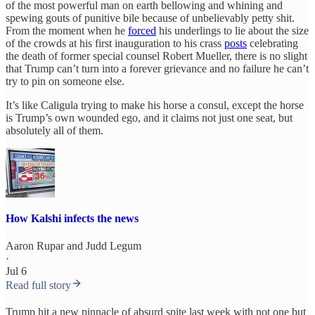
of the most powerful man on earth bellowing and whining and
spewing gouts of punitive bile because of unbelievably petty shit.
From the moment when he
forced
his underlings to lie about the size
of the crowds at his first inauguration to his crass
posts
celebrating
the death of former special counsel Robert Mueller, there is no slight
that Trump can’t turn into a forever grievance and no failure he can’t
try to pin on someone else.
It’s like Caligula trying to make his horse a consul, except the horse
is Trump’s own wounded ego, and it claims not just one seat, but
absolutely all of them.
How Kalshi infects the news
Aaron Rupar
and
Judd Legum
·
Jul 6
Read full story
Trump hit a new pinnacle of absurd spite last week with not one but