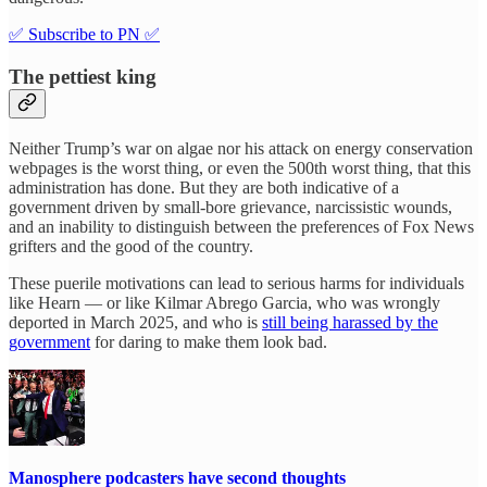
✅ Subscribe to PN ✅
The pettiest king
Neither Trump’s war on algae nor his attack on energy conservation
webpages is the worst thing, or even the 500th worst thing, that this
administration has done. But they are both indicative of a
government driven by small-bore grievance, narcissistic wounds,
and an inability to distinguish between the preferences of Fox News
grifters and the good of the country.
These puerile motivations can lead to serious harms for individuals
like Hearn — or like Kilmar Abrego Garcia, who was wrongly
deported in March 2025, and who is
still being harassed by the
government
for daring to make them look bad.
Manosphere podcasters have second thoughts