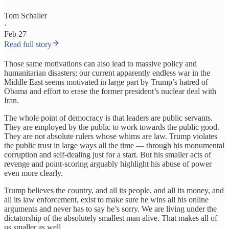
Tom Schaller
·
Feb 27
Read full story
Those same motivations can also lead to massive policy and
humanitarian disasters; our current apparently endless war in the
Middle East seems motivated in large part by Trump’s hatred of
Obama and effort to erase the former president’s nuclear deal with
Iran.
The whole point of democracy is that leaders are public servants.
They are employed by the public to work towards the public good.
They are not absolute rulers whose whims are law. Trump violates
the public trust in large ways all the time — through his monumental
corruption and self-dealing just for a start. But his smaller acts of
revenge and point-scoring arguably highlight his abuse of power
even more clearly.
Trump believes the country, and all its people, and all its money, and
all its law enforcement, exist to make sure he wins all his online
arguments and never has to say he’s sorry. We are living under the
dictatorship of the absolutely smallest man alive. That makes all of
us smaller as well.