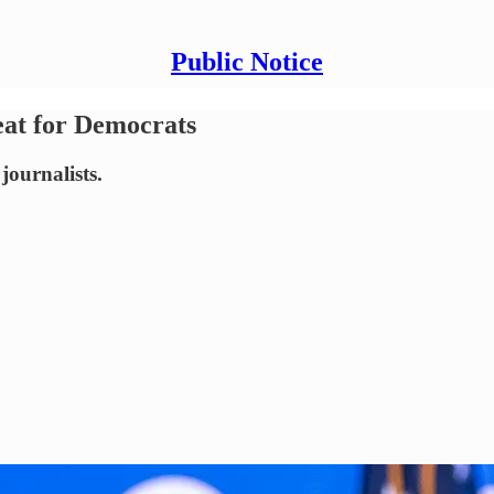
Public Notice
eat for Democrats
journalists.