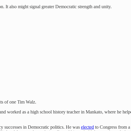
on. It also might signal greater Democratic strength and unity.
ents of one Tim Walz.
 and worked as a high school history teacher in Mankato, where he hel
icy successes in Democratic politics. He was
elected
to Congress from a 