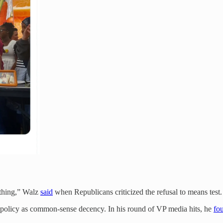
 thing,” Walz
said
when Republicans criticized the refusal to means test. 
ve policy as common-sense decency. In his round of VP media hits, he
fo