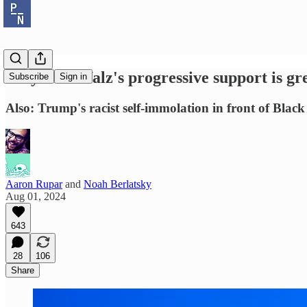
Why Tim Walz's progressive support is gr
Subscribe
Sign in
Also: Trump's racist self-immolation in front of Black 
Aaron Rupar
and
Noah Berlatsky
Aug 01, 2024
643
28
106
Share