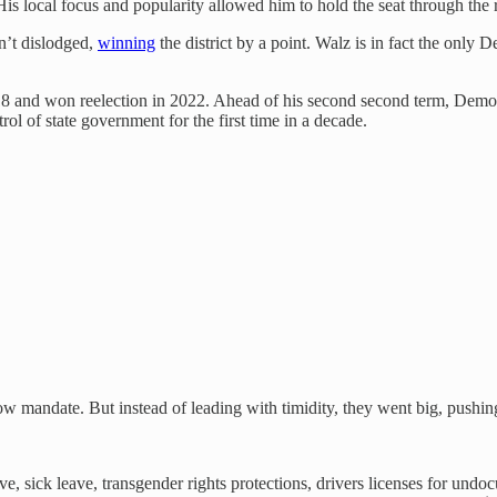
 His local focus and popularity allowed him to hold the seat through th
n’t dislodged,
winning
the district by a point. Walz is in fact the only
018 and won reelection in 2022. Ahead of his second second term, Dem
rol of state government for the first time in a decade.
ow mandate. But instead of leading with timidity, they went big, pushing
e, sick leave, transgender rights protections, drivers licenses for undo