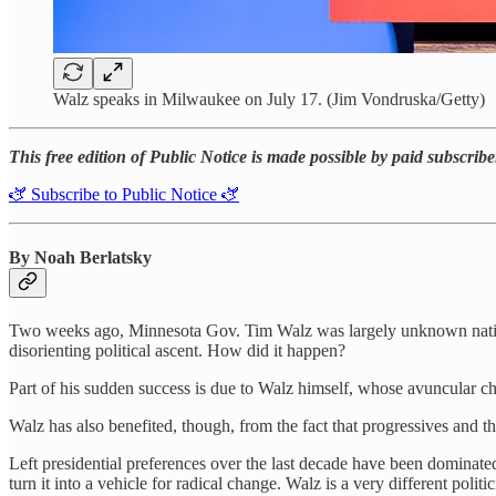
Walz speaks in Milwaukee on July 17. (Jim Vondruska/Getty)
This free edition of Public Notice is made possible by paid subscrib
🫏 Subscribe to Public Notice 🫏
By Noah Berlatsky
Two weeks ago, Minnesota Gov. Tim Walz was largely unknown national
disorienting political ascent. How did it happen?
Part of his sudden success is due to Walz himself, whose avuncular ch
Walz has also benefited, though, from the fact that progressives and t
Left presidential preferences over the last decade have been dominate
turn it into a vehicle for radical change. Walz is a very different pol