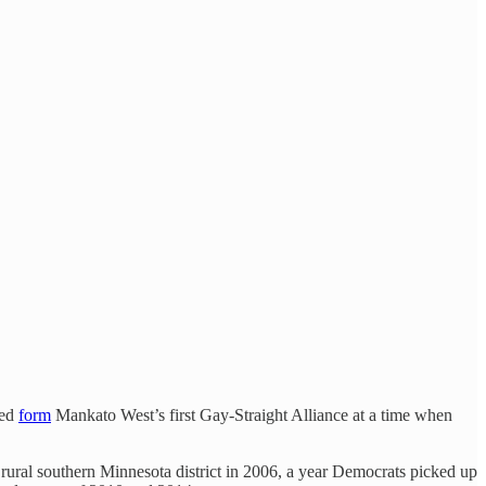
ped
form
Mankato West’s first Gay-Straight Alliance at a time when
rural southern Minnesota district in 2006, a year Democrats picked up