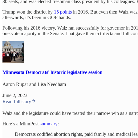
30 seats, and was elected freshman class president by his colleagues.
Trump won the district by
15 points
in 2016. But even then Walz was
afterwards, it’s been in GOP hands.
Following his 2016 victory, Walz ran successfully for governor in 2
one-vote majority in the Senate. That gave them a trifecta and full cont
Minnesota Democrats' historic legislative session
Aaron Rupar
and
Lisa Needham
·
June 2, 2023
Read full story
Walz and the legislature could have treated their narrow win as a narr
Here’s a MinnPost
summary
:
Democrats codified abortion rights, paid family and medical leav