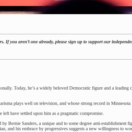
ers. If you aren’t one already, please sign up to support our independe
ly. Today, he’s a widely beloved Democratic figure and a leading can
arisma plays well on television, and whose strong record in Minnesota g
he left have settled upon him as a pragmatic compromise.
d by Bernie Sanders, a unique and to some degree anti-establishment fig
itician, and his embrace by progressives suggests a new willingness to w