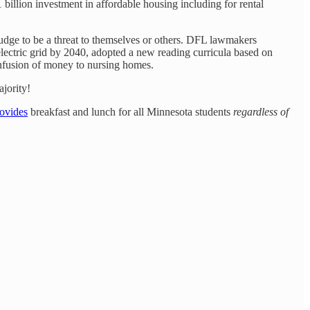
1 billion investment in affordable housing including for rental
udge to be a threat to themselves or others. DFL lawmakers
ectric grid by 2040, adopted a new reading curricula based on
infusion of money to nursing homes.
jority!
ovides
breakfast and lunch for all Minnesota students
regardless of