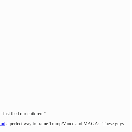
“Just feed our children.”
und
a perfect way to frame Trump/Vance and MAGA: “These guys