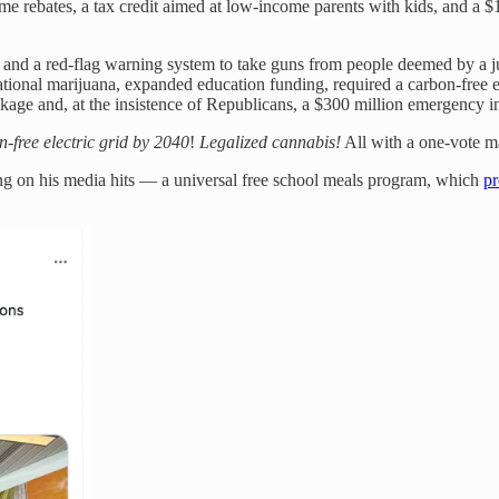
ime rebates, a tax credit aimed at low-income parents with kids, and a $
 and a red-flag warning system to take guns from people deemed by a j
ional marijuana, expanded education funding, required a carbon-free el
ackage and, at the insistence of Republicans, a $300 million emergency 
-free electric grid by 2040
!
Legalized cannabis!
All with a one-vote ma
ng on his media hits — a universal free school meals program, which
pr