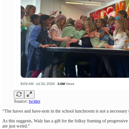
Source:
twitter
“The haves and have-nots in the school lunchroom is not a necessary
As this suggests, Walz has a gift for the folksy framing of progressi
are just weird.”