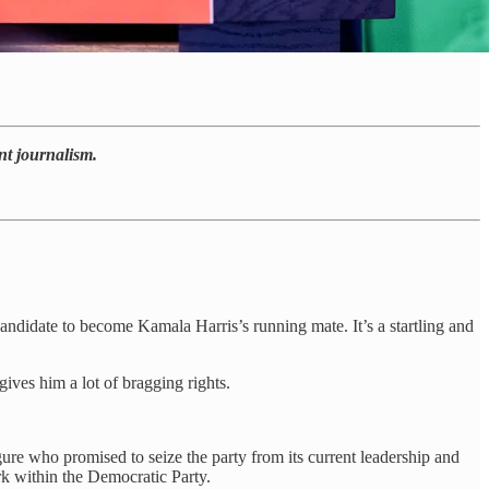
nt journalism.
didate to become Kamala Harris’s running mate. It’s a startling and
ives him a lot of bragging rights.
ure who promised to seize the party from its current leadership and
ork within the Democratic Party.