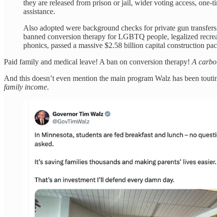
they are released from prison or jail, wider voting access, one-t
assistance.
Also adopted were background checks for private gun transfers
banned conversion therapy for LGBTQ people, legalized recreat
phonics, passed a massive $2.58 billion capital construction p
Paid family and medical leave! A ban on conversion therapy!
A carbon
And this doesn’t even mention the main program Walz has been touti
family income
.