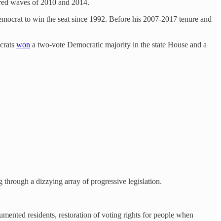
e red waves of 2010 and 2014.
 Democrat to win the seat since 1992. Before his 2007-2017 tenure and
ocrats
won
a two-vote Democratic majority in the state House and a
 through a dizzying array of progressive legislation.
cumented residents, restoration of voting rights for people when