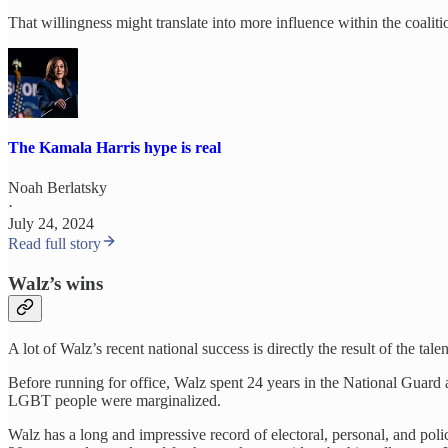
That willingness might translate into more influence within the coaliti
The Kamala Harris hype is real
Noah Berlatsky
·
July 24, 2024
Read full story
Walz’s wins
A lot of Walz’s recent national success is directly the result of the tal
Before running for office, Walz spent 24 years in the National Guard
LGBT people were marginalized.
Walz has a long and impressive record of electoral, personal, and pol