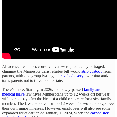
All across the nation, conservatives were predictably outraged,
claiming the Minnesota trans refugee bill would
strip custody
from
parents, with one group issuing a “
travel advisory
” warning anti-
trans parents not to travel to the state.
There’s more. Starting in 2026, the newly-passed
family and
medical leave
law gives Minnesotans up to 12 weeks off per year
with partial pay after the birth of a child or to care for a sick family
member. The law also covers up to 12 weeks for workers to get over
their own major illnesses. However, employees will also see some
expanded relief earlier, on January 1, 2024, when the
earned sick