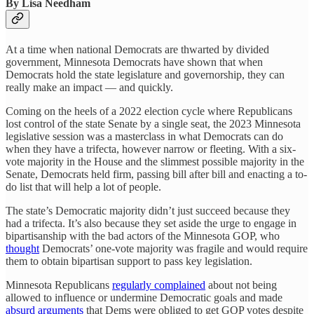
By Lisa Needham
At a time when national Democrats are thwarted by divided
government, Minnesota Democrats have shown that when
Democrats hold the state legislature and governorship, they can
really make an impact — and quickly.
Coming on the heels of a 2022 election cycle where Republicans
lost control of the state Senate by a single seat, the 2023 Minnesota
legislative session was a masterclass in what Democrats can do
when they have a trifecta, however narrow or fleeting. With a six-
vote majority in the House and the slimmest possible majority in the
Senate, Democrats held firm, passing bill after bill and enacting a to-
do list that will help a lot of people.
The state’s Democratic majority didn’t just succeed because they
had a trifecta. It’s also because they set aside the urge to engage in
bipartisanship with the bad actors of the Minnesota GOP, who
thought
Democrats’ one-vote majority was fragile and would require
them to obtain bipartisan support to pass key legislation.
Minnesota Republicans
regularly complained
about not being
allowed to influence or undermine Democratic goals and made
absurd arguments
that Dems were obliged to get GOP votes despite