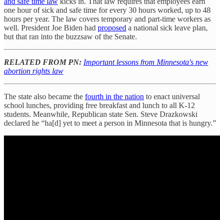
and safe time law
kicks in. That law requires that employees earn
one hour of sick and safe time for every 30 hours worked, up to 48
hours per year. The law covers temporary and part-time workers as
well. President Joe Biden had
proposed
a national sick leave plan,
but that ran into the buzzsaw of the Senate.
RELATED FROM PN:
Important lessons from Minnesota's new
abortion rights law
The state also became the
fourth in the nation
to enact universal
school lunches, providing free breakfast and lunch to all K-12
students. Meanwhile, Republican state Sen. Steve Drazkowski
declared he “ha[d] yet to meet a person in Minnesota that is hungry.”