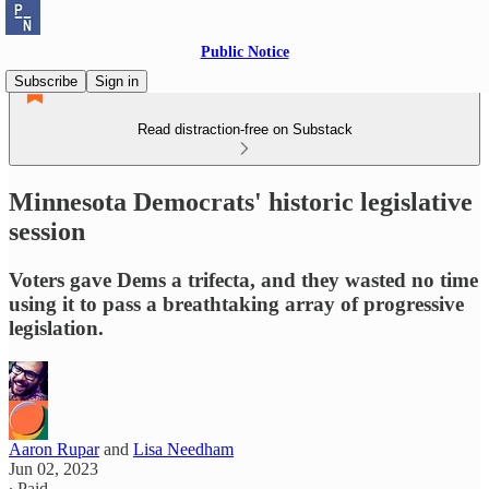
Public Notice
Subscribe
Sign in
Read distraction-free on Substack
Minnesota Democrats' historic legislative
session
Voters gave Dems a trifecta, and they wasted no time
using it to pass a breathtaking array of progressive
legislation.
Aaron Rupar
and
Lisa Needham
Jun 02, 2023
∙ Paid