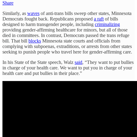
Share
Similarly, as
waves
of anti-trans bills sweep other states, Minnesota
Democrats fought back. Republicans proposed
a raft
of bills
designed to harm transgender people, including
criminalizing
providing gender-affirming healthcare for minors, but all of those
died in committees. In contrast, Democrats passed the trans refuge
bill. That bill
blocks
Minnesota state courts and officials from
complying with subpoenas, extraditions, or arrests from other states
seeking to punish people who travel here for gender-affirming care.
In his State of the State speech, Walz
said
, “They want to put bullies
in charge of your health care. We want to put you in charge of your
health care and put bullies in their place.”