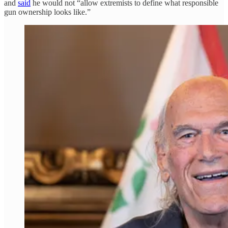
and
said
he would not “allow extremists to define what responsible
gun ownership looks like.”