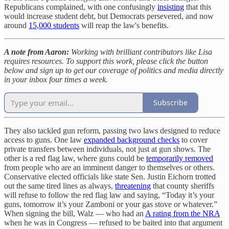
Republicans complained, with one confusingly
insisting
that this
would increase student debt, but Democrats persevered, and now
around
15,000 students
will reap the law's benefits.
A note from Aaron:
Working with brilliant contributors like Lisa
requires resources. To support this work, please click the button
below and sign up to get our coverage of politics and media directly
in your inbox four times a week.
Subscribe
They also tackled gun reform, passing two laws designed to reduce
access to guns. One law
expanded background checks
to cover
private transfers between individuals, not just at gun shows. The
other is a red flag law, where guns could be
temporarily removed
from people who are an imminent danger to themselves or others.
Conservative elected officials like state Sen. Justin Eichorn trotted
out the same tired lines as always,
threatening
that county sheriffs
will refuse to follow the red flag law and saying, “Today it’s your
guns, tomorrow it’s your Zamboni or your gas stove or whatever.”
When signing the bill, Walz — who had an
A rating from the NRA
when he was in Congress — refused to be baited into that argument