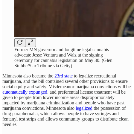
Former MN governor and longtime legal cannabis
advocate Jesse Ventura and Walz at the signing
ceremony for cannabis legislation on May 30. (Glen
Stubbe/Star Tribune via Getty)
Minnesota also became the
23rd state
to legalize recreational
marijuana, and the bill contained several other provisions to ensure
social equity and safety. Misdemeanor marijuana convictions will be
automatically expunged
, and preferential license treatment will be
given to people from lower income areas disproportionately
impacted by marijuana criminalization and people who have past
marijuana convictions. Minnesota also
legalized
the possession of
drug paraphernalia, which allows people to have syringes and
fentanyl test strips and allows community groups to distribute clean
needles.