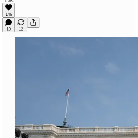
146
10
12