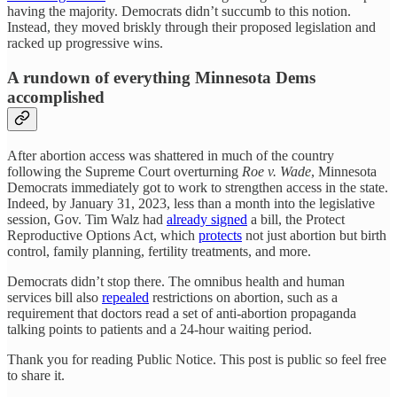
having the majority. Democrats didn’t succumb to this notion.
Instead, they moved briskly through their proposed legislation and
racked up progressive wins.
A rundown of everything Minnesota Dems
accomplished
After abortion access was shattered in much of the country
following the Supreme Court overturning
Roe v. Wade
, Minnesota
Democrats immediately got to work to strengthen access in the state.
Indeed, by January 31, 2023, less than a month into the legislative
session, Gov. Tim Walz had
already signed
a bill, the Protect
Reproductive Options Act, which
protects
not just abortion but birth
control, family planning, fertility treatments, and more.
Democrats didn’t stop there. The omnibus health and human
services bill also
repealed
restrictions on abortion, such as a
requirement that doctors read a set of anti-abortion propaganda
talking points to patients and a 24-hour waiting period.
Thank you for reading Public Notice. This post is public so feel free
to share it.