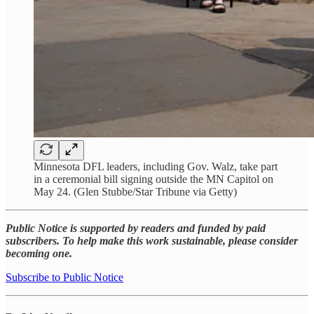
Minnesota DFL leaders, including Gov. Walz, take part
in a ceremonial bill signing outside the MN Capitol on
May 24. (Glen Stubbe/Star Tribune via Getty)
Public Notice is supported by readers and funded by paid
subscribers. To help make this work sustainable, please consider
becoming one.
Subscribe to Public Notice