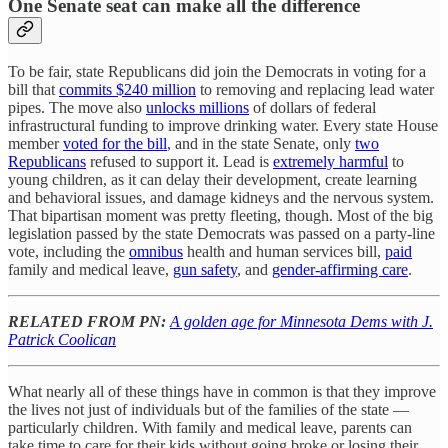
One Senate seat can make all the difference
To be fair, state Republicans did join the Democrats in voting for a
bill that
commits $240 million
to removing and replacing lead water
pipes. The move also
unlocks millions
of dollars of federal
infrastructural funding to improve drinking water. Every state House
member
voted for the bill
, and in the state Senate, only
two
Republicans
refused to support it. Lead is
extremely harmful
to
young children, as it can delay their development, create learning
and behavioral issues, and damage kidneys and the nervous system.
That bipartisan moment was pretty fleeting, though. Most of the big
legislation passed by the state Democrats was passed on a party-line
vote, including the
omnibus
health and human services bill,
paid
family and medical leave,
gun safety
, and
gender-affirming care
.
RELATED FROM PN:
A golden age for Minnesota Dems with J.
Patrick Coolican
What nearly all of these things have in common is that they improve
the lives not just of individuals but of the families of the state —
particularly children. With family and medical leave, parents can
take time to care for their kids without going broke or losing their