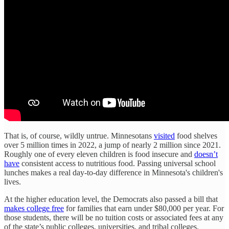
That is, of course, wildly untrue. Minnesotans
visited
food shelves
over 5 million times in 2022, a jump of nearly 2 million since 2021.
Roughly one of every eleven children is food insecure and
doesn’t
have
consistent access to nutritious food. Passing universal school
lunches makes a real day-to-day difference in Minnesota's children's
lives.
At the higher education level, the Democrats also passed a bill that
makes college free
for families that earn under $80,000 per year. For
those students, there will be no tuition costs or associated fees at any
of the state’s public colleges, universities, and tribal colleges.