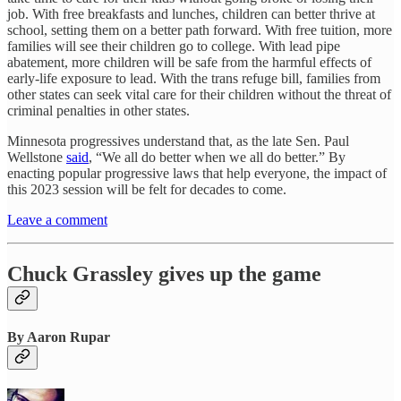
job. With free breakfasts and lunches, children can better thrive at
school, setting them on a better path forward. With free tuition, more
families will see their children go to college. With lead pipe
abatement, more children will be safe from the harmful effects of
early-life exposure to lead. With the trans refuge bill, families from
other states can seek vital care for their children without the threat of
criminal penalties in other states.
Minnesota progressives understand that, as the late Sen. Paul
Wellstone
said
, “We all do better when we all do better.” By
enacting popular progressive laws that help everyone, the impact of
this 2023 session will be felt for decades to come.
Leave a comment
Chuck Grassley gives up the game
By Aaron Rupar