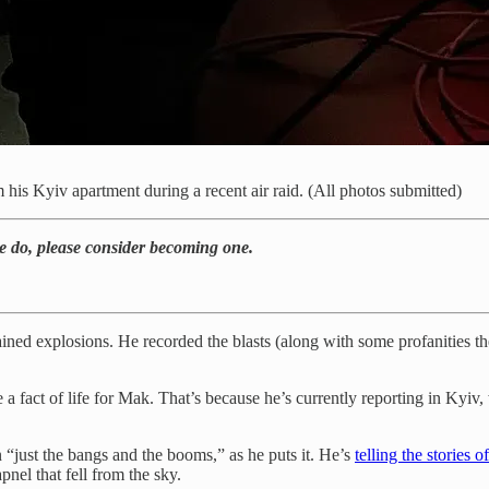
s Kyiv apartment during a recent air raid. (All photos submitted)
we do, please consider becoming one.
ed explosions. He recorded the blasts (along with some profanities they
 a fact of life for Mak. That’s because he’s currently reporting in Kyiv,
“just the bangs and the booms,” as he puts it. He’s
telling the stories 
nel that fell from the sky.