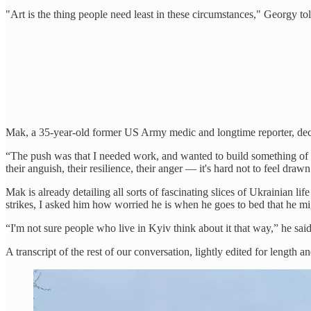
"Art is the thing people need least in these circumstances," Georgy tol
Mak, a 35-year-old former US Army medic and longtime reporter, deci
“The push was that I needed work, and wanted to build something of my
their anguish, their resilience, their anger — it's hard not to feel draw
Mak is already detailing all sorts of fascinating slices of Ukrainian
strikes, I asked him how worried he is when he goes to bed that he m
“I'm not sure people who live in Kyiv think about it that way,” he sa
A transcript of the rest of our conversation, lightly edited for length an