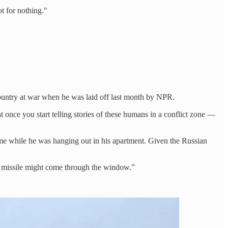
ot for nothing."
ountry at war when he was laid off last month by NPR.
once you start telling stories of these humans in a conflict zone —
time while he was hanging out in his apartment. Given the Russian
 a missile might come through the window.”