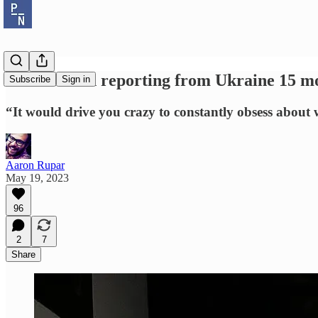
Tim Mak on reporting from Ukraine 15 mon
Subscribe
Sign in
“It would drive you crazy to constantly obsess about
Aaron Rupar
May 19, 2023
96
2
7
Share