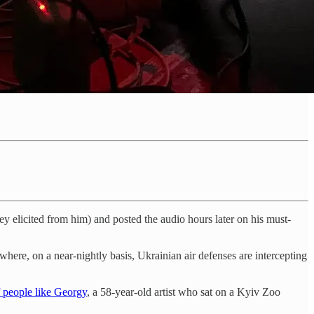
 elicited from him) and posted the audio hours later on his must-
 where, on a near-nightly basis, Ukrainian air defenses are intercepting
of people like Georgy
, a 58-year-old artist who sat on a Kyiv Zoo