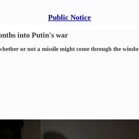
Public Notice
ths into Putin's war
 whether or not a missile might come through the wind