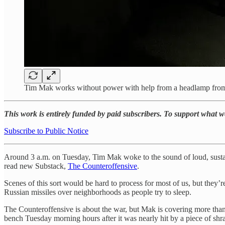
Tim Mak works without power with help from a headlamp from hi
This work is entirely funded by paid subscribers. To support what 
Subscribe to Public Notice
Around 3 a.m. on Tuesday, Tim Mak woke to the sound of loud, sustain
read new Substack,
The Counteroffensive
.
Scenes of this sort would be hard to process for most of us, but they’re
Russian missiles over neighborhoods as people try to sleep.
The Counteroffensive is about the war, but Mak is covering more than 
bench Tuesday morning hours after it was nearly hit by a piece of shrap