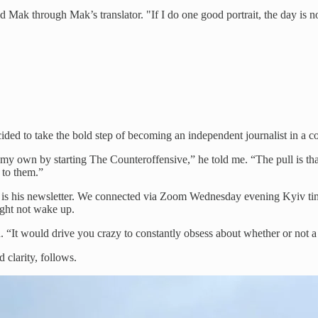
d Mak through Mak’s translator. "If I do one good portrait, the day is n
ded to take the bold step of becoming an independent journalist in a c
 own by starting The Counteroffensive,” he told me. “The pull is that 
n to them.”
 life is his newsletter. We connected via Zoom Wednesday evening Kyiv 
ight not wake up.
id. “It would drive you crazy to constantly obsess about whether or not
d clarity, follows.