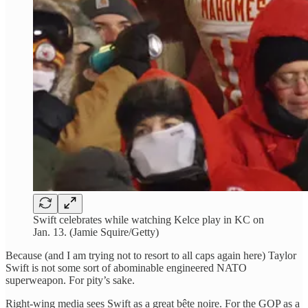
Swift celebrates while watching Kelce play in KC on
Jan. 13. (Jamie Squire/Getty)
Because (and I am trying not to resort to all caps again here) Taylor
Swift is not some sort of abominable engineered NATO
superweapon. For pity’s sake.
Right-wing media sees Swift as a great bête noire. For the GOP as a