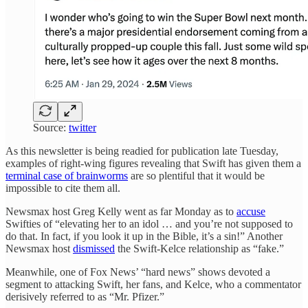
Source:
twitter
As this newsletter is being readied for publication late Tuesday,
examples of right-wing figures revealing that Swift has given them a
terminal case of brainworms
are so plentiful that it would be
impossible to cite them all.
Newsmax host Greg Kelly went as far Monday as to
accuse
Swifties of “elevating her to an idol … and you’re not supposed to
do that. In fact, if you look it up in the Bible, it’s a sin!” Another
Newsmax host
dismissed
the Swift-Kelce relationship as “fake.”
Meanwhile, one of Fox News’ “hard news” shows devoted a
segment to attacking Swift, her fans, and Kelce, who a commentator
derisively referred to as “Mr. Pfizer.”