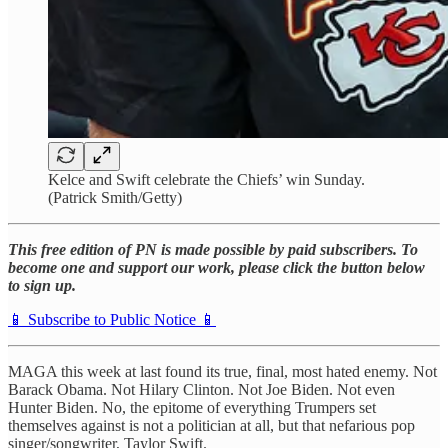
Kelce and Swift celebrate the Chiefs’ win Sunday.
(Patrick Smith/Getty)
This free edition of PN is made possible by paid subscribers. To
become one and support our work, please click the button below
to sign up.
📱 Subscribe to Public Notice 📱
MAGA this week at last found its true, final, most hated enemy. Not
Barack Obama. Not Hilary Clinton. Not Joe Biden. Not even
Hunter Biden. No, the epitome of everything Trumpers set
themselves against is not a politician at all, but that nefarious pop
singer/songwriter, Taylor Swift.