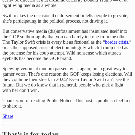
right-wing media as a whole.
Swift makes the occasional endorsement or tells people to go vote;
she’s participating in the political process, not driving it.
But conservative media (dis)infotainment has insinuated itself into
the GOP so thoroughly that you can barely tell one from the other.
The Taylor Swift crisis is every bit as fictional as the “
border crisis
,”
or as the supposed crisis of election integrity which Trump used as
the pretense for his coup attempt. Wild nonsense which attracts
eyeballs has become the GOP brand.
Spewing venom at random passersby is, again, not a great way to
garner votes. That’s one reason the GOP keeps losing elections. Will
they continue their streak in 2024? Even Taylor Swift can’t see the
future. But we do know that in general, people who pick a fight
with her don’t win.
Thank you for reading Public Notice. This post is public so feel free
to share it.
Share
That’s it for today