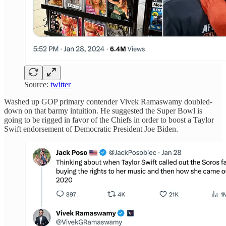
Source:
twitter
Washed up GOP primary contender Vivek Ramaswamy doubled-
down on that barmy intuition. He suggested the Super Bowl is
going to be rigged in favor of the Chiefs in order to boost a Taylor
Swift endorsement of Democratic President Joe Biden.