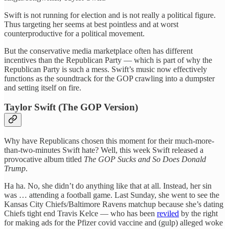
Swift is not running for election and is not really a political figure.
Thus targeting her seems at best pointless and at worst
counterproductive for a political movement.
But the conservative media marketplace often has different
incentives than the Republican Party — which is part of why the
Republican Party is such a mess. Swift’s music now effectively
functions as the soundtrack for the GOP crawling into a dumpster
and setting itself on fire.
Taylor Swift (The GOP Version)
Why have Republicans chosen this moment for their much-more-
than-two-minutes Swift hate? Well, this week Swift released a
provocative album titled
The GOP Sucks and So Does Donald
Trump
.
Ha ha. No, she didn’t do anything like that at all. Instead, her sin
was … attending a football game. Last Sunday, she went to see the
Kansas City Chiefs/Baltimore Ravens matchup because she’s dating
Chiefs tight end Travis Kelce — who has been
reviled
by the right
for making ads for the Pfizer covid vaccine and (gulp) alleged woke