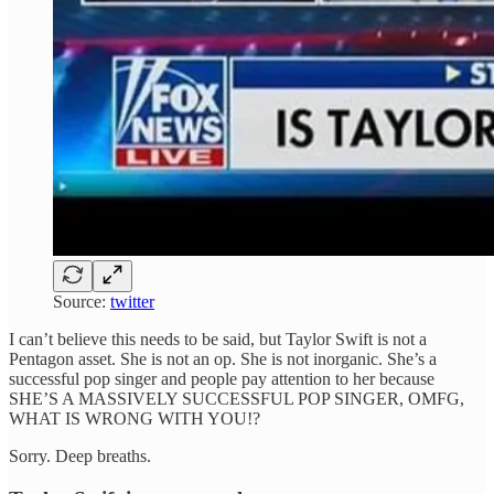
Source:
twitter
I can’t believe this needs to be said, but Taylor Swift is not a
Pentagon asset. She is not an op. She is not inorganic. She’s a
successful pop singer and people pay attention to her because
SHE’S A MASSIVELY SUCCESSFUL POP SINGER, OMFG,
WHAT IS WRONG WITH YOU!?
Sorry. Deep breaths.