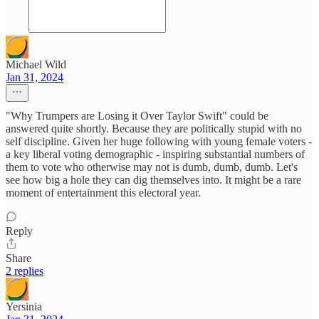
Michael Wild
Jan 31, 2024
"Why Trumpers are Losing it Over Taylor Swift" could be
answered quite shortly. Because they are politically stupid with no
self discipline. Given her huge following with young female voters -
a key liberal voting demographic - inspiring substantial numbers of
them to vote who otherwise may not is dumb, dumb, dumb. Let's
see how big a hole they can dig themselves into. It might be a rare
moment of entertainment this electoral year.
Reply
Share
2 replies
Yersinia