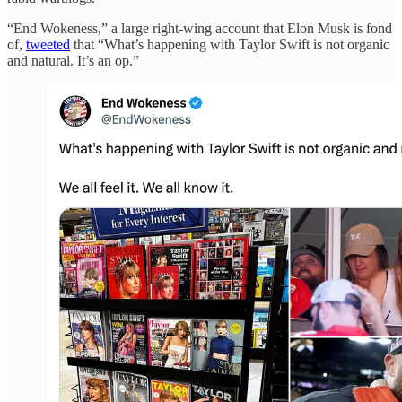
“End Wokeness,” a large right-wing account that Elon Musk is fond
of,
tweeted
that “What’s happening with Taylor Swift is not organic
and natural. It’s an op.”