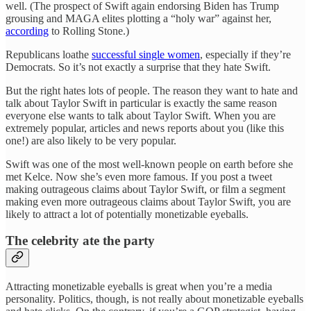
well. (The prospect of Swift again endorsing Biden has Trump
grousing and MAGA elites plotting a “holy war” against her,
according
to Rolling Stone.)
Republicans loathe
successful single women
, especially if they’re
Democrats. So it’s not exactly a surprise that they hate Swift.
But the right hates lots of people. The reason they want to hate and
talk about Taylor Swift in particular is exactly the same reason
everyone else wants to talk about Taylor Swift. When you are
extremely popular, articles and news reports about you (like this
one!) are also likely to be very popular.
Swift was one of the most well-known people on earth before she
met Kelce. Now she’s even more famous. If you post a tweet
making outrageous claims about Taylor Swift, or film a segment
making even more outrageous claims about Taylor Swift, you are
likely to attract a lot of potentially monetizable eyeballs.
The celebrity ate the party
Attracting monetizable eyeballs is great when you’re a media
personality. Politics, though, is not really about monetizable eyeballs