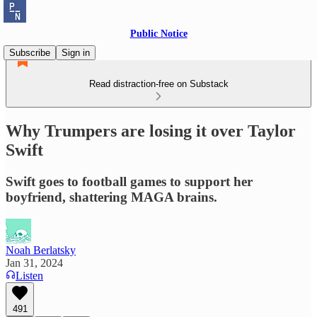
Public Notice
Subscribe
Sign in
Read distraction-free on Substack
Why Trumpers are losing it over Taylor
Swift
Swift goes to football games to support her
boyfriend, shattering MAGA brains.
Noah Berlatsky
Jan 31, 2024
Listen
491