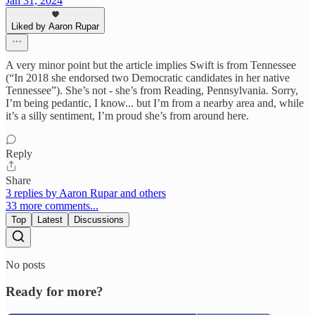
Jan 31, 2024
Liked by Aaron Rupar
A very minor point but the article implies Swift is from Tennessee
(“In 2018 she endorsed two Democratic candidates in her native
Tennessee”). She’s not - she’s from Reading, Pennsylvania. Sorry,
I’m being pedantic, I know... but I’m from a nearby area and, while
it’s a silly sentiment, I’m proud she’s from around here.
Reply
Share
3 replies by Aaron Rupar and others
33 more comments...
Top
Latest
Discussions
No posts
Ready for more?