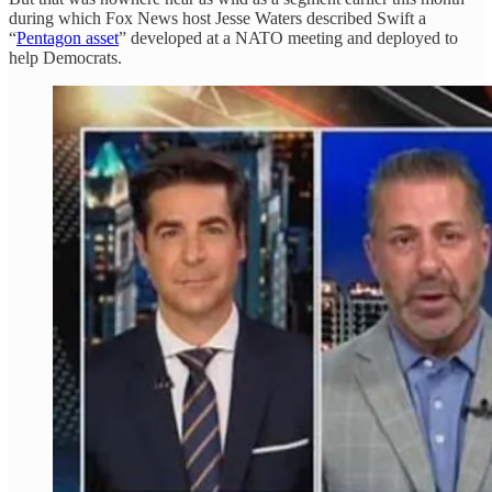
during which Fox News host Jesse Waters described Swift a
“
Pentagon asset
” developed at a NATO meeting and deployed to
help Democrats.