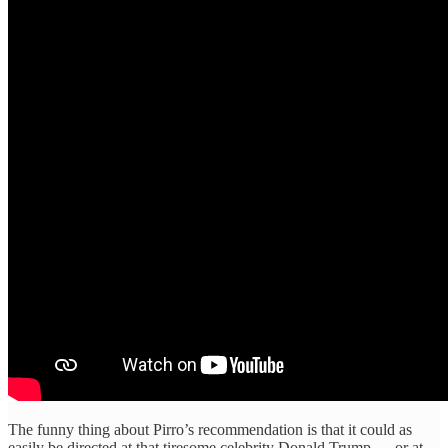
The funny thing about Pirro’s recommendation is that it could as
easily be directed at that tiresome celebrity Donald Trump — or at