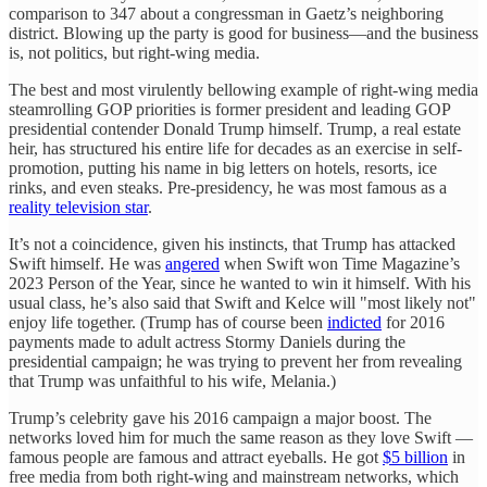
comparison to 347 about a congressman in Gaetz’s neighboring
district. Blowing up the party is good for business—and the business
is, not politics, but right-wing media.
The best and most virulently bellowing example of right-wing media
steamrolling GOP priorities is former president and leading GOP
presidential contender Donald Trump himself. Trump, a real estate
heir, has structured his entire life for decades as an exercise in self-
promotion, putting his name in big letters on hotels, resorts, ice
rinks, and even steaks. Pre-presidency, he was most famous as a
reality television star
.
It’s not a coincidence, given his instincts, that Trump has attacked
Swift himself. He was
angered
when Swift won Time Magazine’s
2023 Person of the Year, since he wanted to win it himself. With his
usual class, he’s also said that Swift and Kelce will "most likely not"
enjoy life together. (Trump has of course been
indicted
for 2016
payments made to adult actress Stormy Daniels during the
presidential campaign; he was trying to prevent her from revealing
that Trump was unfaithful to his wife, Melania.)
Trump’s celebrity gave his 2016 campaign a major boost. The
networks loved him for much the same reason as they love Swift —
famous people are famous and attract eyeballs. He got
$5 billion
in
free media from both right-wing and mainstream networks, which