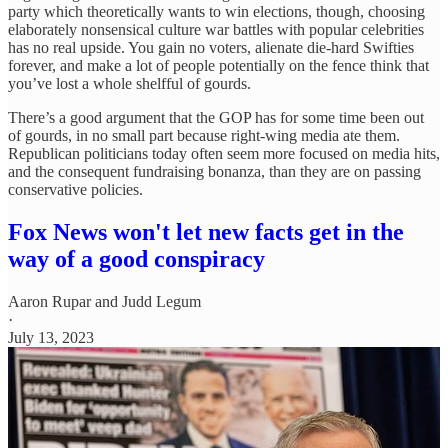
party which theoretically wants to win elections, though, choosing
elaborately nonsensical culture war battles with popular celebrities
has no real upside. You gain no voters, alienate die-hard Swifties
forever, and make a lot of people potentially on the fence think that
you’ve lost a whole shelfful of gourds.
There’s a good argument that the GOP has for some time been out
of gourds, in no small part because right-wing media ate them.
Republican politicians today often seem more focused on media hits,
and the consequent fundraising bonanza, than they are on passing
conservative policies.
Fox News won't let new facts get in the
way of a good conspiracy
Aaron Rupar
and
Judd Legum
·
July 13, 2023