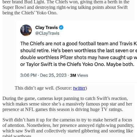
beer brand Bud Light. The Chiefs won, giving them a berth in the
Super Bowl and destroying right-wing talking points about Swift
being the Chiefs’ Yoko Ono.
This didn’t age well. (Source:
twitter
)
During the game, cameras kept panning to catch Swift’s reaction,
which makes sense since she’s a massively famous pop star and her
presence at NFL games this season is driving huge TV ratings.
Swift didn’t ham it up for the cameras to try to make herself a focus
of attention. Nonetheless, her presence annoyed right-wing punditry,
which saw Swift and collectively started gibbering and snorting like
rabid warthogs.