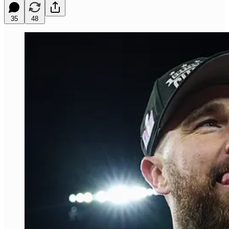
35
48