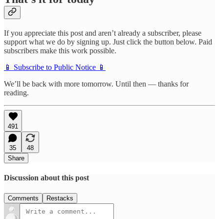
If you appreciate this post and aren’t already a subscriber, please
support what we do by signing up. Just click the button below. Paid
subscribers make this work possible.
📱 Subscribe to Public Notice 📱
We’ll be back with more tomorrow. Until then — thanks for
reading.
491
35
48
Share
Discussion about this post
Comments
Restacks