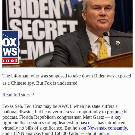
The informant who was supposed to take down Biden was exposed
as a Chinese spy. But Fox is undeterred.
Read full story
Texas Sen. Ted Cruz may be AWOL when his state suffers a
national disaster, but he never misses an opportunity to
promote
his
podcast. Florida Republican congressman Matt Gaetz — a key
figure in this session’s rolling leadership fiasco — has introduced
virtually no bills of significance. But he’s
on Newsmax constantly
,
and a CNN analysis found 160,000 articles about him, in