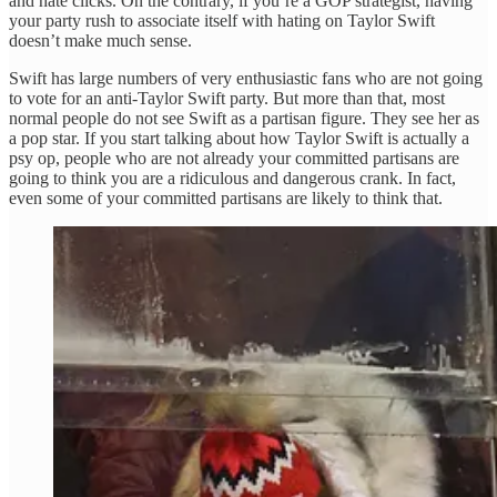
and hate clicks. On the contrary, if you’re a GOP strategist, having
your party rush to associate itself with hating on Taylor Swift
doesn’t make much sense.
Swift has large numbers of very enthusiastic fans who are not going
to vote for an anti-Taylor Swift party. But more than that, most
normal people do not see Swift as a partisan figure. They see her as
a pop star. If you start talking about how Taylor Swift is actually a
psy op, people who are not already your committed partisans are
going to think you are a ridiculous and dangerous crank. In fact,
even some of your committed partisans are likely to think that.