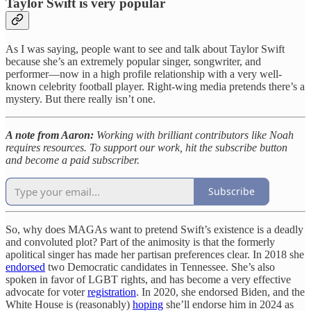
Taylor Swift is very popular
As I was saying, people want to see and talk about Taylor Swift
because she’s an extremely popular singer, songwriter, and
performer—now in a high profile relationship with a very well-
known celebrity football player. Right-wing media pretends there’s a
mystery. But there really isn’t one.
A note from Aaron:
Working with brilliant contributors like Noah
requires resources. To support our work, hit the subscribe button
and become a paid subscriber.
Subscribe
So, why does MAGAs want to pretend Swift’s existence is a deadly
and convoluted plot? Part of the animosity is that the formerly
apolitical singer has made her partisan preferences clear. In 2018 she
endorsed
two Democratic candidates in Tennessee. She’s also
spoken in favor of LGBT rights, and has become a very effective
advocate for voter
registration
. In 2020, she endorsed Biden, and the
White House is (reasonably)
hoping
she’ll endorse him in 2024 as