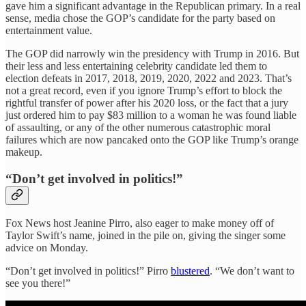
gave him a significant advantage in the Republican primary. In a real
sense, media chose the GOP’s candidate for the party based on
entertainment value.
The GOP did narrowly win the presidency with Trump in 2016. But
their less and less entertaining celebrity candidate led them to
election defeats in 2017, 2018, 2019, 2020, 2022 and 2023. That’s
not a great record, even if you ignore Trump’s effort to block the
rightful transfer of power after his 2020 loss, or the fact that a jury
just ordered him to pay $83 million to a woman he was found liable
of assaulting, or any of the other numerous catastrophic moral
failures which are now pancaked onto the GOP like Trump’s orange
makeup.
“Don’t get involved in politics!”
Fox News host Jeanine Pirro, also eager to make money off of
Taylor Swift’s name, joined in the pile on, giving the singer some
advice on Monday.
“Don’t get involved in politics!” Pirro
blustered
. “We don’t want to
see you there!”