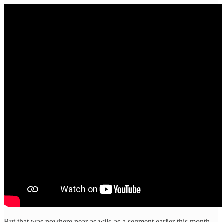
But that was nowhere near as wild as a segment earlier this month