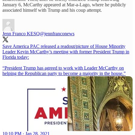
January 6, McCarthy appeared at Mar-a-Lago, where he publicly
associated himself with Trump and his coup attempt.
Jenn Franco KESQ
@jennfranconews
Save America PAC released a readout/picture of House Minority
Leader Kevin McCarthy’s meeting with former President Trump in
Florida today:
“President Trump has agreed to work with Leader McCarthy on
helping the Republican party to become a majority in the house.”
10:10 PM · Jan 28, 2021