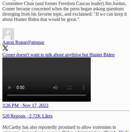
Committee Chair (and former Freedom Caucus leader) Jim Jordan,
Comer became concerned when the press began asking questions
diverging from his favorite topic, and exclaimed: "If we can keep it
about Hunter Biden that would be great."
Aaron Rupar
@atrupar
Comer doesn't want to talk about anything but Hunter Biden
3:26 PM · Nov 17, 2022
520 Reposts
·
2.72K Likes
McCarthy has also reportedly promised to allow extremists to