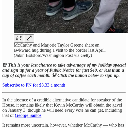
McCarthy and Marjorie Taylor Greene share an
awkward hug during a visit to the border last April.
(Jabin Botsford/Washington Post via Getty)
🚨 This is your last chance to take advantage of my holiday special
and sign up for a year of Public Notice for just $40, or less than a
cup of coffee each month. 🚨 Click the button below to sign up.
Subscribe to PN for $3.33 a month
In the absence of a credible alternative candidate for speaker of the
House, it remains likely that Kevin McCarthy will obtain the gavel
on January 3, though he will need every vote he can get, including
that of
George Santos
.
It remains more uncertain, however, whether McCarthy — who has