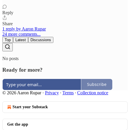
Reply
Share
1 reply by Aaron Rupar
24 more comments...
Top
Latest
Discussions
No posts
Ready for more?
Subscribe
© 2026 Aaron Rupar
·
Privacy
∙
Terms
∙
Collection notice
Start your Substack
Get the app