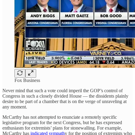
Fox Business
Never mind that such a vote could imperil the GOP’s control of
Congress in such a closely divided House — the dissidents plainly
desire to be part of a chamber that is on the verge of unraveling at
any moment.
McCarthy has not attempted to enunciate a remotely specific
legislative program for the next Congress, but he has expressed
enthusiasm for extremists’ plans for stonewalling. For example,
McCarthy has
indicated sympath
y for the position of extremists who