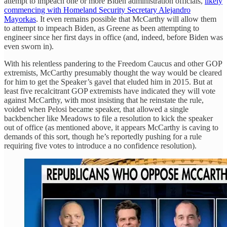
attempt to impeach one or more Biden administration officials,
likely
commencing with Homeland Security Secretary Alejandro
Mayorkas
. It even remains possible that McCarthy will allow them
to attempt to impeach Biden, as Greene as been attempting to
engineer since her first days in office (and, indeed, before Biden was
even sworn in).
With his relentless pandering to the Freedom Caucus and other GOP
extremists, McCarthy presumably thought the way would be cleared
for him to get the Speaker’s gavel that eluded him in 2015. But at
least five recalcitrant GOP extremists have indicated they will vote
against McCarthy, with most insisting that he reinstate the rule,
voided when Pelosi became speaker, that allowed a single
backbencher like Meadows to file a resolution to kick the speaker
out of office (as mentioned above, it appears McCarthy is caving to
demands of this sort, though he’s reportedly pushing for a rule
requiring five votes to introduce a no confidence resolution).