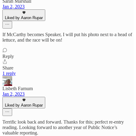
Sarah Marshall
Jan 2, 2023
Liked by Aaron Rupar
If McCarthy becomes Speaker, I will put his photo next to a head of
lettuce, and the race will be on!
Reply
Share
1 reply
Lisbeth Farnum
Jan 2, 2023
Liked by Aaron Rupar
Terrific look back and forward. Thanks for this; perfect re-entry
reading. Looking forward to another year of Public Notice’s
valuable reporting.