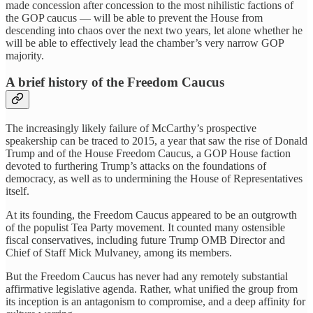
made concession after concession to the most nihilistic factions of
the GOP caucus — will be able to prevent the House from
descending into chaos over the next two years, let alone whether he
will be able to effectively lead the chamber’s very narrow GOP
majority.
A brief history of the Freedom Caucus
The increasingly likely failure of McCarthy’s prospective
speakership can be traced to 2015, a year that saw the rise of Donald
Trump and of the House Freedom Caucus, a GOP House faction
devoted to furthering Trump’s attacks on the foundations of
democracy, as well as to undermining the House of Representatives
itself.
At its founding, the Freedom Caucus appeared to be an outgrowth
of the populist Tea Party movement. It counted many ostensible
fiscal conservatives, including future Trump OMB Director and
Chief of Staff Mick Mulvaney, among its members.
But the Freedom Caucus has never had any remotely substantial
affirmative legislative agenda. Rather, what unified the group from
its inception is an antagonism to compromise, and a deep affinity for