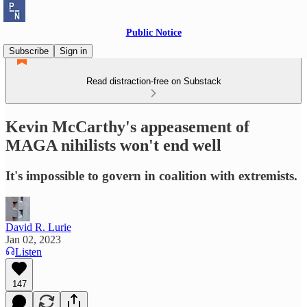
Public Notice
Subscribe
Sign in
Read distraction-free on Substack
Kevin McCarthy's appeasement of
MAGA nihilists won't end well
It's impossible to govern in coalition with extremists.
David R. Lurie
Jan 02, 2023
Listen
147