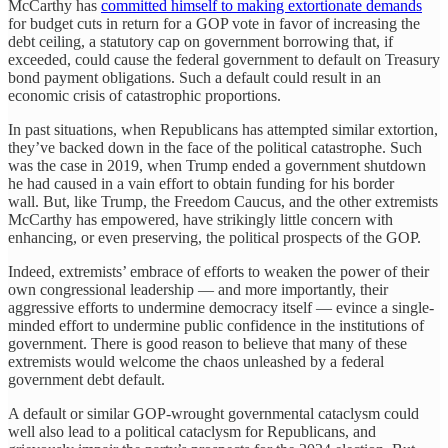
McCarthy has
committed himself to making extortionate demands
for budget cuts in return for a GOP vote in favor of increasing the
debt ceiling, a statutory cap on government borrowing that, if
exceeded, could cause the federal government to default on Treasury
bond payment obligations. Such a default could result in an
economic crisis of catastrophic proportions.
In past situations, when Republicans has attempted similar extortion,
they’ve backed down in the face of the political catastrophe. Such
was the case in 2019, when Trump ended a government shutdown
he had caused in a vain effort to obtain funding for his border
wall. But, like Trump, the Freedom Caucus, and the other extremists
McCarthy has empowered, have strikingly little concern with
enhancing, or even preserving, the political prospects of the GOP.
Indeed, extremists’ embrace of efforts to weaken the power of their
own congressional leadership — and more importantly, their
aggressive efforts to undermine democracy itself — evince a single-
minded effort to undermine public confidence in the institutions of
government. There is good reason to believe that many of these
extremists would welcome the chaos unleashed by a federal
government debt default.
A default or similar GOP-wrought governmental cataclysm could
well also lead to a political cataclysm for Republicans, and