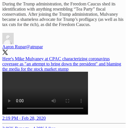
During the Trump administration, the Freedom Caucus shed its
identification with anything resembling “Tea Party” fiscal
conservatism. After joining the Trump administration, Mulvaney
became a shameless advocate for Trump’s profligacy (as well as his
tax cuts for the rich), as did the Freedom Caucus.
Aaron Rupar
@atrupar
Here's Mike Mulvaney at CPAC characterizing coronavirus
coverage as "an attempt to bring down the president" and blaming
the media for the stock market stump
2:19 PM · Feb 28, 2020