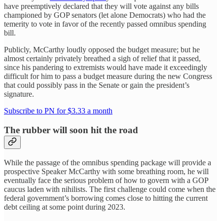
have preemptively declared that they will vote against any bills
championed by GOP senators (let alone Democrats) who had the
temerity to vote in favor of the recently passed omnibus spending
bill.
Publicly, McCarthy loudly opposed the budget measure; but he
almost certainly privately breathed a sigh of relief that it passed,
since his pandering to extremists would have made it exceedingly
difficult for him to pass a budget measure during the new Congress
that could possibly pass in the Senate or gain the president’s
signature.
Subscribe to PN for $3.33 a month
The rubber will soon hit the road
While the passage of the omnibus spending package will provide a
prospective Speaker McCarthy with some breathing room, he will
eventually face the serious problem of how to govern with a GOP
caucus laden with nihilists. The first challenge could come when the
federal government’s borrowing comes close to hitting the current
debt ceiling at some point during 2023.