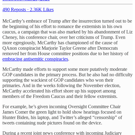
490 Reposts
·
2.36K Likes
McCarthy’s embrace of Trump after the insurrection turned out to be
the beginning of his effort to romance the extremists in his own
caucus, a campaign that was also marked by his abandonment of Liz
Cheney, his conference chair, over her criticisms of Trump. Even
more egregiously, McCarthy has championed of the cause of
QAnon conspiracist Marjorie Taylor Greene after Democrats
removed her from House committee positions due to her history of
embracing antisemitic conspiracies
.
McCarthy made efforts to support some more putatively moderate
GOP candidates in the primary process. But he also had no difficulty
supporting the wackiest of GOP candidates who won their
primaries. And in the weeks following the November election,
McCarthy accelerated his effort shore up his support among
members of the Freedom Caucus and their fellow extremists.
For example, he’s given incoming Oversight Committee Chair
James Comer the green light to hold show hearings focused on
Hunter Biden, his laptop, and Twitter’s alleged “censorship” of
tweets containing nude pictures found on the device.
During a recent joint news conference with incoming Judiciary