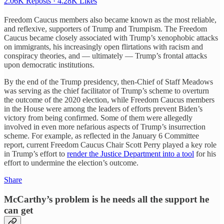
2.06K Reposts
·
4.28K Likes
Freedom Caucus members also became known as the most reliable,
and reflexive, supporters of Trump and Trumpism. The Freedom
Caucus became closely associated with Trump’s xenophobic attacks
on immigrants, his increasingly open flirtations with racism and
conspiracy theories, and — ultimately — Trump’s frontal attacks
upon democratic institutions.
By the end of the Trump presidency, then-Chief of Staff Meadows
was serving as the chief facilitator of Trump’s scheme to overturn
the outcome of the 2020 election, while Freedom Caucus members
in the House were among the leaders of efforts prevent Biden’s
victory from being confirmed. Some of them were allegedly
involved in even more nefarious aspects of Trump’s insurrection
scheme. For example, as reflected in the January 6 Committee
report, current Freedom Caucus Chair Scott Perry played a key role
in Trump’s effort to
render the Justice Department into a tool
for his
effort to undermine the election’s outcome.
Share
McCarthy’s problem is he needs all the support he
can get