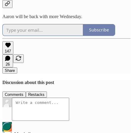
Aaron will be back with more Wednesday.
Subscribe
147
26
Share
Discussion about this post
Comments
Restacks