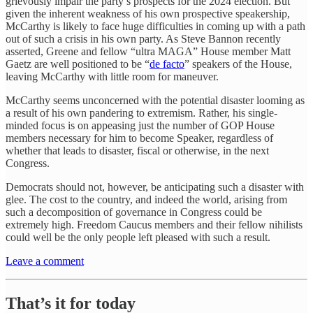
grievously impair the party’s prospects for the 2024 election. But
given the inherent weakness of his own prospective speakership,
McCarthy is likely to face huge difficulties in coming up with a path
out of such a crisis in his own party. As Steve Bannon recently
asserted, Greene and fellow “ultra MAGA” House member Matt
Gaetz are well positioned to be “
de facto
” speakers of the House,
leaving McCarthy with little room for maneuver.
McCarthy seems unconcerned with the potential disaster looming as
a result of his own pandering to extremism. Rather, his single-
minded focus is on appeasing just the number of GOP House
members necessary for him to become Speaker, regardless of
whether that leads to disaster, fiscal or otherwise, in the next
Congress.
Democrats should not, however, be anticipating such a disaster with
glee. The cost to the country, and indeed the world, arising from
such a decomposition of governance in Congress could be
extremely high. Freedom Caucus members and their fellow nihilists
could well be the only people left pleased with such a result.
Leave a comment
That’s it for today