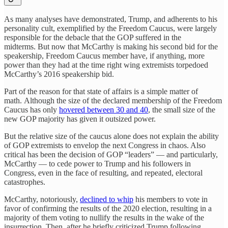
As many analyses have demonstrated, Trump, and adherents to his
personality cult, exemplified by the Freedom Caucus, were largely
responsible for the debacle that the GOP suffered in the
midterms. But now that McCarthy is making his second bid for the
speakership, Freedom Caucus member have, if anything, more
power than they had at the time right wing extremists torpedoed
McCarthy’s 2016 speakership bid.
Part of the reason for that state of affairs is a simple matter of
math. Although the size of the declared membership of the Freedom
Caucus has only
hovered between 30 and 40
, the small size of the
new GOP majority has given it outsized power.
But the relative size of the caucus alone does not explain the ability
of GOP extremists to envelop the next Congress in chaos. Also
critical has been the decision of GOP “leaders” — and particularly,
McCarthy — to cede power to Trump and his followers in
Congress, even in the face of resulting, and repeated, electoral
catastrophes.
McCarthy, notoriously,
declined to whip
his members to vote in
favor of confirming the results of the 2020 election, resulting in a
majority of them voting to nullify the results in the wake of the
insurrection. Then, after he briefly criticized Trump following