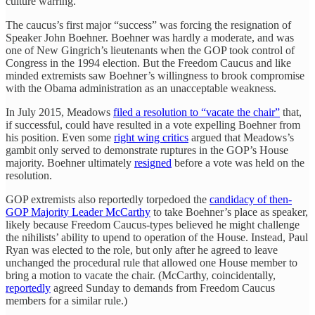
culture warring.
The caucus’s first major “success” was forcing the resignation of
Speaker John Boehner. Boehner was hardly a moderate, and was
one of New Gingrich’s lieutenants when the GOP took control of
Congress in the 1994 election. But the Freedom Caucus and like
minded extremists saw Boehner’s willingness to brook compromise
with the Obama administration as an unacceptable weakness.
In July 2015, Meadows
filed a resolution to “vacate the chair”
that,
if successful, could have resulted in a vote expelling Boehner from
his position. Even some
right wing critics
argued that Meadows’s
gambit only served to demonstrate ruptures in the GOP’s House
majority. Boehner ultimately
resigned
before a vote was held on the
resolution.
GOP extremists also reportedly torpedoed the
candidacy of then-
GOP Majority Leader McCarthy
to take Boehner’s place as speaker,
likely because Freedom Caucus-types believed he might challenge
the nihilists’ ability to upend to operation of the House. Instead, Paul
Ryan was elected to the role, but only after he agreed to leave
unchanged the procedural rule that allowed one House member to
bring a motion to vacate the chair. (McCarthy, coincidentally,
reportedly
agreed Sunday to demands from Freedom Caucus
members for a similar rule.)