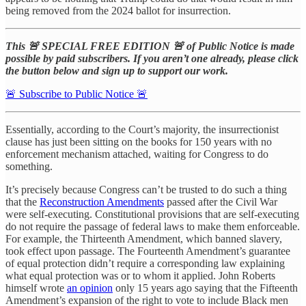
being removed from the 2024 ballot for insurrection.
This 🚨 SPECIAL FREE EDITION 🚨 of Public Notice is made
possible by paid subscribers. If you aren’t one already, please click
the button below and sign up to support our work.
🚨 Subscribe to Public Notice 🚨
Essentially, according to the Court’s majority, the insurrectionist
clause has just been sitting on the books for 150 years with no
enforcement mechanism attached, waiting for Congress to do
something.
It’s precisely because Congress can’t be trusted to do such a thing
that the
Reconstruction Amendments
passed after the Civil War
were self-executing. Constitutional provisions that are self-executing
do not require the passage of federal laws to make them enforceable.
For example, the Thirteenth Amendment, which banned slavery,
took effect upon passage. The Fourteenth Amendment’s guarantee
of equal protection didn’t require a corresponding law explaining
what equal protection was or to whom it applied. John Roberts
himself wrote
an opinion
only 15 years ago saying that the Fifteenth
Amendment’s expansion of the right to vote to include Black men