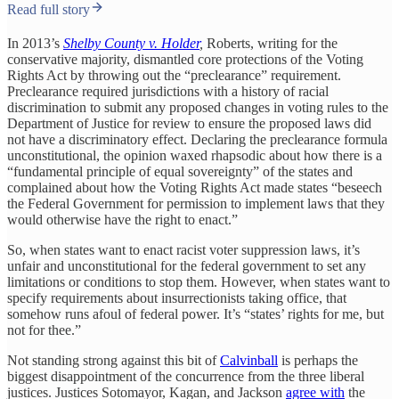
Read full story
In 2013’s
Shelby County v. Holder
,
Roberts, writing for the
conservative majority, dismantled core protections of the Voting
Rights Act by throwing out the “preclearance” requirement.
Preclearance required jurisdictions with a history of racial
discrimination to submit any proposed changes in voting rules to the
Department of Justice for review to ensure the proposed laws did
not have a discriminatory effect. Declaring the preclearance formula
unconstitutional, the opinion waxed rhapsodic about how there is a
“fundamental principle of equal sovereignty” of the states and
complained about how the Voting Rights Act made states “beseech
the Federal Government for permission to implement laws that they
would otherwise have the right to enact.”
So, when states want to enact racist voter suppression laws, it’s
unfair and unconstitutional for the federal government to set any
limitations or conditions to stop them. However, when states want to
specify requirements about insurrectionists taking office, that
somehow runs afoul of federal power. It’s “states’ rights for me, but
not for thee.”
Not standing strong against this bit of
Calvinball
is perhaps the
biggest disappointment of the concurrence from the three liberal
justices. Justices Sotomayor, Kagan, and Jackson
agree with
the