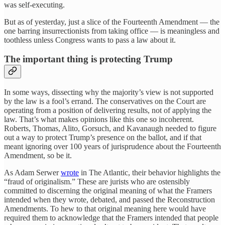
was self-executing.
But as of yesterday, just a slice of the Fourteenth Amendment — the
one barring insurrectionists from taking office — is meaningless and
toothless unless Congress wants to pass a law about it.
The important thing is protecting Trump
In some ways, dissecting why the majority’s view is not supported
by the law is a fool’s errand. The conservatives on the Court are
operating from a position of delivering results, not of applying the
law. That’s what makes opinions like this one so incoherent.
Roberts, Thomas, Alito, Gorsuch, and Kavanaugh needed to figure
out a way to protect Trump’s presence on the ballot, and if that
meant ignoring over 100 years of jurisprudence about the Fourteenth
Amendment, so be it.
As Adam Serwer
wrote
in The Atlantic, their behavior highlights the
“fraud of originalism.” These are jurists who are ostensibly
committed to discerning the original meaning of what the Framers
intended when they wrote, debated, and passed the Reconstruction
Amendments. To hew to that original meaning here would have
required them to acknowledge that the Framers intended that people