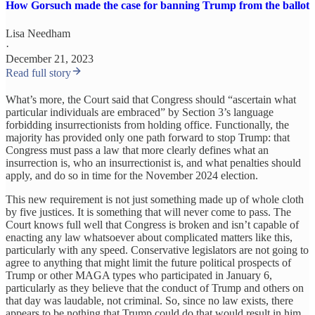
How Gorsuch made the case for banning Trump from the ballot
Lisa Needham
·
December 21, 2023
Read full story
What’s more, the Court said that Congress should “ascertain what
particular individuals are embraced” by Section 3’s language
forbidding insurrectionists from holding office. Functionally, the
majority has provided only one path forward to stop Trump: that
Congress must pass a law that more clearly defines what an
insurrection is, who an insurrectionist is, and what penalties should
apply, and do so in time for the November 2024 election.
This new requirement is not just something made up of whole cloth
by five justices. It is something that will never come to pass. The
Court knows full well that Congress is broken and isn’t capable of
enacting any law whatsoever about complicated matters like this,
particularly with any speed. Conservative legislators are not going to
agree to anything that might limit the future political prospects of
Trump or other MAGA types who participated in January 6,
particularly as they believe that the conduct of Trump and others on
that day was laudable, not criminal. So, since no law exists, there
appears to be nothing that Trump could do that would result in him