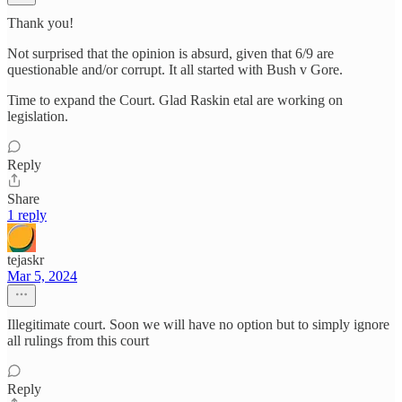
Thank you!
Not surprised that the opinion is absurd, given that 6/9 are
questionable and/or corrupt. It all started with Bush v Gore.
Time to expand the Court. Glad Raskin etal are working on
legislation.
Reply
Share
1 reply
tejaskr
Mar 5, 2024
Illegitimate court. Soon we will have no option but to simply ignore
all rulings from this court
Reply