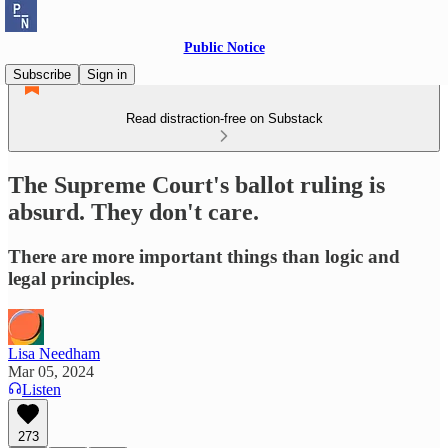
Public Notice
Subscribe
Sign in
Read distraction-free on Substack
The Supreme Court's ballot ruling is
absurd. They don't care.
There are more important things than logic and
legal principles.
Lisa Needham
Mar 05, 2024
Listen
273