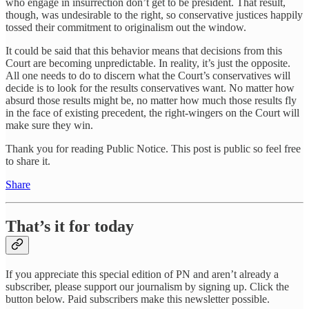
who engage in insurrection don’t get to be president. That result,
though, was undesirable to the right, so conservative justices happily
tossed their commitment to originalism out the window.
It could be said that this behavior means that decisions from this
Court are becoming unpredictable. In reality, it’s just the opposite.
All one needs to do to discern what the Court’s conservatives will
decide is to look for the results conservatives want. No matter how
absurd those results might be, no matter how much those results fly
in the face of existing precedent, the right-wingers on the Court will
make sure they win.
Thank you for reading Public Notice. This post is public so feel free
to share it.
Share
That’s it for today
If you appreciate this special edition of PN and aren’t already a
subscriber, please support our journalism by signing up. Click the
button below. Paid subscribers make this newsletter possible.