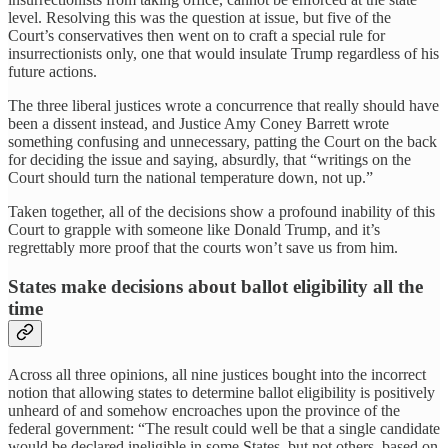
level. Resolving this was the question at issue, but five of the
Court’s conservatives then went on to craft a special rule for
insurrectionists only, one that would insulate Trump regardless of his
future actions.
The three liberal justices wrote a concurrence that really should have
been a dissent instead, and Justice Amy Coney Barrett wrote
something confusing and unnecessary, patting the Court on the back
for deciding the issue and saying, absurdly, that “writings on the
Court should turn the national temperature down, not up.”
Taken together, all of the decisions show a profound inability of this
Court to grapple with someone like Donald Trump, and it’s
regrettably more proof that the courts won’t save us from him.
States make decisions about ballot eligibility all the
time
Across all three opinions, all nine justices bought into the incorrect
notion that allowing states to determine ballot eligibility is positively
unheard of and somehow encroaches upon the province of the
federal government: “The result could well be that a single candidate
would be declared ineligible in some States, but not others, based on