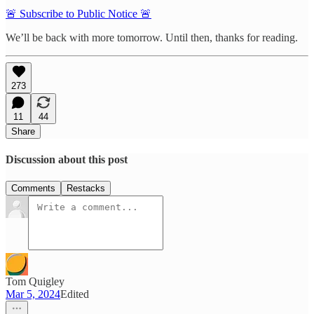
🚨 Subscribe to Public Notice 🚨
We’ll be back with more tomorrow. Until then, thanks for reading.
273
11
44
Share
Discussion about this post
Comments
Restacks
Tom Quigley
Mar 5, 2024
Edited