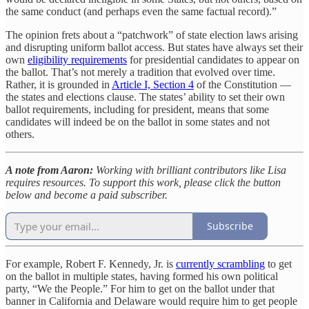
the same conduct (and perhaps even the same factual record).”
The opinion frets about a “patchwork” of state election laws arising
and disrupting uniform ballot access. But states have always set their
own
eligibility requirements
for presidential candidates to appear on
the ballot. That’s not merely a tradition that evolved over time.
Rather, it is grounded in
Article I, Section 4
of the Constitution —
the states and elections clause. The states’ ability to set their own
ballot requirements, including for president, means that some
candidates will indeed be on the ballot in some states and not
others.
A note from Aaron:
Working with brilliant contributors like Lisa
requires resources. To support this work, please click the button
below and become a paid subscriber.
Subscribe
For example, Robert F. Kennedy, Jr. is
currently scrambling
to get
on the ballot in multiple states, having formed his own political
party, “We the People.” For him to get on the ballot under that
banner in California and Delaware would require him to get people