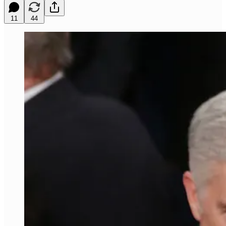
11
44