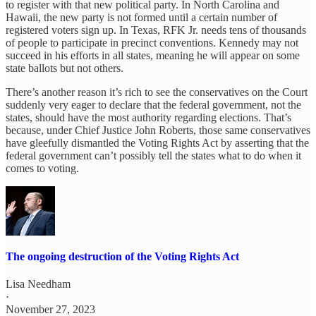
to register with that new political party. In North Carolina and
Hawaii, the new party is not formed until a certain number of
registered voters sign up. In Texas, RFK Jr. needs tens of thousands
of people to participate in precinct conventions. Kennedy may not
succeed in his efforts in all states, meaning he will appear on some
state ballots but not others.
There’s another reason it’s rich to see the conservatives on the Court
suddenly very eager to declare that the federal government, not the
states, should have the most authority regarding elections. That’s
because, under Chief Justice John Roberts, those same conservatives
have gleefully dismantled the Voting Rights Act by asserting that the
federal government can’t possibly tell the states what to do when it
comes to voting.
The ongoing destruction of the Voting Rights Act
Lisa Needham
·
November 27, 2023