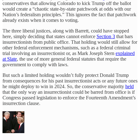
conservatives that allowing Colorado to kick Trump off the ballot
would create a “chaotic state-by-state patchwork at odds with our
Nation’s federalism principles.” This ignores the fact that patchwork
already exists when it comes to voting.
The three liberal justices, along with Barrett, could have stopped
here, simply deciding that states cannot enforce
Section 3
that bars
insurrectionists from public office. That holding would still allow for
other federal enforcement mechanisms, such as a federal criminal
trial involving an insurrectionist or, as Mark Joseph Stern
explained
at Slate
, the use of more general federal statutes that require the
government to comply with laws.
But such a limited holding wouldn’t fully protect Donald Trump
from consequences for his past insurrectionist acts or any future ones
he might deploy to win in 2024. So, the conservative majority
held
that the only way an insurrectionist could be barred from office is if
Congress passed legislation to enforce the Fourteenth Amendment’s
insurrection clause.