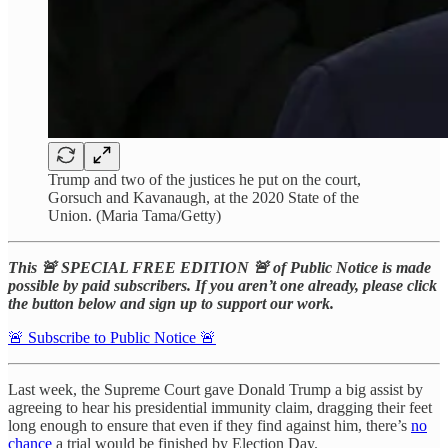
Trump and two of the justices he put on the court,
Gorsuch and Kavanaugh, at the 2020 State of the
Union. (Maria Tama/Getty)
This 🚨 SPECIAL FREE EDITION 🚨 of Public Notice is made
possible by paid subscribers. If you aren’t one already, please click
the button below and sign up to support our work.
🚨 Subscribe to Public Notice 🚨
Last week, the Supreme Court gave Donald Trump a big assist by
agreeing to hear his presidential immunity claim, dragging their feet
long enough to ensure that even if they find against him, there’s
no
chance
a trial would be finished by Election Day.