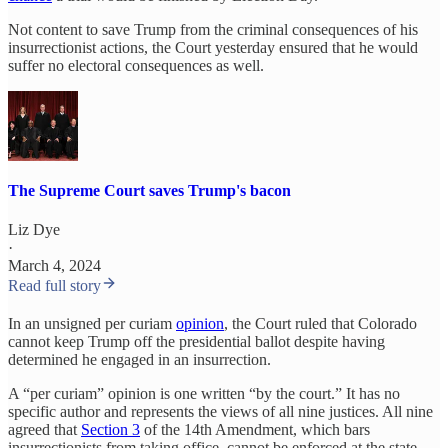
Not content to save Trump from the criminal consequences of his
insurrectionist actions, the Court yesterday ensured that he would
suffer no electoral consequences as well.
The Supreme Court saves Trump's bacon
Liz Dye
·
March 4, 2024
Read full story
In an unsigned per curiam
opinion
, the Court ruled that Colorado
cannot keep Trump off the presidential ballot despite having
determined he engaged in an insurrection.
A “per curiam” opinion is one written “by the court.” It has no
specific author and represents the views of all nine justices. All nine
agreed that
Section 3
of the 14th Amendment, which bars
insurrectionists from taking office, cannot be enforced at the state