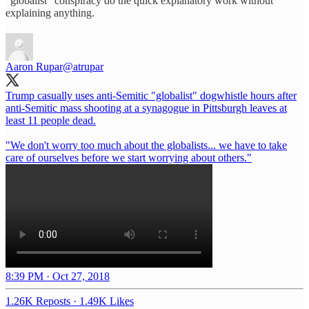
“globalist” conspiracy do the quick explanatory work without
explaining anything.
Aaron Rupar
@atrupar
Trump casually uses anti-Semitic "globalist" dogwhistle hours after
anti-Semitic mass shooting at a synagogue in Pittsburgh leaves at
least 11 people dead.
"We don't worry too much about the globalists... we have to take
care of ourselves before we start worrying about others."
8:39 PM · Oct 27, 2018
1.26K Reposts
·
1.49K Likes