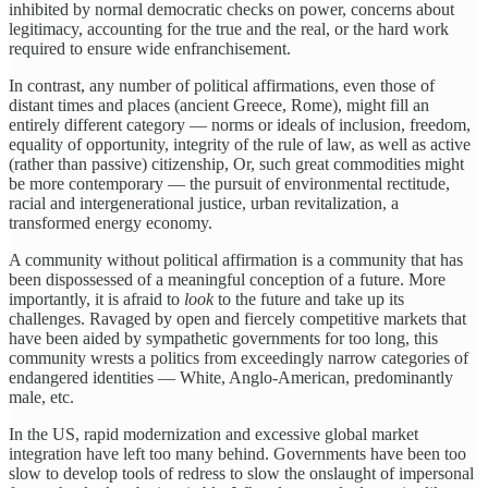
inhibited by normal democratic checks on power, concerns about
legitimacy, accounting for the true and the real, or the hard work
required to ensure wide enfranchisement.
In contrast, any number of political
affirmations, even those of
distant times and places (ancient Greece, Rome), might fill an
entirely different category — norms or ideals of inclusion, freedom,
equality of opportunity, integrity of the rule of law, as well as active
(rather than passive) citizenship, Or, such great commodities might
be more contemporary — the pursuit of environmental rectitude,
racial and intergenerational justice, urban revitalization, a
transformed energy economy.
A community without political affirmation is a community that has
been dispossessed of a meaningful conception of a future. More
importantly, it is afraid to
look
to the future and take up its
challenges. Ravaged by open and fiercely competitive markets that
have been aided by sympathetic governments for too long, this
community wrests a politics from exceedingly narrow categories of
endangered identities — White, Anglo-American, predominantly
male, etc.
In the US, rapid modernization and excessive global market
integration have left too many behind. Governments have been too
slow to develop tools of redress to slow the onslaught of impersonal