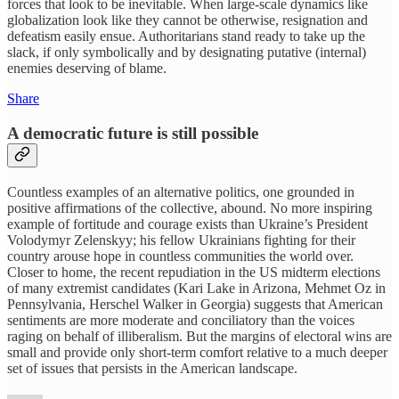
forces that look to be inevitable. When large-scale dynamics like
globalization look like they cannot be otherwise, resignation and
defeatism easily ensue. Authoritarians stand ready to take up the
slack, if only symbolically and by designating putative (internal)
enemies deserving of blame.
Share
A democratic future is still possible
Countless examples of an alternative politics, one grounded in
positive affirmations of the collective, abound. No more inspiring
example of fortitude and courage exists than Ukraine’s President
Volodymyr Zelenskyy; his fellow Ukrainians fighting for their
country arouse hope in countless communities the world over.
Closer to home, the recent repudiation in the US midterm elections
of many extremist candidates (Kari Lake in Arizona, Mehmet Oz in
Pennsylvania, Herschel Walker in Georgia) suggests that American
sentiments are more moderate and conciliatory than the voices
raging on behalf of illiberalism. But the margins of electoral wins are
small and provide only short-term comfort relative to a much deeper
set of issues that persists in the American landscape.