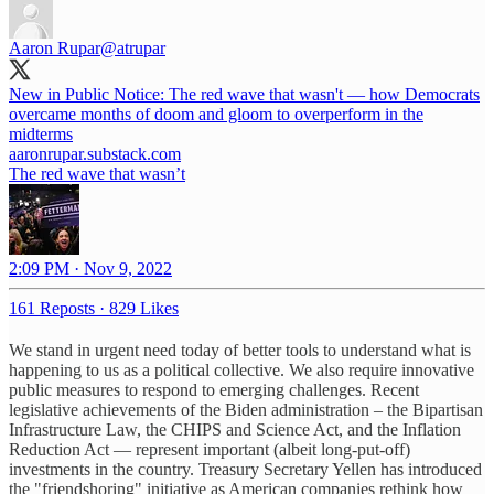
Aaron Rupar
@atrupar
New in Public Notice: The red wave that wasn't — how Democrats
overcame months of doom and gloom to overperform in the
midterms
aaronrupar.substack.com
The red wave that wasn’t
2:09 PM · Nov 9, 2022
161 Reposts
·
829 Likes
We stand in urgent need today of better tools to understand what is
happening to us as a political collective. We also require innovative
public measures to respond to emerging challenges. Recent
legislative achievements of the Biden administration – the Bipartisan
Infrastructure Law, the CHIPS and Science Act, and the Inflation
Reduction Act — represent important (albeit long-put-off)
investments in the country. Treasury Secretary Yellen has introduced
the "friendshoring" initiative as American companies rethink how