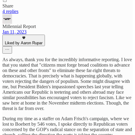
Share
4 replies
Millennial Report
Jan 11, 2023
Liked by Aaron Rupar
As always, thank you for the incredibly informative reporting. I love
that you stated that "citizens must forge broad coalitions to advance
on these and other fronts" to eliminate these far-right threats to
democracies. That is precisely what is happening globally, with
voters rejecting the dangers of populism. Some might disagree with
me, but President Biden's impassioned speeches last year telling
Americans our Republic is teetering and others abroad may face
similar possibilities has encouraged voters to reject fascism. Like we
saw here at home in the November midterm elections. Though, the
threat is far from over.
During my time as a staffer on Adam Frisch's campaign, where we
lost to Boebert by 546 votes, I spoke directly to Republican voters
concerned by the GOP's radical stance on the separation of state and
church, calling the direction the party is taking the country