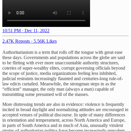
10:51 PM · Dec 11, 2022
2.47K Reposts
·
5.56K Likes
Authoritarianism is a term that rolls off the tongue with great ease
these days. Governments and populations across the globe are said
to be flirting with ever more unaccountable authority structures,
coteries of super-wealthy elites, corrupt governing officials beyond
the scope of justice, media organizations feeling less inhibited,
judicial restraints increasingly flaunted and centuries-long rule-of-
law edicts curtailed. Meanwhile, the strongman steps in as the
“efficient” manager, the only man (always a man) capable of
transmitting some presumed will of the masses.
More distressing trends are also in evidence: violence is frequently
incited in broad daylight and normalizing attitudes are encouraged in
accepted venues of political discourse. In spite of many differences
in orientation and temperament, across North America and Europe,
in parts of South America and in much of Asia, unusually virulent
strains of authoritarian politics have become increasingly prevalent.