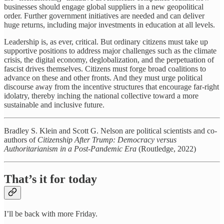
businesses should engage global suppliers in a new geopolitical
order. Further government initiatives are needed and can deliver
huge returns, including major investments in education at all levels.
Leadership is, as ever, critical. But ordinary citizens must take up
supportive positions to address major challenges such as the climate
crisis, the digital economy, deglobalization, and the perpetuation of
fascist drives themselves. Citizens must forge broad coalitions to
advance on these and other fronts. And they must urge political
discourse away from the incentive structures that encourage far-right
idolatry, thereby inching the national collective toward a more
sustainable and inclusive future.
Bradley S. Klein and Scott G. Nelson are political scientists and co-
authors of
Citizenship After Trump: Democracy versus
Authoritarianism in a Post-Pandemic Era
(Routledge, 2022)
That’s it for today
I’ll be back with more Friday.