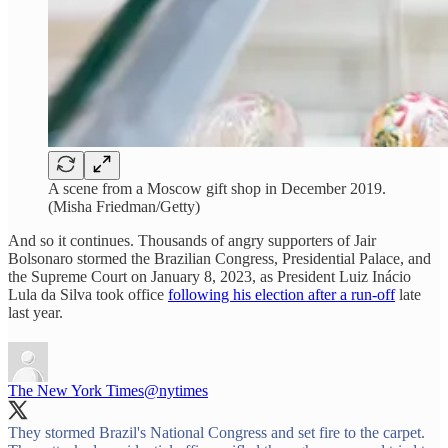
A scene from a Moscow gift shop in December 2019.
(Misha Friedman/Getty)
And so it continues. Thousands of angry supporters of Jair
Bolsonaro stormed the Brazilian Congress, Presidential Palace, and
the Supreme Court on January 8, 2023, as President Luiz Inácio
Lula da Silva took office
following his election after a run-off
late
last year.
The New York Times
@nytimes
They stormed Brazil's National Congress and set fire to the carpet.