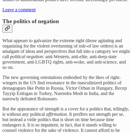
Leave a comment
The politics of negation
What appears to galvanize the extreme right (those agitating and
organizing for the violent overturning of rule-of law orders) is an
amalgam of ideas and perspectives that fall into a category we might
call
political negation:
anti-Western, anti-elite, anti-deep-state
government, anti-LGBTQ rights, anti-woke, and anti-science, and
so on.
The new governing orientations embodied by the likes of right-
wingers in the US find resonance in the masculinized politics of
demagogues like Putin in Russia, Victor Orban in Hungary, Recep
Tayyip Erdogan in Turkey, Narendra Modi in India, and the
narrowly defeated Bolsonaro.
But the appearance of strength is a cover for a politics that, tellingly,
is without any political
affirmation
. It proffers not strength per se,
but instead a virile politics that is short on time because time
endangers it. It is so impatient, in fact, that it stands willing to
counsel violence for the sake of violence. It cannot afford to be