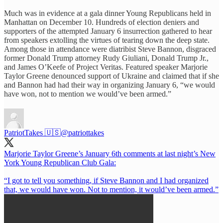
Much was in evidence at a gala dinner Young Republicans held in
Manhattan on December 10. Hundreds of election deniers and
supporters of the attempted January 6 insurrection gathered to hear
from speakers extolling the virtues of tearing down the deep state.
Among those in attendance were diatribist Steve Bannon, disgraced
former Donald Trump attorney Rudy Giuliani, Donald Trump Jr.,
and James O’Keefe of Project Veritas. Featured speaker Marjorie
Taylor Greene denounced support of Ukraine and claimed that if she
and Bannon had had their way in organizing January 6, “we would
have won, not to mention we would’ve been armed.”
PatriotTakes 🇺🇸
@patriottakes
Marjorie Taylor Greene’s January 6th comments at last night’s New
York Young Republican Club Gala:
“I got to tell you something, if Steve Bannon and I had organized
that, we would have won. Not to mention, it would’ve been armed.”