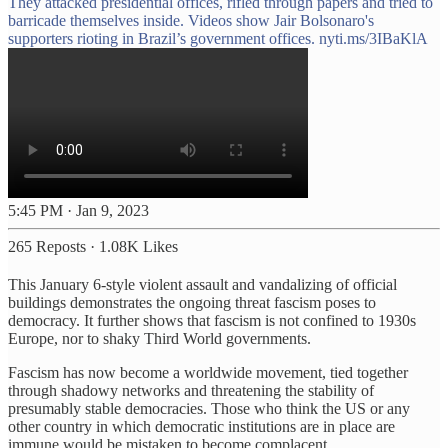
They attacked presidential offices, rifled through papers and tried to
barricade themselves inside. Videos show Jair Bolsonaro's
supporters rioting in Brazil’s government offices.
nyti.ms/3IBaKlA
5:45 PM · Jan 9, 2023
265 Reposts
·
1.08K Likes
This January 6-style violent assault and vandalizing of official
buildings demonstrates the ongoing threat fascism poses to
democracy. It further shows that fascism is not confined to 1930s
Europe, nor to shaky Third World governments.
Fascism has now become a worldwide movement, tied together
through shadowy networks and threatening the stability of
presumably stable democracies. Those who think the US or any
other country in which democratic institutions are in place are
immune would be mistaken to become complacent.