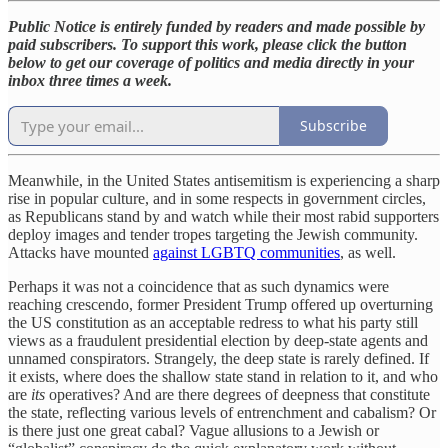
Public Notice is entirely funded by readers and made possible by
paid subscribers. To support this work, please click the button
below to get our coverage of politics and media directly in your
inbox three times a week.
Subscribe
Meanwhile, in the United States antisemitism is experiencing a sharp
rise in popular culture, and in some respects in government circles,
as Republicans stand by and watch while their most rabid supporters
deploy images and tender tropes targeting the Jewish community.
Attacks have mounted
against LGBTQ communities
, as well.
Perhaps it was not a coincidence that as such dynamics were
reaching crescendo, former President Trump offered up overturning
the US constitution as an acceptable redress to what his party still
views as a fraudulent presidential election by deep-state agents and
unnamed conspirators. Strangely, the deep state is rarely defined. If
it exists, where does the shallow state stand in relation to it, and who
are
its
operatives? And are there degrees of deepness that constitute
the state, reflecting various levels of entrenchment and cabalism? Or
is there just one great cabal? Vague allusions to a Jewish or