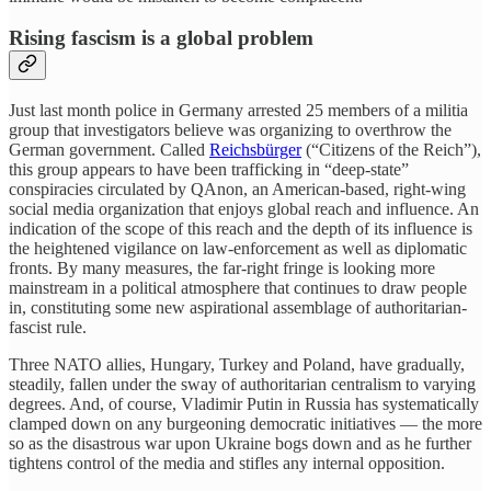
Rising fascism is a global problem
Just last month police in Germany arrested 25 members of a militia
group that investigators believe was organizing to overthrow the
German government. Called
Reichsbürger
(“Citizens of the Reich”),
this group appears to have been trafficking in “deep-state”
conspiracies circulated by QAnon, an American-based, right-wing
social media organization that enjoys global reach and influence. An
indication of the scope of this reach and the depth of its influence is
the heightened vigilance on law-enforcement as well as diplomatic
fronts. By many measures, the far-right fringe is looking more
mainstream in a political atmosphere that continues to draw people
in, constituting some new aspirational assemblage of authoritarian-
fascist rule.
Three NATO allies, Hungary, Turkey and Poland, have gradually,
steadily, fallen under the sway of authoritarian centralism to varying
degrees. And, of course, Vladimir Putin in Russia has systematically
clamped down on any burgeoning democratic initiatives — the more
so as the disastrous war upon Ukraine bogs down and as he further
tightens control of the media and stifles any internal opposition.