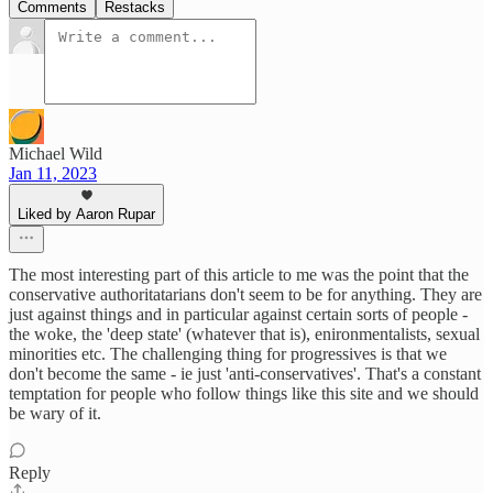
Comments
Restacks
Michael Wild
Jan 11, 2023
Liked by Aaron Rupar
The most interesting part of this article to me was the point that the
conservative authoritatarians don't seem to be for anything. They are
just against things and in particular against certain sorts of people -
the woke, the 'deep state' (whatever that is), enironmentalists, sexual
minorities etc. The challenging thing for progressives is that we
don't become the same - ie just 'anti-conservatives'. That's a constant
temptation for people who follow things like this site and we should
be wary of it.
Reply