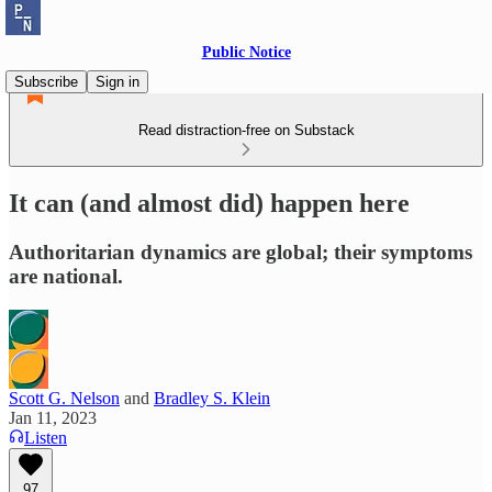
Public Notice
Subscribe
Sign in
Read distraction-free on Substack
It can (and almost did) happen here
Authoritarian dynamics are global; their symptoms
are national.
Scott G. Nelson
and
Bradley S. Klein
Jan 11, 2023
Listen
97