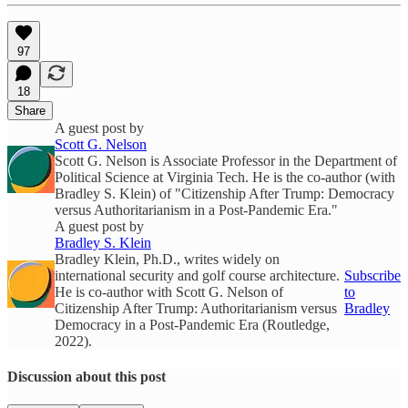
97
18
Share
A guest post by
Scott G. Nelson
Scott G. Nelson is Associate Professor in the Department of
Political Science at Virginia Tech. He is the co-author (with
Bradley S. Klein) of "Citizenship After Trump: Democracy
versus Authoritarianism in a Post-Pandemic Era."
A guest post by
Bradley S. Klein
Bradley Klein, Ph.D., writes widely on
international security and golf course architecture.
Subscribe
He is co-author with Scott G. Nelson of
to
Citizenship After Trump: Authoritarianism versus
Bradley
Democracy in a Post-Pandemic Era (Routledge,
2022).
Discussion about this post