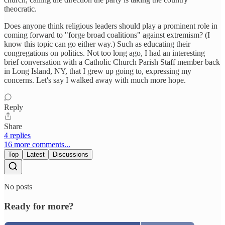
theocratic.
Does anyone think religious leaders should play a prominent role in
coming forward to "forge broad coalitions" against extremism? (I
know this topic can go either way.) Such as educating their
congregations on politics. Not too long ago, I had an interesting
brief conversation with a Catholic Church Parish Staff member back
in Long Island, NY, that I grew up going to, expressing my
concerns. Let's say I walked away with much more hope.
Reply
Share
4 replies
16 more comments...
Top
Latest
Discussions
No posts
Ready for more?