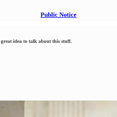
Public Notice
reat idea to talk about this stuff.