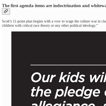
The first agenda items are indoctrination and whitew
Scott’s 11-point plan begins with a vow to wage the culture war in cla
children with critical race theory or any other political ideology.”