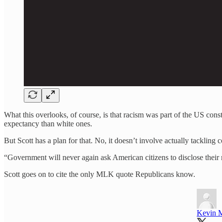
What this overlooks, of course, is that racism was part of the US const
expectancy than white ones.
But Scott has a plan for that. No, it doesn’t involve actually tackling c
“Government will never again ask American citizens to disclose their r
Scott goes on to cite the only MLK quote Republicans know.
Kevin 