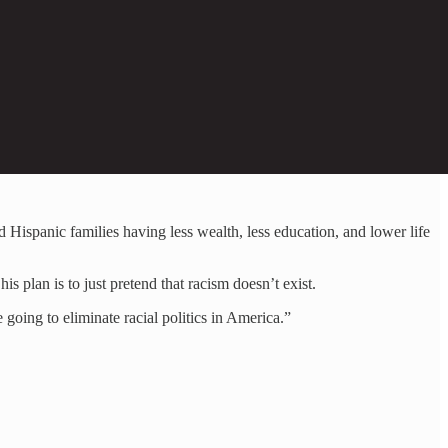
nd Hispanic families having less wealth, less education, and lower life
is plan is to just pretend that racism doesn’t exist.
going to eliminate racial politics in America.”