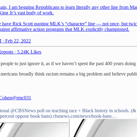
in, I am begging Republicans to learn literally any other line from Mar
King Jr’s vast body of work.
 have Rick Scott quoting MLK’s “character” line — not once, but twi
gainst affirmative action programs that MLK explicitly championed.
 · Feb 22, 2022
eposts
·
5.24K Likes
people to just ignore it, as if we haven’t spent the past 400 years doing j
 Americans broadly think racism remains a big problem and believe publi
 Cohen
@rmc031
ional
@CBSNews
poll on teaching race + Black history in schools. (
 percent oppose book bans)
cbsnews.com/news/book-bans…