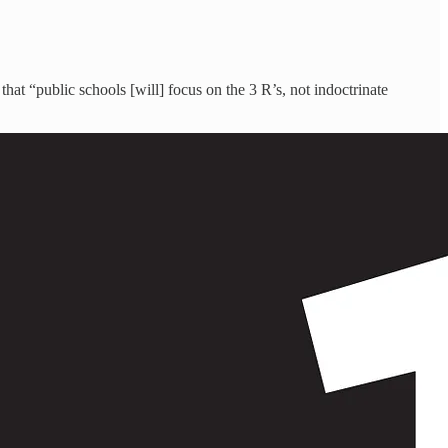
hat “public schools [will] focus on the 3 R’s, not indoctrinate