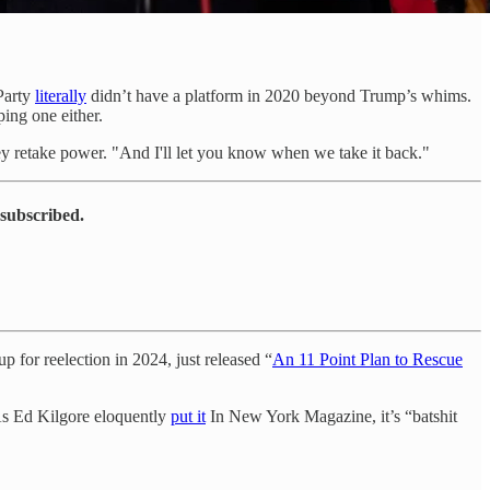
Party
literally
didn’t have a platform in 2020 beyond Trump’s whims.
ing one either.
hey retake power. "And I'll let you know when we take it back."
 subscribed.
p for reelection in 2024, just released “
An 11 Point Plan to Rescue
 As Ed Kilgore eloquently
put it
In New York Magazine, it’s “batshit