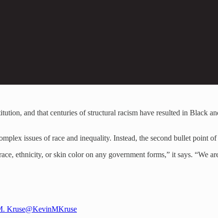
itution, and that centuries of structural racism have resulted in Black a
omplex issues of race and inequality. Instead, the second bullet point of h
ace, ethnicity, or skin color on any government forms,” it says. “We are 
M. Kruse
@KevinMKruse