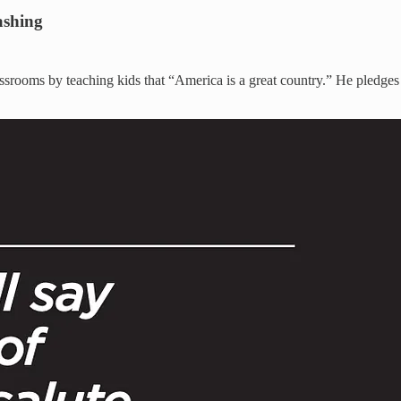
ashing
ssrooms by teaching kids that “America is a great country.” He pledges t