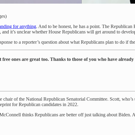
ges)
tanding for anything
. And to be honest, he has a point. The Republican 
r, and it’s unclear whether House Republicans will get around to develop
sponse to a reporter’s question about what Republicans plan to do if t
t free ones are great too. Thanks to those of you who have already
he chair of the National Republican Senatorial Committee. Scott, who’s u
ueprint for Republican candidates in 2022.
McConnell thinks Republicans are better off just talking about Biden.