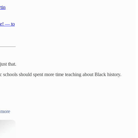
tin
ce! — to
ust that.
c schools should spent more time teaching about Black history.
& more