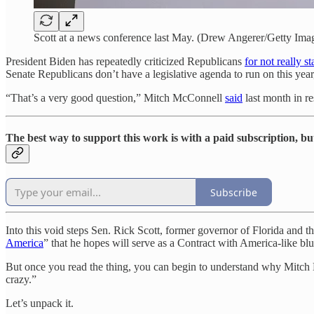
Scott at a news conference last May. (Drew Angerer/Getty Ima
President Biden has repeatedly criticized Republicans
for not really s
Senate Republicans don’t have a legislative agenda to run on this yea
“That’s a very good question,” Mitch McConnell
said
last month in re
The best way to support this work is with a paid subscription, bu
Subscribe
Into this void steps Sen. Rick Scott, former governor of Florida and t
America
” that he hopes will serve as a Contract with America-like bl
But once you read the thing, you can begin to understand why Mitch 
crazy.”
Let’s unpack it.