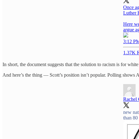
Once aga
Luther 
Here we
argue a
3:12 PM
1.37K R
In short, the document suggests that the solution to racism is for white 
And here’s the thing — Scott’s position isn’t popular. Polling shows
Rachel
new nat
than 80