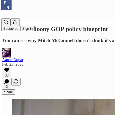
Rick Scott's loony GOP policy blueprint
Subscribe
Sign in
You can see why Mitch McConnell doesn't think it's a g
Aaron Rupar
Feb 23, 2022
33
3
Share