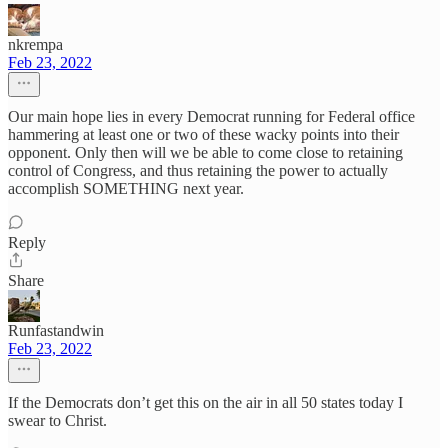
nkrempa
Feb 23, 2022
Our main hope lies in every Democrat running for Federal office
hammering at least one or two of these wacky points into their
opponent. Only then will we be able to come close to retaining
control of Congress, and thus retaining the power to actually
accomplish SOMETHING next year.
Reply
Share
Runfastandwin
Feb 23, 2022
If the Democrats don’t get this on the air in all 50 states today I
swear to Christ.