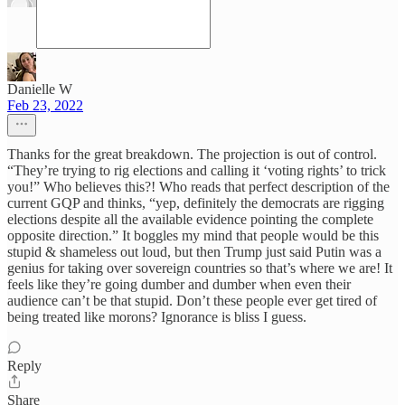
Danielle W
Feb 23, 2022
Thanks for the great breakdown. The projection is out of control.
“They’re trying to rig elections and calling it ‘voting rights’ to trick
you!” Who believes this?! Who reads that perfect description of the
current GQP and thinks, “yep, definitely the democrats are rigging
elections despite all the available evidence pointing the complete
opposite direction.” It boggles my mind that people would be this
stupid & shameless out loud, but then Trump just said Putin was a
genius for taking over sovereign countries so that’s where we are! It
feels like they’re going dumber and dumber when even their
audience can’t be that stupid. Don’t these people ever get tired of
being treated like morons? Ignorance is bliss I guess.
Reply
Share