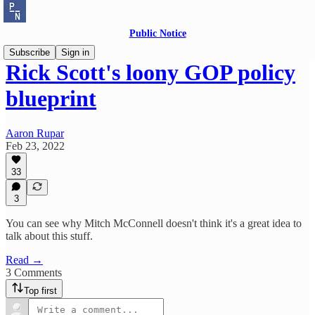
Public Notice
Subscribe
Sign in
Rick Scott's loony GOP policy
blueprint
Aaron Rupar
Feb 23, 2022
33
3
You can see why Mitch McConnell doesn't think it's a great idea to
talk about this stuff.
Read →
3 Comments
Top first