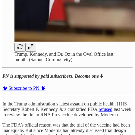
Trump, Kennedy, and Dr. Oz in the Oval Office last
month. (Samuel Corum/Getty)
PN is supported by paid subscribers. Become one
⬇️
🧠 Subscribe to PN 🧠
In the Trump administration’s latest assault on public health, HHS
Secretary Robert F. Kennedy Jr.’s crankified FDA
refused
last week
to review the first mRNA flu vaccine developed by Moderna.
The FDA’s official reason was that the trial of the vaccine had been
inadequate. But since Moderna had already discussed trial design