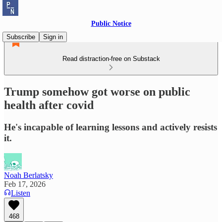
Public Notice
Subscribe
Sign in
Read distraction-free on Substack
Trump somehow got worse on public
health after covid
He's incapable of learning lessons and actively resists
it.
Noah Berlatsky
Feb 17, 2026
Listen
468