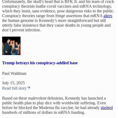
Unfortunately, the skull’s head that is RFK Jr. and his team of crack
conspiracy theorists loathe covid vaccines and mRNA technology,
which they insist, sans evidence, pose dangerous risks to the public.
Conspiracy theories range from fringe assertions that mRNA
alters
the human genome to Kennedy’s more straightforward but still
utterly false insistence that they cause deaths in young people and
don’t prevent infection.
Trump betrays his conspiracy-addled base
Paul Waldman
·
July 15, 2025
Read full story
Based on these malevolent delusions, Kennedy has launched a
public health plan to play dice with worldwide suffering. Even
before he blocked the Moderna flu vaccine, he had already
slashed
hundreds of millions of dollars in mRNA funding.