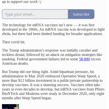
up to support our work
👇
Subscribe
The technology for mRNA vaccines isn’t new — it was first
developed in the 1960s. An mRNA vaccine was developed to fight
ebola, but there had been limited funding for broader applications.
Then covid hit.
The Trump administration’s response was initially cavalier and
reckless denial, followed by an attack on mitigation strategies like
masking. Federal government failures led to some
58,000
excess
American deaths.
But Trump did one thing right. Amid bipartisan pressure, his
administration in May 2020 embraced Operation Warp Speed, a
more than $12 billion investment in a public/private partnership to
develop vaccines. It was a stunning success. Vaccines often take
years or even decades to develop, but mRNA vaccines from Pfizer-
BioNTech and Moderna were ready in December 2020, only eight
months after Warp Speed began.