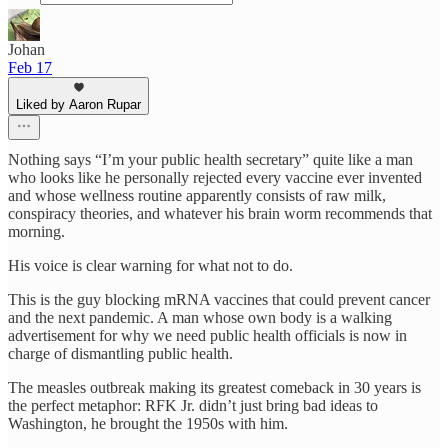
Johan
Feb 17
Liked by Aaron Rupar
Nothing says “I’m your public health secretary” quite like a man
who looks like he personally rejected every vaccine ever invented
and whose wellness routine apparently consists of raw milk,
conspiracy theories, and whatever his brain worm recommends that
morning.
His voice is clear warning for what not to do.
This is the guy blocking mRNA vaccines that could prevent cancer
and the next pandemic. A man whose own body is a walking
advertisement for why we need public health officials is now in
charge of dismantling public health.
The measles outbreak making its greatest comeback in 30 years is
the perfect metaphor: RFK Jr. didn’t just bring bad ideas to
Washington, he brought the 1950s with him.