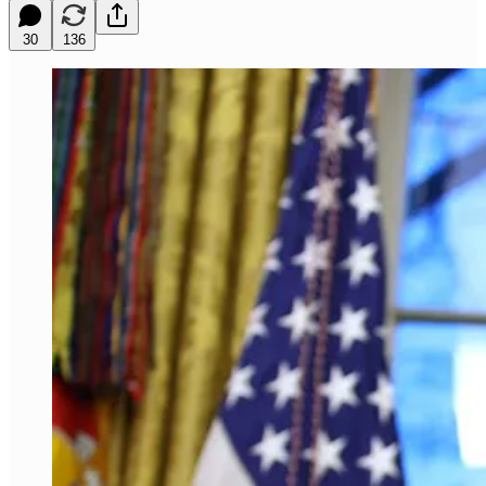
30
136