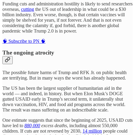
Funding cuts and administration hostility is likely to send researchers
overseas,
cutting
the US out of leadership in what could be a $30
billion industry. Even worse, though, is that certain vaccines will
simply be shelved for years, if not forever. And that is not even
considering the calamity if, god forbid, there is another global
pandemic while Trump 2.0 is in power.
🧠 Subscribe to PN 🧠
The ongoing atrocity
The possible future harms of Trump and RFK Jr. on public health
are terrifying. But in many ways the worst has already happened.
The US has been the largest supplier of humanitarian aid in the
world — and indeed, in history. But when Elon Musk’s DOGE
gutted USAID early in Trump’s second term, it unilaterally shut
down vaccination, HIV, and food aid programs across the world.
The result was mass suffering on an indescribable scale.
One estimate suggests that since the beginning of 2025, USAID cuts
have led to
880,000
excess deaths
, including almost 550,000
children. If cuts are not reversed by 2030,
14 million
people could