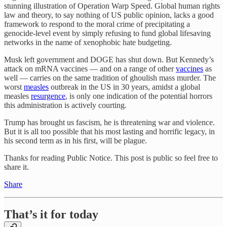
stunning illustration of Operation Warp Speed. Global human rights
law and theory, to say nothing of US public opinion, lacks a good
framework to respond to the moral crime of precipitating a
genocide-level event by simply refusing to fund global lifesaving
networks in the name of xenophobic hate budgeting.
Musk left government and DOGE has shut down. But Kennedy’s
attack on mRNA vaccines — and on a range of other
vaccines
as
well — carries on the same tradition of ghoulish mass murder. The
worst
measles
outbreak in the US in 30 years, amidst a global
measles
resurgence
, is only one indication of the potential horrors
this administration is actively courting.
Trump has brought us fascism, he is threatening war and violence.
But it is all too possible that his most lasting and horrific legacy, in
his second term as in his first, will be plague.
Thanks for reading Public Notice. This post is public so feel free to
share it.
Share
That’s it for today