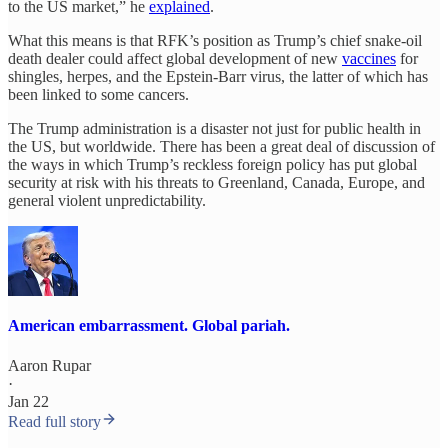
to the US market,” he
explained
.
What this means is that RFK’s position as Trump’s chief snake-oil
death dealer could affect global development of new
vaccines
for
shingles, herpes, and the Epstein-Barr virus, the latter of which has
been linked to some cancers.
The Trump administration is a disaster not just for public health in
the US, but worldwide. There has been a great deal of discussion of
the ways in which Trump’s reckless foreign policy has put global
security at risk with his threats to Greenland, Canada, Europe, and
general violent unpredictability.
American embarrassment. Global pariah.
Aaron Rupar
·
Jan 22
Read full story