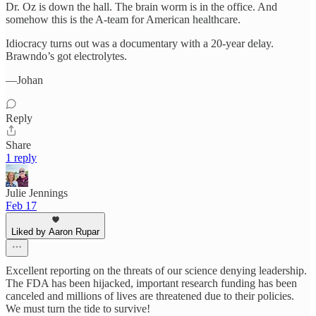
Dr. Oz is down the hall. The brain worm is in the office. And
somehow this is the A-team for American healthcare.​​​​​​​​​​​​​​​​
Idiocracy turns out was a documentary with a 20-year delay.
Brawndo’s got electrolytes.​​​​​​​​​​​​​​​​
—Johan
Reply
Share
1 reply
Julie Jennings
Feb 17
Liked by Aaron Rupar
Excellent reporting on the threats of our science denying leadership.
The FDA has been hijacked, important research funding has been
canceled and millions of lives are threatened due to their policies.
We must turn the tide to survive!