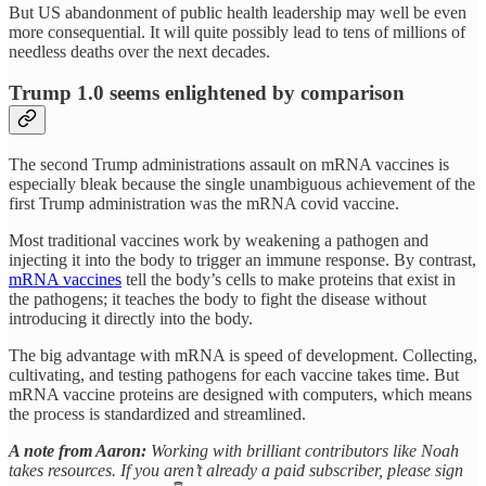
But US abandonment of public health leadership may well be even
more consequential. It will quite possibly lead to tens of millions of
needless deaths over the next decades.
Trump 1.0 seems enlightened by comparison
The second Trump administrations assault on mRNA vaccines is
especially bleak because the single unambiguous achievement of the
first Trump administration was the mRNA covid vaccine.
Most traditional vaccines work by weakening a pathogen and
injecting it into the body to trigger an immune response. By contrast,
mRNA vaccines
tell the body’s cells to make proteins that exist in
the pathogens; it teaches the body to fight the disease without
introducing it directly into the body.
The big advantage with mRNA is speed of development. Collecting,
cultivating, and testing pathogens for each vaccine takes time. But
mRNA vaccine proteins are designed with computers, which means
the process is standardized and streamlined.
A note from Aaron:
Working with brilliant contributors like Noah
takes resources. If you aren’t already a paid subscriber, please sign