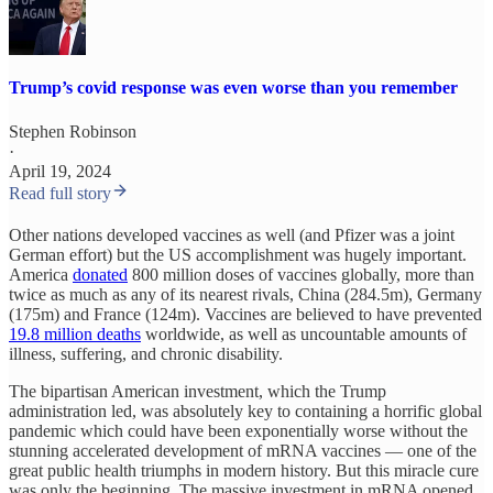
Trump’s covid response was even worse than you remember
Stephen Robinson
·
April 19, 2024
Read full story
Other nations developed vaccines as well (and Pfizer was a joint
German effort) but the US accomplishment was hugely important.
America
donated
800 million doses of vaccines globally, more than
twice as much as any of its nearest rivals, China (284.5m), Germany
(175m) and France (124m). Vaccines are believed to have prevented
19.8 million deaths
worldwide, as well as uncountable amounts of
illness, suffering, and chronic disability.
The bipartisan American investment, which the Trump
administration led, was absolutely key to containing a horrific global
pandemic which could have been exponentially worse without the
stunning accelerated development of mRNA vaccines — one of the
great public health triumphs in modern history. But this miracle cure
was only the beginning. The massive investment in mRNA opened