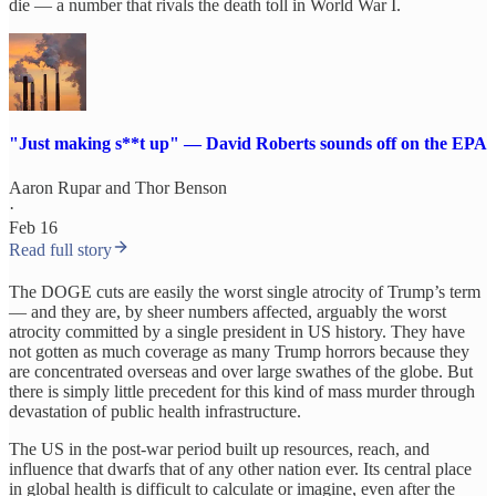
die — a number that rivals the death toll in World War I.
"Just making s**t up" — David Roberts sounds off on the EPA
Aaron Rupar
and
Thor Benson
·
Feb 16
Read full story
The DOGE cuts are easily the worst single atrocity of Trump’s term
— and they are, by sheer numbers affected, arguably the worst
atrocity committed by a single president in US history. They have
not gotten as much coverage as many Trump horrors because they
are concentrated overseas and over large swathes of the globe. But
there is simply little precedent for this kind of mass murder through
devastation of public health infrastructure.
The US in the post-war period built up resources, reach, and
influence that dwarfs that of any other nation ever. Its central place
in global health is difficult to calculate or imagine, even after the