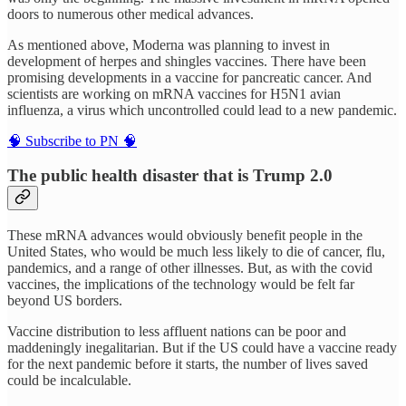
doors to numerous other medical advances.
As mentioned above, Moderna was planning to invest in
development of herpes and shingles vaccines. There have been
promising developments in a vaccine for pancreatic cancer. And
scientists are working on mRNA vaccines for H5N1 avian
influenza, a virus which uncontrolled could lead to a new pandemic.
🧠 Subscribe to PN 🧠
The public health disaster that is Trump 2.0
These mRNA advances would obviously benefit people in the
United States, who would be much less likely to die of cancer, flu,
pandemics, and a range of other illnesses. But, as with the covid
vaccines, the implications of the technology would be felt far
beyond US borders.
Vaccine distribution to less affluent nations can be poor and
maddeningly inegalitarian. But if the US could have a vaccine ready
for the next pandemic before it starts, the number of lives saved
could be incalculable.