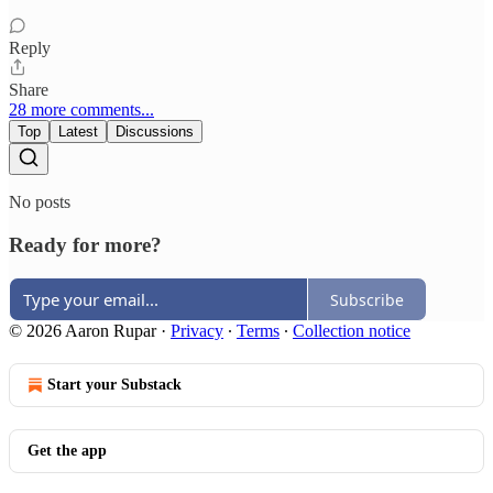
Reply
Share
28 more comments...
Top
Latest
Discussions
No posts
Ready for more?
Subscribe
© 2026 Aaron Rupar
·
Privacy
∙
Terms
∙
Collection notice
Start your Substack
Get the app