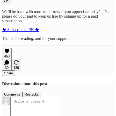
We’ll be back with more tomorrow. If you appreciate today’s PN,
please do your part to keep us free by signing up for a paid
subscription.
🧠 Subscribe to PN 🧠
Thanks for reading, and for your support.
468
30
136
Share
Discussion about this post
Comments
Restacks