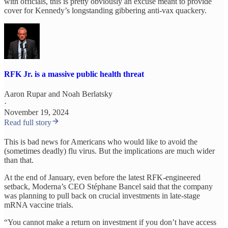
with officials, this is pretty obviously an excuse meant to provide
cover for Kennedy’s longstanding gibbering anti-vax quackery.
RFK Jr. is a massive public health threat
Aaron Rupar
and
Noah Berlatsky
·
November 19, 2024
Read full story
This is bad news for Americans who would like to avoid the
(sometimes deadly) flu virus. But the implications are much wider
than that.
At the end of January, even before the latest RFK-engineered
setback, Moderna’s CEO Stéphane Bancel said that the company
was planning to pull back on crucial investments in late-stage
mRNA vaccine trials.
“You cannot make a return on investment if you don’t have access