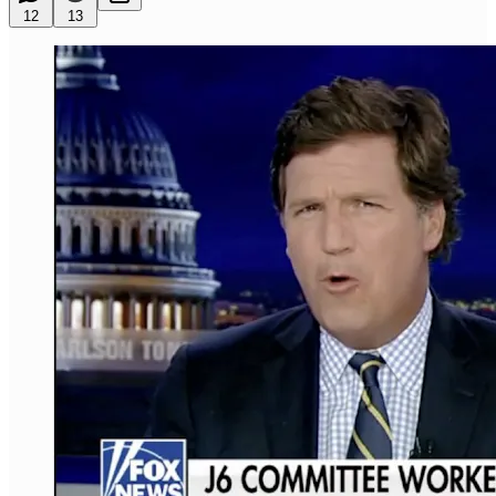
12
13