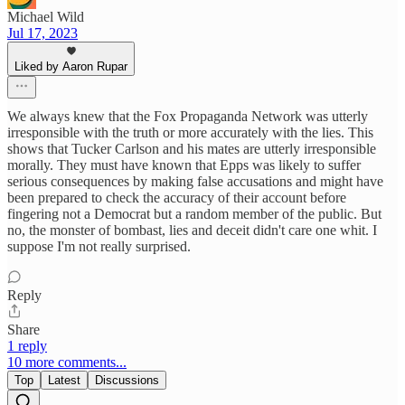
Michael Wild
Jul 17, 2023
Liked by Aaron Rupar
We always knew that the Fox Propaganda Network was utterly
irresponsible with the truth or more accurately with the lies. This
shows that Tucker Carlson and his mates are utterly irresponsible
morally. They must have known that Epps was likely to suffer
serious consequences by making false accusations and might have
been prepared to check the accuracy of their account before
fingering not a Democrat but a random member of the public. But
no, the monster of bombast, lies and deceit didn't care one whit. I
suppose I'm not really surprised.
Reply
Share
1 reply
10 more comments...
Top
Latest
Discussions