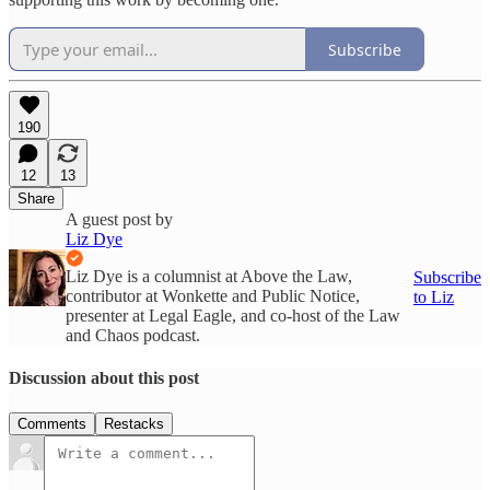
Subscribe
190
12
13
Share
A guest post by
Liz Dye
Liz Dye is a columnist at Above the Law,
Subscribe
contributor at Wonkette and Public Notice,
to Liz
presenter at Legal Eagle, and co-host of the Law
and Chaos podcast.
Discussion about this post
Comments
Restacks