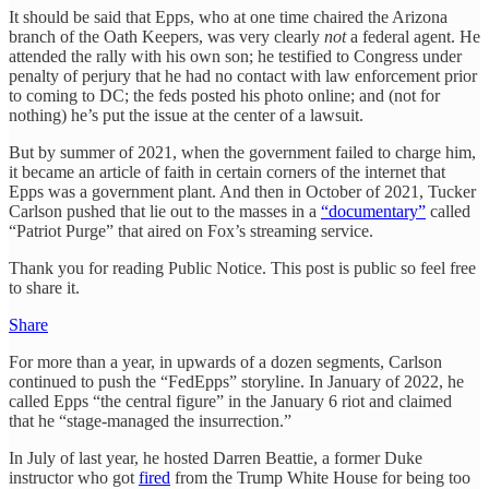
It should be said that Epps, who at one time chaired the Arizona
branch of the Oath Keepers, was very clearly
not
a federal agent. He
attended the rally with his own son; he testified to Congress under
penalty of perjury that he had no contact with law enforcement prior
to coming to DC; the feds posted his photo online; and (not for
nothing) he’s put the issue at the center of a lawsuit.
But by summer of 2021, when the government failed to charge him,
it became an article of faith in certain corners of the internet that
Epps was a government plant. And then in October of 2021, Tucker
Carlson pushed that lie out to the masses in a
“documentary”
called
“Patriot Purge” that aired on Fox’s streaming service.
Thank you for reading Public Notice. This post is public so feel free
to share it.
Share
For more than a year, in upwards of a dozen segments, Carlson
continued to push the “FedEpps” storyline. In January of 2022, he
called Epps “the central figure” in the January 6 riot and claimed
that he “stage-managed the insurrection.”
In July of last year, he hosted Darren Beattie, a former Duke
instructor who got
fired
from the Trump White House for being too