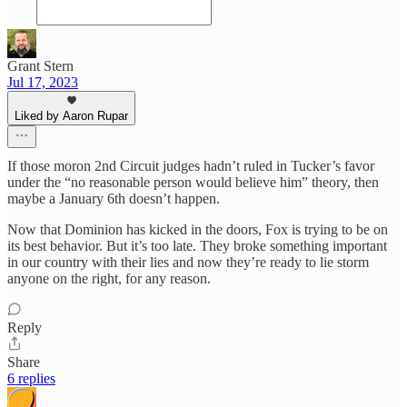
Grant Stern
Jul 17, 2023
Liked by Aaron Rupar
If those moron 2nd Circuit judges hadn’t ruled in Tucker’s favor
under the “no reasonable person would believe him” theory, then
maybe a January 6th doesn’t happen.
Now that Dominion has kicked in the doors, Fox is trying to be on
its best behavior. But it’s too late. They broke something important
in our country with their lies and now they’re ready to lie storm
anyone on the right, for any reason.
Reply
Share
6 replies