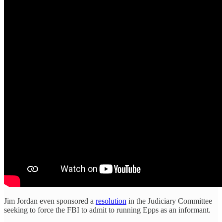
Jim Jordan even sponsored a
resolution
in the Judiciary Committee
seeking to force the FBI to admit to running Epps as an informant.