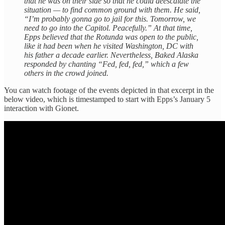
that he was on their side so that he could deescalate the
situation — to find common ground with them. He said,
“I’m probably gonna go to jail for this. Tomorrow, we
need to go into the Capitol. Peacefully.” At that time,
Epps believed that the Rotunda was open to the public,
like it had been when he visited Washington, DC with
his father a decade earlier. Nevertheless, Baked Alaska
responded by chanting “Fed, fed, fed,” which a few
others in the crowd joined.
You can watch footage of the events depicted in that excerpt in the
below video, which is timestamped to start with Epps’s January 5
interaction with Gionet.