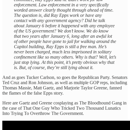
enforcement. Law enforcement in a very specifically
worded answer clearly thought through ahead of time.
The question is, did Ray Epps work or have any
contact with any government agency? Did he talk
about January 6 before it happened with any employee
of the US government? We don’t know. We do know
that two years after January 6, long after an awful lot
of other people have gone to jail for walking around the
Capitol building, Ray Epps is still a free man. He’s
never been charged, much less imprisoned in solitary
confinement like so many others. Why is that? Well, let’s
just stop lying. At this point, it’s pretty obvious why that
is. But, of course, they’re still lying about it.
And as goes Tucker Carlson, so goes the Republican Party. Senators
Ted Cruz and Ron Johnson, as well as multiple GOP reps, including
Thomas Massie, Matt Gaetz, and Marjorie Taylor Greene, fanned
the flames of the false Epps story.
Here are Gaetz and Greene cosplaying as The Bloodhound Gang in
the case of That One Guy Who Tricked Two Thousand Lunatics
Into Trying To Overthrow The Government.