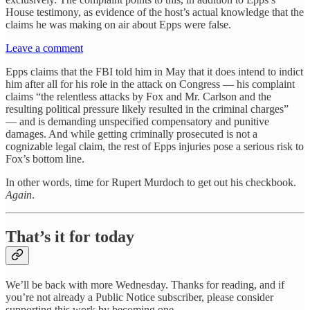
House testimony, as evidence of the host’s actual knowledge that the
claims he was making on air about Epps were false.
Leave a comment
Epps claims that the FBI told him in May that it does intend to indict
him after all for his role in the attack on Congress — his complaint
claims “the relentless attacks by Fox and Mr. Carlson and the
resulting political pressure likely resulted in the criminal charges”
— and is demanding unspecified compensatory and punitive
damages. And while getting criminally prosecuted is not a
cognizable legal claim, the rest of Epps injuries pose a serious risk to
Fox’s bottom line.
In other words, time for Rupert Murdoch to get out his checkbook.
Again
.
That’s it for today
We’ll be back with more Wednesday. Thanks for reading, and if
you’re not already a Public Notice subscriber, please consider
supporting this work by becoming one.