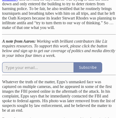
down and only entered the building to try to deter rioters from
harming police. To be fair, he also testified that he routinely brings
tourniquets and breathing tubes with him on all trips, and that he left
the Oath Keepers because its leader Stewart Rhodes was planning to
infiltrate antifa and “try to turn them to our way of thinking.” So …
make of that one what you will.
A note from Aaron:
Working with brilliant contributors like Liz
requires resources. To support this work, please click the button
below and sign up to get our coverage of politics and media directly
in your inbox four times a week.
Subscribe
Whatever the truth of the matter, Epps’s unmasked face was
captured on multiple cameras, and he appeared in some of the first
images the FBI posted online in the aftermath of the attack. In his
complaint, Epps says that he immediately contacted the FBI and
spoke to federal agents. His photo was later removed from the list of
suspects sought by law enforcement, and he believed the matter to
be at an end.