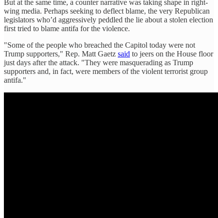
But at the same time, a counter narrative was taking shape in right-
wing media. Perhaps seeking to deflect blame, the very Republican
legislators who’d aggressively peddled the lie about a stolen election
first tried to blame antifa for the violence.
"Some of the people who breached the Capitol today were not
Trump supporters," Rep. Matt Gaetz
said
to jeers on the House floor
just days after the attack. "They were masquerading as Trump
supporters and, in fact, were members of the violent terrorist group
antifa."