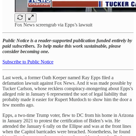
Fox News screengrab via Epps’s lawsuit
Public Notice is a reader-supported publication funded entirely by
paid subscribers. To help make this work sustainable, please
consider becoming one.
Subscribe to Public Notice
​​Last week, a former Oath Keeper named Ray Epps filed a
defamation lawsuit against Fox News. And it was made possible by
Tucker Carlson, whose reckless conspiracy-mongering about Epps’s
alleged role in January 6 represented the sort of legal liability that
probably made it easier for Rupert Murdoch to show him the door a
few months ago.
Epps, a two-time Trump voter, flew to DC from his home in Arizona
in January 2021 to protest the certification of Biden’s win. He
attended the January 6 rally on the Ellipse and was at the front lines
when the Capitol barricades were breached. Nonetheless, he found