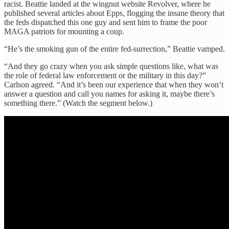
racist. Beattie landed at the wingnut website Revolver, where he
published several articles about Epps, flogging the insane theory that
the feds dispatched this one guy and sent him to frame the poor
MAGA patriots for mounting a coup.
“He’s the smoking gun of the entire fed-surrection,” Beattie vamped.
“And they go crazy when you ask simple questions like, what was
the role of federal law enforcement or the military in this day?”
Carlson agreed. “And it’s been our experience that when they won’t
answer a question and call you names for asking it, maybe there’s
something there.” (Watch the segment below.)