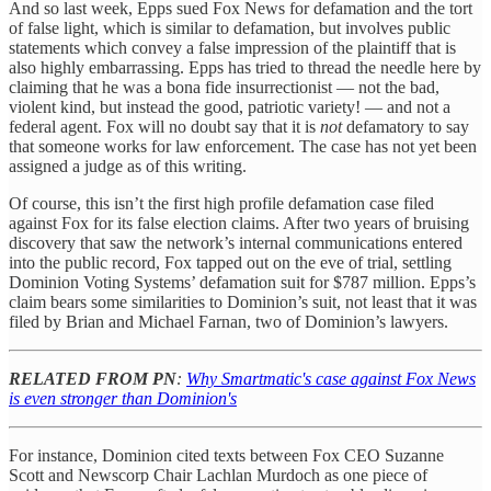
And so last week, Epps sued Fox News for defamation and the tort
of false light, which is similar to defamation, but involves public
statements which convey a false impression of the plaintiff that is
also highly embarrassing. Epps has tried to thread the needle here by
claiming that he was a bona fide insurrectionist — not the bad,
violent kind, but instead the good, patriotic variety! — and not a
federal agent. Fox will no doubt say that it is
not
defamatory to say
that someone works for law enforcement. The case has not yet been
assigned a judge as of this writing.
Of course, this isn’t the first high profile defamation case filed
against Fox for its false election claims. After two years of bruising
discovery that saw the network’s internal communications entered
into the public record, Fox tapped out on the eve of trial, settling
Dominion Voting Systems’ defamation suit for $787 million. Epps’s
claim bears some similarities to Dominion’s suit, not least that it was
filed by Brian and Michael Farnan, two of Dominion’s lawyers.
RELATED FROM PN
:
Why Smartmatic's case against Fox News
is even stronger than Dominion's
For instance, Dominion cited texts between Fox CEO Suzanne
Scott and Newscorp Chair Lachlan Murdoch as one piece of