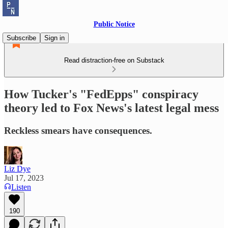
Public Notice
Subscribe
Sign in
Read distraction-free on Substack
How Tucker's "FedEpps" conspiracy
theory led to Fox News's latest legal mess
Reckless smears have consequences.
Liz Dye
Jul 17, 2023
Listen
190