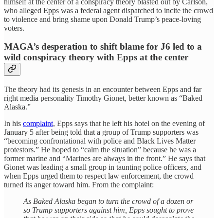
himself at the center of a conspiracy theory blasted out by Carlson,
who alleged Epps was a federal agent dispatched to incite the crowd
to violence and bring shame upon Donald Trump’s peace-loving
voters.
MAGA’s desperation to shift blame for J6 led to a
wild conspiracy theory with Epps at the center
The theory had its genesis in an encounter between Epps and far
right media personality Timothy Gionet, better known as “Baked
Alaska.”
In his
complaint
, Epps says that he left his hotel on the evening of
January 5
after being told that a group of Trump supporters was
“becoming confrontational with police and Black Lives Matter
protestors.” He hoped to “calm the situation” because he was a
former marine and “Marines are always in the front.” He says that
Gionet was leading a small group in taunting police officers, and
when Epps urged them to respect law enforcement, the crowd
turned its anger toward him. From the complaint:
As Baked Alaska began to turn the crowd of a dozen or
so Trump supporters against him, Epps sought to prove