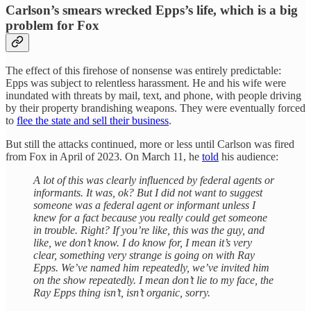
Carlson’s smears wrecked Epps’s life, which is a big
problem for Fox
The effect of this firehose of nonsense was entirely predictable:
Epps was subject to relentless harassment. He and his wife were
inundated with threats by mail, text, and phone, with people driving
by their property brandishing weapons. They were eventually forced
to
flee the state and sell their business
.
But still the attacks continued, more or less until Carlson was fired
from Fox in April of 2023. On March 11, he
told
his audience:
A lot of this was clearly influenced by federal agents or
informants. It was, ok? But I did not want to suggest
someone was a federal agent or informant unless I
knew for a fact because you really could get someone
in trouble. Right? If you’re like, this was the guy, and
like, we don’t know. I do know for, I mean it’s very
clear, something very strange is going on with Ray
Epps. We’ve named him repeatedly, we’ve invited him
on the show repeatedly. I mean don’t lie to my face, the
Ray Epps thing isn’t, isn’t organic, sorry.