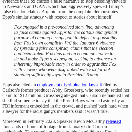
evidence that Fox crafted a false narrative to stop bleeding viewers
to Newsmax and OAN, which had aggressively spewed Trump’s
false election claims. A quote from the complaint demonstrates
Epps’s similar strategy with respect to stories about himself:
Fox engaged in a pre-conceived story line, advancing
its false claims against Epps for the callous and cynical
purpose of creating a scapegoat to deflect responsibility
from Fox’s own complicity [in] the January 6 violence
by spreading false conspiracy claims that the election
had been stolen. Fox thus had an economic motive to
lie and make Epps a scapegoat, seeking to advance an
inherently improbable story in order to aggrandize Fox
with viewers who were disgruntled with Fox for not
standing sufficiently loyal to President Trump.
Epps also cited an
employment discrimination lawsuit
filed by
Carlson’s former producer Abby Grossberg, who recently settled her
claim for $12 million. Grossberg alleged that Carlson demanded that
she find someone to say that the Proud Boys were led astray by an
FBI informant embedded in the crowd, and pushed back hard when
a lawyer for the racist gang’s members said it wasn’t true.
Moreover, in February 2023, Speaker Kevin McCarthy
released
thousands of hours of footage from January 6 to Carlson
exclusively. The complaint points to this, in addition to Epps’s