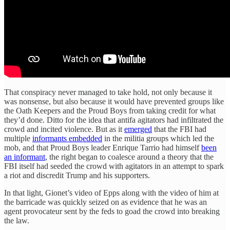
That conspiracy never managed to take hold, not only because it
was nonsense, but also because it would have prevented groups like
the Oath Keepers and the Proud Boys from taking credit for what
they’d done. Ditto for the idea that antifa agitators had infiltrated the
crowd and incited violence. But as it
emerged
that the FBI had
multiple
informants embedded
in the militia groups which led the
mob, and that Proud Boys leader Enrique Tarrio had himself
been
an informant
, the right began to coalesce around a theory that the
FBI itself had seeded the crowd with agitators in an attempt to spark
a riot and discredit Trump and his supporters.
In that light, Gionet’s video of Epps along with the video of him at
the barricade was quickly seized on as evidence that he was an
agent
provocateur sent by the feds to goad the crowd into breaking
the law.