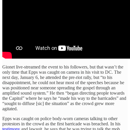
Gionet live-streamed the event to his followers, but that wasn’t the
only time that Epps was caught on camera in his visit to DC. The
next day, January 6, he attended the pre-riot rally, but “to his
disappointment, he could not hear most of the speeches because he
was positioned near someone spreading the gospel through an
amplified sound system.” He then “began directing people towards
the Capitol” where he says he “made his way to the barricades” and
“sought to diffuse [sic] the situation” as the crowd grew more
agitated.
Epps was caught on police body-worn cameras talking to other
protestors in the crowd as the first barricade was breached. In his
testimony
and lawsuit, he says that he was trying to talk the mob