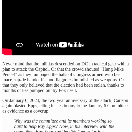
Never mind that the militias descended on DC in tactical gear with a
plan to attack the Capitol. Or that the crowd shouted “Hang Mike
Pence!” as they rampaged the halls of Congress armed with bear
mace, zip-tie handcuffs, and flagpoles brandished as weapons. Or
that they only believed that the election had been stolen, thanks to
months of lies pumped out by Fox itself.
On January 6, 2023, the two-year anniversary of the attack, Carlson
again blasted Epps, citing his testimony to the January 6 Committee
as evidence as a coverup:
Why was the committee and its members working so
hard to help Ray Epps? Now, in his interview with the
committee, Ray Epps said he didn’t work for law