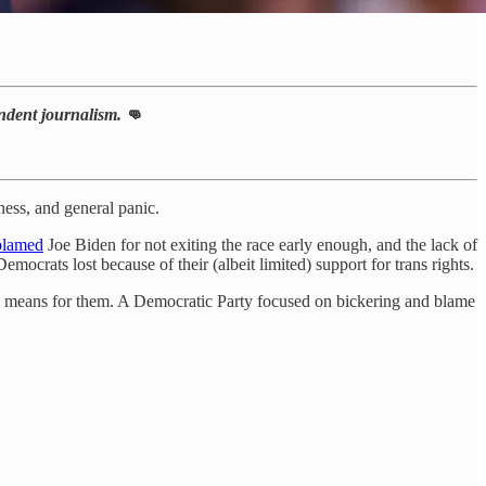
pendent journalism.
👊
ness, and general panic.
blamed
Joe Biden for not exiting the race early enough, and the lack of
emocrats lost because of their (albeit limited) support for trans rights.
erm means for them. A Democratic Party focused on bickering and blame