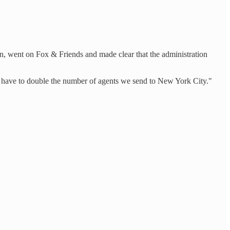
n, went on Fox & Friends and made clear that the administration
may have to double the number of agents we send to New York City."