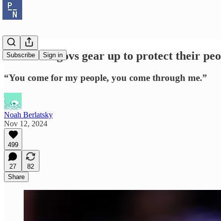
Blue state govs gear up to protect their pe
Subscribe
Sign in
“You come for my people, you come through me.”
Noah Berlatsky
Nov 12, 2024
499
27
82
Share