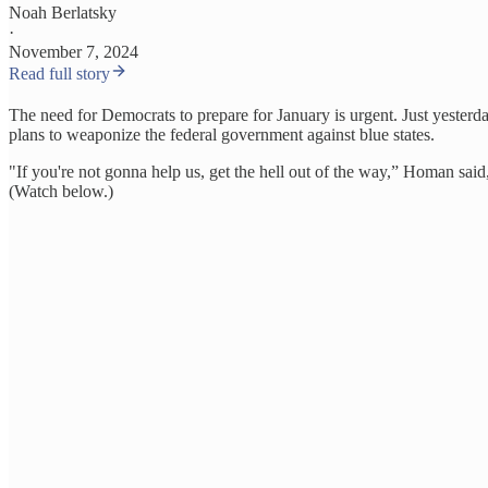
Noah Berlatsky
·
November 7, 2024
Read full story
The need for Democrats to prepare for January is urgent. Just yeste
plans to weaponize the federal government against blue states.
"If you're not gonna help us, get the hell out of the way,” Homan sai
(Watch below.)