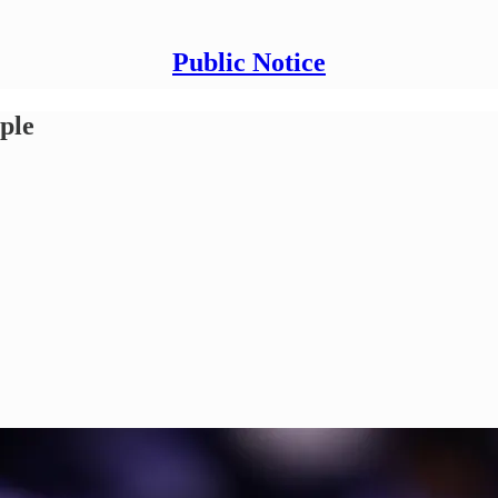
Public Notice
ople