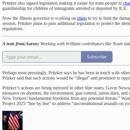
Pritzker also signed legislation making it easier for trans people to
cha
guardianship for children of immigrants arrested or deported by ICE.
Now the Illinois governor is working on
plans
to try to limit the dam
session, Pritzker plans to pass additional legislation to protect the id
regulations.
A note from Aaron:
Working with brilliant contributors like Noah tak
Subscribe
Perhaps most pressingly, Pritzker says he has been in touch with othe
Prizker said that such actions would be “illegal” and promised to oppo
Pritzker’s actions are being mirrored in other blue states. Gavin New
measures on abortion, the environment, gun control, union dues, a
New Yorkers’ fundamental freedoms from any potential threats.” Wa
Project 2025 “line by line” to address “unconstitutional assaults on you