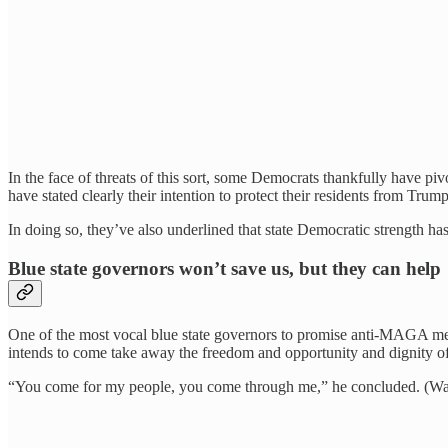
In the face of threats of this sort, some Democrats thankfully have pi
have stated clearly their intention to protect their residents from Trum
In doing so, they’ve also underlined that state Democratic strength 
Blue state governors won’t save us, but they can help
One of the most vocal blue state governors to promise anti-MAGA m
intends to come take away the freedom and opportunity and dignity of I
“You come for my people, you come through me,” he concluded. (W