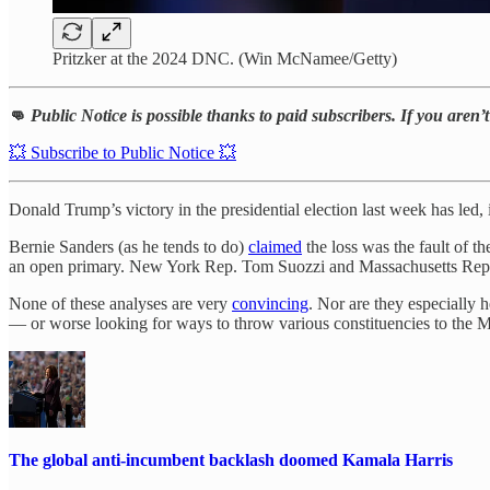
Pritzker at the 2024 DNC. (Win McNamee/Getty)
👊
Public Notice is possible thanks to paid subscribers. If you aren
💥 Subscribe to Public Notice 💥
Donald Trump’s victory in the presidential election last week has led,
Bernie Sanders (as he tends to do)
claimed
the loss was the fault of 
an open primary. New York Rep. Tom Suozzi and Massachusetts Rep.
None of these analyses are very
convincing
. Nor are they especially 
— or worse looking for ways to throw various constituencies to the
The global anti-incumbent backlash doomed Kamala Harris