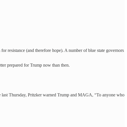
 for resistance (and therefore hope). A number of blue state governors
etter prepared for Trump now than then.
ence last Thursday, Pritzker warned Trump and MAGA, “To anyone who