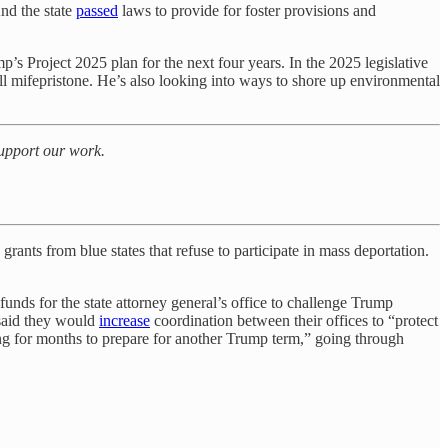
And the state
passed
laws to provide for foster provisions and
s Project 2025 plan for the next four years. In the 2025 legislative
 pill mifepristone. He’s also looking into ways to shore up environmental
support our work.
 grants from blue states that refuse to participate in mass deportation.
 funds for the state attorney general’s office to challenge Trump
said they would
increase
coordination between their offices to “protect
ng for months to prepare for another Trump term,” going through