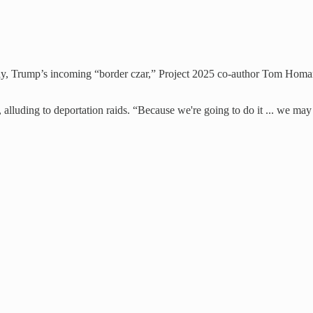
rday, Trump’s incoming “border czar,” Project 2025 co-author Tom Homa
d, alluding to deportation raids. “Because we're going to do it ... we 