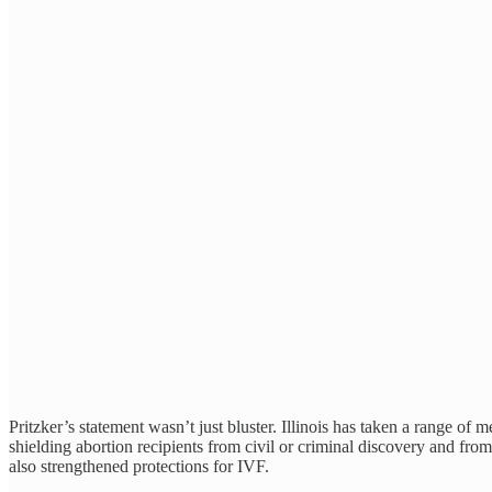
Pritzker’s statement wasn’t just bluster. Illinois has taken a range of
shielding abortion recipients from civil or criminal discovery and fro
also strengthened protections for IVF.