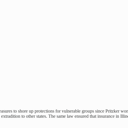
 measures to shore up protections for vulnerable groups since Pritzker w
m extradition to other states. The same law ensured that insurance in Il