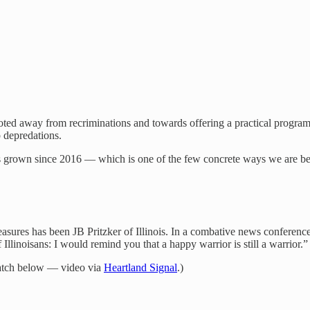
voted away from recriminations and towards offering a practical program
p depredations.
has grown since 2016 — which is one of the few concrete ways we are b
easures has been JB Pritzker of Illinois. In a combative news confer
llinoisans: I would remind you that a happy warrior is still a warrior.”
atch below — video via
Heartland Signal
.)