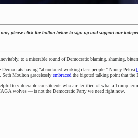
’t one, please click the button below to sign up and support our inde
 inevitably, to a miserable round of Democratic blaming, shaming, bitter
the Democrats having “abandoned working class people.” Nancy Pelosi
 Seth Moulton gracelessly
embraced
the bigoted talking point that the D
helpful to vulnerable constituents who are terrified of what a Trump t
 MAGA wolves — is not the Democratic Party we need right now.