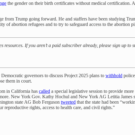
nge
the gender on their birth certificates without medical certification. 
age from Trump going forward. He and staffers have been studying Trump’
entity of abortion refugees and to try to safeguard access to the abortion
es resources. If you aren’t a paid subscriber already, please sign up to 
r Democratic governors to discuss Project 2025 plans to
withhold
police
se them in court.
som in California has
called
a special legislative session to provide more
nd more. New York Gov. Kathy Hochul and New York AG Letitia James 
shington state AG Bob Ferguson
tweeted
that the state had been “worki
r reproductive rights, access to health care, and civil rights.”