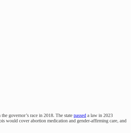
on the governor’s race in 2018. The state
passed
a law in 2023
linois would cover abortion medication and gender-affirming care, and