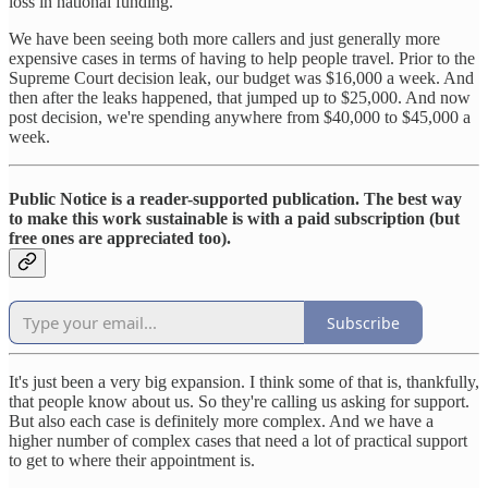
loss in national funding.
We have been seeing both more callers and just generally more
expensive cases in terms of having to help people travel. Prior to the
Supreme Court decision leak, our budget was $16,000 a week. And
then after the leaks happened, that jumped up to $25,000. And now
post decision, we're spending anywhere from $40,000 to $45,000 a
week.
Public Notice is a reader-supported publication. The best way
to make this work sustainable is with a paid subscription (but
free ones are appreciated too).
Subscribe
It's just been a very big expansion. I think some of that is, thankfully,
that people know about us. So they're calling us asking for support.
But also each case is definitely more complex. And we have a
higher number of complex cases that need a lot of practical support
to get to where their appointment is.