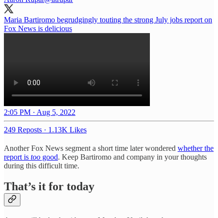
Maria Bartiromo begrudgingly touting the strong July jobs report on
Fox News is delicious
2:05 PM · Aug 5, 2022
249 Reposts
·
1.13K Likes
Another Fox News segment a short time later wondered
whether the
report is
too
good
. Keep Bartiromo and company in your thoughts
during this difficult time.
That’s it for today