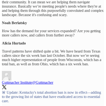
their community. It can mean we are helping them navigate
insurance. Basically we’re meeting people's needs where they're at
and helping them through this purposefully convoluted and complex
landscape. Because it's confusing and scary.
Noah Berlatsky
How has the demand for your services expanded? Are you getting
more callers now, and callers from further away?
Alicia Hurtado
Travel patterns have shifted quite a bit. We have heard from Texas
callers since the six week ban last October. But now we’re seeing
much higher representation of people from Wisconsin, which has a
total ban, as well as from Ohio, which has a six week ban.
Guttmacher Institute
@Guttmacher
🚨 Update: Kentucky's total abortion ban is now in effect—adding
to the growing list of states that have eradicated access to essential
care.