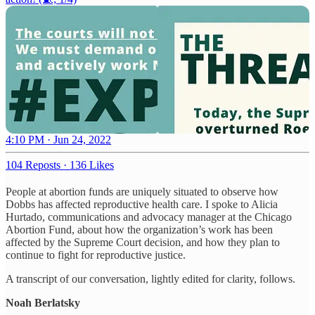
4:10 PM · Jun 24, 2022
104 Reposts
·
136 Likes
People at abortion funds are uniquely situated to observe how
Dobbs has affected reproductive health care. I spoke to Alicia
Hurtado, communications and advocacy manager at the Chicago
Abortion Fund, about how the organization’s work has been
affected by the Supreme Court decision, and how they plan to
continue to fight for reproductive justice.
A transcript of our conversation, lightly edited for clarity, follows.
Noah Berlatsky