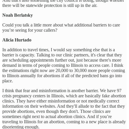
And that's also something the city council is doing, though whether
there will be statewide protection is still up in the air.
Noah Berlatsky
Could you talk a little more about what additional barriers to care
you’re seeing for your callers?
Alicia Hurtado
In addition to travel times, I would say something else that is a
barrier is capacity. Talking to our clinic partners, it's clear that they
are scheduling appointments further out, just because there's more
demand in terms of people coming to Illinois to access care. I think
the estimations right now are 20,000 to 30,000 more people coming
to Illinois annually for abortions if all of the predicted bans go into
place.
I think that fear and misinformation is another barrier. We have 97
crisis pregnancy centers in Illinois, which are basically fake abortion
clinics. They have either misinformation or not medically correct
information on their websites. And they'll allude to the fact that they
provide abortions, even though they don't. Those clinics are
sometimes right next to actual abortion clinics. And if you’re
traveling to Illinois for an abortion, coming to a new place is already
disorienting enough.