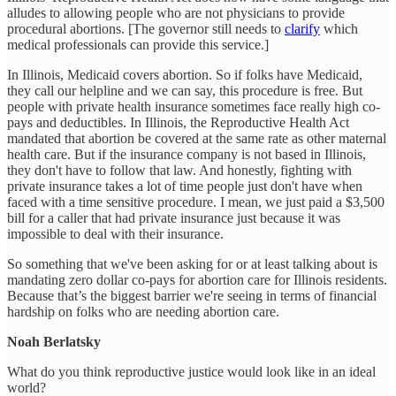
alludes to allowing people who are not physicians to provide
procedural abortions. [The governor still needs to
clarify
which
medical professionals can provide this service.]
In Illinois, Medicaid covers abortion. So if folks have Medicaid,
they call our helpline and we can say, this procedure is free. But
people with private health insurance sometimes face really high co-
pays and deductibles. In Illinois, the Reproductive Health Act
mandated that abortion be covered at the same rate as other maternal
health care. But if the insurance company is not based in Illinois,
they don't have to follow that law. And honestly, fighting with
private insurance takes a lot of time people just don't have when
faced with a time sensitive procedure. I mean, we just paid a $3,500
bill for a caller that had private insurance just because it was
impossible to deal with their insurance.
So something that we've been asking for or at least talking about is
mandating zero dollar co-pays for abortion care for Illinois residents.
Because that’s the biggest barrier we're seeing in terms of financial
hardship on folks who are needing abortion care.
Noah Berlatsky
What do you think reproductive justice would look like in an ideal
world?