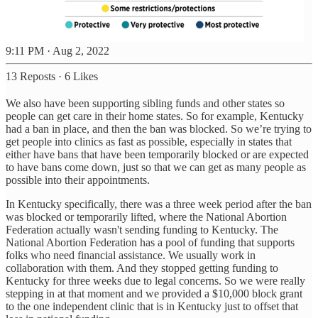
9:11 PM · Aug 2, 2022
13 Reposts
·
6 Likes
We also have been supporting sibling funds and other states so
people can get care in their home states. So for example, Kentucky
had a ban in place, and then the ban was blocked. So we’re trying to
get people into clinics as fast as possible, especially in states that
either have bans that have been temporarily blocked or are expected
to have bans come down, just so that we can get as many people as
possible into their appointments.
In Kentucky specifically, there was a three week period after the ban
was blocked or temporarily lifted, where the National Abortion
Federation actually wasn't sending funding to Kentucky. The
National Abortion Federation has a pool of funding that supports
folks who need financial assistance. We usually work in
collaboration with them. And they stopped getting funding to
Kentucky for three weeks due to legal concerns. So we were really
stepping in at that moment and we provided a $10,000 block grant
to the one independent clinic that is in Kentucky just to offset that