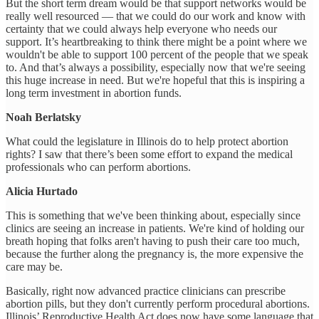
But the short term dream would be that support networks would be
really well resourced — that we could do our work and know with
certainty that we could always help everyone who needs our
support. It’s heartbreaking to think there might be a point where we
wouldn't be able to support 100 percent of the people that we speak
to. And that’s always a possibility, especially now that we're seeing
this huge increase in need. But we're hopeful that this is inspiring a
long term investment in abortion funds.
Noah Berlatsky
What could the legislature in Illinois do to help protect abortion
rights? I saw that there’s been some effort to expand the medical
professionals who can perform abortions.
Alicia Hurtado
This is something that we've been thinking about, especially since
clinics are seeing an increase in patients. We're kind of holding our
breath hoping that folks aren't having to push their care too much,
because the further along the pregnancy is, the more expensive the
care may be.
Basically, right now advanced practice clinicians can prescribe
abortion pills, but they don't currently perform procedural abortions.
Illinois’ Reproductive Health Act does now have some language that