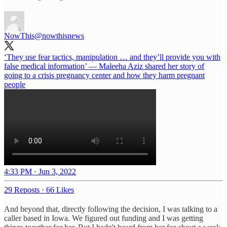
NowThis
@nowthisnews
‘They use fear tactics, manipulation … and they’ll provide you with
false medical information’ — Maleeha Aziz shared her story of
going to a crisis pregnancy center and how they harm pregnant
people
4:33 PM · Jun 3, 2022
29 Reposts
·
66 Likes
And beyond that, directly following the decision, I was talking to a
caller based in Iowa. We figured out funding and I was getting