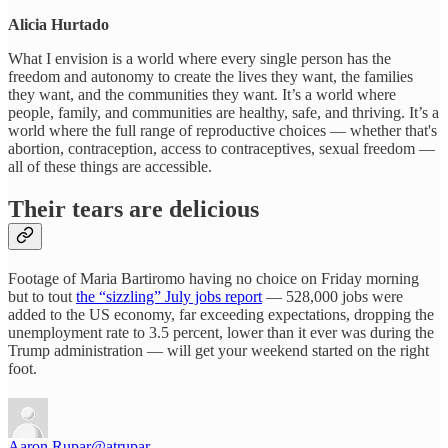
Alicia Hurtado
What I envision is a world where every single person has the
freedom and autonomy to create the lives they want, the families
they want, and the communities they want. It’s a world where
people, family, and communities are healthy, safe, and thriving. It’s a
world where the full range of reproductive choices — whether that's
abortion, contraception, access to contraceptives, sexual freedom —
all of these things are accessible.
Their tears are delicious
Footage of Maria Bartiromo having no choice on Friday morning
but to tout
the “sizzling” July jobs report
— 528,000 jobs were
added to the US economy, far exceeding expectations, dropping the
unemployment rate to 3.5 percent, lower than it ever was during the
Trump administration — will get your weekend started on the right
foot.
Aaron Rupar
@atrupar