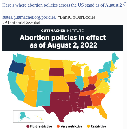
Here’s where abortion policies across the US stand as of August 2 👇
states.guttmacher.org/policies/
#BansOffOurBodies
#AbortionIsEssential