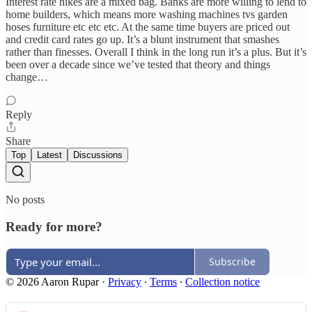
Interest rate hikes are a mixed bag. Banks are more willing to lend to
home builders, which means more washing machines tvs garden
hoses furniture etc etc etc. At the same time buyers are priced out
and credit card rates go up. It’s a blunt instrument that smashes
rather than finesses. Overall I think in the long run it’s a plus. But it’s
been over a decade since we’ve tested that theory and things
change…
Reply
Share
Top
Latest
Discussions
No posts
Ready for more?
Subscribe
© 2026 Aaron Rupar
·
Privacy
∙
Terms
∙
Collection notice