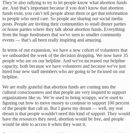
They’re also rallying to try to let people know what abortion funds
are. And that’s important because if you don't know that abortion
funds exist, you can’t tell people about them or get that information
to people who need care. So people are sharing our social media
posts. People are inviting their communities to small dinner parties
or house parties where they talk about abortion funds. Everything
from the huge fundraisers that we've seen to smaller community
events — that’s all been really inspiring and amazing.
In terms of our expansion, we have a new cohort of volunteers that
we onboarded the week of the decision dropping. We now have 35
people who are on our helpline. And we've increased our helpline
capacity, both because we have volunteers and because we've just
hired four new staff members who are going to be focused on our
helpline.
We are really grateful that abortion funds are coming into the
cultural consciousness and that people are very inspired to support
organizations like us. We’re used to being scrappy, we're used to
figuring out how to move money to continue to support 100 percent
of the people that call us. But I guess my dream — well, my real
dream is that people wouldn't need this kind of support. They would
have the resources they need, abortion would be free, and people
would be able to access it when they want it.