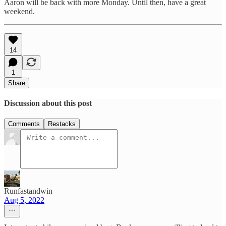
Aaron will be back with more Monday. Until then, have a great
weekend.
14
1
Share
Discussion about this post
Comments
Restacks
Runfastandwin
Aug 5, 2022