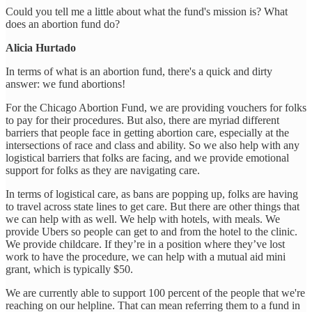
Could you tell me a little about what the fund's mission is? What
does an abortion fund do?
Alicia Hurtado
In terms of what is an abortion fund, there's a quick and dirty
answer: we fund abortions!
For the Chicago Abortion Fund, we are providing vouchers for folks
to pay for their procedures. But also, there are myriad different
barriers that people face in getting abortion care, especially at the
intersections of race and class and ability. So we also help with any
logistical barriers that folks are facing, and we provide emotional
support for folks as they are navigating care.
In terms of logistical care, as bans are popping up, folks are having
to travel across state lines to get care. But there are other things that
we can help with as well. We help with hotels, with meals. We
provide Ubers so people can get to and from the hotel to the clinic.
We provide childcare. If they’re in a position where they’ve lost
work to have the procedure, we can help with a mutual aid mini
grant, which is typically $50.
We are currently able to support 100 percent of the people that we're
reaching on our helpline. That can mean referring them to a fund in