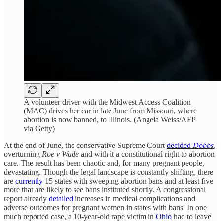
A volunteer driver with the Midwest Access Coalition
(MAC) drives her car in late June from Missouri, where
abortion is now banned, to Illinois. (Angela Weiss/AFP
via Getty)
At the end of June, the conservative Supreme Court
decided
Dobbs
,
overturning
Roe v Wade
and with it a constitutional right to abortion
care. The result has been chaotic and, for many pregnant people,
devastating. Though the legal landscape is constantly shifting, there
are
currently
15 states with sweeping abortion bans and at least five
more that are likely to see bans instituted shortly. A congressional
report already
detailed
increases in medical complications and
adverse outcomes for pregnant women in states with bans. In one
much reported case, a 10-year-old rape victim in
Ohio
had to leave