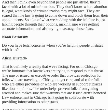
And then I think even beyond that people are just afraid, they're
faced with a lot of misinformation. They don't know where abortion
is legal, what kinds of criminalization they might face. They are
scared that the law is going to come down and block them from their
appointments. So a lot of what we're doing with the helpline is just
talking people through their options, making sure we're getting
accurate information, and also trying to assuage those fears.
Noah Berlatsky
Do you have legal concerns when you’re helping people in states
with bans?
Alicia Hurtado
That is definitely a reality that we're facing. For us in Chicago,
we’re fortunate that lawmakers are trying to respond to that threat.
The mayor issued an executive order that provides protection for
folks who are traveling to Chicago to get care, and also for folks
who are either providers or who are working in support at places
like abortion funds. The order helps prevent folks from getting
arrested and makes sure that warrants that are issued aren’t honored.
Law enforcement in Chicago isn't going to collaborate with
providing information to other states.