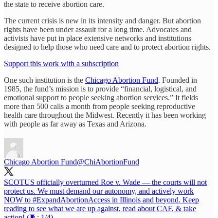
the state to receive abortion care.
The current crisis is new in its intensity and danger. But abortion
rights have been under assault for a long time. Advocates and
activists have put in place extensive networks and institutions
designed to help those who need care and to protect abortion rights.
Support this work with a subscription
One such institution is the
Chicago Abortion Fund
. Founded in
1985, the fund’s mission is to provide “financial, logistical, and
emotional support to people seeking abortion services.” It fields
more than 500 calls a month from people seeking reproductive
health care throughout the Midwest. Recently it has been working
with people as far away as Texas and Arizona.
Chicago Abortion Fund
@ChiAbortionFund
SCOTUS officially overturned Roe v. Wade — the courts will not
protect us. We must demand our autonomy, and actively work
NOW to
#ExpandAbortionAccess
in Illinois and beyond. Keep
reading to see what we are up against, read about CAF, & take
action! (🧵; 1/4)