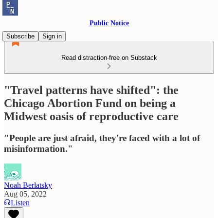
Public Notice
Subscribe
Sign in
Read distraction-free on Substack
"Travel patterns have shifted": the
Chicago Abortion Fund on being a
Midwest oasis of reproductive care
"People are just afraid, they're faced with a lot of
misinformation."
Noah Berlatsky
Aug 05, 2022
Listen