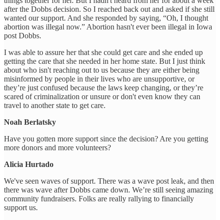
things together for her. But I hadn't heard from her for about a week
after the Dobbs decision. So I reached back out and asked if she still
wanted our support. And she responded by saying, “Oh, I thought
abortion was illegal now.” Abortion hasn't ever been illegal in Iowa
post Dobbs.
I was able to assure her that she could get care and she ended up
getting the care that she needed in her home state. But I just think
about who isn't reaching out to us because they are either being
misinformed by people in their lives who are unsupportive, or
they’re just confused because the laws keep changing, or they’re
scared of criminalization or unsure or don't even know they can
travel to another state to get care.
Noah Berlatsky
Have you gotten more support since the decision? Are you getting
more donors and more volunteers?
Alicia Hurtado
We've seen waves of support. There was a wave post leak, and then
there was wave after Dobbs came down. We’re still seeing amazing
community fundraisers. Folks are really rallying to financially
support us.