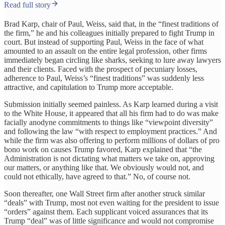
Read full story
Brad Karp, chair of Paul, Weiss, said that, in the “finest traditions of
the firm,” he and his colleagues initially prepared to fight Trump in
court. But instead of supporting Paul, Weiss in the face of what
amounted to an assault on the entire legal profession, other firms
immediately began circling like sharks, seeking to lure away lawyers
and their clients. Faced with the prospect of pecuniary losses,
adherence to Paul, Weiss’s “finest traditions” was suddenly less
attractive, and capitulation to Trump more acceptable.
Submission initially seemed painless. As Karp learned during a visit
to the White House, it appeared that all his firm had to do was make
facially anodyne commitments to things like “viewpoint diversity”
and following the law “with respect to employment practices.” And
while the firm was also offering to perform millions of dollars of pro
bono work on causes Trump favored, Karp explained that “the
Administration is not dictating what matters we take on, approving
our matters, or anything like that. We obviously would not, and
could not ethically, have agreed to that.” No, of course not.
Soon thereafter, one Wall Street firm after another struck similar
“deals” with Trump, most not even waiting for the president to issue
“orders” against them. Each supplicant voiced assurances that its
Trump “deal” was of little significance and would not compromise