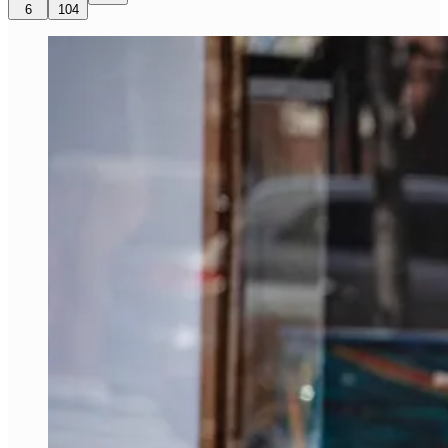
6
104