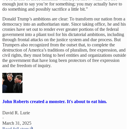
enough just to say you’re for something; you may actually have to
do something and possibly sacrifice a little bit.”
Donald Trump’s ambitions are clear: To transform our nation from a
democracy into an authoritarian state. Since taking office, he and his
cronies have set out to render ever greater portions of the federal
government into a pliant tool for his dictatorial ambitions, including
through frontal attacks on the justice system and due process. But
Trumpers also recognized from the outset that, to complete the
destruction of America’s traditions of pluralism, free expression, and
civil rights, they must bring to heel entities and organizations outside
the government that have long been protectors of free expression
and the freedom of inquiry.
John Roberts created a monster. It's about to eat him.
David R. Lurie
·
March 31, 2025
Read full story