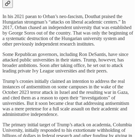
In his 2021 paean to Orban’s neo-fascism, Douthat praised the
Hungarian strongman’s “attacks on liberal academic centers.” In
2017, Orban chased an independent university that was established
by George Soros out of the country. That was only the beginning of
a systematic destruction of the Hungarian university system and
other previously independent research institutes.
Some Republican governors, including Ron DeSantis, have since
attacked public universities in their states. Trump, however, has
broader ambitions. Soon after taking office, he set out to attack
leading private Ivy League universities and their peers.
Trump’s cronies initially claimed an intention to address the real
instances of antisemitism on some campuses in the wake of the
October 2023 terror attack in Israel and the resulting war in Gaza,
and cited them as a reason to open their “investigations” of
universities. But it soon became clear that addressing antisemitism
was a mere pretense for a full scale assault on their academic and
administrative independence.
The primary initial target of Trump’s attack on academia, Columbia
University, initially responded to his extortionate withholding of
billions of dollars in federal research and other funding by giving in