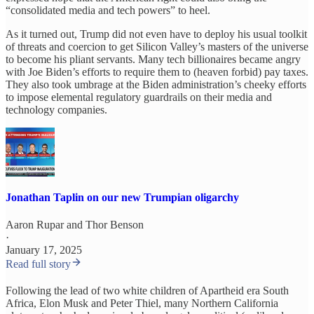
“consolidated media and tech powers” to heel.
As it turned out, Trump did not even have to deploy his usual toolkit
of threats and coercion to get Silicon Valley’s masters of the universe
to become his pliant servants. Many tech billionaires became angry
with Joe Biden’s efforts to require them to (heaven forbid) pay taxes.
They also took umbrage at the Biden administration’s cheeky efforts
to impose elemental regulatory guardrails on their media and
technology companies.
Jonathan Taplin on our new Trumpian oligarchy
Aaron Rupar
and
Thor Benson
·
January 17, 2025
Read full story
Following the lead of two white children of Apartheid era South
Africa, Elon Musk and Peter Thiel, many Northern California