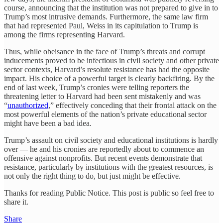
course, announcing that the institution was not prepared to give in to
Trump’s most intrusive demands. Furthermore, the same law firm
that had represented Paul, Weiss in its capitulation to Trump is
among the firms representing Harvard.
Thus, while obeisance in the face of Trump’s threats and corrupt
inducements proved to be infectious in civil society and other private
sector contexts, Harvard’s resolute resistance has had the opposite
impact. His choice of a powerful target is clearly backfiring. By the
end of last week, Trump’s cronies were telling reporters the
threatening letter to Harvard had been sent mistakenly and was
“
unauthorized
,” effectively conceding that their frontal attack on the
most powerful elements of the nation’s private educational sector
might have been a bad idea.
Trump’s assault on civil society and educational institutions is hardly
over — he and his cronies are reportedly about to commence an
offensive against nonprofits. But recent events demonstrate that
resistance, particularly by institutions with the greatest resources, is
not only the right thing to do, but just might be effective.
Thanks for reading Public Notice. This post is public so feel free to
share it.
Share