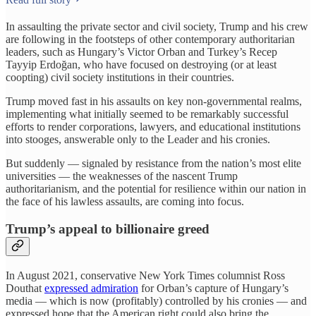
In assaulting the private sector and civil society, Trump and his crew
are following in the footsteps of other contemporary authoritarian
leaders, such as Hungary’s Victor Orban and Turkey’s Recep
Tayyip Erdoğan, who have focused on destroying (or at least
coopting) civil society institutions in their countries.
Trump moved fast in his assaults on key non-governmental realms,
implementing what initially seemed to be remarkably successful
efforts to render corporations, lawyers, and educational institutions
into stooges, answerable only to the Leader and his cronies.
But suddenly — signaled by resistance from the nation’s most elite
universities — the weaknesses of the nascent Trump
authoritarianism, and the potential for resilience within our nation in
the face of his lawless assaults, are coming into focus.
Trump’s appeal to billionaire greed
In August 2021, conservative New York Times columnist Ross
Douthat
expressed admiration
for Orban’s capture of Hungary’s
media — which is now (profitably) controlled by his cronies — and
expressed hope that the American right could also bring the