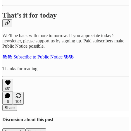
That’s it for today
We’ll be back with more tomorrow. If you appreciate today’s
newsletter, please support us by signing up. Paid subscribers make
Public Notice possible.
📚📚 Subscribe to Public Notice 📚📚
Thanks for reading.
461
6
104
Share
Discussion about this post