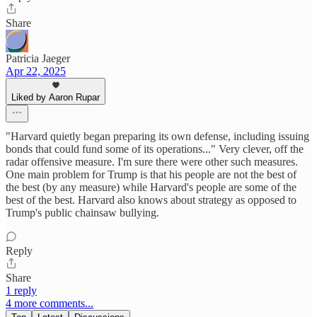
Share
Patricia Jaeger
Apr 22, 2025
Liked by Aaron Rupar
"Harvard quietly began preparing its own defense, including issuing
bonds that could fund some of its operations..." Very clever, off the
radar offensive measure. I'm sure there were other such measures.
One main problem for Trump is that his people are not the best of
the best (by any measure) while Harvard's people are some of the
best of the best. Harvard also knows about strategy as opposed to
Trump's public chainsaw bullying.
Reply
Share
1 reply
4 more comments...