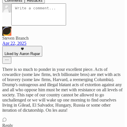
Comments
Restacks
Steven Branch
Apr 22, 2025
Liked by Aaron Rupar
There is so much to ponder in your excellent piece. Acts of
cowardice (some law firms, tech billionaire bros) are met with acts
of bravery (some law firms, Harvard, a reemerging Columbia).
Drump's outrageous and illegal blatant acts of extortion against any
and all who oppose him must be met with resistance on all levels of
society. This rape of our country cannot be allowed to go
unchallenged or we will wake up one morning to find ourselves
living in Gilead, El Salvador, Hungary, Russia or some other
iteration of dictatorship. On les aura!
Reply