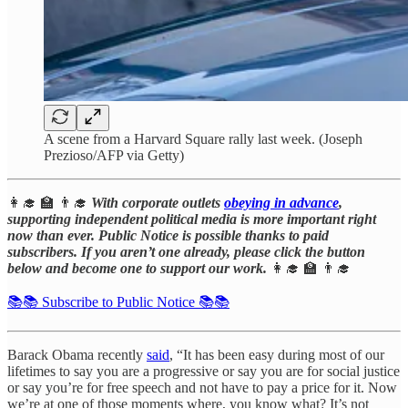
A scene from a Harvard Square rally last week. (Joseph
Prezioso/AFP via Getty)
👩‍🎓 🏫 👨‍🎓
With corporate outlets
obeying in advance
,
supporting independent political media is more important right
now than ever. Public Notice is possible thanks to paid
subscribers. If you aren’t one already, please click the button
below and become one to support our work.
👩‍🎓 🏫 👨‍🎓
📚📚 Subscribe to Public Notice 📚📚
Barack Obama recently
said
, “It has been easy during most of our
lifetimes to say you are a progressive or say you are for social justice
or say you’re for free speech and not have to pay a price for it. Now
we’re at one of those moments where, you know what? It’s not