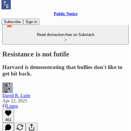
Public Notice
Subscribe
Sign in
Read distraction-free on Substack
Resistance is not futile
Harvard is demonstrating that bullies don't like to
get hit back.
David R. Lurie
Apr 22, 2025
Listen
461