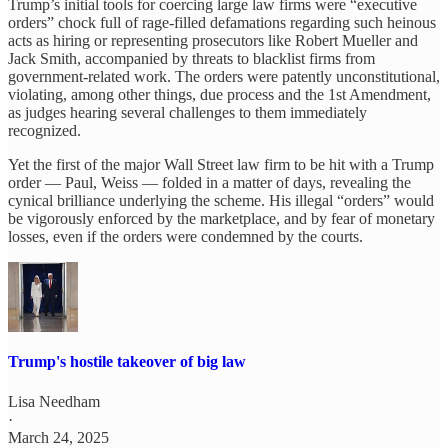
Trump’s initial tools for coercing large law firms were “executive
orders” chock full of rage-filled defamations regarding such heinous
acts as hiring or representing prosecutors like Robert Mueller and
Jack Smith, accompanied by threats to blacklist firms from
government-related work. The orders were patently unconstitutional,
violating, among other things, due process and the 1st Amendment,
as judges hearing several challenges to them immediately
recognized.
Yet the first of the major Wall Street law firm to be hit with a Trump
order — Paul, Weiss — folded in a matter of days, revealing the
cynical brilliance underlying the scheme. His illegal “orders” would
be vigorously enforced by the marketplace, and by fear of monetary
losses, even if the orders were condemned by the courts.
Trump's hostile takeover of big law
Lisa Needham
·
March 24, 2025