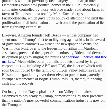
plutocrats who had previously been largely apolitical (or liberal
Democrats) found new political homes in the GOP. Predictably,
companies controlled by those tech bros made rapid about-faces in
favor of Trumpism, most notably Mark Zuckerberg’s
Facebook/Meta, which gave up its policy of attempting to limit the
proliferation of disinformation and welcomed the publication of lies
from rightwing extremists.
Likewise, Amazon founder Jeff Bezos — whose company had
spent much of Trump’s first term litigating against bias in the award
of government contracts — turned the newspaper he owns, the
Washington Post, over to the leadership of rightwing Murdoch
associates, prevented the paper from endorsing Biden, and devoted
its opinion pages to singing the praises of “
personal liberties and free
markets
.” Meanwhile, other journalism outlets owned by large
corporations — including ABC and CBS, the latter of which will
soon be controlled by the family of Silicon Valley billionaire Larry
Ellison — began falling over themselves to pursue transparently
corrupt “settlements” of bogus Trump lawsuits, thereby funneling
cash into his pockets.
On Inauguration Day, a phalanx Silicon Valley billionaires
assembled to pay fealty to Trump, demonstrating by their presence
that the nation’s most powerful communications industry is now on
the Trump train.