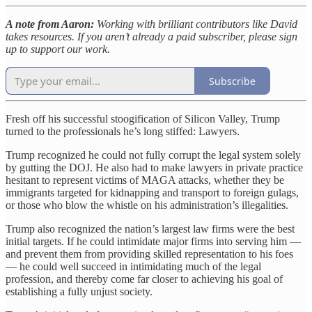
A note from Aaron:
Working with brilliant contributors like David
takes resources. If you aren’t already a paid subscriber, please sign
up to support our work.
Subscribe
Fresh off his successful stoogification of Silicon Valley, Trump
turned to the professionals he’s long stiffed: Lawyers.
Trump recognized he could not fully corrupt the legal system solely
by gutting the DOJ. He also had to make lawyers in private practice
hesitant to represent victims of MAGA attacks, whether they be
immigrants targeted for kidnapping and transport to foreign gulags,
or those who blow the whistle on his administration’s illegalities.
Trump also recognized the nation’s largest law firms were the best
initial targets. If he could intimidate major firms into serving him —
and prevent them from providing skilled representation to his foes
— he could well succeed in intimidating much of the legal
profession, and thereby come far closer to achieving his goal of
establishing a fully unjust society.