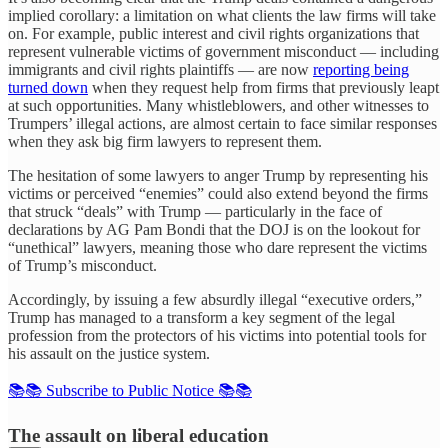
implied corollary: a limitation on what clients the law firms will take
on. For example, public interest and civil rights organizations that
represent vulnerable victims of government misconduct — including
immigrants and civil rights plaintiffs — are now
reporting being
turned down
when they request help from firms that previously leapt
at such opportunities. Many whistleblowers, and other witnesses to
Trumpers’ illegal actions, are almost certain to face similar responses
when they ask big firm lawyers to represent them.
The hesitation of some lawyers to anger Trump by representing his
victims or perceived “enemies” could also extend beyond the firms
that struck “deals” with Trump — particularly in the face of
declarations by AG Pam Bondi that the DOJ is on the lookout for
“unethical” lawyers, meaning those who dare represent the victims
of Trump’s misconduct.
Accordingly, by issuing a few absurdly illegal “executive orders,”
Trump has managed to a transform a key segment of the legal
profession from the protectors of his victims into potential tools for
his assault on the justice system.
📚📚 Subscribe to Public Notice 📚📚
The assault on liberal education