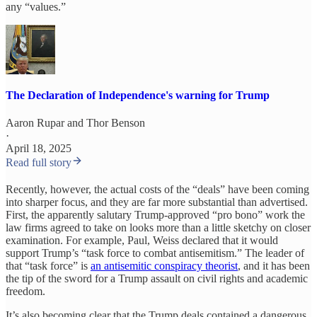
any “values.”
The Declaration of Independence's warning for Trump
Aaron Rupar
and
Thor Benson
·
April 18, 2025
Read full story
Recently, however, the actual costs of the “deals” have been coming
into sharper focus, and they are far more substantial than advertised.
First, the apparently salutary Trump-approved “pro bono” work the
law firms agreed to take on looks more than a little sketchy on closer
examination. For example, Paul, Weiss declared that it would
support Trump’s “task force to combat antisemitism.” The leader of
that “task force” is
an antisemitic conspiracy theorist
, and it has been
the tip of the sword for a Trump assault on civil rights and academic
freedom.
It’s also becoming clear that the Trump deals contained a dangerous