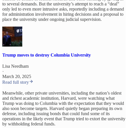
to several demands. But the university’s attempt to reach a “deal”
only led to even more intrusive asks, reportedly including a demand
for administration involvement in hiring decisions and a proposal to
place the university under ongoing judicial supervision.
Trump moves to destroy Columbia University
Lisa Needham
·
March 20, 2025
Read full story
Meanwhile, other private universities, including the nation’s oldest
and richest academic institution, Harvard, were watching what
Trump was doing to Columbia with the expectation that they would
also soon become targets. Harvard quietly began preparing its own
defense, including issuing bonds that could fund some of its
operations in the likely event that Trump tried to extort the university
by withholding federal funds.