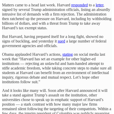
Matters came to a head last week. Harvard
responded
to a
letter
,
signed by several Trump administration officials, listing an absurdly
intrusive list of demands with a firm rejection. The administration
then ratcheted up the pressure on Harvard, including by withholding
billions of dollars, and with a threat from Trump to take away
Harvard’s tax exempt status.
But Harvard, having prepared itself for a long fight, showed no
signs of buckling, and yesterday it
sued
a large number of federal
government agencies and officials.
Obama applauded Harvard’s actions,
stating
on social media last
week that “Harvard has set an example for other higher-ed
institutions — rejecting an unlawful and ham-handed attempt to
stifle academic freedom, while taking concrete steps to make sure all
students at Harvard can benefit from an environment of intellectual
inquiry, rigorous debate and mutual respect. Let’s hope other
institutions follow suit.”
And it looks like many will. Soon after Harvard announced it will
take a stand against Trump’s assault on the institution, other
universities chose to speak up in emphatic support of Harvard’s
position — a stark contrast with how many major law firms
remained silent following the targeting of their compatriots. Within a
few days, the interim president of Columbia was publicly reversing