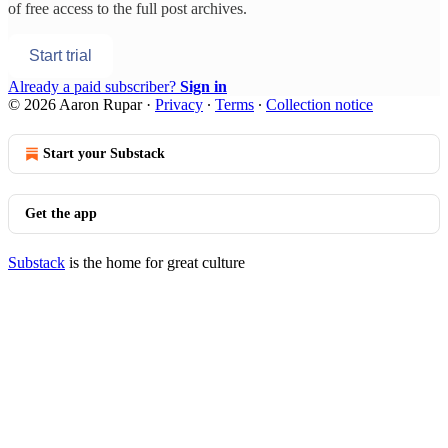
of free access to the full post archives.
Start trial
Already a paid subscriber?
Sign in
© 2026 Aaron Rupar
·
Privacy
∙
Terms
∙
Collection notice
Start your Substack
Get the app
Substack
is the home for great culture