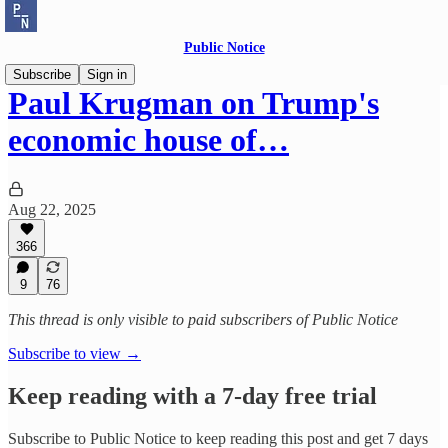
Public Notice
Subscribe
Sign in
Paul Krugman on Trump's
economic house of…
Aug 22, 2025
366
9
76
This thread is only visible to paid subscribers of Public Notice
Subscribe to view →
Keep reading with a 7-day free trial
Subscribe to
Public Notice
to keep reading this post and get 7 days