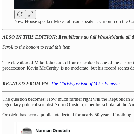
New House speaker Mike Johnson speaks last month on the Cap
ALSO IN THIS EDITION: Republicans go full WrestleMania all d
Scroll to the bottom to read this item.
The elevation of Mike Johnson to House speaker is one of the cleares
predecessor, Kevin McCarthy, is no moderate, but his record seems d
RELATED FROM PN
:
The Christofascism of Mike Johnson
The question becomes: How much further right will the Republican Pa
legendary political scientist Norm Ornstein, emeritus scholar at the Am
Ornstein has been a public intellectual for nearly 50 years. If nothin