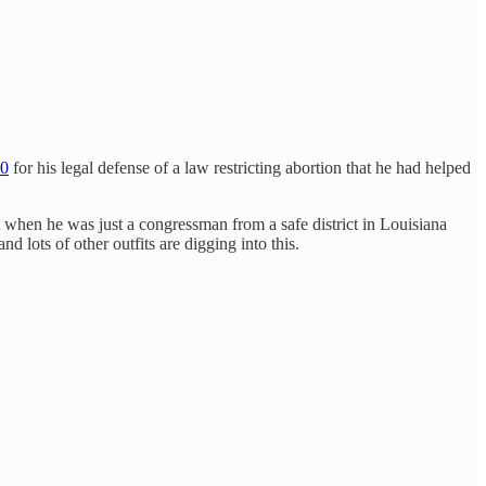
00
for his legal defense of a law restricting abortion that he had helped
t when he was just a congressman from a safe district in Louisiana
d lots of other outfits are digging into this.