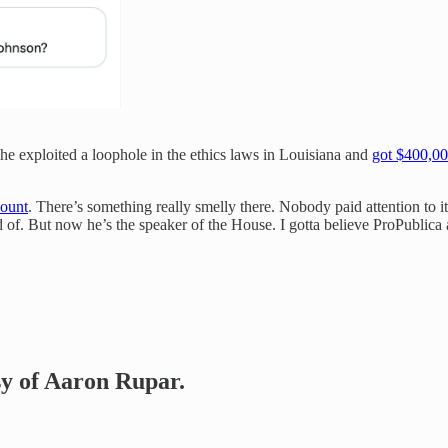
he exploited a loophole in the ethics laws in Louisiana and
got $400,0
count
. There’s something really smelly there. Nobody paid attention to i
of. But now he’s the speaker of the House. I gotta believe ProPublica an
esy of Aaron Rupar.