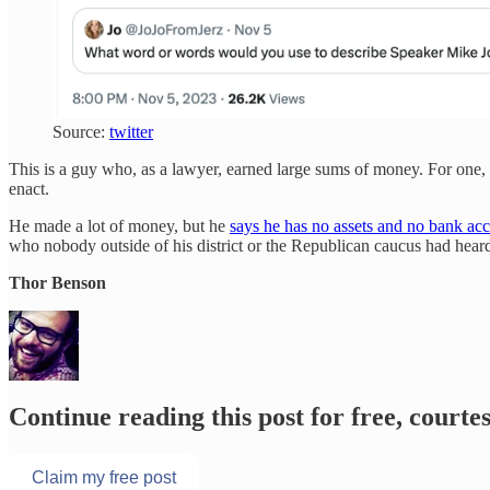
Source:
twitter
This is a guy who, as a lawyer, earned large sums of money. For one, 
enact.
He made a lot of money, but he
says he has no assets and no bank ac
who nobody outside of his district or the Republican caucus had heard 
Thor Benson
Continue reading this post for free, court
Claim my free post