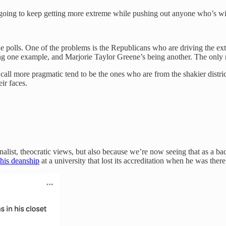
e going to keep getting more extreme while pushing out anyone who’s w
 the polls. One of the problems is the Republicans who are driving the 
g one example, and Marjorie Taylor Greene’s being another. The only re
l more pragmatic tend to be the ones who are from the shakier district
ir faces.
alist, theocratic views, but also because we’re now seeing that as a back
his deanship
at a university that lost its accreditation when he was ther