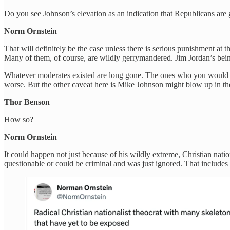
Do you see Johnson’s elevation as an indication that Republicans ar
Norm Ornstein
That will definitely be the case unless there is serious punishment at
Many of them, of course, are wildly gerrymandered. Jim Jordan’s bein
Whatever moderates existed are long gone. The ones who you would cal
worse. But the other caveat here is Mike Johnson might blow up in the
Thor Benson
How so?
Norm Ornstein
It could happen not just because of his wildly extreme, Christian nation
questionable or could be criminal and was just ignored. That includes