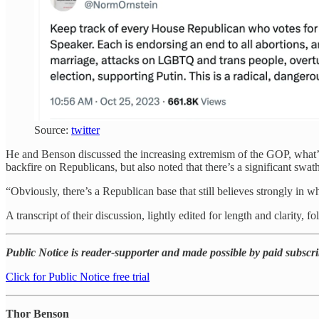
Source:
twitter
He and Benson discussed the increasing extremism of the GOP, what’s n
backfire on Republicans, but also noted that there’s a significant sw
“Obviously, there’s a Republican base that still believes strongly in wh
A transcript of their discussion, lightly edited for length and clarity, fo
Public Notice is reader-supporter and made possible by paid subscribe
Click for Public Notice free trial
Thor Benson