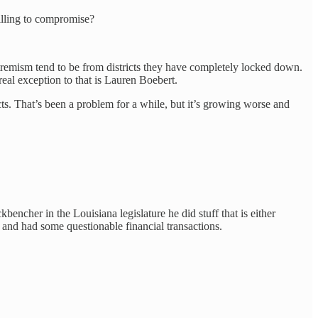
illing to compromise?
extremism tend to be from districts they have completely locked down.
al exception to that is Lauren Boebert.
s. That’s been a problem for a while, but it’s growing worse and
bencher in the Louisiana legislature he did stuff that is either
e and had some questionable financial transactions.