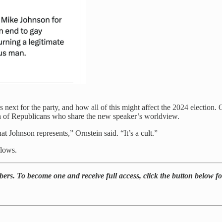
ext for the party, and how all of this might affect the 2024 election. O
ath of Republicans who share the new speaker’s worldview.
at Johnson represents,” Ornstein said. “It’s a cult.”
llows.
rs. To become one and receive full access, click the button below for 