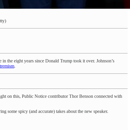
tty)
 in the eight years since Donald Trump took it over. Johnson’s
xtremism
.
ght on this, Public Notice contributor Thor Benson connected with
aring some spicy (and accurate) takes about the new speaker.