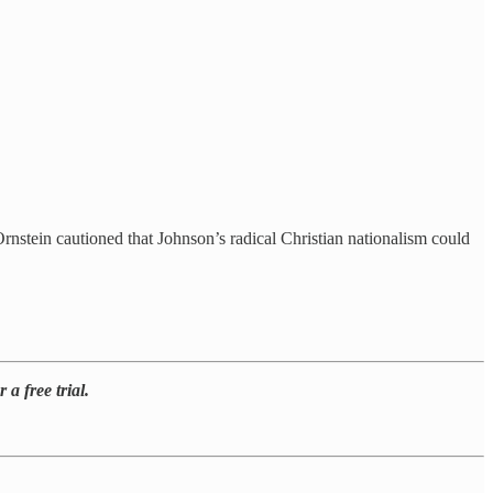
rnstein cautioned that Johnson’s radical Christian nationalism could
a free trial.