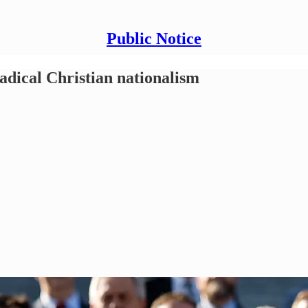
Public Notice
dical Christian nationalism