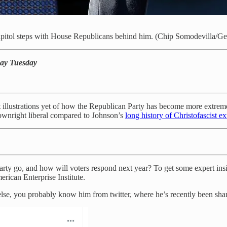
itol steps with House Republicans behind him. (Chip Somodevilla/Ge
ay Tuesday
t illustrations yet of how the Republican Party has become more extreme
ownright liberal compared to Johnson’s
long history of Christofascist e
rty go, and how will voters respond next year? To get some expert insi
erican Enterprise Institute.
g else, you probably know him from twitter, where he’s recently been sh