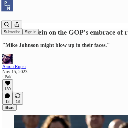
Norm Ornstein on the GOP's embrace of ra
Subscribe
Sign in
"Mike Johnson might blow up in their faces."
Aaron Rupar
Nov 15, 2023
∙ Paid
180
13
18
Share