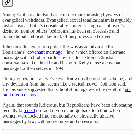
Young Earth creationism is one of the more amusing byways of
evangelical weirdness. Evangelical sexual totalitarianism is arguably
just as insular, but it’s considerably harder to laugh at. Johnson’s
desire to monitor others’ bedrooms has been an obsessive and
foundational “biblical” bedrock of his professional career.
Johnson’s first entry into public life was as an advocate for
Louisiana’s “
covenant marriage
,” law, which offered an alternate
marriage with a higher bar for divorce for extreme Christian
conservatives like him. He and his wife Kelly chose a covenant
marriage for themselves in 1999.
“In my generation, all we’ve ever known is the no-fault scheme, and
any deviation from that seems like a radical move,” Johnson said.
He has since suggested that school shootings were the result of “
no-
fault divorce laws
.”
Again, that sounds ludicrous, but Republicans have been advocating
recently to
repeal
no-fault divorce and go back to a time when
women were locked into emotionally or physically abusive
marriages by law, with no recourse and no escape.