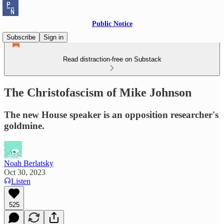
Public Notice
Subscribe
Sign in
Read distraction-free on Substack
The Christofascism of Mike Johnson
The new House speaker is an opposition researcher's
goldmine.
Noah Berlatsky
Oct 30, 2023
Listen
525