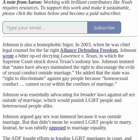
A note from Aaron:
Working with brilliant contributors like Noah
requires resources. To support this work and make it sustainable,
please click the button below and become a paid subscriber.
Subscribe
Johnson is also a homophobic bigot. In 2003, when he was chief
legal counsel for the far right
Alliance Defending Freedom
, Johnson
wrote
a bitter op-ed decrying
Lawrence v. Texas
, in which the
Supreme Court struck down Texas’s sodomy law. Johnson insisted
that “states have always maintained the right to discourage the evils
of sexual conduct outside marriage.” He added that the state was
“right to discriminate” against gay people because “homosexual
conduct … cannot occur within the confines of marriage.”
Johnson was essentially advocating for
broader
laws against
all sex
outside of marriage
, which would punish LGBT people and
heterosexual people alike.
Johnson argued gay sex was immoral because it was outside
marriage. But that didn’t mean he wanted LGBT people to marry.
Instead, he was rabidly
opposed
to marriage equality.
The ADF fought efforts to legalize LGBT marriages in court, and