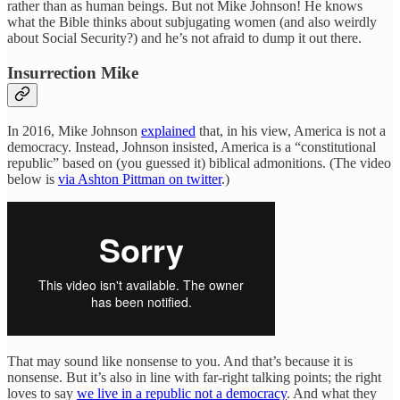
rather than as human beings. But not Mike Johnson! He knows
what the Bible thinks about subjugating women (and also weirdly
about Social Security?) and he’s not afraid to dump it out there.
Insurrection Mike
In 2016, Mike Johnson
explained
that, in his view, America is not a
democracy. Instead, Johnson insisted, America is a “constitutional
republic” based on (you guessed it) biblical admonitions. (The video
below is
via Ashton Pittman on twitter
.)
That may sound like nonsense to you. And that’s because it is
nonsense. But it’s also in line with far-right talking points; the right
loves to say
we live in a republic not a democracy
. And what they