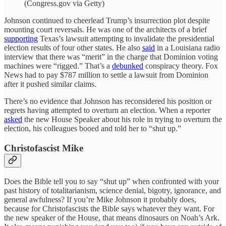
(Congress.gov via Getty)
Johnson continued to cheerlead Trump’s insurrection plot despite
mounting court reversals. He was one of the architects of a brief
supporting
Texas’s lawsuit attempting to invalidate the presidential
election results of four other states. He also
said
in a Louisiana radio
interview that there was “merit” in the charge that Dominion voting
machines were “rigged.” That’s a
debunked
conspiracy theory. Fox
News had to pay $787 million to settle a lawsuit from Dominion
after it pushed similar claims.
There’s no evidence that Johnson has reconsidered his position or
regrets having attempted to overturn an election. When a reporter
asked
the new House Speaker about his role in trying to overturn the
election, his colleagues booed and told her to “shut up.”
Christofascist Mike
Does the Bible tell you to say “shut up” when confronted with your
past history of totalitarianism, science denial, bigotry, ignorance, and
general awfulness? If you’re Mike Johnson it probably does,
because for Christofascists the Bible says whatever they want. For
the new speaker of the House, that means dinosaurs on Noah’s Ark.