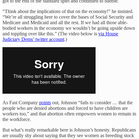
got to the end of the standard spiel and continued to babble.
“Think about the implications of that on the economy!” he insisted.
“We’re all struggling here to cover the bases of Social Security and
Medicare and Medicaid and all the rest. If we had all those able-
bodied workers in the economy we wouldn’t be going upside down
and toppling over like this.” (The video below is
via House
Judiciary Dems’ twitter account
.)
As Fast Company
points
out, Johnson “fails to consider … that the
people who are denied abortions and forced to have children are
workers too,” and that abortion often empowers women to remain in
the workforce.
But what’s really remarkable here is Johnson’s honesty. Republicans
are usually shy about saying that they see women as breeding stock