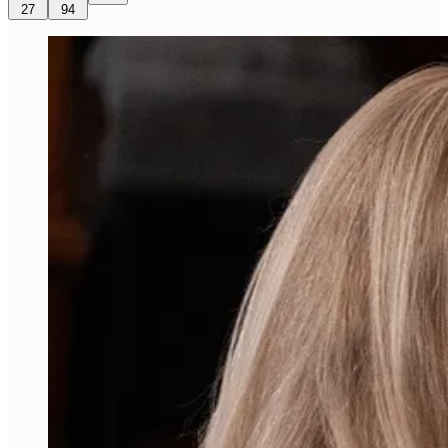
27
94