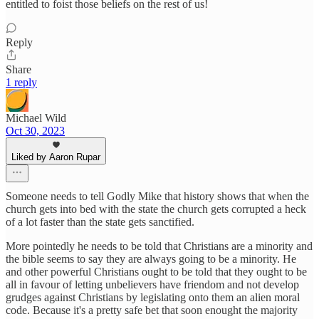
entitled to foist those beliefs on the rest of us!
Reply
Share
1 reply
Michael Wild
Oct 30, 2023
Liked by Aaron Rupar
Someone needs to tell Godly Mike that history shows that when the
church gets into bed with the state the church gets corrupted a heck
of a lot faster than the state gets sanctified.
More pointedly he needs to be told that Christians are a minority and
the bible seems to say they are always going to be a minority. He
and other powerful Christians ought to be told that they ought to be
all in favour of letting unbelievers have friendom and not develop
grudges against Christians by legislating onto them an alien moral
code. Because it's a pretty safe bet that soon enought the majority