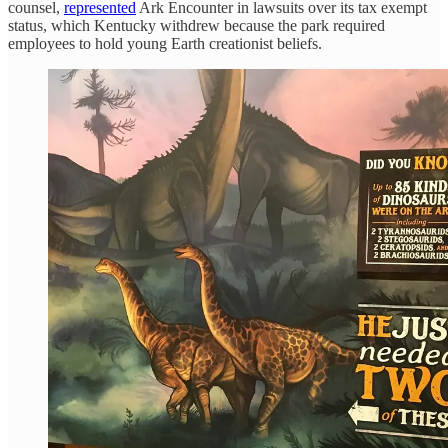
counsel,
represented
Ark Encounter in lawsuits over its tax exempt
status, which Kentucky withdrew because the park required
employees to hold young Earth creationist beliefs.