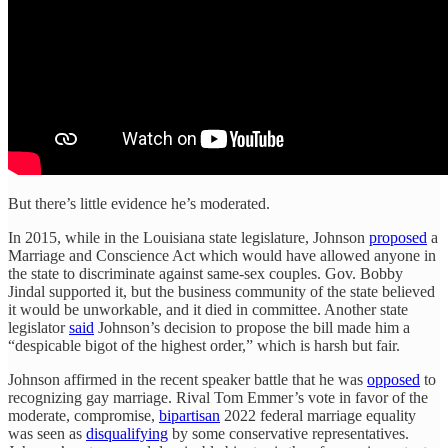
But there’s little evidence he’s moderated.
In 2015, while in the Louisiana state legislature, Johnson
proposed
a
Marriage and Conscience Act which would have allowed anyone in
the state to discriminate against same-sex couples. Gov. Bobby
Jindal supported it, but the business community of the state believed
it would be unworkable, and it died in committee. Another state
legislator
said
Johnson’s decision to propose the bill made him a
“despicable bigot of the highest order,” which is harsh but fair.
Johnson affirmed in the recent speaker battle that he was
opposed
to
recognizing gay marriage. Rival Tom Emmer’s vote in favor of the
moderate, compromise,
bipartisan
2022 federal marriage equality
was seen as
disqualifying
by some conservative representatives.