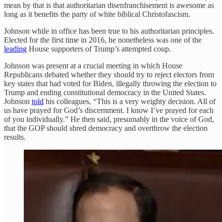
mean by that is that authoritarian disenfranchisement is awesome as
long as it benefits the party of white biblical Christofascism.
Johnson while in office has been true to his authoritarian principles.
Elected for the first time in 2016, he nonetheless was one of the
leading
House supporters of Trump’s attempted coup.
Johnson was present at a crucial meeting in which House
Republicans debated whether they should try to reject electors from
key states that had voted for Biden, illegally throwing the election to
Trump and ending constitutional democracy in the United States.
Johnson
told
his colleagues, “This is a very weighty decision. All of
us have prayed for God’s discernment. I know I’ve prayed for each
of you individually.” He then said, presumably in the voice of God,
that the GOP should shred democracy and overthrow the election
results.