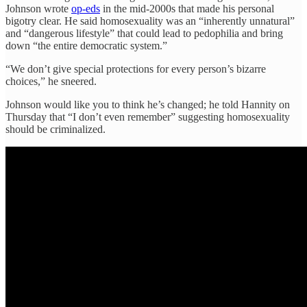
Johnson wrote
op-eds
in the mid-2000s that made his personal
bigotry clear. He said homosexuality was an “inherently unnatural”
and “dangerous lifestyle” that could lead to pedophilia and bring
down “the entire democratic system.”
“We don’t give special protections for every person’s bizarre
choices,” he sneered.
Johnson would like you to think he’s changed; he told Hannity on
Thursday that “I don’t even remember” suggesting homosexuality
should be criminalized.