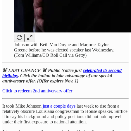
Johnson with Beth Van Duyne and Marjorie Taylor
Greene before he was elected speaker last Wednesday.
(Tom Williams/CQ Roll Call via Getty)
🚨 LAST CHANCE 🚨 Public Notice just
celebrated its second
birthday
. Click the button to take advantage of our special
anniversary offer. (Offer expires Nov. 1)
Click to redeem 2nd anniversary offer
It took Mike Johnson
just a couple days
last week to rise from a
relatively obscure Louisiana congressman to House speaker. Suffice
it to say his background and policy positions did not hold up well
under their first exposure to national attention.