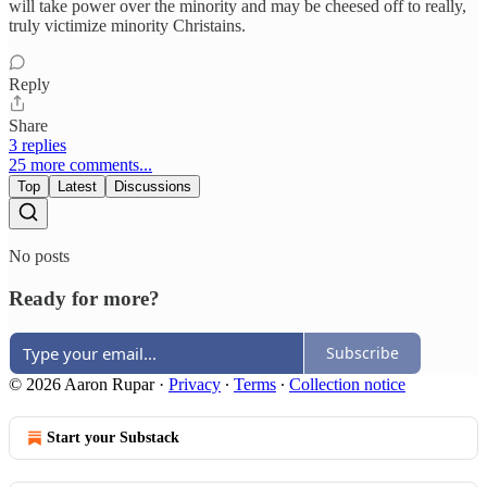
will take power over the minority and may be cheesed off to really,
truly victimize minority Christains.
Reply
Share
3 replies
25 more comments...
Top
Latest
Discussions
No posts
Ready for more?
Subscribe
© 2026 Aaron Rupar
·
Privacy
∙
Terms
∙
Collection notice
Start your Substack