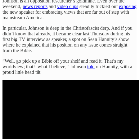
Johnson is an opposition researcher’s goldmine. Even over the
weekend,
news reports
and
video clips
steadily trickled out
exposing
the new speaker for embracing views that are far out of step with
mainstream America.
In particular, Johnson is deep in the Christofascist derp. And if you
didn’t know that already, it became clear last Thursday during his
first big TV interview as speaker, a spot on Sean Hannity’s show
where he explained that his position on any issue comes straight
from the Bible.
“Well, go pick up a Bible off your shelf and read it. That’s my
worldview; that’s what I believe,” Johnson
told
on Hannity, with a
proud little head tilt.