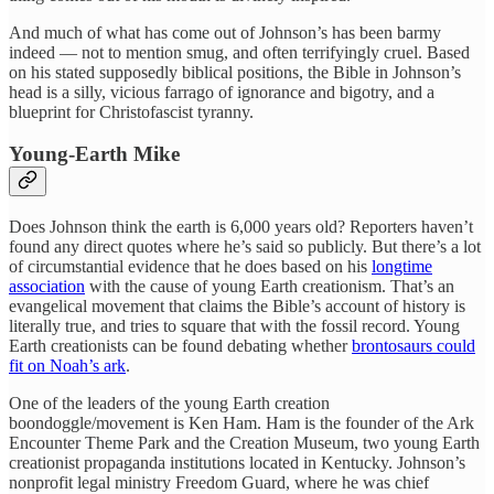
And much of what has come out of Johnson’s has been barmy
indeed — not to mention smug, and often terrifyingly cruel. Based
on his stated supposedly biblical positions, the Bible in Johnson’s
head is a silly, vicious farrago of ignorance and bigotry, and a
blueprint for Christofascist tyranny.
Young-Earth Mike
Does Johnson think the earth is 6,000 years old? Reporters haven’t
found any direct quotes where he’s said so publicly. But there’s a lot
of circumstantial evidence that he does based on his
longtime
association
with the cause of young Earth creationism. That’s an
evangelical movement that claims the Bible’s account of history is
literally true, and tries to square that with the fossil record. Young
Earth creationists can be found debating whether
brontosaurs could
fit on Noah’s ark
.
One of the leaders of the young Earth creation
boondoggle/movement is Ken Ham. Ham is the founder of the Ark
Encounter Theme Park and the Creation Museum, two young Earth
creationist propaganda institutions located in Kentucky. Johnson’s
nonprofit legal ministry Freedom Guard, where he was chief