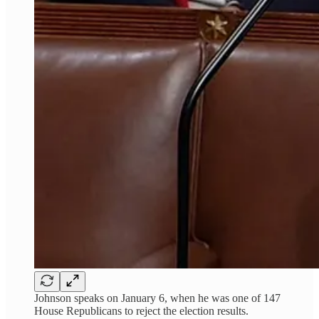
Johnson speaks on January 6, when he was one of 147
House Republicans to reject the election results.