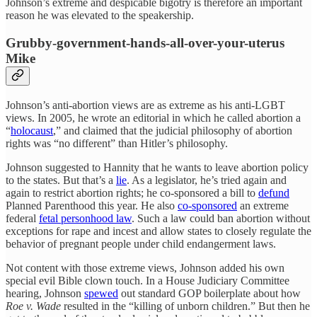
Johnson’s extreme and despicable bigotry is therefore an important
reason he was elevated to the speakership.
Grubby-government-hands-all-over-your-uterus
Mike
Johnson’s anti-abortion views are as extreme as his anti-LGBT
views. In 2005, he wrote an editorial in which he called abortion a
“
holocaust
,” and claimed that the judicial philosophy of abortion
rights was “no different” than Hitler’s philosophy.
Johnson suggested to Hannity that he wants to leave abortion policy
to the states. But that’s a
lie
. As a legislator, he’s tried again and
again to restrict abortion rights; he co-sponsored a bill to
defund
Planned Parenthood this year. He also
co-sponsored
an extreme
federal
fetal personhood law
. Such a law could ban abortion without
exceptions for rape and incest and allow states to closely regulate the
behavior of pregnant people under child endangerment laws.
Not content with those extreme views, Johnson added his own
special evil Bible clown touch. In a House Judiciary Committee
hearing, Johnson
spewed
out standard GOP boilerplate about how
Roe v. Wade
resulted in the “killing of unborn children.” But then he