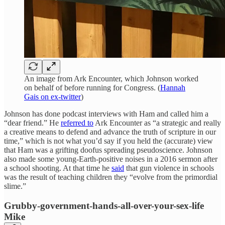
An image from Ark Encounter, which Johnson worked
on behalf of before running for Congress. (
Hannah
Gais on ex-twitter
)
Johnson has done podcast interviews with Ham and called him a
“dear friend.” He
referred to
Ark Encounter as “a strategic and really
a creative means to defend and advance the truth of scripture in our
time,” which is not what you’d say if you held the (accurate) view
that Ham was a grifting doofus spreading pseudoscience. Johnson
also made some young-Earth-positive noises in a 2016 sermon after
a school shooting. At that time he
said
that gun violence in schools
was the result of teaching children they “evolve from the primordial
slime.”
Grubby-government-hands-all-over-your-sex-life
Mike