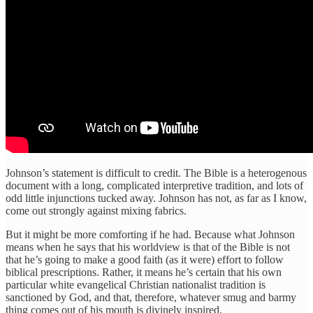
Johnson’s statement is difficult to credit. The Bible is a heterogenous
document with a long, complicated interpretive tradition, and lots of
odd little injunctions tucked away. Johnson has not, as far as I know,
come out strongly against mixing fabrics.
But it might be more comforting if he had. Because what Johnson
means when he says that his worldview is that of the Bible is not
that he’s going to make a good faith (as it were) effort to follow
biblical prescriptions. Rather, it means he’s certain that his own
particular white evangelical Christian nationalist tradition is
sanctioned by God, and that, therefore, whatever smug and barmy
thing comes out of his mouth is divinely inspired.