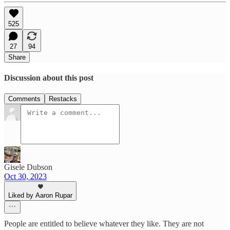
525
27
94
Share
Discussion about this post
Comments
Restacks
Gisele Dubson
Oct 30, 2023
Liked by Aaron Rupar
People are entitled to believe whatever they like. They are not