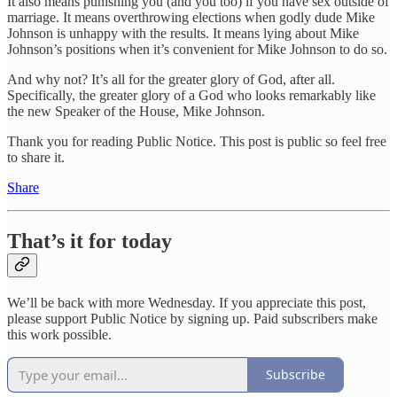
It also means punishing you (and you too) if you have sex outside of
marriage. It means overthrowing elections when godly dude Mike
Johnson is unhappy with the results. It means lying about Mike
Johnson’s positions when it’s convenient for Mike Johnson to do so.
And why not? It’s all for the greater glory of God, after all.
Specifically, the greater glory of a God who looks remarkably like
the new Speaker of the House, Mike Johnson.
Thank you for reading Public Notice. This post is public so feel free
to share it.
Share
That’s it for today
We’ll be back with more Wednesday. If you appreciate this post,
please support Public Notice by signing up. Paid subscribers make
this work possible.
Subscribe