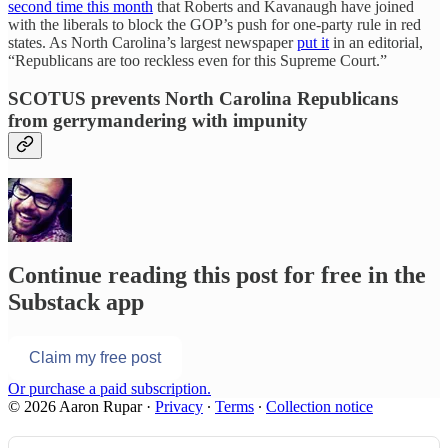
second time this month
that Roberts and Kavanaugh have joined
with the liberals to block the GOP’s push for one-party rule in red
states. As North Carolina’s largest newspaper
put it
in an editorial,
“Republicans are too reckless even for this Supreme Court.”
SCOTUS prevents North Carolina Republicans
from gerrymandering with impunity
Continue reading this post for free in the
Substack app
Claim my free post
Or purchase a paid subscription.
© 2026 Aaron Rupar
·
Privacy
∙
Terms
∙
Collection notice