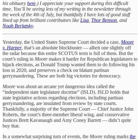
his obituary
here
.) I appreciate your support during this difficult
time. You’ll be seeing less of my writing in the newsletter through
the week of the 4th of July, but thankfully I have lots of good stuff
lined up from brilliant contributors like
Lisa
,
Thor Benson
, and
Noah Berlatsky
.
Yesterday, the United States Supreme Court decided a case,
Moore
v. Harper
, that’s an absolute blockbuster — albeit one slightly off
the radar because this entire SCOTUS term is full of them. But the
court’s ruling in
Moore
makes it harder for Republican legislatures to
hijack elections, as Donald Trump wanted them to do following his
loss in 2020, and preserves a check on blatant partisan
gerrymandering. These are both big victories for democracy.
Moore
was about an arcane yet dangerous idea called the
“independent state legislature doctrine” (ISLD). ISLD holds that
state legislative actions regarding elections, including partisan
gerrymandering, are insulated from review by state courts.
Thankfully, a majority of the Supreme Court — Chief Justice John
Roberts, the court’s three-member liberal wing, and conservative
Justices Brett Kavanaugh and Amy Coney Barrett — didn’t quite
buy that.
In a somewhat surprising turn of events, the
Moore
ruling marks
the