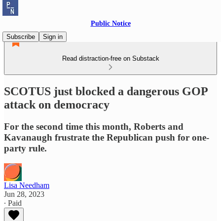
Public Notice
Subscribe
Sign in
Read distraction-free on Substack
SCOTUS just blocked a dangerous GOP
attack on democracy
For the second time this month, Roberts and
Kavanaugh frustrate the Republican push for one-
party rule.
Lisa Needham
Jun 28, 2023
∙ Paid