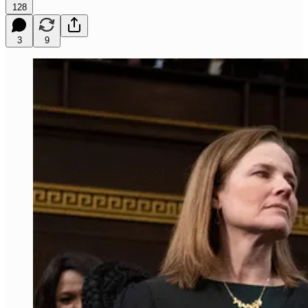
128
3
9