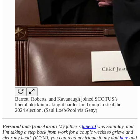
Barrett, Roberts, and Kavanaugh joined SCOTUS’s
liberal block in making it harder for Trump to steal the
2024 election. (Saul Loeb/Pool via Getty)
Personal note from Aaron:
My father’s
funeral
was Saturday, and
I’m taking a step back from work for a couple weeks to grieve and
clear my head. (ICYMI, you can read my tribute to my dad
here
and