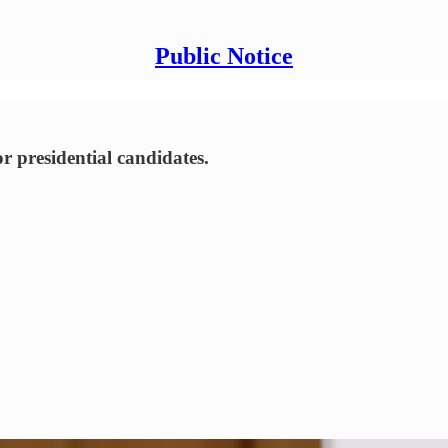
Public Notice
or presidential candidates.