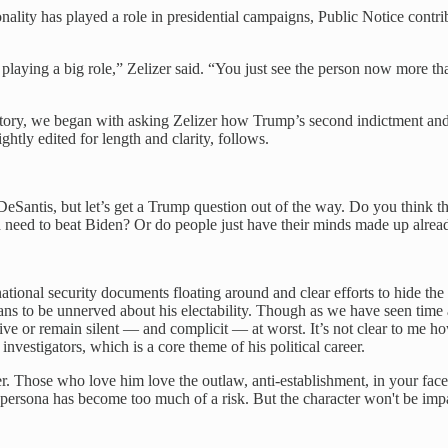
nality has played a role in presidential campaigns, Public Notice contr
laying a big role,” Zelizer said. “You just see the person now more t
istory, we began with asking Zelizer how Trump’s second indictment an
ightly edited for length and clarity, follows.
eSantis, but let’s get a Trump question out of the way. Do you think the
ld need to beat Biden? Or do people just have their minds made up alrea
 national security documents floating around and clear efforts to hide t
 to be unnerved about his electability. Though as we have seen time an
portive or remain silent — and complicit — at worst. It’s not clear to me 
nvestigators, which is a core theme of his political career.
r. Those who love him love the outlaw, anti-establishment, in your face
 persona has become too much of a risk. But the character won't be imp