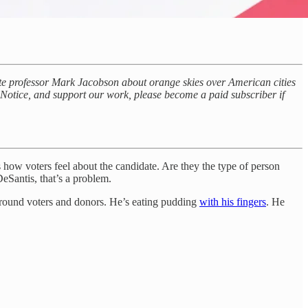
ate professor Mark Jacobson about orange skies over American cities
c Notice, and support our work, please become a paid subscriber if
how voters feel about the candidate. Are they the type of person
eSantis, that’s a problem.
round voters and donors. He’s eating pudding
with his fingers
. He