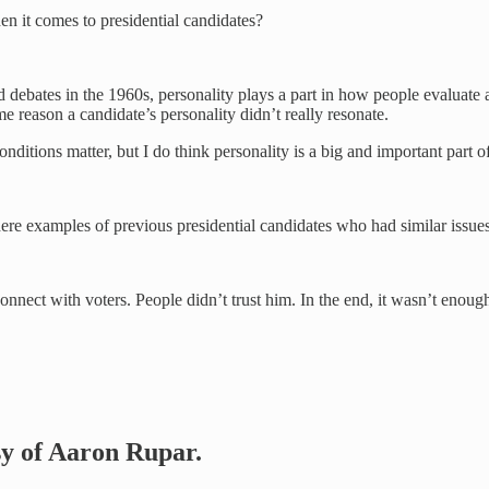
n it comes to presidential candidates?
ebates in the 1960s, personality plays a part in how people evaluate a 
e reason a candidate’s personality didn’t really resonate.
onditions matter, but I do think personality is a big and important part o
here examples of previous presidential candidates who had similar issue
connect with voters. People didn’t trust him. In the end, it wasn’t enoug
esy of Aaron Rupar.