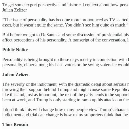
To get some expert perspective and historical context about how perso
Julian Zelizer.
“The issue of personality has become more pronounced as TV started p
asset, but it wasn’t quite the same. You didn’t see him quite as much.”
But before we got to DeSantis and some discussion of presidential h
affect perceptions of his personality. A transcript of the conversation, l
Public Notice
Personality is being brought up these days mostly in connection with D
personality, either among his base voters or the swing voters he wou
Julian Zelizer
The severity of the indictment, with the dramatic detail about serious
throwing their support behind Trump and might cause some Republicans
like this and, just as important, the rest of the party tends to be sup
been at work, and Trump is only starting to ramp up his attacks on the i
I don't think this will change how many people view Trump's characte
indictment and trial can change is how many supporters think that the
Thor Benson