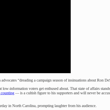
 advocates “dreading a campaign season of insinuations about Ron DeS
t low-information voters get enthused about. That state of affairs stand
 counting
— is a cultish figure to his supporters and will never be ac
rday in North Carolina, prompting laughter from his audience.