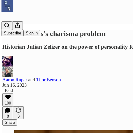
Ron DeSantis's charisma problem
Subscribe
Sign in
Historian Julian Zelizer on the power of personality f
Aaron Rupar
and
Thor Benson
Jun 16, 2023
∙ Paid
100
8
3
Share