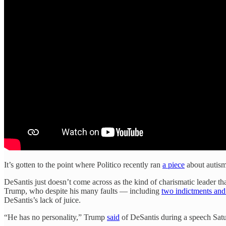
It’s gotten to the point where Politico recently ran
a piece
about autism
DeSantis just doesn’t come across as the kind of charismatic leader tha
Trump, who despite his many faults — including
two indictments and
DeSantis’s lack of juice.
“He has no personality,” Trump
said
of DeSantis during a speech Satu