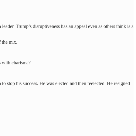
leader. Trump’s disruptiveness has an appeal even as others think is a
f the mix.
s with charisma?
h to stop his success. He was elected and then reelected. He resigned