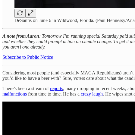
DeSantis on June 6 in Wildwood, Florida. (Paul Hennessy/Ana
A note from Aaron
: Tomorrow I’m running special Saturday paid subs
and whether they could prompt action on climate change. To get it dir
you aren’t one already.
Subscribe to Public Notice
Considering most people (and especially MAGA Republicans) aren’t pol
you’d like to have a beer with? Sure, voters care about what the cand
There’s been a stream of
reports
, many dropping in recent weeks, about
malfunctions
from time to time. He has a
crazy laugh
. He wipes snot 