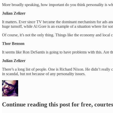
More broadly speaking, how important do you think personality is whe
Julian Zelizer
It matters. Ever since TV became the dominant mechanism for ads and d
huge turnoff, while Al Gore is an example of a situation where for som
Of course, it’s not the only thing. Things like the economy and local c
Thor Benson
It seems like Ron DeSantis is going to have problems with this. Are t
Julian Zelizer
There’s a long list of people. One is Richard Nixon. He didn’t really 
in scandal, but not because of any personality issues.
Continue reading this post for free, court