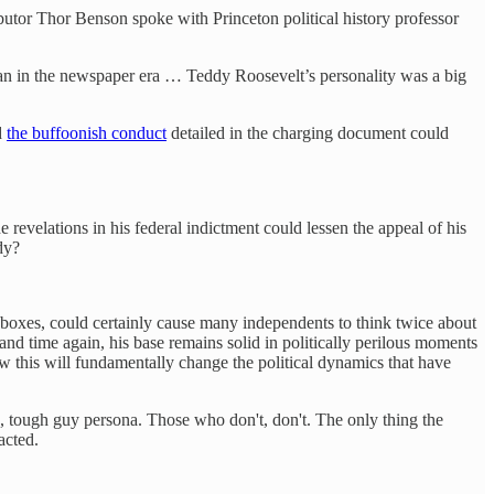
ibutor Thor Benson spoke with Princeton political history professor
han in the newspaper era … Teddy Roosevelt’s personality was a big
d
the buffoonish conduct
detailed in the charging document could
 revelations in his federal indictment could lessen the appeal of his
dy?
he boxes, could certainly cause many independents to think twice about
d time again, his base remains solid in politically perilous moments
how this will fundamentally change the political dynamics that have
, tough guy persona. Those who don't, don't. The only thing the
acted.