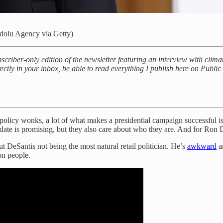
dolu Agency via Getty)
criber-only edition of the newsletter featuring an interview with clim
ectly in your inbox, be able to read everything I publish here on Publi
icy wonks, a lot of what makes a presidential campaign successful is 
idate is promising, but they also care about who they are. And for Ron D
 DeSantis not being the most natural retail politician. He’s
awkward
a
on people.