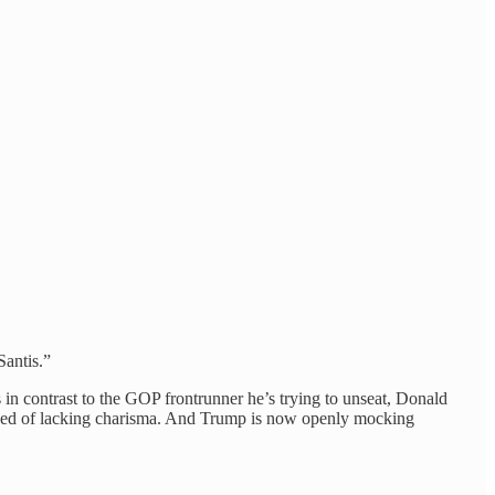
antis.”
s in contrast to the GOP frontrunner he’s trying to unseat, Donald
cused of lacking charisma. And Trump is now openly mocking