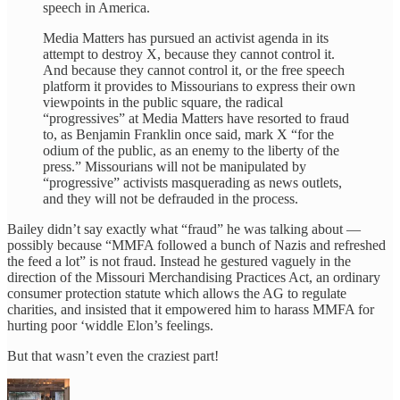
speech in America.
Media Matters has pursued an activist agenda in its
attempt to destroy X, because they cannot control it.
And because they cannot control it, or the free speech
platform it provides to Missourians to express their own
viewpoints in the public square, the radical
“progressives” at Media Matters have resorted to fraud
to, as Benjamin Franklin once said, mark X “for the
odium of the public, as an enemy to the liberty of the
press.” Missourians will not be manipulated by
“progressive” activists masquerading as news outlets,
and they will not be defrauded in the process.
Bailey didn’t say exactly what “fraud” he was talking about —
possibly because “MMFA followed a bunch of Nazis and refreshed
the feed a lot” is not fraud. Instead he gestured vaguely in the
direction of the Missouri Merchandising Practices Act, an ordinary
consumer protection statute which allows the AG to regulate
charities, and insisted that it empowered him to harass MMFA for
hurting poor ‘widdle Elon’s feelings.
But that wasn’t even the craziest part!