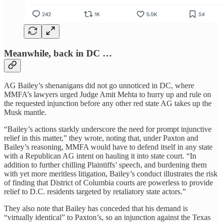
Meanwhile, back in DC …
AG Bailey’s shenanigans did not go unnoticed in DC, where
MMFA’s lawyers urged Judge Amit Mehta to hurry up and rule on
the requested injunction before any other red state AG takes up the
Musk mantle.
“Bailey’s actions starkly underscore the need for prompt injunctive
relief in this matter,” they wrote, noting that, under Paxton and
Bailey’s reasoning, MMFA would have to defend itself in any state
with a Republican AG intent on hauling it into state court. “In
addition to further chilling Plaintiffs’ speech, and burdening them
with yet more meritless litigation, Bailey’s conduct illustrates the risk
of finding that District of Columbia courts are powerless to provide
relief to D.C. residents targeted by retaliatory state actors.”
They also note that Bailey has conceded that his demand is
“virtually identical” to Paxton’s, so an injunction against the Texas