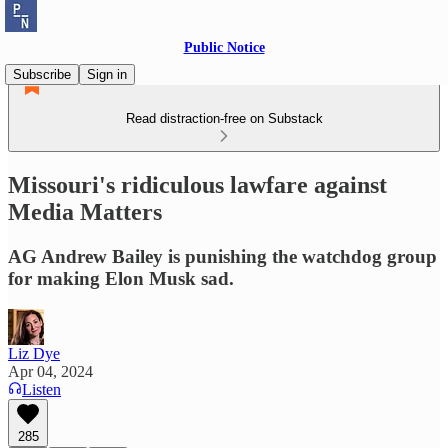
Public Notice
Subscribe
Sign in
Read distraction-free on Substack
Missouri's ridiculous lawfare against
Media Matters
AG Andrew Bailey is punishing the watchdog group
for making Elon Musk sad.
Liz Dye
Apr 04, 2024
Listen
285