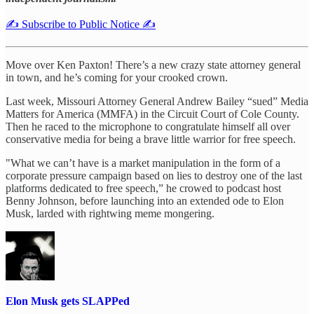
✍️ Subscribe to Public Notice ✍️
Move over Ken Paxton! There’s a new crazy state attorney general
in town, and he’s coming for your crooked crown.
Last week, Missouri Attorney General Andrew Bailey “sued” Media
Matters for America (MMFA) in the Circuit Court of Cole County.
Then he raced to the microphone to congratulate himself all over
conservative media for being a brave little warrior for free speech.
"What we can’t have is a market manipulation in the form of a
corporate pressure campaign based on lies to destroy one of the last
platforms dedicated to free speech,” he crowed to podcast host
Benny Johnson, before launching into an extended ode to Elon
Musk, larded with rightwing meme mongering.
Elon Musk gets SLAPPed