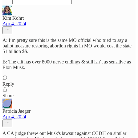
Kim Kohrt
Apr 4, 2024
A: I’m pretty sure this is the same MO official who tried to say a
ballot measure restoring abortion rights in MO would cost the state
51 billion $$.
B: The clit has over 8000 nerve endings & still isn’t as sensitive as
Elon Musk.
Reply
Share
Patricia Jaeger
Apr 4, 2024
A CA judge threw out Musk's lawsuit against CCDH on similar