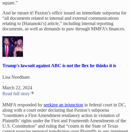
square.”
And he meant it! Paxton’s office issued an immediate subpoena for
“all documents related to internal and external communications
relating to [Hananoki’s] article,” including internal reporting
documents, as well as demands to paw through MMFA’s finances.
Trump's lawsuit against ABC is not the flex he thinks it is
Lisa Needham
·
March 22, 2024
Read full story
MMFA responded by
seeking an injunction
in federal court in DC,
along with a court order declaring that Paxton’s subpoena
“constitutes a First Amendment retaliatory action in violation of
Plaintiffs’ rights under the First and Fourteenth Amendments of the
U.S. Constitution” and ruling that “courts in the State of Texas
cannot exercise personal jurisdiction over Plaintiffs in any imminent