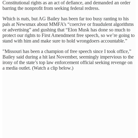
Constitutional rights as an act of defiance, and demanded an order
barring the nonprofit from seeking federal redress.
Which is
nuts
, but AG Bailey has been far too busy ranting to his
pals at Newsmax about MMFA’s “coercive or fraudulent algorithms
or advertising” and gushing that “Elon Musk has done so much to
protect our rights to First Amendment free speech, so we’re going to
stand with him and make sure to hold wrongdoers accountable.”
"Missouri has been a champion of free speech since I took office,”
Bailey said during a hit last November, seemingly impervious to the
irony of the state’s top law enforcement official seeking revenge on
a media outlet. (Watch a clip below.)