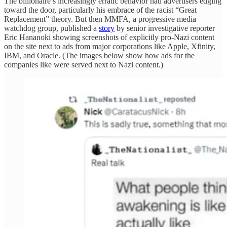
The billionaire’s increasingly erratic behavior had advertisers edging
toward the door, particularly his embrace of the racist “Great
Replacement” theory. But then MMFA, a progressive media
watchdog group, published a
story
by senior investigative reporter
Eric Hananoki showing screenshots of explicitly pro-Nazi content
on the site next to ads from major corporations like Apple, Xfinity,
IBM, and Oracle. (The images below show how ads for the
companies like were served next to Nazi content.)