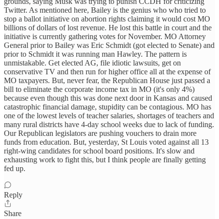
grounds, saying Musk was trying to punish CCDH for criticizing
Twitter. As mentioned here, Bailey is the genius who who tried to
stop a ballot initiative on abortion rights claiming it would cost MO
billions of dollars of lost revenue. He lost this battle in court and the
initiative is currently gathering votes for November. MO Attorney
General prior to Bailey was Eric Schmidt (got elected to Senate) and
prior to Schmidt it was running man Hawley. The pattern is
unmistakable. Get elected AG, file idiotic lawsuits, get on
conservative TV and then run for higher office all at the expense of
MO taxpayers. But, never fear, the Republican House just passed a
bill to eliminate the corporate income tax in MO (it's only 4%)
because even though this was done next door in Kansas and caused
catastrophic financial damage, stupidity can be contagious. MO has
one of the lowest levels of teacher salaries, shortages of teachers and
many rural districts have 4-day school weeks due to lack of funding.
Our Republican legislators are pushing vouchers to drain more
funds from education. But, yesterday, St Louis voted against all 13
right-wing candidates for school board positions. It's slow and
exhausting work to fight this, but I think people are finally getting
fed up.
Reply
Share