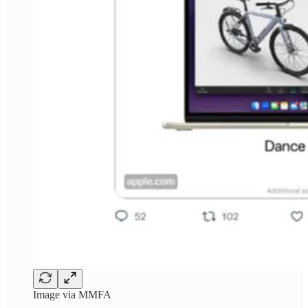
Image via MMFA