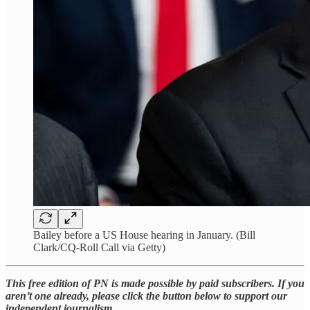
Bailey before a US House hearing in January. (Bill
Clark/CQ-Roll Call via Getty)
This free edition of PN is made possible by paid subscribers. If you
aren’t one already, please click the button below to support our
independent journalism.