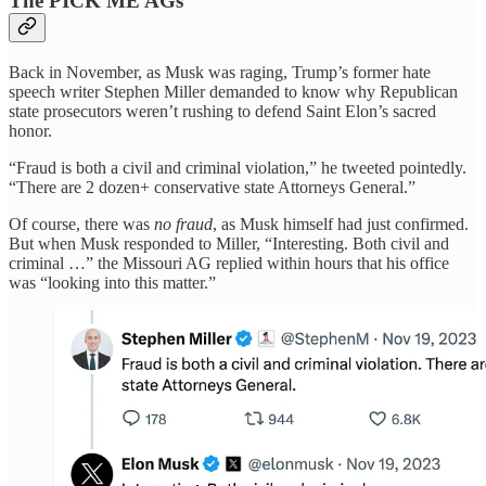
The PICK ME AGs
Back in November, as Musk was raging, Trump’s former hate
speech writer Stephen Miller demanded to know why Republican
state prosecutors weren’t rushing to defend Saint Elon’s sacred
honor.
“Fraud is both a civil and criminal violation,” he tweeted pointedly.
“There are 2 dozen+ conservative state Attorneys General.”
Of course, there was
no fraud
, as Musk himself had just confirmed.
But when Musk responded to Miller, “Interesting. Both civil and
criminal …” the Missouri AG replied within hours that his office
was “looking into this matter.”