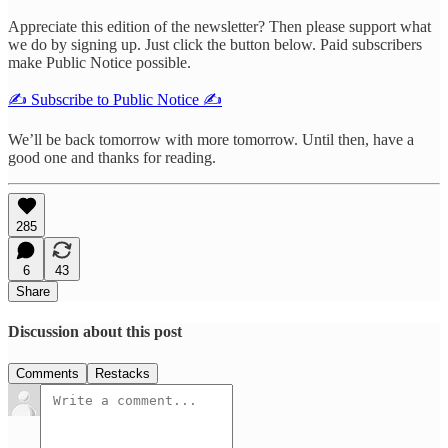
Appreciate this edition of the newsletter? Then please support what
we do by signing up. Just click the button below. Paid subscribers
make Public Notice possible.
✍️ Subscribe to Public Notice ✍️
We’ll be back tomorrow with more tomorrow. Until then, have a
good one and thanks for reading.
285
6
43
Share
Discussion about this post
Comments
Restacks