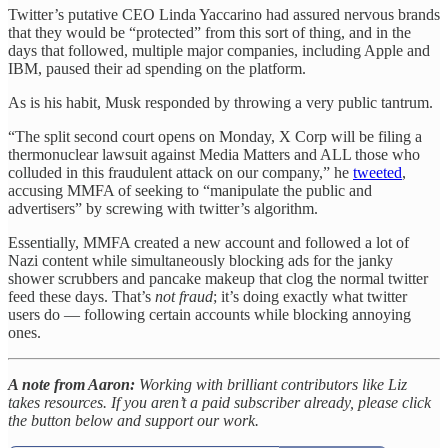
Twitter’s putative CEO Linda Yaccarino had assured nervous brands
that they would be “protected” from this sort of thing, and in the
days that followed, multiple major companies, including Apple and
IBM, paused their ad spending on the platform.
As is his habit, Musk responded by throwing a very public tantrum.
“The split second court opens on Monday, X Corp will be filing a
thermonuclear lawsuit against Media Matters and ALL those who
colluded in this fraudulent attack on our company,” he
tweeted
,
accusing MMFA of seeking to “manipulate the public and
advertisers” by screwing with twitter’s algorithm.
Essentially, MMFA created a new account and followed a lot of
Nazi content while simultaneously blocking ads for the janky
shower scrubbers and pancake makeup that clog the normal twitter
feed these days. That’s
not fraud
; it’s doing exactly what twitter
users do — following certain accounts while blocking annoying
ones.
A note from Aaron:
Working with brilliant contributors like Liz
takes resources. If you aren’t a paid subscriber already, please click
the button below and support our work.