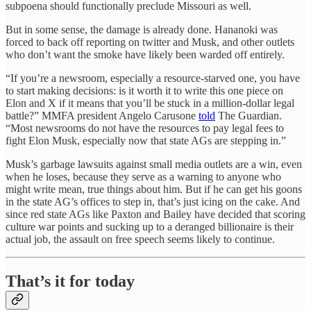
subpoena should functionally preclude Missouri as well.
But in some sense, the damage is already done. Hananoki was
forced to back off reporting on twitter and Musk, and other outlets
who don’t want the smoke have likely been warded off entirely.
“If you’re a newsroom, especially a resource-starved one, you have
to start making decisions: is it worth it to write this one piece on
Elon and X if it means that you’ll be stuck in a million-dollar legal
battle?” MMFA president Angelo Carusone
told
The Guardian.
“Most newsrooms do not have the resources to pay legal fees to
fight Elon Musk, especially now that state AGs are stepping in.”
Musk’s garbage lawsuits against small media outlets are a win, even
when he loses, because they serve as a warning to anyone who
might write mean, true things about him. But if he can get his goons
in the state AG’s offices to step in, that’s just icing on the cake. And
since red state AGs like Paxton and Bailey have decided that scoring
culture war points and sucking up to a deranged billionaire is their
actual job, the assault on free speech seems likely to continue.
That’s it for today