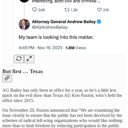
But first … Texas
AG Bailey has only been in office for a year, so he’s a little less
quick on the evil draw than Texas AG Ken Paxton, who’s held the
office since 2015.
On November 20, Paxton announced that “We are examining the
issue closely to ensure that the public has not been deceived by the
schemes of radical left-wing organizations who would like nothing
more than to limit freedom by reducing participation in the public