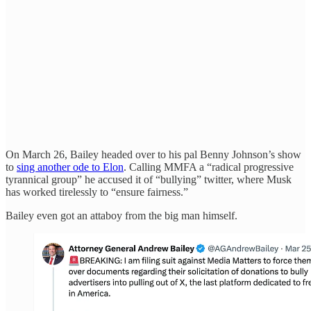
On March 26, Bailey headed over to his pal Benny Johnson’s show
to
sing another ode to Elon
. Calling MMFA a “radical progressive
tyrannical group” he accused it of “bullying” twitter, where Musk
has worked tirelessly to “ensure fairness.”
Bailey even got an attaboy from the big man himself.