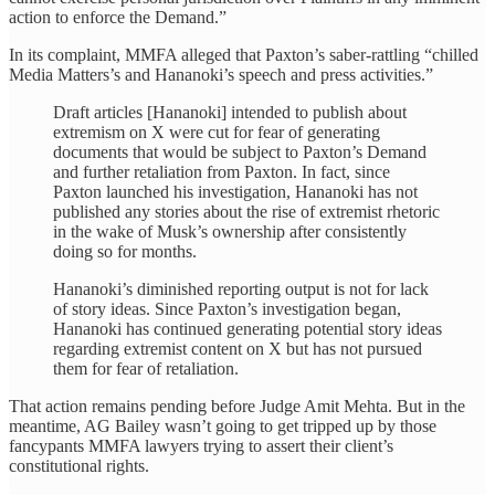
action to enforce the Demand.”
In its complaint, MMFA alleged that Paxton’s saber-rattling “chilled
Media Matters’s and Hananoki’s speech and press activities.”
Draft articles [Hananoki] intended to publish about
extremism on X were cut for fear of generating
documents that would be subject to Paxton’s Demand
and further retaliation from Paxton. In fact, since
Paxton launched his investigation, Hananoki has not
published any stories about the rise of extremist rhetoric
in the wake of Musk’s ownership after consistently
doing so for months.
Hananoki’s diminished reporting output is not for lack
of story ideas. Since Paxton’s investigation began,
Hananoki has continued generating potential story ideas
regarding extremist content on X but has not pursued
them for fear of retaliation.
That action remains pending before Judge Amit Mehta. But in the
meantime, AG Bailey wasn’t going to get tripped up by those
fancypants MMFA lawyers trying to assert their client’s
constitutional rights.