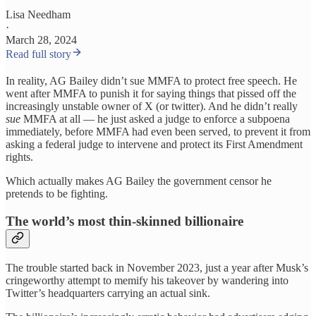
Lisa Needham
·
March 28, 2024
Read full story
In reality, AG Bailey didn’t sue MMFA to protect free speech. He
went after MMFA to punish it for saying things that pissed off the
increasingly unstable owner of X (or twitter). And he didn’t really
sue
MMFA at all — he just asked a judge to enforce a subpoena
immediately, before MMFA had even been served, to prevent it from
asking a federal judge to intervene and protect its First Amendment
rights.
Which actually makes AG Bailey the government censor he
pretends to be fighting.
The world’s most thin-skinned billionaire
The trouble started back in November 2023, just a year after Musk’s
cringeworthy attempt to memify his takeover by wandering into
Twitter’s headquarters carrying an actual sink.