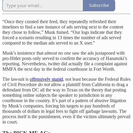
Subscribe
“Once they curated their feed, they repeatedly refreshed their
timelines to find a rare instance of ads serving next to the content
they chose to follow,” Musk fumed. “Our logs indicate that they
forced a scenario resulting in 13 times the number of ads served
compared to the median ads served to an X user.”
Musk’s insistence that
almost no one
saw the ads juxtaposed with
pro-Hitler posts only served to confirm the accuracy of Hananoki’s
reporting. Nevertheless, twitter did actually file a complaint against
MMFA the next day in the federal courthouse in Fort Worth.
The lawsuit is
offensively stupid
, not least because the Federal Rules
of Civil Procedure
do not
allow a plaintiff from California to drag a
defendant from DC all the way to Texas on the theory that posting
something online subjects the speaker to jurisdiction in any
courthouse in the country. It’s part of a pattern of abusive litigation
by Musk’s companies, forcing his targets to pay hundreds of
thousands of dollars in legal fees to fight off garbage lawsuits. The
process itself is the punishment, even if the victims ultimately prevail
in court.