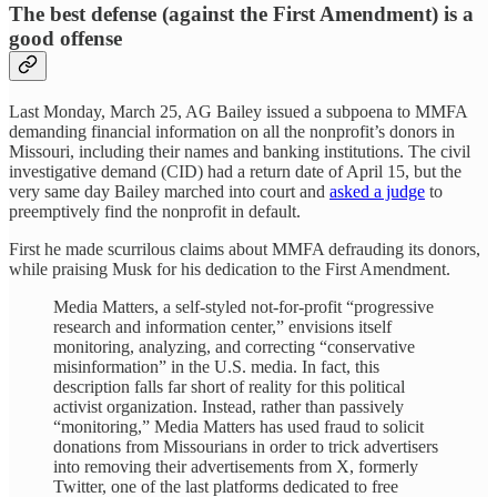
The best defense (against the First Amendment) is a
good offense
Last Monday, March 25, AG Bailey issued a subpoena to MMFA
demanding financial information on all the nonprofit’s donors in
Missouri, including their names and banking institutions. The civil
investigative demand (CID) had a return date of April 15, but the
very same day Bailey marched into court and
asked a judge
to
preemptively find the nonprofit in default.
First he made scurrilous claims about MMFA defrauding its donors,
while praising Musk for his dedication to the First Amendment.
Media Matters, a self-styled not-for-profit “progressive
research and information center,” envisions itself
monitoring, analyzing, and correcting “conservative
misinformation” in the U.S. media. In fact, this
description falls far short of reality for this political
activist organization. Instead, rather than passively
“monitoring,” Media Matters has used fraud to solicit
donations from Missourians in order to trick advertisers
into removing their advertisements from X, formerly
Twitter, one of the last platforms dedicated to free