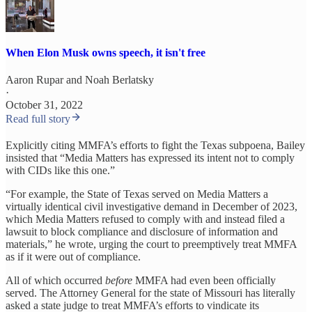
When Elon Musk owns speech, it isn't free
Aaron Rupar
and
Noah Berlatsky
·
October 31, 2022
Read full story
Explicitly citing MMFA’s efforts to fight the Texas subpoena, Bailey
insisted that “Media Matters has expressed its intent not to comply
with CIDs like this one.”
“For example, the State of Texas served on Media Matters a
virtually identical civil investigative demand in December of 2023,
which Media Matters refused to comply with and instead filed a
lawsuit to block compliance and disclosure of information and
materials,” he wrote, urging the court to preemptively treat MMFA
as if it were out of compliance.
All of which occurred
before
MMFA had even been officially
served. The Attorney General for the state of Missouri has literally
asked a state judge to treat MMFA’s efforts to vindicate its