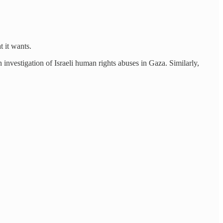
 it wants.
n investigation of Israeli human rights abuses in Gaza. Similarly,