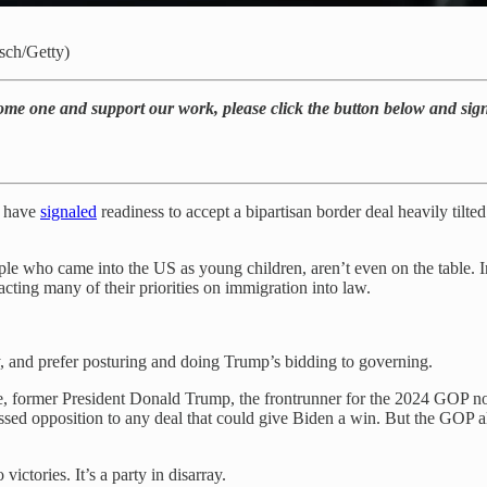
tsch/Getty)
come one and support our work, please click the button below and sig
s have
signaled
readiness to accept a bipartisan border deal heavily til
e who came into the US as young children, aren’t even on the table. In 
cting many of their priorities on immigration into law.
y, and prefer posturing and doing Trump’s bidding to governing.
 case, former President Donald Trump, the frontrunner for the 2024 GOP
essed opposition to any deal that could give Biden a win. But the GOP a
ctories. It’s a party in disarray.