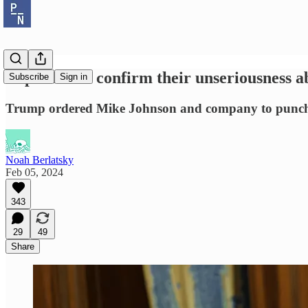
Republicans confirm their unseriousness a
Subscribe
Sign in
Trump ordered Mike Johnson and company to punch th
Noah Berlatsky
Feb 05, 2024
343
29
49
Share