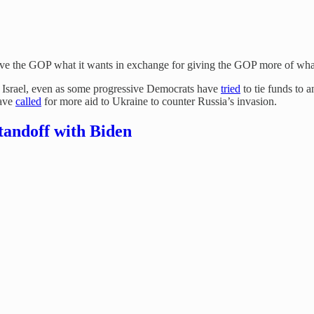
 give the GOP what it wants in exchange for giving the GOP more of what
o Israel, even as some progressive Democrats have
tried
to tie funds to a
have
called
for more aid to Ukraine to counter Russia’s invasion.
tandoff with Biden