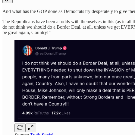
And what has the GOP done as Democrats try desperately to give them 
The Republicans have been at odds with themselves in this (as in all t
do not think we should do a Border Deal, at all, unless we get EV
be great again, Country!”
Source:
Truth Social