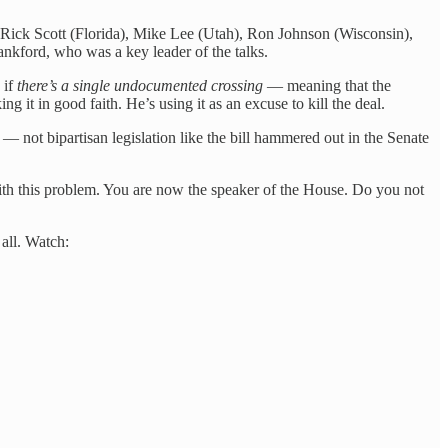
. Rick Scott (Florida), Mike Lee (Utah), Ron Johnson (Wisconsin),
nkford, who was a key leader of the talks.
 if
there’s a single undocumented crossing
— meaning that the
g it in good faith. He’s using it as an excuse to kill the deal.
 not bipartisan legislation like the bill hammered out in the Senate
 with this problem. You are now the speaker of the House. Do you not
all. Watch: