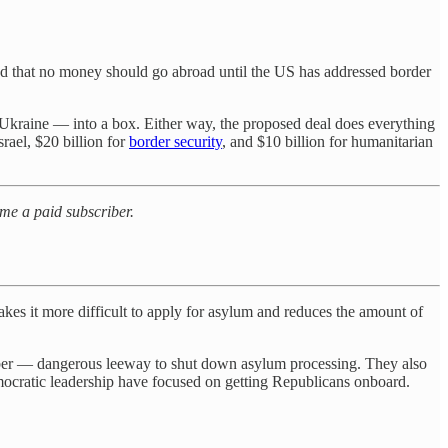
sted that no money should go abroad until the US has addressed border
 Ukraine — into a box. Either way, the proposed deal does everything
srael, $20 billion for
border security
, and $10 billion for humanitarian
ome a paid subscriber.
makes it more difficult to apply for asylum and reduces the amount of
ember — dangerous leeway to shut down asylum processing. They also
mocratic leadership have focused on getting Republicans onboard.