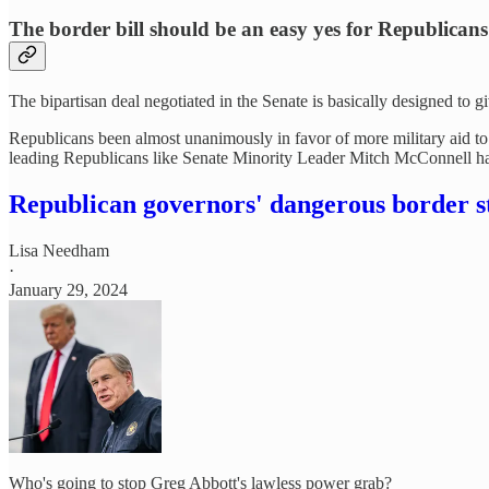
The border bill should be an easy yes for Republicans
The bipartisan deal negotiated in the Senate is basically designed to
Republicans been almost unanimously in favor of more military aid t
leading Republicans like Senate Minority Leader Mitch McConnell 
Republican governors' dangerous border s
Lisa Needham
·
January 29, 2024
Who's going to stop Greg Abbott's lawless power grab?