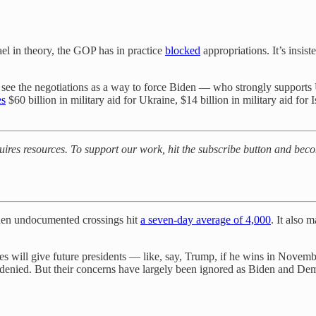
el in theory, the GOP has in practice
blocked
appropriations. It’s insi
 see the negotiations as a way to force Biden — who strongly supports
es
$60 billion in military aid for Ukraine, $14 billion in military aid for I
quires resources. To support our work, hit the subscribe button and bec
when undocumented crossings hit
a seven-day average of 4,000
. It also 
es will give future presidents — like, say, Trump, if he wins in Nov
s denied. But their concerns have largely been ignored as Biden and De