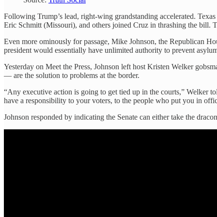
Following Trump’s lead, right-wing grandstanding accelerated. Texa
Eric Schmitt (Missouri), and others joined Cruz in thrashing the bi
Even more ominously for passage, Mike Johnson, the Republican Ho
president would essentially have unlimited authority to prevent asylum a
Yesterday on Meet the Press, Johnson left host Kristen Welker gobsmac
— are the solution to problems at the border.
“Any executive action is going to get tied up in the courts,” Welker t
have a responsibility to your voters, to the people who put you in offi
Johnson responded by indicating the Senate can either take the dracon