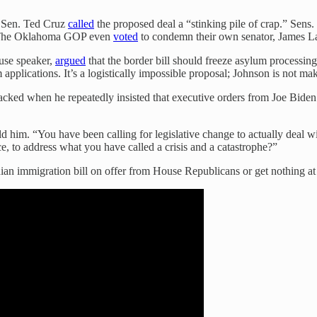
s Sen. Ted Cruz
called
the proposed deal a “stinking pile of crap.” Sens
ll. The Oklahoma GOP even
voted
to condemn their own senator, James La
use speaker,
argued
that the border bill should freeze asylum processing
pplications. It’s a logistically impossible proposal; Johnson is not makin
ked when he repeatedly insisted that executive orders from Joe Biden —
old him. “You have been calling for legislative change to actually deal
ce, to address what you have called a crisis and a catastrophe?”
ian immigration bill on offer from House Republicans or get nothing at 