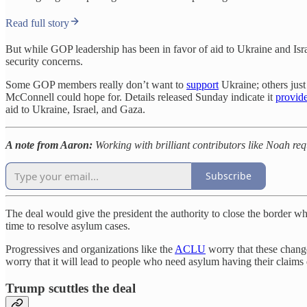
Read full story
But while GOP leadership has been in favor of aid to Ukraine and Isra
security concerns.
Some GOP members really don’t want to
support
Ukraine; others just
McConnell could hope for. Details released Sunday indicate it
provid
aid to Ukraine, Israel, and Gaza.
A note from Aaron:
Working with brilliant contributors like Noah re
Subscribe
The deal would give the president the authority to close the border 
time to resolve asylum cases.
Progressives and organizations like the
ACLU
worry that these chang
worry that it will lead to people who need asylum having their claim
Trump scuttles the deal