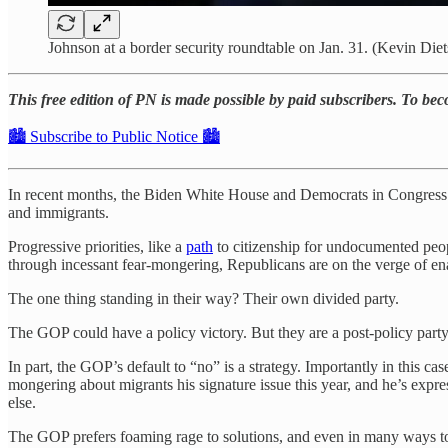
Johnson at a border security roundtable on Jan. 31. (Kevin Die
This free edition of PN is made possible by paid subscribers. To be
🏙️ Subscribe to Public Notice 🏙️
In recent months, the Biden White House and Democrats in Congres
and immigrants.
Progressive priorities, like a
path
to citizenship for undocumented peopl
through incessant fear-mongering, Republicans are on the verge of ena
The one thing standing in their way? Their own divided party.
The GOP could have a policy victory. But they are a post-policy part
In part, the GOP’s default to “no” is a strategy. Importantly in this
mongering about migrants his signature issue this year, and he’s expr
else.
The GOP prefers foaming rage to solutions, and even in many ways to vi