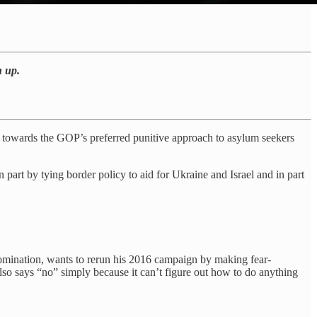
n up.
ted towards the GOP’s preferred punitive approach to asylum seekers
part by tying border policy to aid for Ukraine and Israel and in part
 nomination, wants to rerun his 2016 campaign by making fear-
lso says “no” simply because it can’t figure out how to do anything