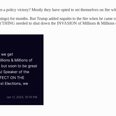
a policy victory? Mostly they have opted to set themselves on fire whi
hings) for months. But Trump added napalm to the fire when he came out e
ERYTHING needed to shut down the INVASION of Millions & Millions of