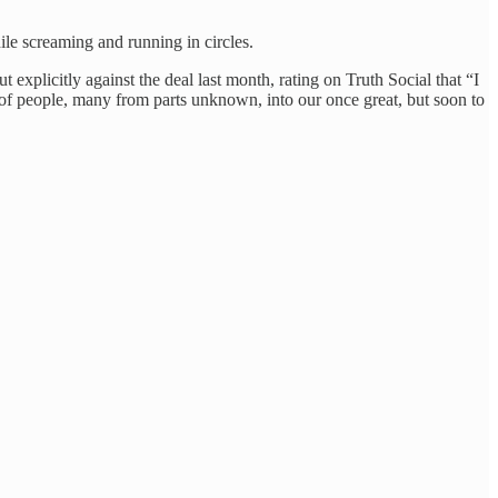
le screaming and running in circles.
xplicitly against the deal last month, rating on Truth Social that “I
 people, many from parts unknown, into our once great, but soon to