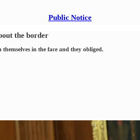
Public Notice
bout the border
emselves in the face and they obliged.