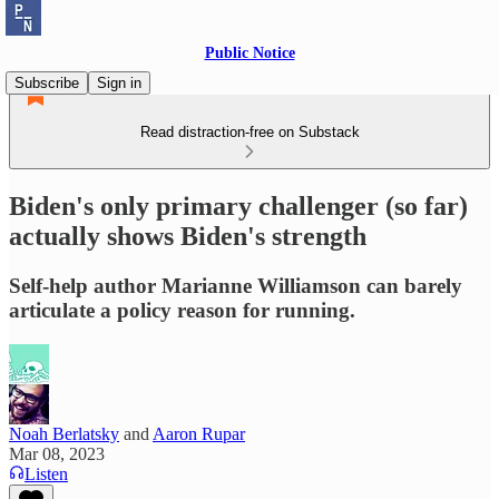
Public Notice
Subscribe
Sign in
Read distraction-free on Substack
Biden's only primary challenger (so far)
actually shows Biden's strength
Self-help author Marianne Williamson can barely
articulate a policy reason for running.
Noah Berlatsky
and
Aaron Rupar
Mar 08, 2023
Listen