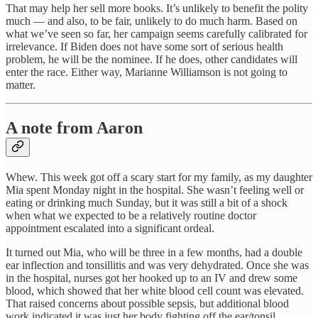
That may help her sell more books. It’s unlikely to benefit the polity
much — and also, to be fair, unlikely to do much harm. Based on
what we’ve seen so far, her campaign seems carefully calibrated for
irrelevance. If Biden does not have some sort of serious health
problem, he will be the nominee. If he does, other candidates will
enter the race. Either way, Marianne Williamson is not going to
matter.
A note from Aaron
Whew. This week got off a scary start for my family, as my daughter
Mia spent Monday night in the hospital. She wasn’t feeling well or
eating or drinking much Sunday, but it was still a bit of a shock
when what we expected to be a relatively routine doctor
appointment escalated into a significant ordeal.
It turned out Mia, who will be three in a few months, had a double
ear inflection and tonsillitis and was very dehydrated. Once she was
in the hospital, nurses got her hooked up to an IV and drew some
blood, which showed that her white blood cell count was elevated.
That raised concerns about possible sepsis, but additional blood
work indicated it was just her body fighting off the ear/tonsil