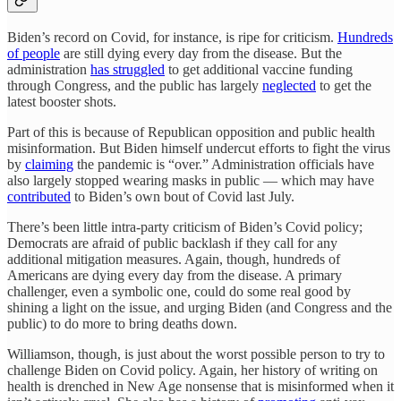
Biden’s record on Covid, for instance, is ripe for criticism.
Hundreds
of people
are still dying every day from the disease. But the
administration
has struggled
to get additional vaccine funding
through Congress, and the public has largely
neglected
to get the
latest booster shots.
Part of this is because of Republican opposition and public health
misinformation. But Biden himself undercut efforts to fight the virus
by
claiming
the pandemic is “over.” Administration officials have
also largely stopped wearing masks in public — which may have
contributed
to Biden’s own bout of Covid last July.
There’s been little intra-party criticism of Biden’s Covid policy;
Democrats are afraid of public backlash if they call for any
additional mitigation measures. Again, though, hundreds of
Americans are dying every day from the disease. A primary
challenger, even a symbolic one, could do some real good by
shining a light on the issue, and urging Biden (and Congress and the
public) to do more to bring deaths down.
Williamson, though, is just about the worst possible person to try to
challenge Biden on Covid policy. Again, her history of writing on
health is drenched in New Age nonsense that is misinformed when it