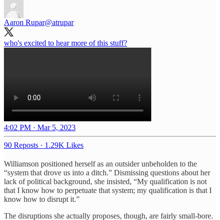
Aaron Rupar
@atrupar
who's excited to hear more of this stuff?
4:02 PM · Mar 5, 2023
90 Reposts
·
1.29K Likes
Williamson positioned herself as an outsider unbeholden to the
“system that drove us into a ditch.” Dismissing questions about her
lack of political background, she insisted, “My qualification is not
that I know how to perpetuate that system; my qualification is that I
know how to disrupt it.”
The disruptions she actually proposes, though, are fairly small-bore.