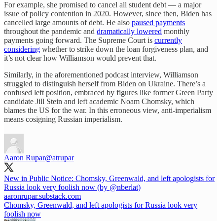
For example, she promised to cancel all student debt — a major
issue of policy contention in 2020. However, since then, Biden has
cancelled large amounts of debt. He also
paused payments
throughout the pandemic and
dramatically lowered
monthly
payments going forward. The Supreme Court is
currently
considering
whether to strike down the loan forgiveness plan, and
it’s not clear how Williamson would prevent that.
Similarly, in the aforementioned podcast interview, Williamson
struggled to distinguish herself from Biden on Ukraine. There’s a
confused left position, embraced by figures like former Green Party
candidate Jill Stein and left academic Noam Chomsky, which
blames the US for the war. In this erroneous view, anti-imperialism
means cosigning Russian imperialism.
Aaron Rupar
@atrupar
New in Public Notice: Chomsky, Greenwald, and left apologists for
Russia look very foolish now (by
@nberlat
)
aaronrupar.substack.com
Chomsky, Greenwald, and left apologists for Russia look very
foolish now