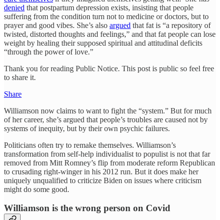
denied
that postpartum depression exists, insisting that people
suffering from the condition turn not to medicine or doctors, but to
prayer and good vibes. She’s also
argued
that fat is “a repository of
twisted, distorted thoughts and feelings,” and that fat people can lose
weight by healing their supposed spiritual and attitudinal deficits
“through the power of love.”
Thank you for reading Public Notice. This post is public so feel free
to share it.
Share
Williamson now claims to want to fight the “system.” But for much
of her career, she’s argued that people’s troubles are caused not by
systems of inequity, but by their own psychic failures.
Politicians often try to remake themselves. Williamson’s
transformation from self-help individualist to populist is not that far
removed from Mitt Romney’s flip from moderate reform Republican
to crusading right-winger in his 2012 run. But it does make her
uniquely unqualified to criticize Biden on issues where criticism
might do some good.
Williamson is the wrong person on Covid