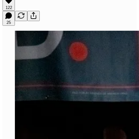
122
25