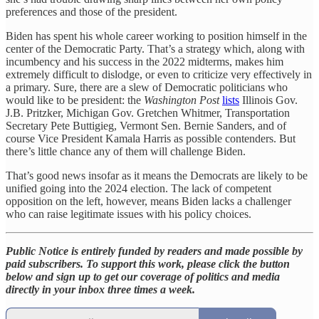
preferences and those of the president.
Biden has spent his whole career working to position himself in the
center of the Democratic Party. That’s a strategy which, along with
incumbency and his success in the 2022 midterms, makes him
extremely difficult to dislodge, or even to criticize very effectively in
a primary. Sure, there are a slew of Democratic politicians who
would like to be president: the
Washington Post
lists
Illinois Gov.
J.B. Pritzker, Michigan Gov. Gretchen Whitmer, Transportation
Secretary Pete Buttigieg, Vermont Sen. Bernie Sanders, and of
course Vice President Kamala Harris as possible contenders. But
there’s little chance any of them will challenge Biden.
That’s good news insofar as it means the Democrats are likely to be
unified going into the 2024 election. The lack of competent
opposition on the left, however, means Biden lacks a challenger
who can raise legitimate issues with his policy choices.
Public Notice is entirely funded by readers and made possible by
paid subscribers. To support this work, please click the button
below and sign up to get our coverage of politics and media
directly in your inbox three times a week.