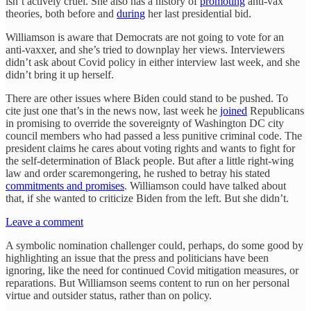
isn’t actively cruel. She also has a history of
promoting
anti-vax
theories, both before and
during
her last presidential bid.
Williamson is aware that Democrats are not going to vote for an
anti-vaxxer, and she’s tried to downplay her views. Interviewers
didn’t ask about Covid policy in either interview last week, and she
didn’t bring it up herself.
There are other issues where Biden could stand to be pushed. To
cite just one that’s in the news now, last week he
joined
Republicans
in promising to override the sovereignty of Washington DC city
council members who had passed a less punitive criminal code. The
president claims he cares about voting rights and wants to fight for
the self-determination of Black people. But after a little right-wing
law and order scaremongering, he rushed to betray his stated
commitments and promises
. Williamson could have talked about
that, if she wanted to criticize Biden from the left. But she didn’t.
Leave a comment
A symbolic nomination challenger could, perhaps, do some good by
highlighting an issue that the press and politicians have been
ignoring, like the need for continued Covid mitigation measures, or
reparations. But Williamson seems content to run on her personal
virtue and outsider status, rather than on policy.