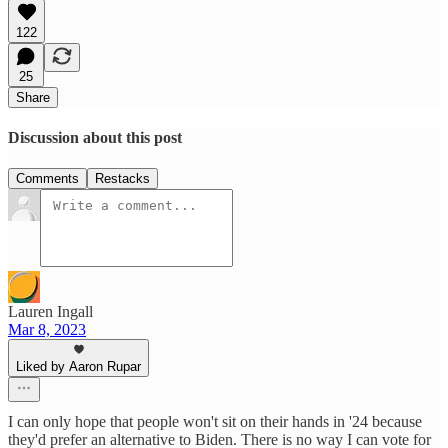
122
25
Share
Discussion about this post
Comments
Restacks
Lauren Ingall
Mar 8, 2023
Liked by Aaron Rupar
I can only hope that people won't sit on their hands in '24 because
they'd prefer an alternative to Biden. There is no way I can vote for