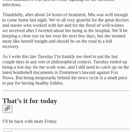
infections.
Thankfully, after about 24 hours of treatment, Mia was well enough
to come home last night. We’re all very grateful for the great doctors
and nurses who worked with her and for the flood of well-wishes
we received after I tweeted about her being in the hospital. We’ll be
keeping a close eye on her over the next few days, but she seemed
more like herself tonight and should be on the road to a full
recovery.
As I write this late Tuesday I’m frankly too tired to put the last
couple days in any sort of philosophical context. Tuesday ended up
being a lost day for me work wise, and I still need to catch up on the
latest bombshell documents in Dominion’s lawsuit against Fox
News. But being temporarily behind the news cycle is a small price
to pay for having healthy kiddos.
That’s it for today
I’ll be back with more Friday.