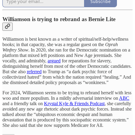
Subscribe
Williamson is trying to rebrand as Bernie Lite
Williamson is best known as a writer of spiritual/self-help/wellness
books; in that capacity, she was a regular guest on the
Oprah
Winfrey Show
. In 2020, she ran for the Democratic nomination on a
platform that mixed left positions and New Age jeremiads. She
vocally, and admirably,
argued
for reparations for slavery,
distinguishing herself from most of the other Democratic candidates.
But she also
referred
to Trump as “a dark psychic force of
collectivized hatred” from which the nation required “healing.” And
she dismissed detailed policy proposals as “wonkiness.”
For 2024, Williamson seems to be trying to rebrand herself with less
woo and more populism. In a mildly adversarial interview on
ABC
and a friendly talk on
Krystal Kyle & Friends Podcast
, she carefully
avoided any new age rhetoric about dark psychic forces. Instead she
talked about the “ubiquitous economic despair and human
devastation that is produced by this sociopathic economic system.”
She also said that she now supports Medicare for All.