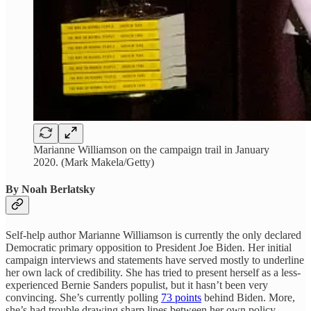
Marianne Williamson on the campaign trail in January
2020. (Mark Makela/Getty)
By Noah Berlatsky
Self-help author Marianne Williamson is currently the only declared
Democratic primary opposition to President Joe Biden. Her initial
campaign interviews and statements have served mostly to underline
her own lack of credibility. She has tried to present herself as a less-
experienced Bernie Sanders populist, but it hasn’t been very
convincing. She’s currently polling
73 points
behind Biden. More,
she’s had trouble drawing sharp lines between her own policy