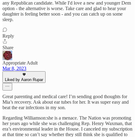
any Republican candidate. While I'd love a new and younger Dem
option - the alternative is worse. Take care and glad to hear your
daughter is feeling better soon - and you can catch up on some
sleep.
Reply
Share
Appropriate Adult
Mar 8, 2023
Liked by Aaron Rupar
Great parenting and medical care! I’m sending good thoughts for
Mia’s recovery. Ask about ear tubes for her. It was super easy and
beat the ear infections in my son.
Regarding Williamson:she is a menace. The Nation was promoting
her years ago while she was challenging Rep. Henry Waxman, that
era’s environmental leader in the House. I canceled my subscription
at that time so can’t say whether they still think she is qualified to