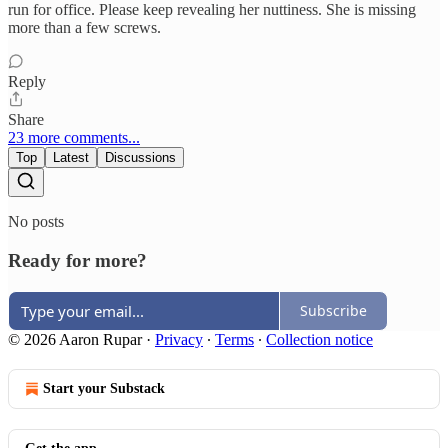
run for office. Please keep revealing her nuttiness. She is missing
more than a few screws.
Reply
Share
23 more comments...
Top
Latest
Discussions
No posts
Ready for more?
Subscribe
© 2026 Aaron Rupar
·
Privacy
∙
Terms
∙
Collection notice
Start your Substack