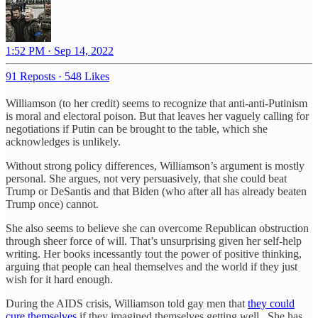
1:52 PM · Sep 14, 2022
91 Reposts
·
548 Likes
Williamson (to her credit) seems to recognize that anti-anti-Putinism
is moral and electoral poison. But that leaves her vaguely calling for
negotiations if Putin can be brought to the table, which she
acknowledges is unlikely.
Without strong policy differences, Williamson’s argument is mostly
personal. She argues, not very persuasively, that she could beat
Trump or DeSantis and that Biden (who after all has already beaten
Trump once) cannot.
She also seems to believe she can overcome Republican obstruction
through sheer force of will. That’s unsurprising given her self-help
writing. Her books incessantly tout the power of positive thinking,
arguing that people can heal themselves and the world if they just
wish for it hard enough.
During the AIDS crisis, Williamson told gay men that
they could
cure themselves
if they imagined themselves getting well. She has