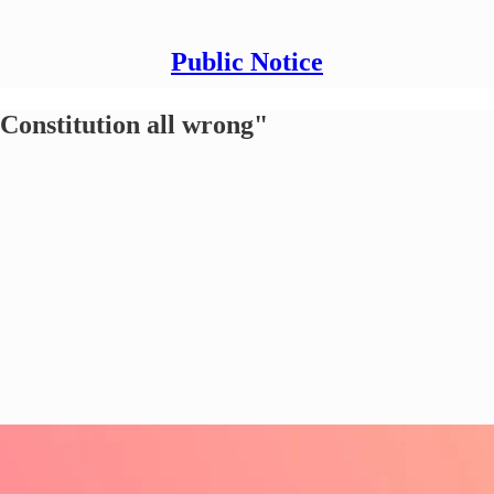
Public Notice
Constitution all wrong"