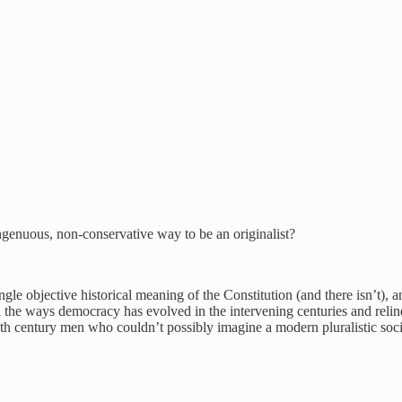
ingenuous, non-conservative way to be an originalist?
ngle objective historical meaning of the Constitution (and there isn’t), an
all the ways democracy has evolved in the intervening centuries and relin
o 18th century men who couldn’t possibly imagine a modern pluralistic soc