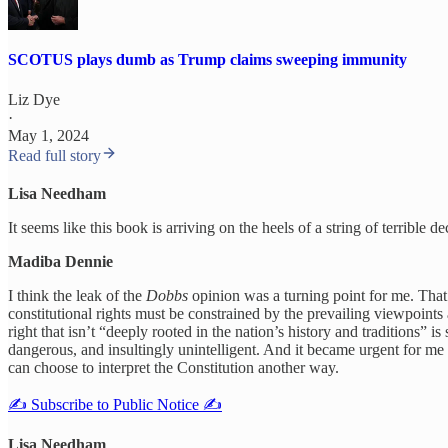
SCOTUS plays dumb as Trump claims sweeping immunity
Liz Dye
·
May 1, 2024
Read full story
Lisa Needham
It seems like this book is arriving on the heels of a string of terrible 
Madiba Dennie
I think the leak of the
Dobbs
opinion was a turning point for me. That 
constitutional rights must be constrained by the prevailing viewpoints 
right that isn’t “deeply rooted in the nation’s history and traditions” 
dangerous, and insultingly unintelligent. And it became urgent for m
can choose to interpret the Constitution another way.
✍️ Subscribe to Public Notice ✍️
Lisa Needham