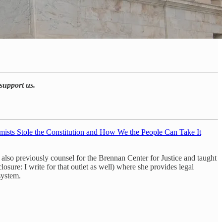
support us.
ists Stole the Constitution and How We the People Can Take It
so previously counsel for the Brennan Center for Justice and taught
sure: I write for that outlet as well) where she provides legal
system.