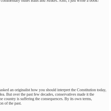
al commentary outlet Balls and Strikes. Also, I just wrote a book!
u asked an originalist how you should interpret the Constitution today,
 idea. But over the past few decades, conservatives made it the
he country is suffering the consequences. By its own terms,
on of the past.