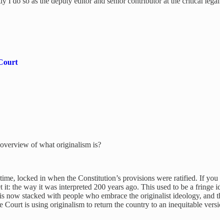
y I do so as the deputy editor and senior contributor at the critical leg
 Court
 overview of what originalism is?
n time, locked in when the Constitution’s provisions were ratified. If yo
et it: the way it was interpreted 200 years ago. This used to be a fringe
is now stacked with people who embrace the originalist ideology, and t
 Court is using originalism to return the country to an inequitable versi