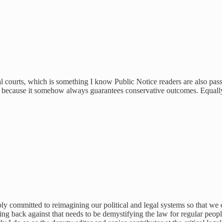
al courts, which is something I know Public Notice readers are also passi
tices because it somehow always guarantees conservative outcomes. Equall
ly committed to reimagining our political and legal systems so that we
ghting back against that needs to be demystifying the law for regular p