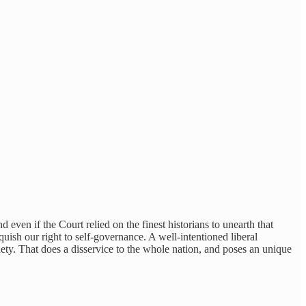
d even if the Court relied on the finest historians to unearth that
quish our right to self-governance. A well-intentioned liberal
iety. That does a disservice to the whole nation, and poses an unique