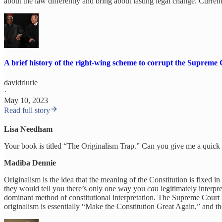
about the law differently and bring about lasting legal change. Currentl
A brief history of the right-wing scheme to corrupt the Supreme
davidrlurie
·
May 10, 2023
Read full story
Lisa Needham
Your book is titled “The Originalism Trap.” Can you give me a quick
Madiba Dennie
Originalism is the idea that the meaning of the Constitution is fixed i
they would tell you there’s only one way you
can
legitimately interpr
dominant method of constitutional interpretation. The Supreme Court 
originalism is essentially “Make the Constitution Great Again,” and the