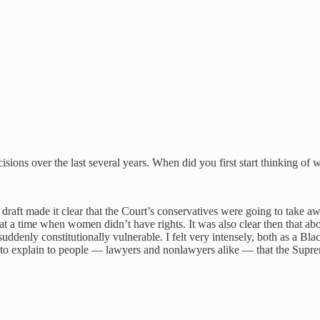
decisions over the last several years. When did you first start thinking of 
draft made it clear that the Court’s conservatives were going to take a
at a time when women didn’t have rights. It was also clear then that abor
is suddenly constitutionally vulnerable. I felt very intensely, both as a B
e to explain to people — lawyers and nonlawyers alike — that the Suprem