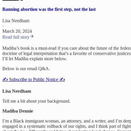
Banning abortion was the first step, not the last
Lisa Needham
·
March 20, 2024
Read full story
Madiba’s book is a must-read if you care about the future of the feder
doctrine of legal interpretation that’s a favorite of conservative jus
I’ll let Madiba explain more below.
Below is our email Q&A.
✍️ Subscribe to Public Notice ✍️
Lisa Needham
Tell me a bit about your background.
Madiba Dennie
I’m a Black immigrant woman, an attorney, and a writer, and I’m deep
engaged in a systematic rollback of our rights, and I think part of fi