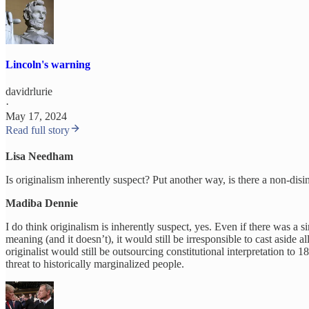
Lincoln's warning
davidrlurie
·
May 17, 2024
Read full story
Lisa Needham
Is originalism inherently suspect? Put another way, is there a non-dis
Madiba Dennie
I do think originalism is inherently suspect, yes. Even if there was a si
meaning (and it doesn’t), it would still be irresponsible to cast aside 
originalist would still be outsourcing constitutional interpretation t
threat to historically marginalized people.