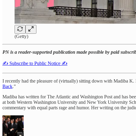
(Getty)
PN is a reader-supported publication made possible by paid subscri
✍️ Subscribe to Public Notice ✍️
I recently had the pleasure of (virtually) sitting down with Madiba K.
Back
.”
Madiba has written for The Atlantic and Washington Post and has be
at both Western Washington University and New York University School o
commentary with equal parts rage and humor. Her writing on the judic