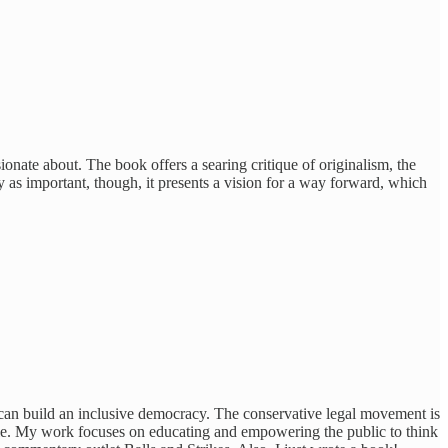
onate about. The book offers a searing critique of originalism, the
y as important, though, it presents a vision for a way forward, which
 can build an inclusive democracy. The conservative legal movement is
eople. My work focuses on educating and empowering the public to think