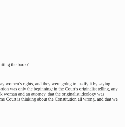
writing the book?
way women’s rights, and they were going to justify it by saying
tion was only the beginning: in the Court’s originalist telling, any
lack woman and an attorney, that the originalist ideology was
e Court is thinking about the Constitution all wrong, and that we