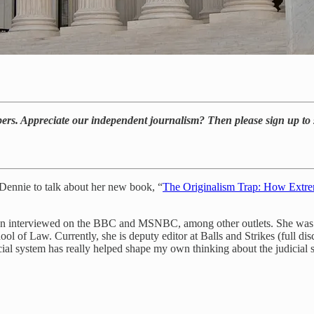
bers. Appreciate our independent journalism? Then please sign up to 
 Dennie to talk about her new book, “
The Originalism Trap: How Extrem
en interviewed on the BBC and MSNBC, among other outlets. She was al
f Law. Currently, she is deputy editor at Balls and Strikes (full disclo
ial system has really helped shape my own thinking about the judicial 