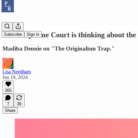
"The Supreme Court is thinking about the 
Subscribe
Sign in
Madiba Dennie on "The Originalism Trap."
Lisa Needham
Jun 19, 2024
265
7
39
Share