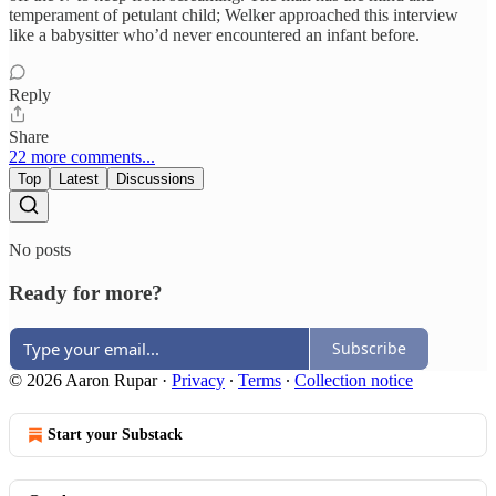
temperament of petulant child; Welker approached this interview
like a babysitter who’d never encountered an infant before.
Reply
Share
22 more comments...
Top
Latest
Discussions
No posts
Ready for more?
Subscribe
© 2026 Aaron Rupar
·
Privacy
∙
Terms
∙
Collection notice
Start your Substack