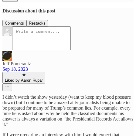
Discussion about this post
Comments
Restacks
Jeff Pomerantz
Sep 18, 2023
Liked by Aaron Rupar
I didn’t watch the show yesterday (want to keep my blood pressure
down) but I continue to be amazed at tv journalists being unable to
be prepared for many of Trump’s common lies. For example, every
time he is asked about why he held the classified documents his
answer is always a variation on “the Presidential Records Act allows
it.”
If I were preparing an interview with him I would expect that