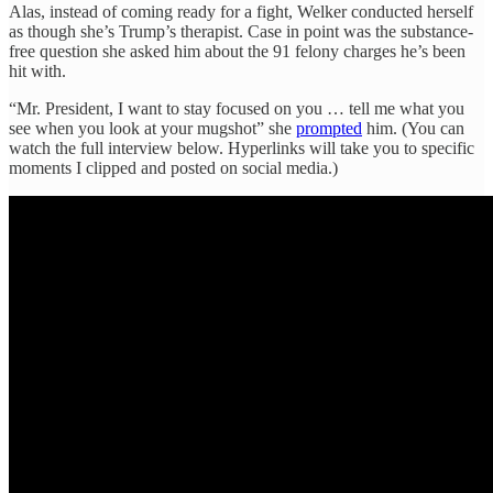
Alas, instead of coming ready for a fight, Welker conducted herself
as though she’s Trump’s therapist. Case in point was the substance-
free question she asked him about the 91 felony charges he’s been
hit with.
“Mr. President, I want to stay focused on you … tell me what you
see when you look at your mugshot” she
prompted
him. (You can
watch the full interview below. Hyperlinks will take you to specific
moments I clipped and posted on social media.)