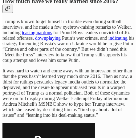
How much have we really learned since 2016?
Trump is known to get himself in trouble even during softball
interviews, and he made a few eyebrow-raising remarks to Welker,
including
teasing pardons
for Proud Boys leaders convicted of J6-
related offenses,
downplaying
Putin’s war crimes, and
indicating
his
strategy for ending Russia’s war on Ukraine would be to give Putin
“Crimea and other parts of the country.” But we didn’t need this
“Meet the Press” interview to know that Trump still supports his
coup attempt and loves him some Putin.
It was hard to watch and come away with an impression other than
that the press hasn’t learned very much since 2016. Then as now, a
thirst for ratings persuades legacy media outlets to normalize the
depraved, and the desire to appear unbiased results in a warped
portrayal of Trump as a normal politician. Both of these dynamics
were on full display during Welker’s attempt Friday afternoon on
Andrea Mitchell’s MSNBC show to hype her Trump interview,
which she teased by describing him as “fired up about a lot of
issues” and “leaning into his deal-making status.”