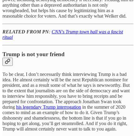
anything other than a depraved authoritarian is not only
wrongheaded, but helps his cause by legitimizing him as a
reasonable choice for voters. And that’s exactly what Welker did.
RELATED FROM PN
:
CNN's Trump town hall was a fascist
ritual
Trump is not your friend
To be clear, I don’t necessarily think interviewing Trump is a bad
idea. He almost certainly will be the next Republican nominee for
president, and as a result some of what he says is newsworthy. But
to the extent that journalists are on the side of democracy and want
to interview him responsibly, you have to bring receipts and be
prepared for confrontation. The approach Jonathan Swan took
during
his legendary Trump interrogation
in the summer of 2020
comes to mind as an example of how to do it. Given Trump’s
dishonesty and shamelessness, the bottom line is that if you go in
hoping to get along, you’ll get steamrolled. And if you do it right,
Trump will almost certainly never want to talk to you again.