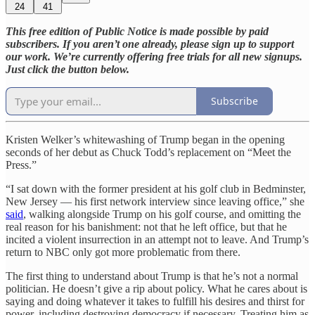
24
41
This free edition of Public Notice is made possible by paid
subscribers. If you aren’t one already, please sign up to support
our work. We’re currently offering free trials for all new signups.
Just click the button below.
Subscribe
Kristen Welker’s whitewashing of Trump began in the opening
seconds of her debut as Chuck Todd’s replacement on “Meet the
Press.”
“I sat down with the former president at his golf club in Bedminster,
New Jersey — his first network interview since leaving office,” she
said
, walking alongside Trump on his golf course, and omitting the
real reason for his banishment: not that he left office, but that he
incited a violent insurrection in an attempt not to leave. And Trump’s
return to NBC only got more problematic from there.
The first thing to understand about Trump is that he’s not a normal
politician. He doesn’t give a rip about policy. What he cares about is
saying and doing whatever it takes to fulfill his desires and thirst for
power, including destroying democracy if necessary. Treating him as