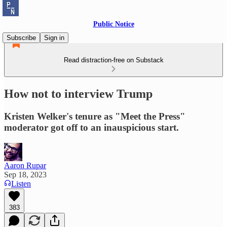
Public Notice
Subscribe
Sign in
Read distraction-free on Substack
How not to interview Trump
Kristen Welker's tenure as "Meet the Press"
moderator got off to an inauspicious start.
Aaron Rupar
Sep 18, 2023
Listen
383