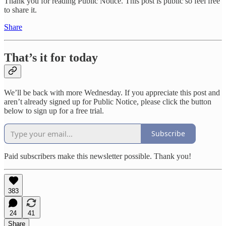
Thank you for reading Public Notice. This post is public so feel free
to share it.
Share
That’s it for today
We’ll be back with more Wednesday. If you appreciate this post and
aren’t already signed up for Public Notice, please click the button
below to sign up for a free trial.
Subscribe
Paid subscribers make this newsletter possible. Thank you!
383
24
41
Share