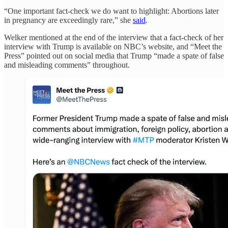
“One important fact-check we do want to highlight: Abortions later
in pregnancy are exceedingly rare,” she
said
.
Welker mentioned at the end of the interview that a fact-check of her
interview with Trump is available on NBC’s website, and “Meet the
Press” pointed out on social media that Trump “made a spate of false
and misleading comments” throughout.