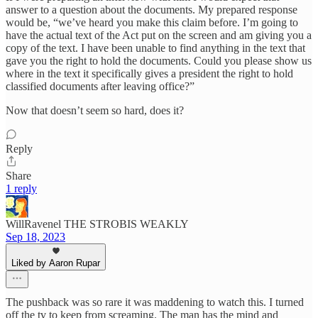
answer to a question about the documents. My prepared response
would be, “we’ve heard you make this claim before. I’m going to
have the actual text of the Act put on the screen and am giving you a
copy of the text. I have been unable to find anything in the text that
gave you the right to hold the documents. Could you please show us
where in the text it specifically gives a president the right to hold
classified documents after leaving office?”
Now that doesn’t seem so hard, does it?
Reply
Share
1 reply
WillRavenel THE STROBIS WEAKLY
Sep 18, 2023
Liked by Aaron Rupar
The pushback was so rare it was maddening to watch this. I turned
off the tv to keep from screaming. The man has the mind and