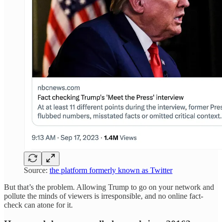
Source:
the platform formerly known as Twitter
But that’s the problem. Allowing Trump to go on your network and
pollute the minds of viewers is irresponsible, and no online fact-
check can atone for it.