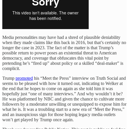
Media personalities may have had a shred of plausible deniability
when they made claims like this back in 2016, but that’s certainly no
longer the case in 2023. The fact of the matter is that Trump’s
possible return to power poses an existential threat to American
democracy, and coverage that obfuscates this vital point by
pretending he’s “fired up” about policy or a skilled “deal-maker” is
complicit.
Trump
promoted
his “Meet the Press” interview on Truth Social and
seems to be pleased with how it turned out, indicating to Welker at
the end that he hopes to come on again as she told him it was
hopefully just “one of many interviews.” And why wouldn’t it be?
He was platformed by NBC and given the chance to cultivate more
followers by a moderator unwilling or unequipped to expose him for
what he is. It was a troubling start to a new era of “Meet the Press,”
and an inauspicious sign for those hoping legacy media outlets
won’t get played by Trump once again.