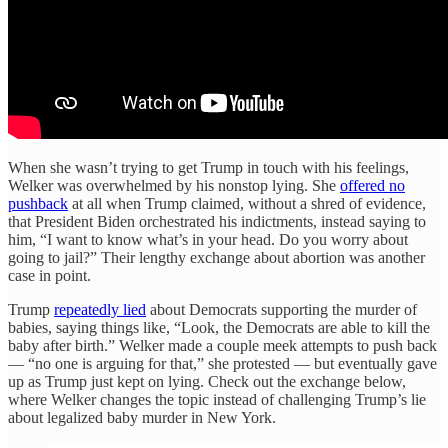
When she wasn’t trying to get Trump in touch with his feelings,
Welker was overwhelmed by his nonstop lying. She
offered no
pushback
at all when Trump claimed, without a shred of evidence,
that President Biden orchestrated his indictments, instead saying to
him, “I want to know what’s in your head. Do you worry about
going to jail?” Their lengthy exchange about abortion was another
case in point.
Trump
repeatedly lied
about Democrats supporting the murder of
babies, saying things like, “Look, the Democrats are able to kill the
baby after birth.” Welker made a couple meek attempts to push back
— “no one is arguing for that,” she protested — but eventually gave
up as Trump just kept on lying. Check out the exchange below,
where Welker changes the topic instead of challenging Trump’s lie
about legalized baby murder in New York.