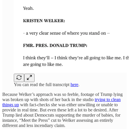
You can read the full transcript
here
.
Because Welker’s approach was so feeble, footage of Trump lying
was broken up with shots of her back in the studio
trying to clean
things up
with fact-checks she was either unwilling or unable to
provide in real time. But even these left a lot to be desired. After
Trump lied about Democrats supporting the murder of babies, for
instance, “Meet the Press” cut to Welker assessing an entirely
different and less incendiary claim.