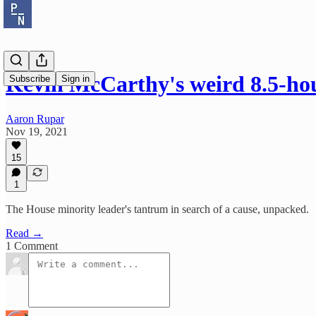
Kevin McCarthy's weird 8.5-h
Subscribe
Sign in
Aaron Rupar
Nov 19, 2021
15
1
The House minority leader's tantrum in search of a cause, unpacked.
Read →
1 Comment