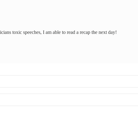
icians toxic speeches, I am able to read a recap the next day!