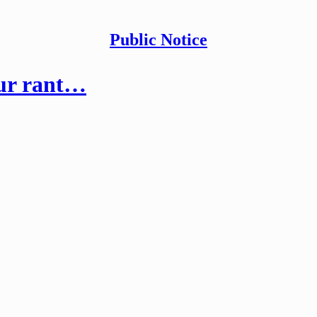
Public Notice
our rant…