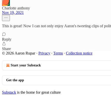
Charlotte anthony
Nov 19, 2021
This is great! Now I can not only enjoy Aaron's tweeting clips of polit
Reply
Share
© 2026 Aaron Rupar
·
Privacy
∙
Terms
∙
Collection notice
Start your Substack
Get the app
Substack
is the home for great culture