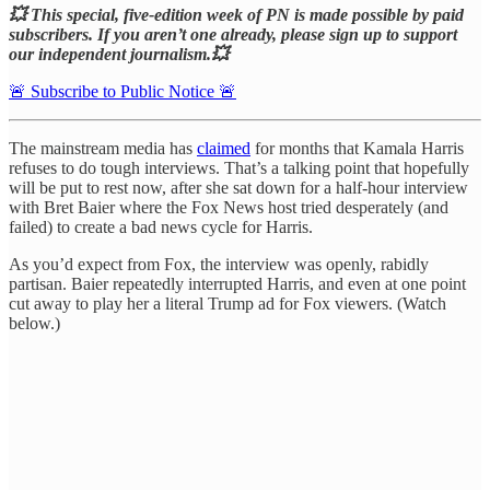
💥 This special, five-edition week of PN is made possible by paid
subscribers. If you aren’t one already, please sign up to support
our independent journalism.💥
🚨 Subscribe to Public Notice 🚨
The mainstream media has
claimed
for months that Kamala Harris
refuses to do tough interviews. That’s a talking point that hopefully
will be put to rest now, after she sat down for a half-hour interview
with Bret Baier where the Fox News host tried desperately (and
failed) to create a bad news cycle for Harris.
As you’d expect from Fox, the interview was openly, rabidly
partisan. Baier repeatedly interrupted Harris, and even at one point
cut away to play her a literal Trump ad for Fox viewers. (Watch
below.)