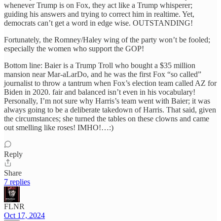
whenever Trump is on Fox, they act like a Trump whisperer;
guiding his answers and trying to correct him in realtime. Yet,
democrats can’t get a word in edge wise. OUTSTANDING!
Fortunately, the Romney/Haley wing of the party won’t be fooled;
especially the women who support the GOP!
Bottom line: Baier is a Trump Troll who bought a $35 million
mansion near Mar-aLarDo, and he was the first Fox “so called”
journalist to throw a tantrum when Fox’s election team called AZ for
Biden in 2020. fair and balanced isn’t even in his vocabulary!
Personally, I’m not sure why Harris’s team went with Baier; it was
always going to be a deliberate takedown of Harris. That said, given
the circumstances; she turned the tables on these clowns and came
out smelling like roses! IMHO!…:)
Reply
Share
7 replies
FLNR
Oct 17, 2024