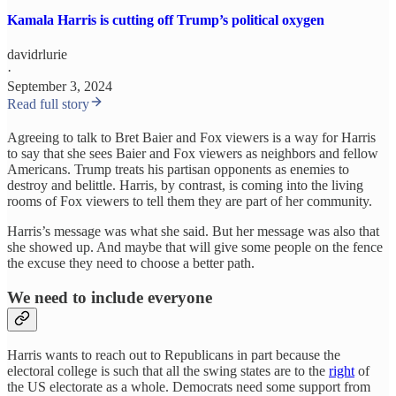
Kamala Harris is cutting off Trump’s political oxygen
davidrlurie
·
September 3, 2024
Read full story
Agreeing to talk to Bret Baier and Fox viewers is a way for Harris
to say that she sees Baier and Fox viewers as neighbors and fellow
Americans. Trump treats his partisan opponents as enemies to
destroy and belittle. Harris, by contrast, is coming into the living
rooms of Fox viewers to tell them they are part of her community.
Harris’s message was what she said. But her message was also that
she showed up. And maybe that will give some people on the fence
the excuse they need to choose a better path.
We need to include everyone
Harris wants to reach out to Republicans in part because the
electoral college is such that all the swing states are to the
right
of
the US electorate as a whole. Democrats need some support from