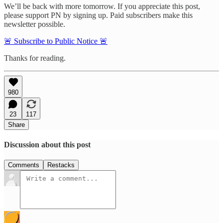
We’ll be back with more tomorrow. If you appreciate this post,
please support PN by signing up. Paid subscribers make this
newsletter possible.
🚨 Subscribe to Public Notice 🚨
Thanks for reading.
980
23
117
Share
Discussion about this post
Comments
Restacks