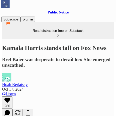
Public Notice
Subscribe
Sign in
Read distraction-free on Substack
Kamala Harris stands tall on Fox News
Bret Baier was desperate to derail her. She emerged
unscathed.
Noah Berlatsky
Oct 17, 2024
Listen
980