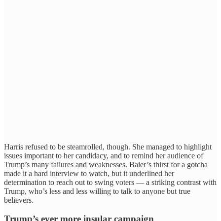
Harris refused to be steamrolled, though. She managed to highlight
issues important to her candidacy, and to remind her audience of
Trump’s many failures and weaknesses. Baier’s thirst for a gotcha
made it a hard interview to watch, but it underlined her
determination to reach out to swing voters — a striking contrast with
Trump, who’s less and less willing to talk to anyone but true
believers.
Trump’s ever more insular campaign