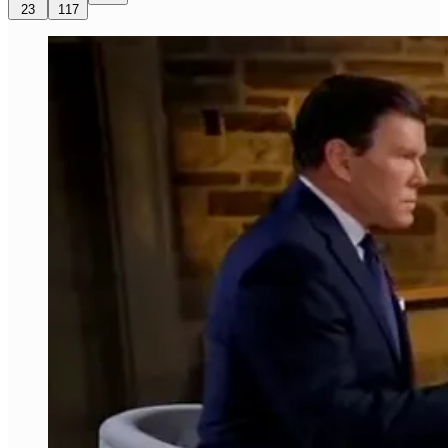
23
117