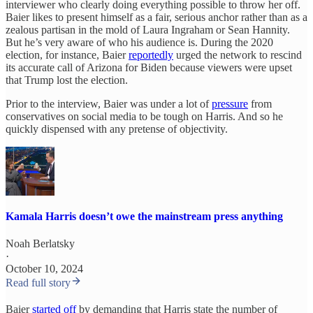
interviewer who clearly doing everything possible to throw her off.
Baier likes to present himself as a fair, serious anchor rather than as a
zealous partisan in the mold of Laura Ingraham or Sean Hannity.
But he’s very aware of who his audience is. During the 2020
election, for instance, Baier
reportedly
urged the network to rescind
its accurate call of Arizona for Biden because viewers were upset
that Trump lost the election.
Prior to the interview, Baier was under a lot of
pressure
from
conservatives on social media to be tough on Harris. And so he
quickly dispensed with any pretense of objectivity.
Kamala Harris doesn’t owe the mainstream press anything
Noah Berlatsky
·
October 10, 2024
Read full story
Baier
started off
by demanding that Harris state the number of