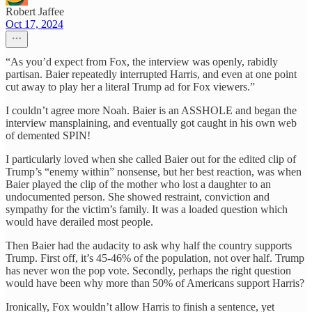
Robert Jaffee
Oct 17, 2024
“As you’d expect from Fox, the interview was openly, rabidly
partisan. Baier repeatedly interrupted Harris, and even at one point
cut away to play her a literal Trump ad for Fox viewers.”
I couldn’t agree more Noah. Baier is an ASSHOLE and began the
interview mansplaining, and eventually got caught in his own web
of demented SPIN!
I particularly loved when she called Baier out for the edited clip of
Trump’s “enemy within” nonsense, but her best reaction, was when
Baier played the clip of the mother who lost a daughter to an
undocumented person. She showed restraint, conviction and
sympathy for the victim’s family. It was a loaded question which
would have derailed most people.
Then Baier had the audacity to ask why half the country supports
Trump. First off, it’s 45-46% of the population, not over half. Trump
has never won the pop vote. Secondly, perhaps the right question
would have been why more than 50% of Americans support Harris?
Ironically, Fox wouldn’t allow Harris to finish a sentence, yet