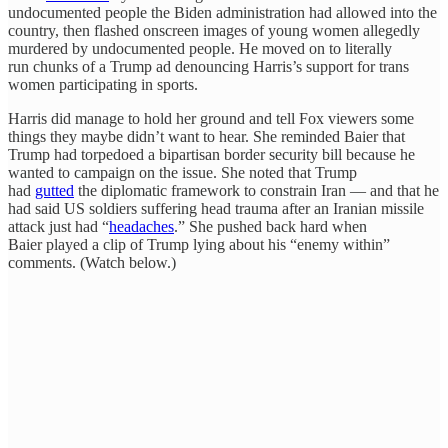
undocumented people the Biden administration had allowed into the
country, then flashed onscreen images of young women allegedly
murdered by undocumented people. He moved on to literally
run chunks of a Trump ad denouncing Harris’s support for trans
women participating in sports.
Harris did manage to hold her ground and tell Fox viewers some
things they maybe didn’t want to hear. She reminded Baier that
Trump had torpedoed a bipartisan border security bill because he
wanted to campaign on the issue. She noted that Trump
had
gutted
the diplomatic framework to constrain Iran — and that he
had said US soldiers suffering head trauma after an Iranian missile
attack just had “
headaches
.” She pushed back hard when
Baier played a clip of Trump lying about his “enemy within”
comments. (Watch below.)