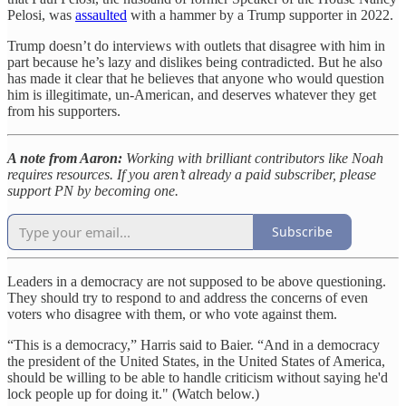
Pelosi, was
assaulted
with a hammer by a Trump supporter in 2022.
Trump doesn’t do interviews with outlets that disagree with him in
part because he’s lazy and dislikes being contradicted. But he also
has made it clear that he believes that anyone who would question
him is illegitimate, un-American, and deserves whatever they get
from his supporters.
A note from Aaron:
Working with brilliant contributors like Noah
requires resources. If you aren’t already a paid subscriber, please
support PN by becoming one.
Subscribe
Leaders in a democracy are not supposed to be above questioning.
They should try to respond to and address the concerns of even
voters who disagree with them, or who vote against them.
“This is a democracy,” Harris said to Baier. “And in a democracy
the president of the United States, in the United States of America,
should be willing to be able to handle criticism without saying he'd
lock people up for doing it." (Watch below.)