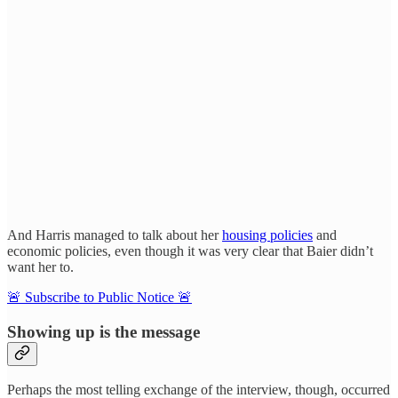
And Harris managed to talk about her
housing policies
and
economic policies, even though it was very clear that Baier didn’t
want her to.
🚨 Subscribe to Public Notice 🚨
Showing up is the message
Perhaps the most telling exchange of the interview, though, occurred