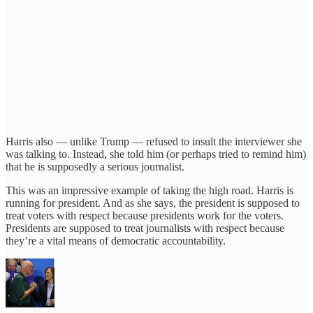
Harris also — unlike Trump — refused to insult the interviewer she
was talking to. Instead, she told him (or perhaps tried to remind him)
that he is supposedly a serious journalist.
This was an impressive example of taking the high road. Harris is
running for president. And as she says, the president is supposed to
treat voters with respect because presidents work for the voters.
Presidents are supposed to treat journalists with respect because
they’re a vital means of democratic accountability.