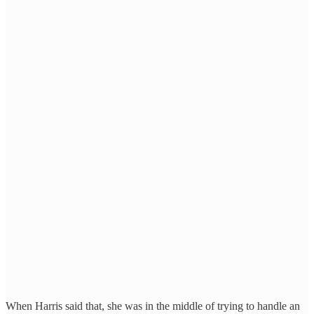
When Harris said that, she was in the middle of trying to handle an