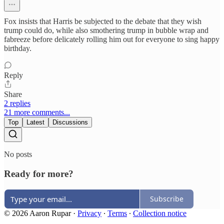
Fox insists that Harris be subjected to the debate that they wish
trump could do, while also smothering trump in bubble wrap and
fabreeze before delicately rolling him out for everyone to sing happy
birthday.
Reply
Share
2 replies
21 more comments...
Top
Latest
Discussions
No posts
Ready for more?
Subscribe
© 2026 Aaron Rupar
·
Privacy
∙
Terms
∙
Collection notice