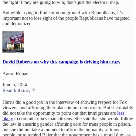
the right if they are going to win; that’s just the electoral map.
But while trying to find common ground with Republicans, it’s
important not to lose sight of the people Republicans have targeted
and demonized.
David Roberts on why this campaign is driving him crazy
Aaron Rupar
·
June 5, 2024
Read full story
Harris did a good job in the interview of showing respect for Fox
viewers, and affirming their place in our democracy. But she notably
did not take the opportunity to point out that immigrants are
less
likely
to commit crimes than citizens. She said that she would follow
the law in ensuring gender affirming care for trans people in prison,
but she did not take a moment to affirm the humanity of trans
people, or to remind Baier that the government has a moral duty, as