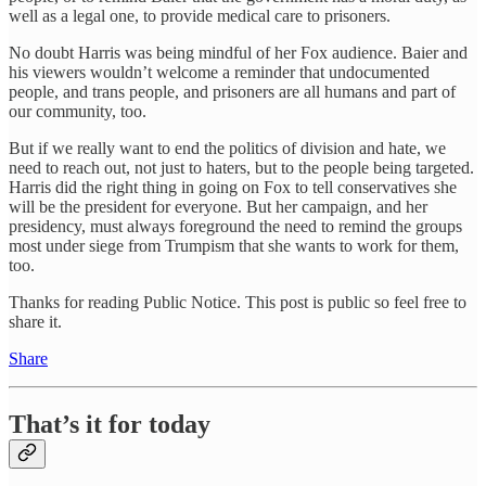
well as a legal one, to provide medical care to prisoners.
No doubt Harris was being mindful of her Fox audience. Baier and
his viewers wouldn’t welcome a reminder that undocumented
people, and trans people, and prisoners are all humans and part of
our community, too.
But if we really want to end the politics of division and hate, we
need to reach out, not just to haters, but to the people being targeted.
Harris did the right thing in going on Fox to tell conservatives she
will be the president for everyone. But her campaign, and her
presidency, must always foreground the need to remind the groups
most under siege from Trumpism that she wants to work for them,
too.
Thanks for reading Public Notice. This post is public so feel free to
share it.
Share
That’s it for today