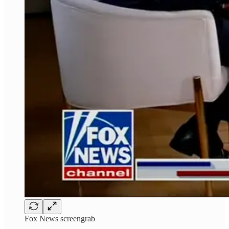
Fox News screengrab