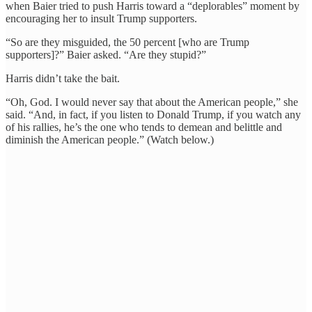
when Baier tried to push Harris toward a “deplorables” moment by
encouraging her to insult Trump supporters.
“So are they misguided, the 50 percent [who are Trump
supporters]?” Baier asked. “Are they stupid?”
Harris didn’t take the bait.
“Oh, God. I would never say that about the American people,” she
said. “And, in fact, if you listen to Donald Trump, if you watch any
of his rallies, he’s the one who tends to demean and belittle and
diminish the American people.” (Watch below.)