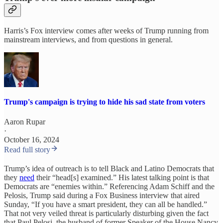
Harris’s Fox interview comes after weeks of Trump running from
mainstream interviews, and from questions in general.
Trump's campaign is trying to hide his sad state from voters
Aaron Rupar
·
October 16, 2024
Read full story
Trump’s idea of outreach is to tell Black and Latino Democrats that
they
need
their “head[s] examined.” His latest talking point is that
Democrats are “enemies within.” Referencing Adam Schiff and the
Pelosis, Trump said during a Fox Business interview that aired
Sunday, “If you have a smart president, they can all be handled.”
That not very veiled threat is particularly disturbing given the fact
that Paul Pelosi, the husband of former Speaker of the House Nancy