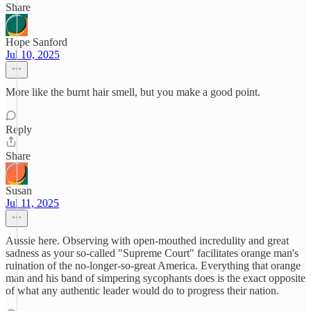
Share
Hope Sanford
Jul 10, 2025
More like the burnt hair smell, but you make a good point.
Reply
Share
Susan
Jul 11, 2025
Aussie here. Observing with open-mouthed incredulity and great
sadness as your so-called "Supreme Court" facilitates orange man's
ruination of the no-longer-so-great America. Everything that orange
man and his band of simpering sycophants does is the exact opposite
of what any authentic leader would do to progress their nation.