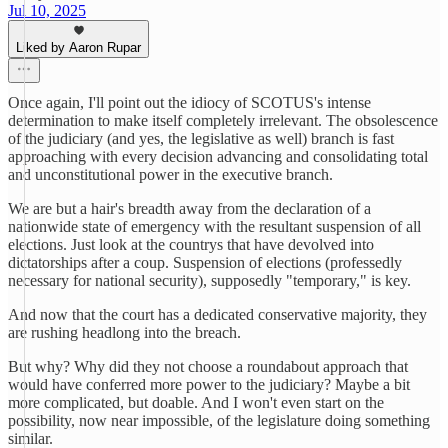
Jul 10, 2025
Liked by Aaron Rupar
Once again, I'll point out the idiocy of SCOTUS's intense
determination to make itself completely irrelevant. The obsolescence
of the judiciary (and yes, the legislative as well) branch is fast
approaching with every decision advancing and consolidating total
and unconstitutional power in the executive branch.
We are but a hair's breadth away from the declaration of a
nationwide state of emergency with the resultant suspension of all
elections. Just look at the countrys that have devolved into
dictatorships after a coup. Suspension of elections (professedly
necessary for national security), supposedly "temporary," is key.
And now that the court has a dedicated conservative majority, they
are rushing headlong into the breach.
But why? Why did they not choose a roundabout approach that
would have conferred more power to the judiciary? Maybe a bit
more complicated, but doable. And I won't even start on the
possibility, now near impossible, of the legislature doing something
similar.