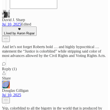
David J. Sharp
Jul 10, 2025
Edited
Liked by Aaron Rupar
And let’s not forget Roberts bold … and highly hypocritical …
statement the “Justice is colorblind” while stripping said color of
most advances allowed by the Civil Rights and Voting Rights Acts.
Reply (1)
Share
Douglas Gilligan
Jul 10, 2025
Yep, colorblind to all the bigotry in the world that is produced by