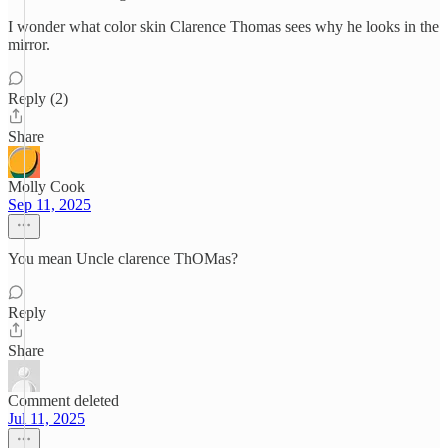
I wonder what color skin Clarence Thomas sees why he looks in the
mirror.
Reply (2)
Share
Molly Cook
Sep 11, 2025
You mean Uncle clarence ThOMas?
Reply
Share
Comment deleted
Jul 11, 2025