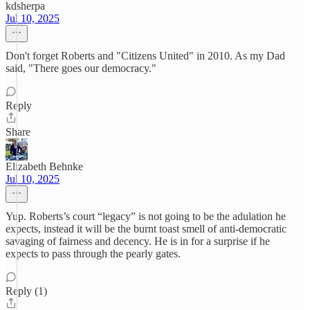
kdsherpa
Jul 10, 2025
Don't forget Roberts and "Citizens United" in 2010. As my Dad
said, "There goes our democracy."
Reply
Share
Elizabeth Behnke
Jul 10, 2025
Yup. Roberts’s court “legacy” is not going to be the adulation he
expects, instead it will be the burnt toast smell of anti-democratic
savaging of fairness and decency. He is in for a surprise if he
expects to pass through the pearly gates.
Reply (1)