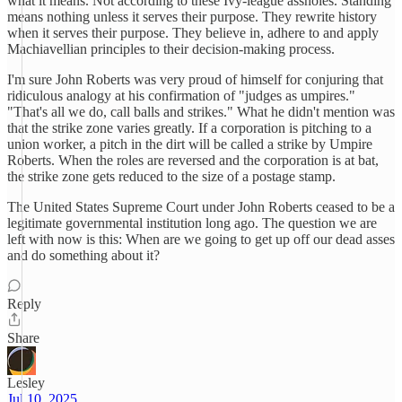
what it means. Not according to these Ivy-league assholes. Standing
means nothing unless it serves their purpose. They rewrite history
when it serves their purpose. They believe in, adhere to and apply
Machiavellian principles to their decision-making process.
I'm sure John Roberts was very proud of himself for conjuring that
ridiculous analogy at his confirmation of "judges as umpires."
"That's all we do, call balls and strikes." What he didn't mention was
that the strike zone varies greatly. If a corporation is pitching to a
union worker, a pitch in the dirt will be called a strike by Umpire
Roberts. When the roles are reversed and the corporation is at bat,
the strike zone gets reduced to the size of a postage stamp.
The United States Supreme Court under John Roberts ceased to be a
legitimate governmental institution long ago. The question we are
left with now is this: When are we going to get up off our dead asses
and do something about it?
Reply
Share
Lesley
Jul 10, 2025