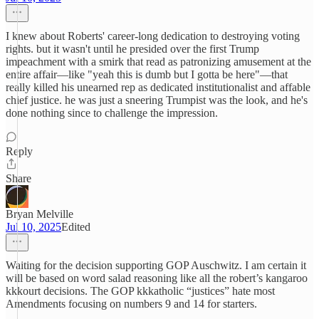
I knew about Roberts' career-long dedication to destroying voting
rights. but it wasn't until he presided over the first Trump
impeachment with a smirk that read as patronizing amusement at the
entire affair—like "yeah this is dumb but I gotta be here"—that
really killed his unearned rep as dedicated institutionalist and affable
chief justice. he was just a sneering Trumpist was the look, and he's
done nothing since to challenge the impression.
Reply
Share
Bryan Melville
Jul 10, 2025
Edited
Waiting for the decision supporting GOP Auschwitz. I am certain it
will be based on word salad reasoning like all the robert’s kangaroo
kkkourt decisions. The GOP kkkatholic “justices” hate most
Amendments focusing on numbers 9 and 14 for starters.