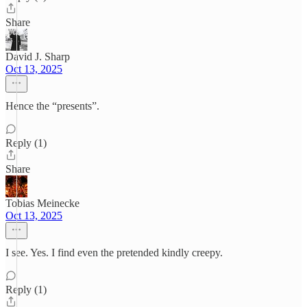
Share
David J. Sharp
Oct 13, 2025
Hence the “presents”.
Reply (1)
Share
Tobias Meinecke
Oct 13, 2025
I see. Yes. I find even the pretended kindly creepy.
Reply (1)