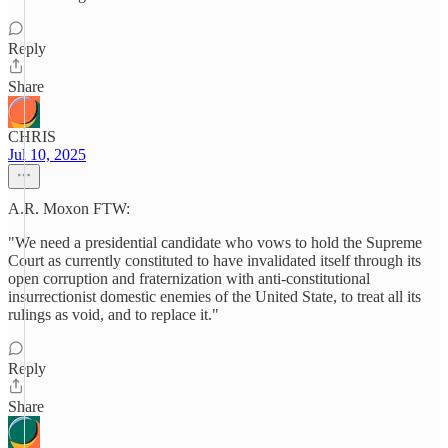
Reply
Share
CHRIS
Jul 10, 2025
A.R. Moxon FTW:
"We need a presidential candidate who vows to hold the Supreme
Court as currently constituted to have invalidated itself through its
open corruption and fraternization with anti-constitutional
insurrectionist domestic enemies of the United State, to treat all its
rulings as void, and to replace it."
Reply
Share