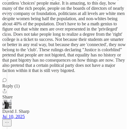
countless 'choices' people make. It is amazing, to this day, how
many of the rich people, people on the boards of directors of nearly
every company or foundation, politicians at all levels are white men
despite women being half the population, and non-whites being
about 40% of the population. Don't have to be a math genius to
figure out that white men are over represented in the 'privileged'
class. Does not take people long to realize a degree from the 'right'
college is a ticket to success. Not because their students are smarter
or better in any real way, but because they are 'connected', they now
belong to the 'club'. These rulings declaring "Justice is colorblind"
pretend that people are not bigoted, that equality has no history or
that past bigotry has no consequences on how things are now. They
also pretend that a certain political party does not have a major
faction within it that is still very bigoted.
Reply (1)
Share
David J. Sharp
Jul 10, 2025