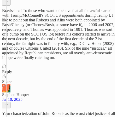
Bravissima! To those who want to believe that all the awful started
with Trump/McConnell's SCOTUS appointments during Trump I, I
like to point out that Roberts and Alito were both appointed by
Bush/Cheney (or Cheney/Bush, as some have it), in 2006 and 2007,
respectively, and Thomas was appointed in 1991. Thomas was sort
of a bump on the SCOTUS log before his cohorts started to arrive in
the next decade, but by the end of the first decade of the 21st
century, the far right was in full cry with, e.g., D.C. v. Heller (2008)
and of course Citizens United (2010). Six of the nine "justices," all
appointed by Republican presidents, are all overtly anti-democratic.
I hope we're finally catching on.
Reply
Share
Stephen Hooper
Jul 10, 2025
Your characterization of John Roberts as the worst chief justice of all