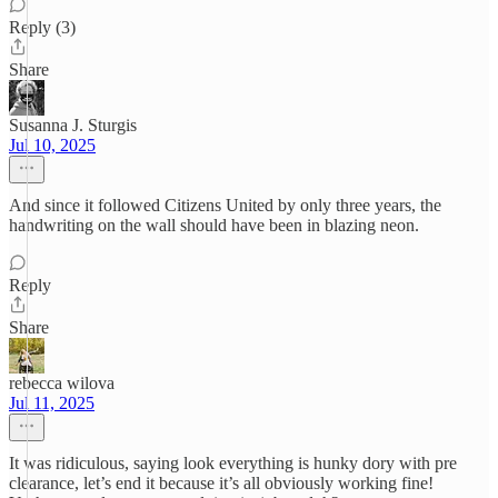
Reply (3)
Share
Susanna J. Sturgis
Jul 10, 2025
And since it followed Citizens United by only three years, the
handwriting on the wall should have been in blazing neon.
Reply
Share
rebecca wilova
Jul 11, 2025
It was ridiculous, saying look everything is hunky dory with pre
clearance, let’s end it because it’s all obviously working fine!