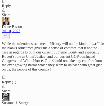
Reply
Share
Diane Bisson
Jul 10, 2025
While the oftentimes statement “History will not be kind to ….(fill in
the blank) sometimes gives me a sense of comfort, that it not the
case in regards to both our current Supreme Court- and especially
Robert’s role as Chief Justice- and our current GOP dominated
Congress and White House. One should not take any comfort from
the ever growing harms which they seem to unleash with great glee
on us, the people of this country!
Reply (1)
Share
Susanna J. Sturgis