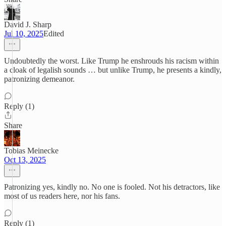
David J. Sharp
Jul 10, 2025
Edited
Undoubtedly the worst. Like Trump he enshrouds his racism within
a cloak of legalish sounds … but unlike Trump, he presents a kindly,
patronizing demeanor.
Reply (1)
Share
Tobias Meinecke
Oct 13, 2025
Patronizing yes, kindly no. No one is fooled. Not his detractors, like
most of us readers here, nor his fans.
Reply (1)