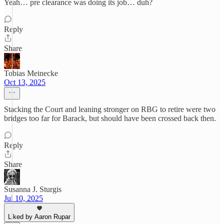
Yeah… pre clearance was doing its job… duh?
Reply
Share
Tobias Meinecke
Oct 13, 2025
Stacking the Court and leaning stronger on RBG to retire were two
bridges too far for Barack, but should have been crossed back then.
Reply
Share
Susanna J. Sturgis
Jul 10, 2025
Liked by Aaron Rupar