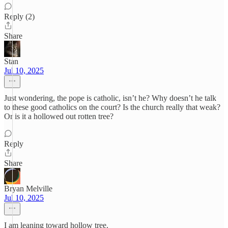
Reply (2)
Share
Stan
Jul 10, 2025
Just wondering, the pope is catholic, isn’t he? Why doesn’t he talk
to these good catholics on the court? Is the church really that weak?
Or is it a hollowed out rotten tree?
Reply
Share
Bryan Melville
Jul 10, 2025
I am leaning toward hollow tree.