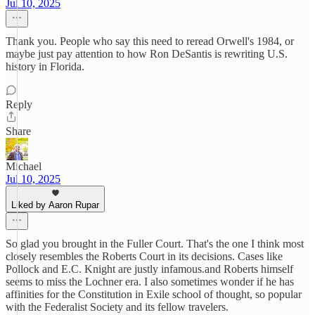
Jul 10, 2025
Thank you. People who say this need to reread Orwell's 1984, or
maybe just pay attention to how Ron DeSantis is rewriting U.S.
history in Florida.
Reply
Share
Michael
Jul 10, 2025
Liked by Aaron Rupar
So glad you brought in the Fuller Court. That's the one I think most
closely resembles the Roberts Court in its decisions. Cases like
Pollock and E.C. Knight are justly infamous.and Roberts himself
seems to miss the Lochner era. I also sometimes wonder if he has
affinities for the Constitution in Exile school of thought, so popular
with the Federalist Society and its fellow travelers.