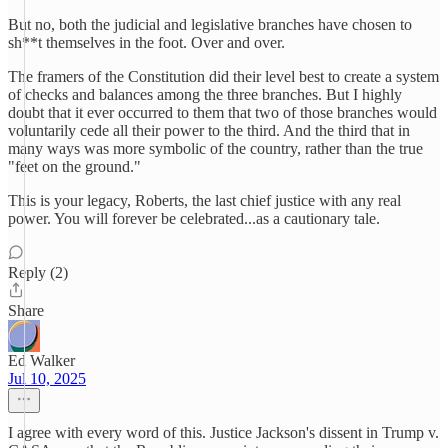
But no, both the judicial and legislative branches have chosen to
sh**t themselves in the foot. Over and over.
The framers of the Constitution did their level best to create a system
of checks and balances among the three branches. But I highly
doubt that it ever occurred to them that two of those branches would
voluntarily cede all their power to the third. And the third that in
many ways was more symbolic of the country, rather than the true
"feet on the ground."
This is your legacy, Roberts, the last chief justice with any real
power. You will forever be celebrated...as a cautionary tale.
Reply (2)
Share
Ed Walker
Jul 10, 2025
I agree with every word of this. Justice Jackson's dissent in Trump v.