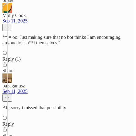
Share
Molly Cook
Sep 11, 2025
** = oo. Just making sure that no bot thinks I am encouraging
anyone to "sh**t themselves "
Reply (1)
Share
babaganusz
Sep 11, 2025
Ah, sorry i missed that possibility
Reply
Share