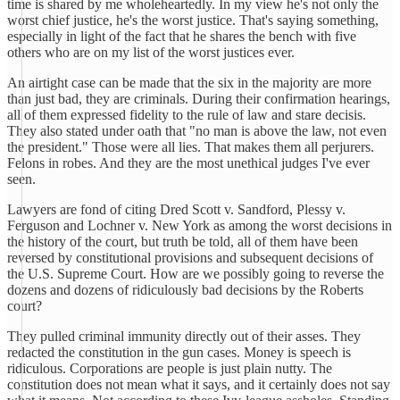
time is shared by me wholeheartedly. In my view he's not only the
worst chief justice, he's the worst justice. That's saying something,
especially in light of the fact that he shares the bench with five
others who are on my list of the worst justices ever.
An airtight case can be made that the six in the majority are more
than just bad, they are criminals. During their confirmation hearings,
all of them expressed fidelity to the rule of law and stare decisis.
They also stated under oath that "no man is above the law, not even
the president." Those were all lies. That makes them all perjurers.
Felons in robes. And they are the most unethical judges I've ever
seen.
Lawyers are fond of citing Dred Scott v. Sandford, Plessy v.
Ferguson and Lochner v. New York as among the worst decisions in
the history of the court, but truth be told, all of them have been
reversed by constitutional provisions and subsequent decisions of
the U.S. Supreme Court. How are we possibly going to reverse the
dozens and dozens of ridiculously bad decisions by the Roberts
court?
They pulled criminal immunity directly out of their asses. They
redacted the constitution in the gun cases. Money is speech is
ridiculous. Corporations are people is just plain nutty. The
constitution does not mean what it says, and it certainly does not say