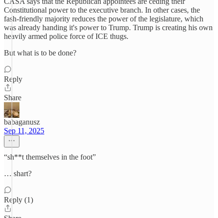
CASA says that the Republican appointees are ceding their
Constitutional power to the executive branch. In other cases, the
fash-friendly majority reduces the power of the legislature, which
was already handing it's power to Trump. Trump is creating his own
heavily armed police force of ICE thugs.
But what is to be done?
Reply
Share
babaganusz
Sep 11, 2025
“sh**t themselves in the foot”
… shart?
Reply (1)