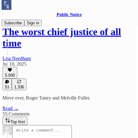
Public Notice
Subscribe
Sign in
The worst chief justice of all
time
Lisa Needham
Jul 10, 2025
5,930
55
1,336
Move over, Roger Taney and Melville Fuller.
Read →
55 Comments
Top first