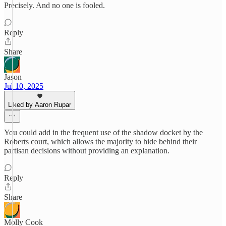
Precisely. And no one is fooled.
Reply
Share
Jason
Jul 10, 2025
Liked by Aaron Rupar
You could add in the frequent use of the shadow docket by the
Roberts court, which allows the majority to hide behind their
partisan decisions without providing an explanation.
Reply
Share
Molly Cook