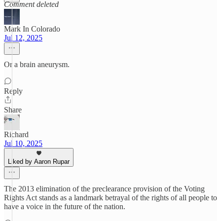
Comment deleted
Mark In Colorado
Jul 12, 2025
Or a brain aneurysm.
Reply
Share
Richard
Jul 10, 2025
Liked by Aaron Rupar
The 2013 elimination of the preclearance provision of the Voting
Rights Act stands as a landmark betrayal of the rights of all people to
have a voice in the future of the nation.