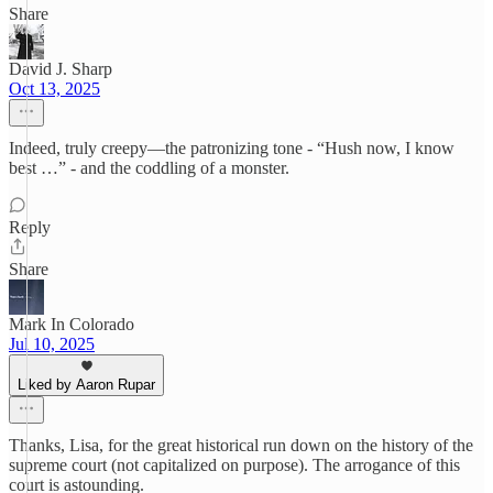
Share
David J. Sharp
Oct 13, 2025
Indeed, truly creepy—the patronizing tone - “Hush now, I know
best …” - and the coddling of a monster.
Reply
Share
Mark In Colorado
Jul 10, 2025
Liked by Aaron Rupar
Thanks, Lisa, for the great historical run down on the history of the
supreme court (not capitalized on purpose). The arrogance of this
court is astounding.