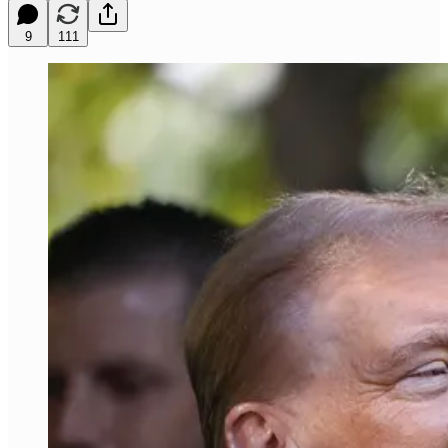
9
111