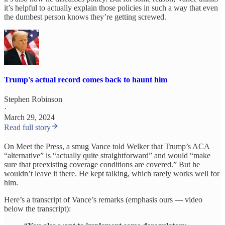
it’s helpful to actually explain those policies in such a way that even
the dumbest person knows they’re getting screwed.
Trump's actual record comes back to haunt him
Stephen Robinson
·
March 29, 2024
Read full story
On Meet the Press, a smug Vance told Welker that Trump’s ACA
“alternative” is “actually quite straightforward” and would “make
sure that preexisting coverage conditions are covered.” But he
wouldn’t leave it there. He kept talking, which rarely works well for
him.
Here’s a transcript of Vance’s remarks (emphasis ours — video
below the transcript):