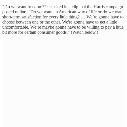
“Do we want freedom?” he asked in a clip that the Harris campaign
posted online. “Do we want an American way of life or do we want
short-term satisfaction for every little thing? … We’re gonna have to
choose between one or the other. We're gonna have to get a little
uncomfortable. We’re maybe gonna have to be willing to pay a little
bit more for certain consumer goods.” (Watch below.)