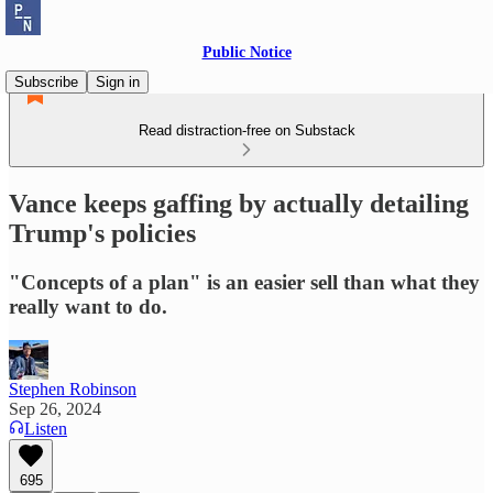
Public Notice
Subscribe
Sign in
Read distraction-free on Substack
Vance keeps gaffing by actually detailing
Trump's policies
"Concepts of a plan" is an easier sell than what they
really want to do.
Stephen Robinson
Sep 26, 2024
Listen
695