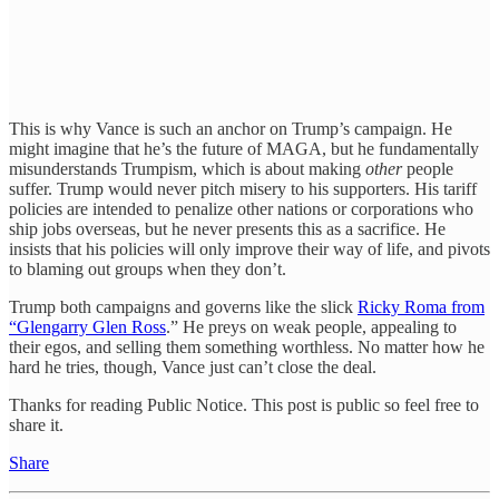
This is why Vance is such an anchor on Trump’s campaign. He
might imagine that he’s the future of MAGA, but he fundamentally
misunderstands Trumpism, which is about making
other
people
suffer. Trump would never pitch misery to his supporters. His tariff
policies are intended to penalize other nations or corporations who
ship jobs overseas, but he never presents this as a sacrifice. He
insists that his policies will only improve their way of life, and pivots
to blaming out groups when they don’t.
Trump both campaigns and governs like the slick
Ricky Roma from
“Glengarry Glen Ross
.” He preys on weak people, appealing to
their egos, and selling them something worthless. No matter how he
hard he tries, though, Vance just can’t close the deal.
Thanks for reading Public Notice. This post is public so feel free to
share it.
Share