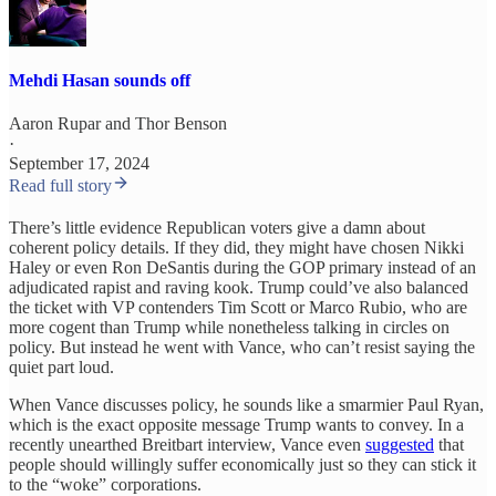
Mehdi Hasan sounds off
Aaron Rupar
and
Thor Benson
·
September 17, 2024
Read full story
There’s little evidence Republican voters give a damn about
coherent policy details. If they did, they might have chosen Nikki
Haley or even Ron DeSantis during the GOP primary instead of an
adjudicated rapist and raving kook. Trump could’ve also balanced
the ticket with VP contenders Tim Scott or Marco Rubio, who are
more cogent than Trump while nonetheless talking in circles on
policy. But instead he went with Vance, who can’t resist saying the
quiet part loud.
When Vance discusses policy, he sounds like a smarmier Paul Ryan,
which is the exact opposite message Trump wants to convey. In a
recently unearthed Breitbart interview, Vance even
suggested
that
people should willingly suffer economically just so they can stick it
to the “woke” corporations.