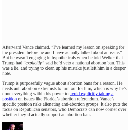
Afterward Vance claimed, “I’ve learned my lesson on speaking for
the president before he and I have actually talked about an issue.”
But he wasn’t engaging in hypotheticals when he told Welker that
Trump had “
explicitly”
said he’d veto a national abortion ban. This
was a lie, and trying to clean up his mistake just left him in a deeper
hole.
Trump is purposefully vague about abortion bans for a reason. He
needs anti-abortion extremists to turn out for him, which is why he’s
done everything within his power to
avoid explicitly taking a
position
on issues like Florida’s abortion referendum. Vance’s
specific position risks alienating anti-abortion groups. It also puts the
focus on Republican senators, who Democrats can now corner over
whether they’d actually support an abortion ban.