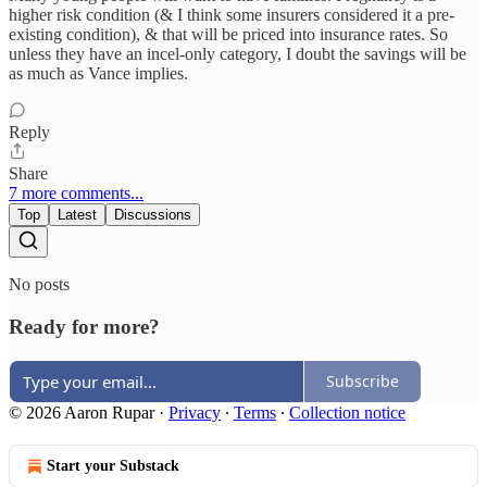
higher risk condition (& I think some insurers considered it a pre-
existing condition), & that will be priced into insurance rates. So
unless they have an incel-only category, I doubt the savings will be
as much as Vance implies.
Reply
Share
7 more comments...
Top
Latest
Discussions
No posts
Ready for more?
Subscribe
© 2026 Aaron Rupar
·
Privacy
∙
Terms
∙
Collection notice
Start your Substack