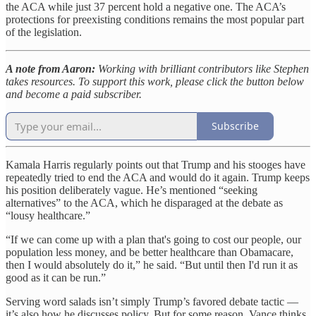
the ACA while just 37 percent hold a negative one. The ACA’s
protections for preexisting conditions remains the most popular part
of the legislation.
A note from Aaron:
Working with brilliant contributors like Stephen
takes resources. To support this work, please click the button below
and become a paid subscriber.
Subscribe
Kamala Harris regularly points out that Trump and his stooges have
repeatedly tried to end the ACA and would do it again. Trump keeps
his position deliberately vague. He’s mentioned “seeking
alternatives” to the ACA, which he disparaged at the debate as
“lousy healthcare.”
“If we can come up with a plan that's going to cost our people, our
population less money, and be better healthcare than Obamacare,
then I would absolutely do it,” he said. “But until then I'd run it as
good as it can be run.”
Serving word salads isn’t simply Trump’s favored debate tactic —
it’s also how he discusses policy. But for some reason, Vance thinks