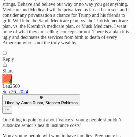
strings. Behave and believe our way or no way you get anything.
Medicare and Medicaid will be privatized as far as I can see, and I
consider any privatization a chance for Trump and his friends to
grift. Will it be the Saudi Medicare plan, vs. the Turkish medicare
plan, vs. the Kremlin's medicare plan, or Musk Medicare. I want
none of what they are selling, concepts or not. There is a plan it is
ugly and decimates the services from birth to death of every
American who is not the truly wealthy.
Reply
Share
Leu2500
Sep 26, 2024
Liked by Aaron Rupar, Stephen Robinson
One thing to point out about Vance’s ‘young people shouldn’t
subsidize senior’s health insurance costs’
Many young people will want to have families. Pregnancy is a