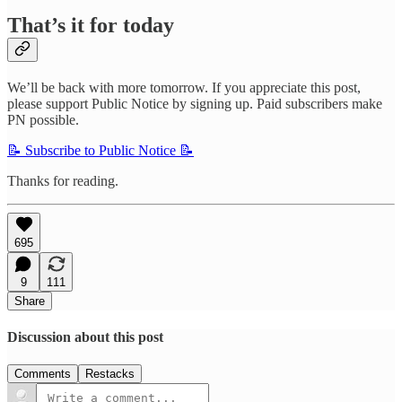
That’s it for today
We’ll be back with more tomorrow. If you appreciate this post,
please support Public Notice by signing up. Paid subscribers make
PN possible.
📝 Subscribe to Public Notice 📝
Thanks for reading.
695
9
111
Share
Discussion about this post
Comments
Restacks