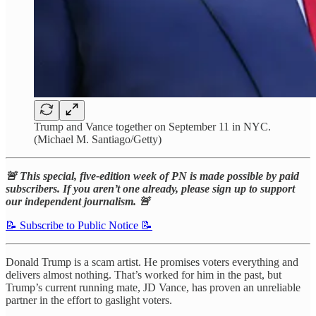
Trump and Vance together on September 11 in NYC.
(Michael M. Santiago/Getty)
🚨 This special, five-edition week of PN is made possible by paid
subscribers. If you aren’t one already, please sign up to support
our independent journalism. 🚨
📝 Subscribe to Public Notice 📝
Donald Trump is a scam artist. He promises voters everything and
delivers almost nothing. That’s worked for him in the past, but
Trump’s current running mate, JD Vance, has proven an unreliable
partner in the effort to gaslight voters.