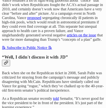
Vance rehashes a lot of right-wing gibberish about “choice” that
didn’t work when Republicans fought the ACA’s actual passage in
2010, and certainly doesn’t work now that Americans have a very
clear “before and after” picture. At a campaign event in North
Carolina, Vance
proposed
segregating chronically ill patients in
high-risk pools, which would result in astronomical premiums if
they could even find coverage at all. This separate but unequal
approach to health care is a proven failure, and Vance
singlehandedly generated several negative
articles on the issue
that
were far more damaging than Trump’s “concepts of a plan” gaffe.
📝 Subscribe to Public Notice 📝
“Well, I didn't discuss it with JD”
Back when she on the Republican ticket in 2008, Sarah Palin was
criticized for straying from the campaign’s message and publicly
disagreeing with McCain. Republicans have similarly called out
Vance for going “rogue,” which they’ve chalked up to the 40-year-
old first-term senator’s political inexperience.
As a Republican senator recently
told
Semafor, “It’s never good for
the vice president to be in front of the president. It’s just part of the
learning experience.”