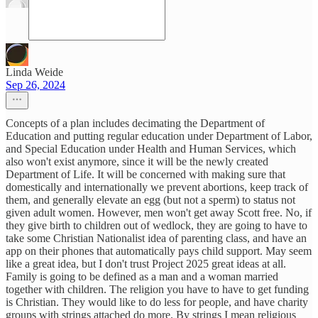
Linda Weide
Sep 26, 2024
Concepts of a plan includes decimating the Department of
Education and putting regular education under Department of Labor,
and Special Education under Health and Human Services, which
also won't exist anymore, since it will be the newly created
Department of Life. It will be concerned with making sure that
domestically and internationally we prevent abortions, keep track of
them, and generally elevate an egg (but not a sperm) to status not
given adult women. However, men won't get away Scott free. No, if
they give birth to children out of wedlock, they are going to have to
take some Christian Nationalist idea of parenting class, and have an
app on their phones that automatically pays child support. May seem
like a great idea, but I don't trust Project 2025 great ideas at all.
Family is going to be defined as a man and a woman married
together with children. The religion you have to have to get funding
is Christian. They would like to do less for people, and have charity
groups with strings attached do more. By strings I mean religious