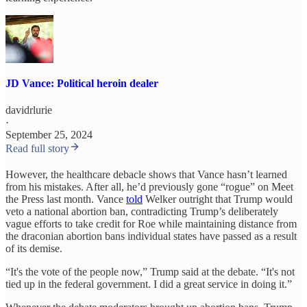
JD Vance: Political heroin dealer
davidrlurie
·
September 25, 2024
Read full story
However, the healthcare debacle shows that Vance hasn’t learned
from his mistakes. After all, he’d previously gone “rogue” on Meet
the Press last month. Vance
told
Welker outright that Trump would
veto a national abortion ban, contradicting Trump’s deliberately
vague efforts to take credit for Roe while maintaining distance from
the draconian abortion bans individual states have passed as a result
of its demise.
“It's the vote of the people now,” Trump said at the debate. “It's not
tied up in the federal government. I did a great service in doing it.”