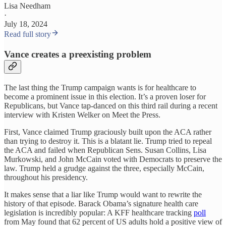
Lisa Needham
·
July 18, 2024
Read full story
Vance creates a preexisting problem
The last thing the Trump campaign wants is for healthcare to
become a prominent issue in this election. It’s a proven loser for
Republicans, but Vance tap-danced on this third rail during a recent
interview with Kristen Welker on Meet the Press.
First, Vance claimed Trump graciously built upon the ACA rather
than trying to destroy it. This is a blatant lie. Trump tried to repeal
the ACA and failed when Republican Sens. Susan Collins, Lisa
Murkowski, and John McCain voted with Democrats to preserve the
law. Trump held a grudge against the three, especially McCain,
throughout his presidency.
It makes sense that a liar like Trump would want to rewrite the
history of that episode. Barack Obama’s signature health care
legislation is incredibly popular: A KFF healthcare tracking
poll
from May found that 62 percent of US adults hold a positive view of