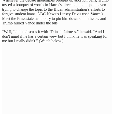
Whenever the debate moderators brought up abortion bans, Trump
tossed a bouquet of words in Harris’s direction, at one point even
trying to change the topic to the Biden administration’s efforts to
forgive student loans. ABC News’s Linsey Davis used Vance’s
Meet the Press statement to try to pin him down on the issue, and
Trump hurled Vance under the bus.
“Well, I didn't discuss it with JD in all fairness,” he said. “And I
don't mind if he has a certain view but I think he was speaking for
me but I really didn't.” (Watch below.)