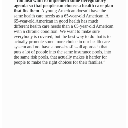
“
You also want to implement some deregulatory
agenda so that people can choose a health care plan
that fits them
. A young American doesn’t have the
same health care needs as a 65-year-old American. A
65-year-old American in good health has much
different health care needs than a 65-year-old American
with a chronic condition. We want to make sure
everybody is covered, but
the best way to do that is to
actually promote some more choice in our health care
system and not have a one-size-fits-all approach that
puts a lot of people into the same insurance pools, into
the same risk pools, that actually makes it harder for
people to make the right choices for their families.”