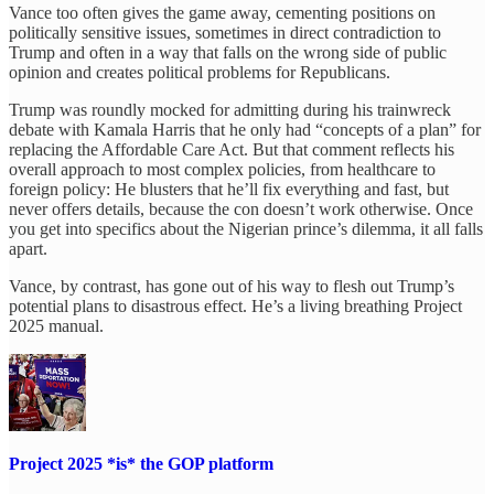
Vance too often gives the game away, cementing positions on
politically sensitive issues, sometimes in direct contradiction to
Trump and often in a way that falls on the wrong side of public
opinion and creates political problems for Republicans.
Trump was roundly mocked for admitting during his trainwreck
debate with Kamala Harris that he only had “concepts of a plan” for
replacing the Affordable Care Act. But that comment reflects his
overall approach to most complex policies, from healthcare to
foreign policy: He blusters that he’ll fix everything and fast, but
never offers details, because the con doesn’t work otherwise. Once
you get into specifics about the Nigerian prince’s dilemma, it all falls
apart.
Vance, by contrast, has gone out of his way to flesh out Trump’s
potential plans to disastrous effect. He’s a living breathing Project
2025 manual.
Project 2025 *is* the GOP platform