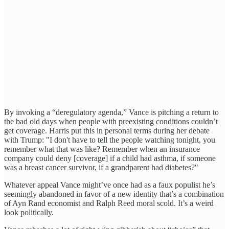
By invoking a “deregulatory agenda,” Vance is pitching a return to
the bad old days when people with preexisting conditions couldn’t
get coverage. Harris put this in personal terms during her debate
with Trump: "I don't have to tell the people watching tonight, you
remember what that was like? Remember when an insurance
company could deny [coverage] if a child had asthma, if someone
was a breast cancer survivor, if a grandparent had diabetes?"
Whatever appeal Vance might’ve once had as a faux populist he’s
seemingly abandoned in favor of a new identity that’s a combination
of Ayn Rand economist and Ralph Reed moral scold. It’s a weird
look politically.